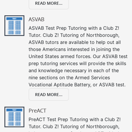
READ MORE...
ASVAB
ASVAB Test Prep Tutoring with a Club Z!
Tutor. Club Z! Tutoring of Northborough,
ASVAB tutors are available to help out all
those Americans interested in joining the
United States armed forces. Our ASVAB test
prep tutoring services will provide the skills
and knowledge necessary in each of the
nine sections on the Armed Services
Vocational Aptitude Battery, or ASVAB test.
READ MORE...
PreACT
PreACT Test Prep Tutoring with a Club Z!
Tutor. Club Z! Tutoring of Northborough,