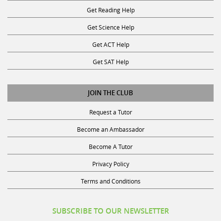
Get Reading Help
Get Science Help
Get ACT Help
Get SAT Help
JOIN THE CLUB
Request a Tutor
Become an Ambassador
Become A Tutor
Privacy Policy
Terms and Conditions
SUBSCRIBE TO OUR NEWSLETTER
Receive discounts, study tips, and more.