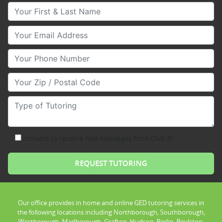
Your First & Last Name
Your Email
Your Phone Number
Your Zip/Postal Code
Type of Tutoring
consent to receive text messages from Club Z!
Our office provides in home and online GED tutoring services in
the following locations including Northborough, Southborough,
Westborough, Marlborough, Grafton, Hudson, Berlin, Boylston,