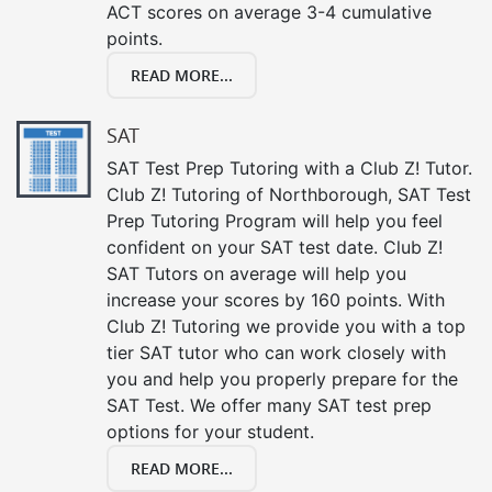
ACT scores on average 3-4 cumulative
points.
READ MORE...
SAT
SAT Test Prep Tutoring with a Club Z! Tutor.
Club Z! Tutoring of Northborough, SAT Test
Prep Tutoring Program will help you feel
confident on your SAT test date. Club Z!
SAT Tutors on average will help you
increase your scores by 160 points. With
Club Z! Tutoring we provide you with a top
tier SAT tutor who can work closely with
you and help you properly prepare for the
SAT Test. We offer many SAT test prep
options for your student.
READ MORE...