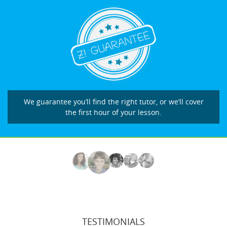
We guarantee you’ll find the right tutor, or we’ll cover
the first hour of your lesson.
TESTIMONIALS