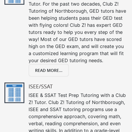
Tutor. For the past two decades, Club Z!
Tutoring of Northborough, GED tutors have
been helping students pass their GED test
with flying colors! Club Z! has expert GED
tutors ready to help you every step of the
way! Most of our GED tutors have scored
high on the GED exam, and will create you
a customized learning program that will fit
your desired GED tutoring needs.
READ MORE...
ISEE/SSAT
ISEE & SSAT Test Prep Tutoring with a Club
Z! Tutor. Club Z! Tutoring of Northborough,
ISEE and SSAT tutoring programs use a
comprehensive approach, covering math,
verbal, reading comprehension, and even
writing skills. In addition to a grade-level