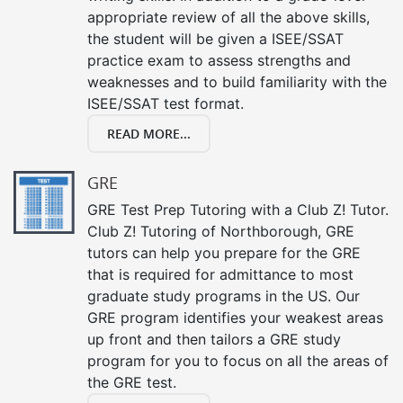
appropriate review of all the above skills,
the student will be given a ISEE/SSAT
practice exam to assess strengths and
weaknesses and to build familiarity with the
ISEE/SSAT test format.
READ MORE...
GRE
GRE Test Prep Tutoring with a Club Z! Tutor.
Club Z! Tutoring of Northborough, GRE
tutors can help you prepare for the GRE
that is required for admittance to most
graduate study programs in the US. Our
GRE program identifies your weakest areas
up front and then tailors a GRE study
program for you to focus on all the areas of
the GRE test.