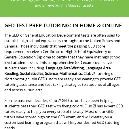
and Shrewsbury in Massachusetts.
GED TEST PREP TUTORING: IN HOME & ONLINE
The GED, or General Education Development tests are often used to
establish high school equivalency throughout the United States and
Canada. Those individuals that meet the passing GED score
requirement receive a Certificate of High School Equivalency or
General Education Diploma to certify that they have met high school
level academic skills. This comprehensive GED exam covers five
subject areas, including:
Language Arts-Writing, Language Arts-
Reading, Social Studies, Science, Mathematics.
Club Z! Tutoring of
Northborough, MA GED tutors are ready and waiting to provide GED
tutoring assistance and test-taking strategies to students of all ages
and across all subjects.
For the past two decades, Club Z! GED tutors have been helping
students pass their GED test with flying colors! Club Z! has expert GED
tutors ready to help you every step of the way! Most of our GED
tutors have scored high on the GED exam, and will create you a
customized learning program that will fit your desired GED tutoring
needs.