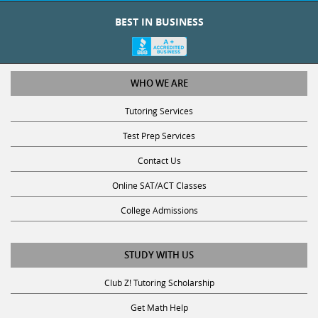
BEST IN BUSINESS
WHO WE ARE
Tutoring Services
Test Prep Services
Contact Us
Online SAT/ACT Classes
College Admissions
STUDY WITH US
Club Z! Tutoring Scholarship
Get Math Help