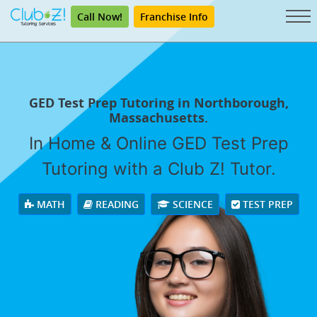
Call Now!
Franchise Info
GED Test Prep Tutoring in Northborough,
Massachusetts.
In Home & Online GED Test Prep
Tutoring with a Club Z! Tutor.
MATH
READING
SCIENCE
TEST PREP