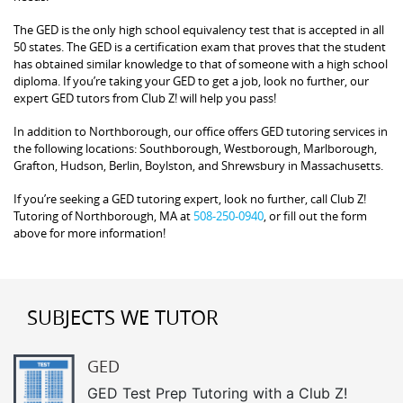
The GED is the only high school equivalency test that is accepted in all
50 states. The GED is a certification exam that proves that the student
has obtained similar knowledge to that of someone with a high school
diploma. If you’re taking your GED to get a job, look no further, our
expert GED tutors from Club Z! will help you pass!
In addition to Northborough, our office offers GED tutoring services in
the following locations: Southborough, Westborough, Marlborough,
Grafton, Hudson, Berlin, Boylston, and Shrewsbury in Massachusetts.
If you’re seeking a GED tutoring expert, look no further, call Club Z!
Tutoring of Northborough, MA at
508-250-0940
, or fill out the form
above for more information!
SUBJECTS WE TUTOR
GED
GED Test Prep Tutoring with a Club Z!