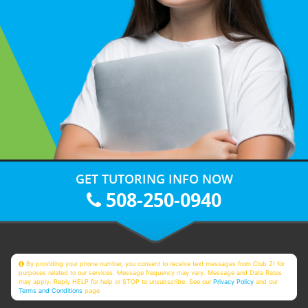
GET TUTORING INFO NOW
508-250-0940
By providing your phone number, you consent to receive text messages from Club Z! for
purposes related to our services. Message frequency may vary. Message and Data Rates
may apply. Reply HELP for help or STOP to unsubscribe. See our
Privacy Policy
and our
Terms and Conditions
page