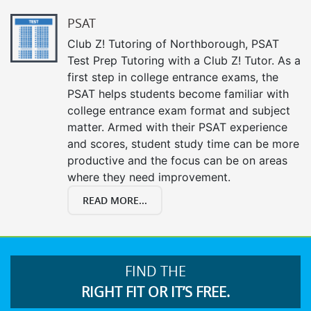
PSAT
Club Z! Tutoring of Northborough, PSAT
Test Prep Tutoring with a Club Z! Tutor. As a
first step in college entrance exams, the
PSAT helps students become familiar with
college entrance exam format and subject
matter. Armed with their PSAT experience
and scores, student study time can be more
productive and the focus can be on areas
where they need improvement.
READ MORE...
FIND THE
RIGHT FIT OR IT’S FREE.