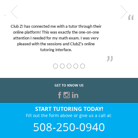
My son was suffering from low confidence in his
educational abilities. I was in need of help and quick.
Club Z! assigned Charlotte (our tutor) and we love
her! My son’s grades went from D’s to A’s and B’s.
GET TO KNOW US
START TUTORING TODAY!
Fill out the form above or give us a call at:
508-250-0940