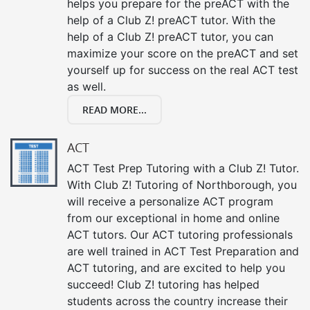
helps you prepare for the preACT with the
help of a Club Z! preACT tutor. With the
help of a Club Z! preACT tutor, you can
maximize your score on the preACT and set
yourself up for success on the real ACT test
as well.
READ MORE...
ACT
ACT Test Prep Tutoring with a Club Z! Tutor.
With Club Z! Tutoring of Northborough, you
will receive a personalize ACT program
from our exceptional in home and online
ACT tutors. Our ACT tutoring professionals
are well trained in ACT Test Preparation and
ACT tutoring, and are excited to help you
succeed! Club Z! tutoring has helped
students across the country increase their