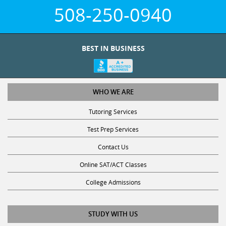
508-250-0940
BEST IN BUSINESS
WHO WE ARE
Tutoring Services
Test Prep Services
Contact Us
Online SAT/ACT Classes
College Admissions
STUDY WITH US