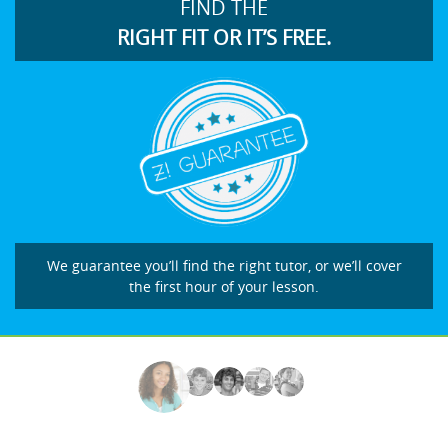
FIND THE
RIGHT FIT OR IT’S FREE.
We guarantee you’ll find the right tutor, or we’ll cover
the first hour of your lesson.