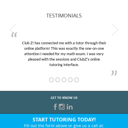
TESTIMONIALS
Club Z! has connected me with a tutor through their
online platform! This was exactly the one-on-one
attention I needed for my math exam. I was very
pleased with the sessions and ClubZ’s online
tutoring interface.
GET TO KNOW US
START TUTORING TODAY!
Fill out the form above or give us a call at: