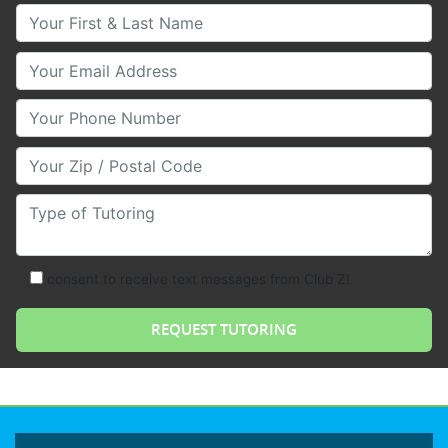
Your First & Last Name
Your Email
Your Phone Number
Your Zip/Postal Code
Type of Tutoring
consent to receive text messages from Club Z!