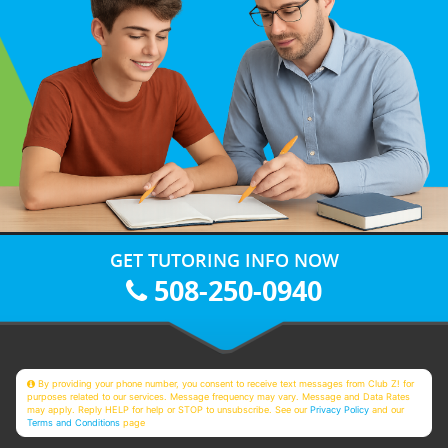
GET TUTORING INFO NOW
508-250-0940
By providing your phone number, you consent to receive text messages from Club Z! for
purposes related to our services. Message frequency may vary. Message and Data Rates
may apply. Reply HELP for help or STOP to unsubscribe. See our
Privacy Policy
and our
Terms and Conditions
page