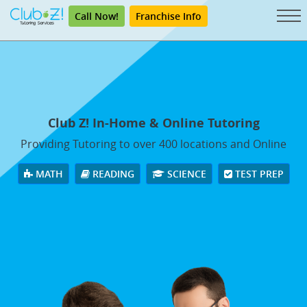
Call Now!
Franchise Info
Club Z! In-Home & Online Tutoring
Providing Tutoring to over 400 locations and Online
MATH
READING
SCIENCE
TEST PREP