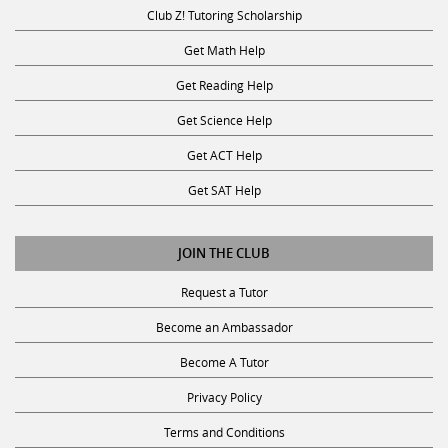
Club Z! Tutoring Scholarship
Get Math Help
Get Reading Help
Get Science Help
Get ACT Help
Get SAT Help
JOIN THE CLUB
Request a Tutor
Become an Ambassador
Become A Tutor
Privacy Policy
Terms and Conditions