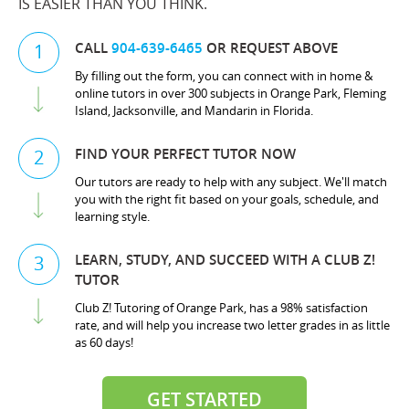
IS EASIER THAN YOU THINK.
CALL
904-639-6465
OR REQUEST ABOVE
1
By filling out the form, you can connect with in home &
online tutors in over 300 subjects in Orange Park, Fleming
Island, Jacksonville, and Mandarin in Florida.
FIND YOUR PERFECT TUTOR NOW
2
Our tutors are ready to help with any subject. We'll match
you with the right fit based on your goals, schedule, and
learning style.
LEARN, STUDY, AND SUCCEED WITH A CLUB Z!
3
TUTOR
Club Z! Tutoring of Orange Park, has a 98% satisfaction
rate, and will help you increase two letter grades in as little
as 60 days!
GET STARTED