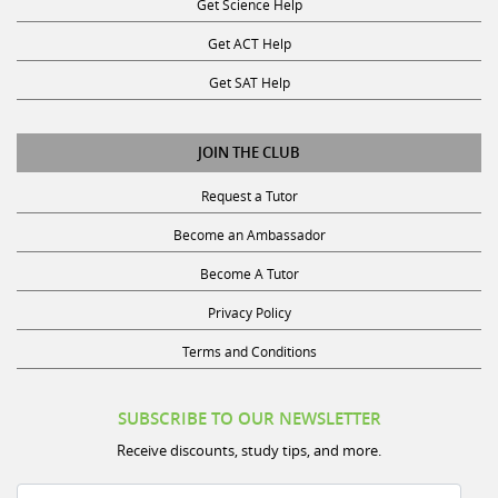
Get ACT Help
Get SAT Help
JOIN THE CLUB
Request a Tutor
Become an Ambassador
Become A Tutor
Privacy Policy
Terms and Conditions
SUBSCRIBE TO OUR NEWSLETTER
Receive discounts, study tips, and more.
Name