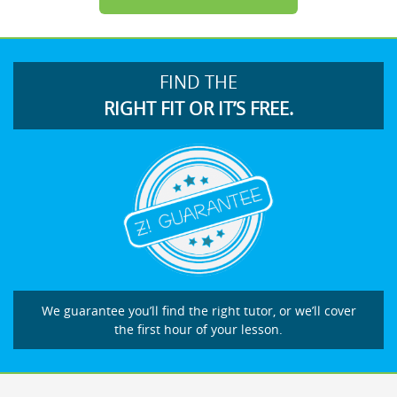
FIND THE
RIGHT FIT OR IT’S FREE.
We guarantee you’ll find the right tutor, or we’ll cover
the first hour of your lesson.