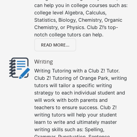
can help you in college courses such as:
college level Algebra, Calculus,
Statistics, Biology, Chemistry, Organic
Chemistry, or Physics. Club Z!’s top-
notch college tutors can help.
READ MORE...
Writing
Writing Tutoring with a Club Z! Tutor.
Club Z! Tutoring of Orange Park, writing
tutors will tailor a specific writing
strategy to each individual student and
will work with both parents and
teachers to ensure success. Club Z!
writing tutors will help your student
learn to write and ultimately master
writing skills such as: Spelling,
Grammar, Punctuation, Sentence