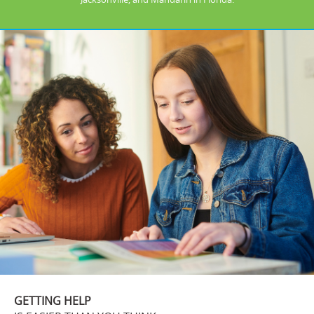
GETTING HELP