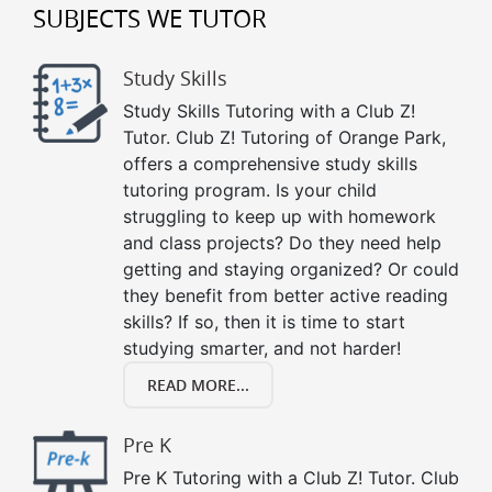
SUBJECTS WE TUTOR
Study Skills
Study Skills Tutoring with a Club Z!
Tutor. Club Z! Tutoring of Orange Park,
offers a comprehensive study skills
tutoring program. Is your child
struggling to keep up with homework
and class projects? Do they need help
getting and staying organized? Or could
they benefit from better active reading
skills? If so, then it is time to start
studying smarter, and not harder!
READ MORE...
Pre K
Pre K Tutoring with a Club Z! Tutor. Club