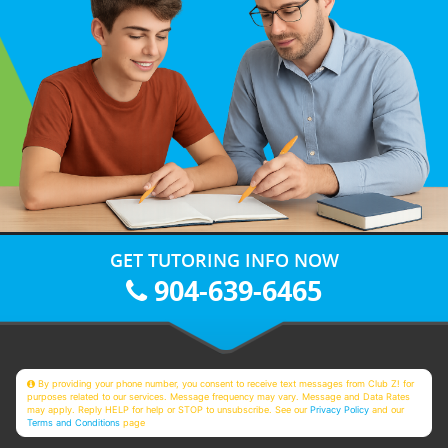
GET TUTORING INFO NOW
904-639-6465
By providing your phone number, you consent to receive text messages from Club Z! for
purposes related to our services. Message frequency may vary. Message and Data Rates
may apply. Reply HELP for help or STOP to unsubscribe. See our
Privacy Policy
and our
Terms and Conditions
page