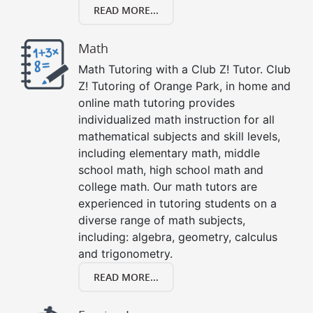
READ MORE...
Math
Math Tutoring with a Club Z! Tutor. Club
Z! Tutoring of Orange Park, in home and
online math tutoring provides
individualized math instruction for all
mathematical subjects and skill levels,
including elementary math, middle
school math, high school math and
college math. Our math tutors are
experienced in tutoring students on a
diverse range of math subjects,
including: algebra, geometry, calculus
and trigonometry.
READ MORE...