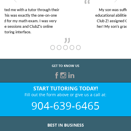
My son was suffering from low confidence in his
educational abilities. I was in need of help and quick.
Club Z! assigned Charlotte (our tutor) and we love
her! My son’s grades went from D’s to A’s and B’s.
GET TO KNOW US
START TUTORING TODAY!
Fill out the form above or give us a call at:
904-639-6465
BEST IN BUSINESS