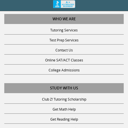
WHO WE ARE
Tutoring Services
Test Prep Services
Contact Us
Online SAT/ACT Classes
College Admissions
STUDY WITH US
Club Z! Tutoring Scholarship
Get Math Help
Get Reading Help
Get Science Help