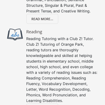
Structure, Singular & Plural, Past &
Present Tense, and Creative Writing.
READ MORE...
Reading
Reading Tutoring with a Club Z! Tutor.
Club Z! Tutoring of Orange Park,
reading tutors are thoroughly
knowledgeable and skilled at helping
students in elementary school, middle
school, high school, and even college
with a variety of reading issues such as:
Reading Comprehension, Reading
Fluency, Vocabulary Development,
Letter, Word Recognition, Decoding,
Phonics, Word Pronunciation, and
Learning Disabilities.