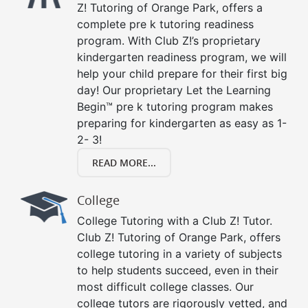
Z! Tutoring of Orange Park, offers a
complete pre k tutoring readiness
program. With Club Z!’s proprietary
kindergarten readiness program, we will
help your child prepare for their first big
day! Our proprietary Let the Learning
Begin™ pre k tutoring program makes
preparing for kindergarten as easy as 1-
2- 3!
READ MORE...
College
College Tutoring with a Club Z! Tutor.
Club Z! Tutoring of Orange Park, offers
college tutoring in a variety of subjects
to help students succeed, even in their
most difficult college classes. Our
college tutors are rigorously vetted, and