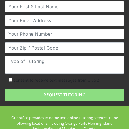
Your First & Last Name
Your Email
Your Phone Number
Your Zip/Postal Code
Type of Tutoring
consent to receive text messages from Club Z!
Our office provides in home and online tutoring services in the
following locations including Orange Park, Fleming Island,
Jacksonville, and Mandarin in Florida.