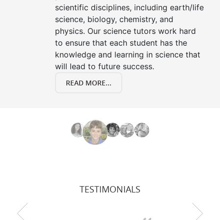
scientific disciplines, including earth/life
science, biology, chemistry, and
physics. Our science tutors work hard
to ensure that each student has the
knowledge and learning in science that
will lead to future success.
READ MORE...
TESTIMONIALS