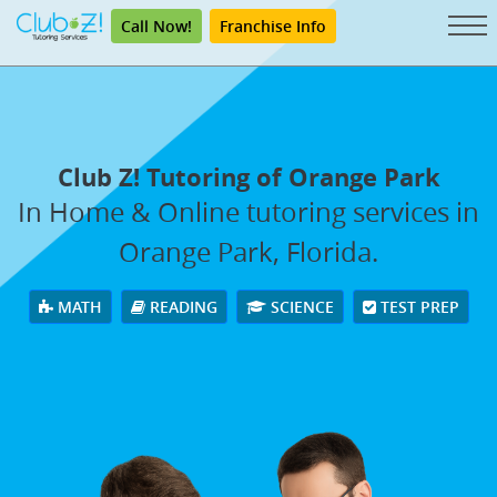
Call Now!
Franchise Info
Club Z! Tutoring of Orange Park
In Home & Online tutoring services in
Orange Park, Florida.
MATH
READING
SCIENCE
TEST PREP