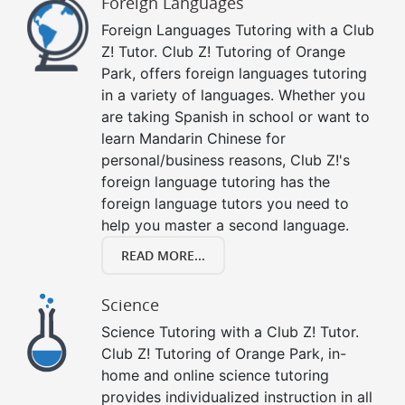
Foreign Languages
Foreign Languages Tutoring with a Club
Z! Tutor. Club Z! Tutoring of Orange
Park, offers foreign languages tutoring
in a variety of languages. Whether you
are taking Spanish in school or want to
learn Mandarin Chinese for
personal/business reasons, Club Z!'s
foreign language tutoring has the
foreign language tutors you need to
help you master a second language.
READ MORE...
Science
Science Tutoring with a Club Z! Tutor.
Club Z! Tutoring of Orange Park, in-
home and online science tutoring
provides individualized instruction in all