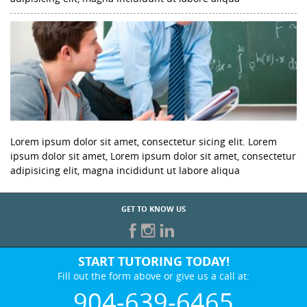
Lorem ipsum dolor sit amet, consectetur sicing elit. Lorem
ipsum dolor sit amet, Lorem ipsum dolor sit amet, consectetur
adipisicing elit, magna incididunt ut labore aliqua
GET TO KNOW US
START TUTORING TODAY!
Fill out the form above or give us a call at:
904-639-6465