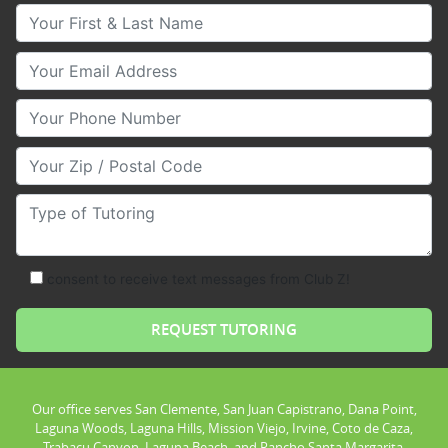
Your First & Last Name
Your Email
Your Phone Number
Your Zip/Postal Code
Type of Tutoring
consent to receive text messages from Club Z!
Our office serves San Clemente, San Juan Capistrano, Dana Point,
Laguna Woods, Laguna Hills, Mission Viejo, Irvine, Coto de Caza,
Trabacu Canyon, Laguna Beach, and Rancho Santa Margarita.