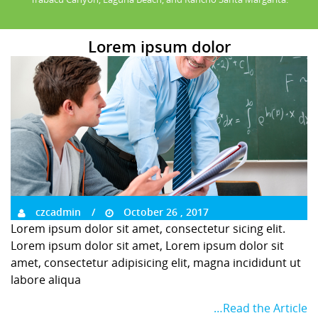
Lorem ipsum dolor
czcadmin
October 26 , 2017
Lorem ipsum dolor sit amet, consectetur sicing elit.
Lorem ipsum dolor sit amet, Lorem ipsum dolor sit
amet, consectetur adipisicing elit, magna incididunt ut
labore aliqua
…Read the Article