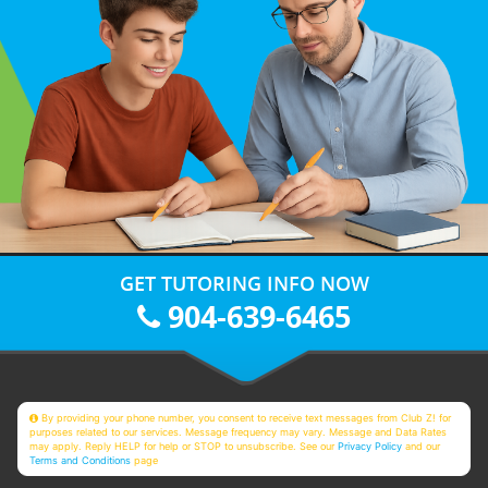
GET TUTORING INFO NOW
904-639-6465
By providing your phone number, you consent to receive text messages from Club Z! for
purposes related to our services. Message frequency may vary. Message and Data Rates
may apply. Reply HELP for help or STOP to unsubscribe. See our
Privacy Policy
and our
Terms and Conditions
page