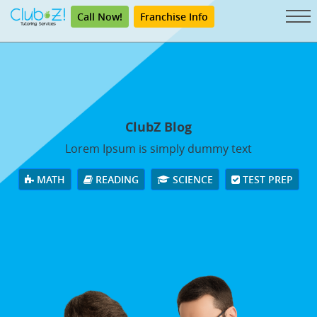
Call Now!
Franchise Info
ClubZ Blog
Lorem Ipsum is simply dummy text
MATH
READING
SCIENCE
TEST PREP