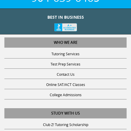
BEST IN BUSINESS
WHO WE ARE
Tutoring Services
Test Prep Services
Contact Us
Online SAT/ACT Classes
College Admissions
STUDY WITH US
Club Z! Tutoring Scholarship