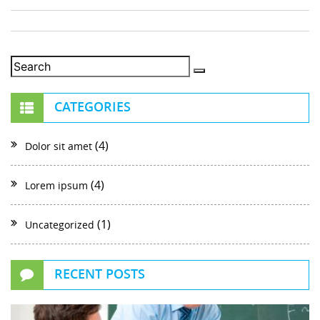
CATEGORIES
(4)
Dolor sit amet
(4)
Lorem ipsum
(1)
Uncategorized
RECENT POSTS