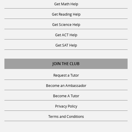
Get Math Help
Get Reading Help
Get Science Help
Get ACT Help
Get SAT Help
JOIN THE CLUB
Request a Tutor
Become an Ambassador
Become A Tutor
Privacy Policy
Terms and Conditions