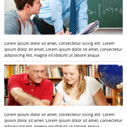
Lorem ipsum dolor sit amet, consectetur sicing elit. Lorem
ipsum dolor sit amet, Lorem ipsum dolor sit amet, consectetur
adipisicing elit, magna incididunt ut labore aliqua
Lorem ipsum dolor sit amet, consectetur sicing elit. Lorem
ipsum dolor sit amet, Lorem ipsum dolor sit amet, consectetur
adipisicing elit, magna incididunt ut labore aliqua