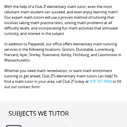
With the help of a Club Z! elementary math tutor, even the most
reluctant math student can succeed, and even enjoy learning math!
Our expert math tutors will use a proven method of tutoring that
involves taking math practice tests, solving math problems at all
difficulty levels, and incorporating fun math activities that stimulate
curiosity, and interest in the subject.
In addition to Pepperell, our office offers elementary math tutoring
services in the following locations: Groton, Dunstable, Lunenburg,
Harvard, Ayer, Shirley, Townsend, Ashby, Fitchburg, and Leominster in
Massachusetts.
Whether you need math remediation, or want math enrichment
tutoring to get ahead, Club Z!’s elementary math tutors can help! To
find a math tutor in your area, call Club Z! today at
978-707-9944
or fill
out our contact form.
SUBJECTS WE TUTOR