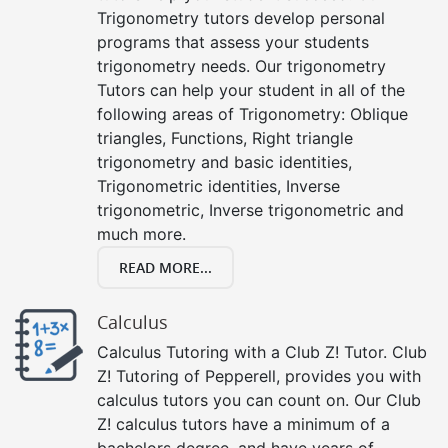
Trigonometry tutors develop personal
programs that assess your students
trigonometry needs. Our trigonometry
Tutors can help your student in all of the
following areas of Trigonometry: Oblique
triangles, Functions, Right triangle
trigonometry and basic identities,
Trigonometric identities, Inverse
trigonometric, Inverse trigonometric and
much more.
READ MORE...
Calculus
Calculus Tutoring with a Club Z! Tutor. Club
Z! Tutoring of Pepperell, provides you with
calculus tutors you can count on. Our Club
Z! calculus tutors have a minimum of a
bachelors degree, and have years of