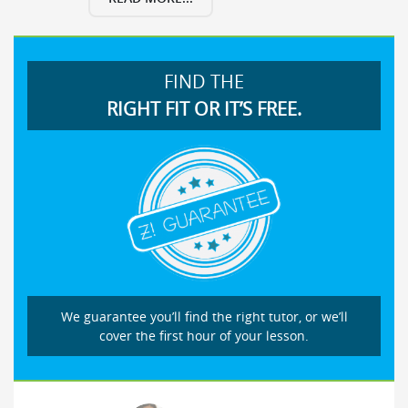
FIND THE
RIGHT FIT OR IT’S FREE.
We guarantee you’ll find the right tutor, or we’ll
cover the first hour of your lesson.