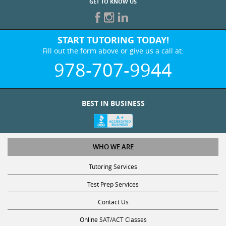
GET TO KNOW US
START TUTORING TODAY!
Fill out the form above or give us a call at:
978-707-9944
BEST IN BUSINESS
WHO WE ARE
Tutoring Services
Test Prep Services
Contact Us
Online SAT/ACT Classes