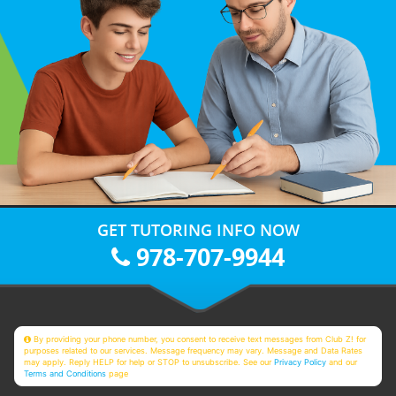
GET TUTORING INFO NOW
978-707-9944
By providing your phone number, you consent to receive text messages from Club Z! for
purposes related to our services. Message frequency may vary. Message and Data Rates
may apply. Reply HELP for help or STOP to unsubscribe. See our
Privacy Policy
and our
Terms and Conditions
page