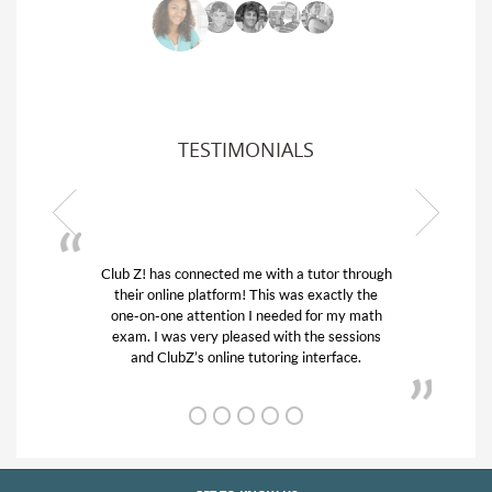
TESTIMONIALS
ough
My son was suffering from low confidence in
he
his educational abilities. I was in need of help
th
and quick. Club Z! assigned Charlotte (our
ns
tutor) and we love her! My son’s grades went
from D’s to A’s and B’s.