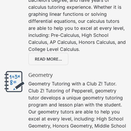
calculus tutoring experience. Whether it is
graphing linear functions or solving
differential equations, our calculus tutors
are able to help you to excel at every level,
including: Pre-Calculus, High School
Calculus, AP Calculus, Honors Calculus, and
College Level Calculus.
READ MORE...
Geometry
Geometry Tutoring with a Club Z! Tutor.
Club Z! Tutoring of Pepperell, geometry
tutor develops a unique geometry tutoring
program and lesson plan with the student.
Our geometry tutors are able to help you
excel at every level, including: High School
Geometry, Honors Geometry, Middle School