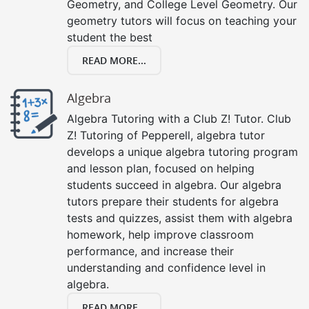
Geometry, and College Level Geometry. Our
geometry tutors will focus on teaching your
student the best
READ MORE...
Algebra
Algebra Tutoring with a Club Z! Tutor. Club
Z! Tutoring of Pepperell, algebra tutor
develops a unique algebra tutoring program
and lesson plan, focused on helping
students succeed in algebra. Our algebra
tutors prepare their students for algebra
tests and quizzes, assist them with algebra
homework, help improve classroom
performance, and increase their
understanding and confidence level in
algebra.
READ MORE...