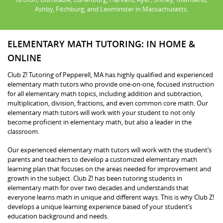
Ashby, Fitchburg, and Leominster in Massachusetts.
ELEMENTARY MATH TUTORING: IN HOME &
ONLINE
Club Z! Tutoring of Pepperell, MA has highly qualified and experienced
elementary math tutors who provide one-on-one, focused instruction
for all elementary math topics, including addition and subtraction,
multiplication, division, fractions, and even common core math. Our
elementary math tutors will work with your student to not only
become proficient in elementary math, but also a leader in the
classroom.
Our experienced elementary math tutors will work with the student’s
parents and teachers to develop a customized elementary math
learning plan that focuses on the areas needed for improvement and
growth in the subject. Club Z! has been tutoring students in
elementary math for over two decades and understands that
everyone learns math in unique and different ways. This is why Club Z!
develops a unique learning experience based of your student’s
education background and needs.