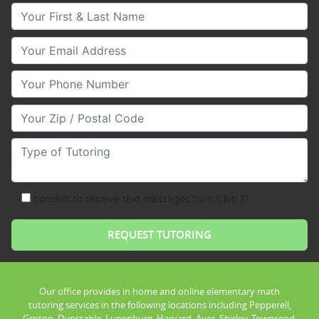
Your First & Last Name
Your Email
Your Phone Number
Your Zip/Postal Code
Type of Tutoring
consent to receive text messages from Club Z!
Our office provides in home and online elementary math
tutoring services in the following locations including Pepperell,
Groton, Dunstable, Lunenburg, Harvard, Ayer, Shirley, Townsend,