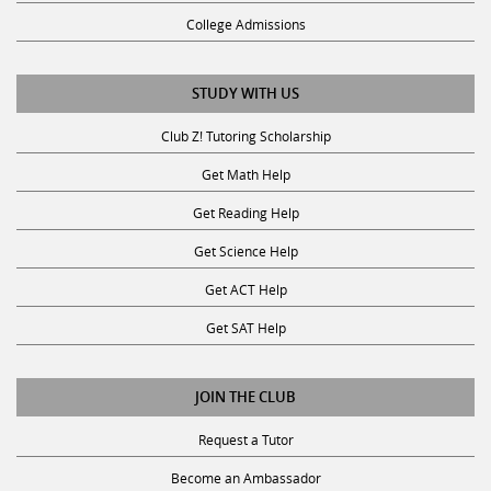
College Admissions
STUDY WITH US
Club Z! Tutoring Scholarship
Get Math Help
Get Reading Help
Get Science Help
Get ACT Help
Get SAT Help
JOIN THE CLUB
Request a Tutor
Become an Ambassador