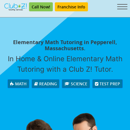
Call Now!
Franchise Info
Elementary Math Tutoring in Pepperell,
Massachusetts.
In Home & Online Elementary Math
Tutoring with a Club Z! Tutor.
MATH
READING
SCIENCE
TEST PREP