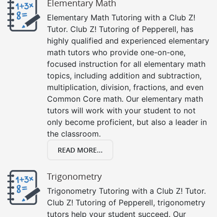
Elementary Math
Elementary Math Tutoring with a Club Z!
Tutor. Club Z! Tutoring of Pepperell, has
highly qualified and experienced elementary
math tutors who provide one-on-one,
focused instruction for all elementary math
topics, including addition and subtraction,
multiplication, division, fractions, and even
Common Core math. Our elementary math
tutors will work with your student to not
only become proficient, but also a leader in
the classroom.
READ MORE...
Trigonometry
Trigonometry Tutoring with a Club Z! Tutor.
Club Z! Tutoring of Pepperell, trigonometry
tutors help your student succeed. Our