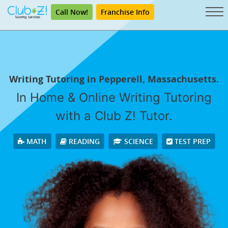
Call Now!
Franchise Info
Writing Tutoring in Pepperell, Massachusetts.
In Home & Online Writing Tutoring
with a Club Z! Tutor.
MATH
READING
SCIENCE
TEST PREP