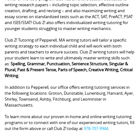
writing research papers – including topic selection, effective outline
creation, drafting, and revising – and also maximizing writing and
essay scores on standardized tests such as the ACT, SAT, PreACT, PSAT
and ISEE/SSAT! Club Z! also offers individualized writing tutoring for
younger students struggling to master writing mechanics.
Club Z! Tutoring of Pepperell, MA writing tutors will tailor a specific
writing strategy to each individual child and will work with both
parents and teachers to ensure success. Club Z! writing tutors will help
your student learn to write and ultimately master writing skills such
as:
Spelling, Grammar, Punctuation, Sentence Structure, Singular &
Plural, Past & Present Tense, Parts of Speech, Creative Writing, Critical
Writing.
In addition to Pepperell, our office offers writing tutoring services in
the following locations: Groton, Dunstable, Lunenburg, Harvard, Ayer,
Shirley, Townsend, Ashby, Fitchburg, and Leominster in
Massachusetts.
To learn more about our proven in-home and online writing tutoring
programs or to connect with one of our experienced writing tutors, fill
out the form above or call Club Z! today at
978-707-9944
.