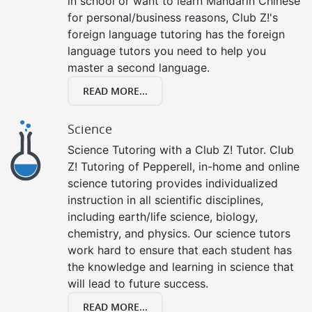
in school or want to learn Mandarin Chinese
for personal/business reasons, Club Z!'s
foreign language tutoring has the foreign
language tutors you need to help you
master a second language.
READ MORE...
Science
Science Tutoring with a Club Z! Tutor. Club
Z! Tutoring of Pepperell, in-home and online
science tutoring provides individualized
instruction in all scientific disciplines,
including earth/life science, biology,
chemistry, and physics. Our science tutors
work hard to ensure that each student has
the knowledge and learning in science that
will lead to future success.
READ MORE...