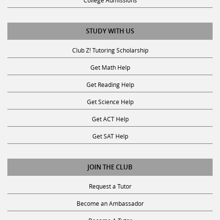
STUDY WITH US
Club Z! Tutoring Scholarship
Get Math Help
Get Reading Help
Get Science Help
Get ACT Help
Get SAT Help
JOIN THE CLUB
Request a Tutor
Become an Ambassador
Become A Tutor