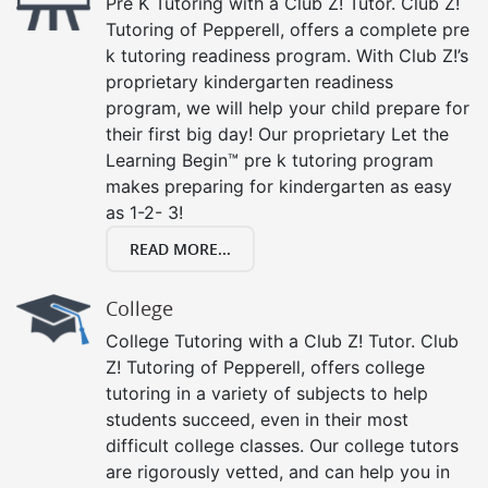
Pre K Tutoring with a Club Z! Tutor. Club Z!
Tutoring of Pepperell, offers a complete pre
k tutoring readiness program. With Club Z!’s
proprietary kindergarten readiness
program, we will help your child prepare for
their first big day! Our proprietary Let the
Learning Begin™ pre k tutoring program
makes preparing for kindergarten as easy
as 1-2- 3!
READ MORE...
College
College Tutoring with a Club Z! Tutor. Club
Z! Tutoring of Pepperell, offers college
tutoring in a variety of subjects to help
students succeed, even in their most
difficult college classes. Our college tutors
are rigorously vetted, and can help you in