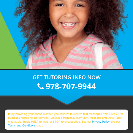
GET TUTORING INFO NOW
978-707-9944
By providing your phone number, you consent to receive text messages from Club Z! for
purposes related to our services. Message frequency may vary. Message and Data Rates
may apply. Reply HELP for help or STOP to unsubscribe. See our
Privacy Policy
and our
Terms and Conditions
page