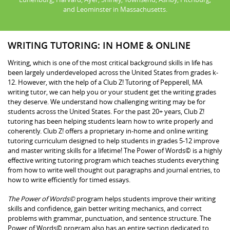
and Leominster in Massachusetts.
WRITING TUTORING: IN HOME & ONLINE
Writing, which is one of the most critical background skills in life has
been largely underdeveloped across the United States from grades k-
12. However, with the help of a Club Z! Tutoring of Pepperell, MA
writing tutor, we can help you or your student get the writing grades
they deserve. We understand how challenging writing may be for
students across the United States. For the past 20+ years, Club Z!
tutoring has been helping students learn how to write properly and
coherently. Club Z! offers a proprietary in-home and online writing
tutoring curriculum designed to help students in grades 5-12 improve
and master writing skills for a lifetime! The Power of Words© is a highly
effective writing tutoring program which teaches students everything
from how to write well thought out paragraphs and journal entries, to
how to write efficiently for timed essays.
The Power of Words©
program helps students improve their writing
skills and confidence, gain better writing mechanics, and correct
problems with grammar, punctuation, and sentence structure. The
Power of Words© program also has an entire section dedicated to