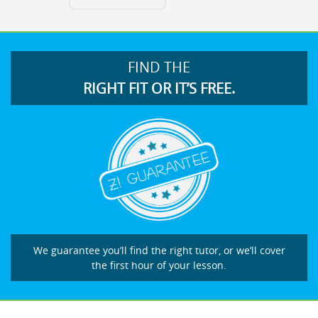
FIND THE
RIGHT FIT OR IT’S FREE.
We guarantee you’ll find the right tutor, or we’ll cover
the first hour of your lesson.