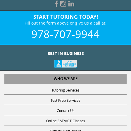
START TUTORING TODAY!
Fill out the form above or give us a call at:
978-707-9944
BEST IN BUSINESS
WHO WE ARE
Tutoring Services
Test Prep Services
Contact Us
Online SAT/ACT Classes
College Admissions