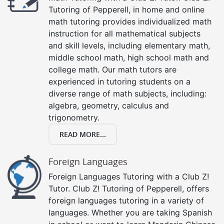
Tutoring of Pepperell, in home and online
math tutoring provides individualized math
instruction for all mathematical subjects
and skill levels, including elementary math,
middle school math, high school math and
college math. Our math tutors are
experienced in tutoring students on a
diverse range of math subjects, including:
algebra, geometry, calculus and
trigonometry.
READ MORE...
Foreign Languages
Foreign Languages Tutoring with a Club Z!
Tutor. Club Z! Tutoring of Pepperell, offers
foreign languages tutoring in a variety of
languages. Whether you are taking Spanish