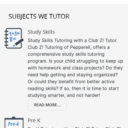
SUBJECTS WE TUTOR
Study Skills
Study Skills Tutoring with a Club Z! Tutor.
Club Z! Tutoring of Pepperell, offers a
comprehensive study skills tutoring
program. Is your child struggling to keep up
with homework and class projects? Do they
need help getting and staying organized?
Or could they benefit from better active
reading skills? If so, then it is time to start
studying smarter, and not harder!
READ MORE...
Pre K