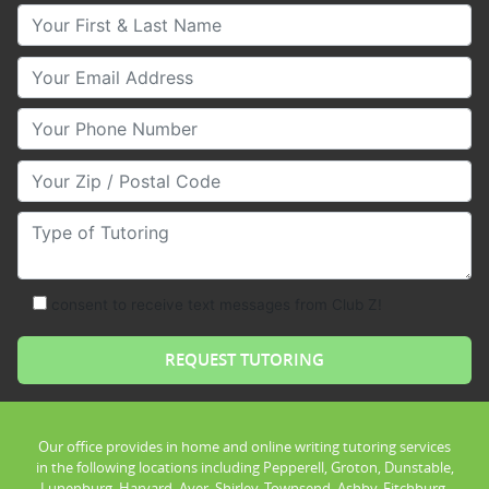
Your First & Last Name
Your Email
Your Phone Number
Your Zip/Postal Code
Type of Tutoring
consent to receive text messages from Club Z!
Our office provides in home and online writing tutoring services
in the following locations including Pepperell, Groton, Dunstable,
Lunenburg, Harvard, Ayer, Shirley, Townsend, Ashby, Fitchburg,