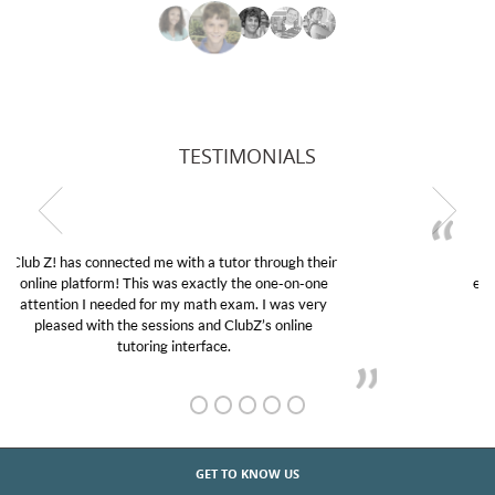
TESTIMONIALS
My son was suffering from low confidence in his
educational abilities. I was in need of help and quick.
Club Z! assigned Charlotte (our tutor) and we love
her! My son’s grades went from D’s to A’s and B’s.
GET TO KNOW US