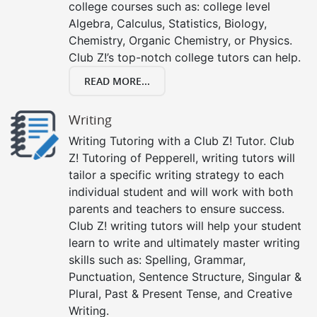
college courses such as: college level
Algebra, Calculus, Statistics, Biology,
Chemistry, Organic Chemistry, or Physics.
Club Z!’s top-notch college tutors can help.
READ MORE...
Writing
Writing Tutoring with a Club Z! Tutor. Club
Z! Tutoring of Pepperell, writing tutors will
tailor a specific writing strategy to each
individual student and will work with both
parents and teachers to ensure success.
Club Z! writing tutors will help your student
learn to write and ultimately master writing
skills such as: Spelling, Grammar,
Punctuation, Sentence Structure, Singular &
Plural, Past & Present Tense, and Creative
Writing.