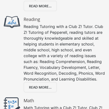
READ MORE...
Reading
Reading Tutoring with a Club Z! Tutor. Club
Z! Tutoring of Pepperell, reading tutors are
thoroughly knowledgeable and skilled at
helping students in elementary school,
middle school, high school, and even
college with a variety of reading issues
such as: Reading Comprehension, Reading
Fluency, Vocabulary Development, Letter,
Word Recognition, Decoding, Phonics, Word
Pronunciation, and Learning Disabilities.
READ MORE...
Math
Math Tutoring with a Club Z! Tutor. Club Z!