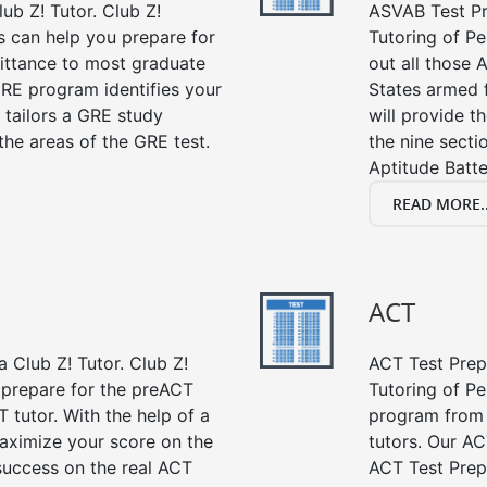
ub Z! Tutor. Club Z!
ASVAB Test Pre
s can help you prepare for
Tutoring of Pe
mittance to most graduate
out all those 
RE program identifies your
States armed 
 tailors a GRE study
will provide t
the areas of the GRE test.
the nine sect
Aptitude Batte
READ MORE..
ACT
 Club Z! Tutor. Club Z!
ACT Test Prep 
u prepare for the preACT
Tutoring of Pe
 tutor. With the help of a
program from 
aximize your score on the
tutors. Our AC
success on the real ACT
ACT Test Prep