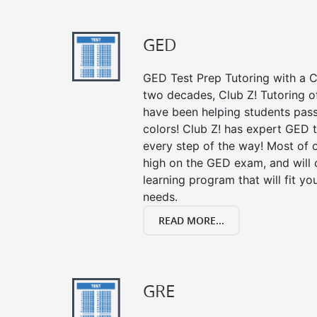
GED
GED Test Prep Tutoring with a Cl
two decades, Club Z! Tutoring o
have been helping students pass 
colors! Club Z! has expert GED 
every step of the way! Most of 
high on the GED exam, and will
learning program that will fit y
needs.
READ MORE...
GRE