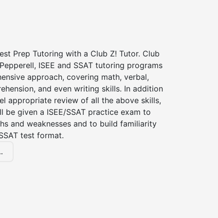
st Prep Tutoring with a Club Z! Tutor. Club
 Pepperell, ISEE and SSAT tutoring programs
ensive approach, covering math, verbal,
hension, and even writing skills. In addition
el appropriate review of all the above skills,
ll be given a ISEE/SSAT practice exam to
hs and weaknesses and to build familiarity
SSAT test format.
.