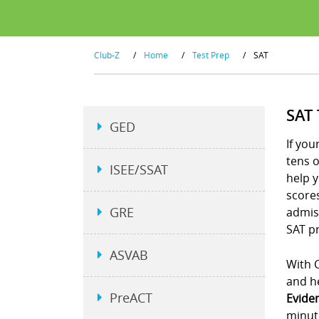
Club-Z
/
Home
/
Test Prep
/
SAT
SAT
GED
If you
tens 
ISEE/SSAT
help y
scores
GRE
admiss
SAT pr
ASVAB
With C
and he
PreACT
Evide
minut