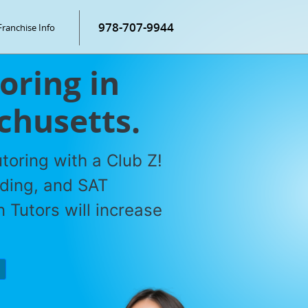
978-707-9944
Franchise Info
oring in
chusetts.
toring with a Club Z!
ading, and SAT
 Tutors will increase
P