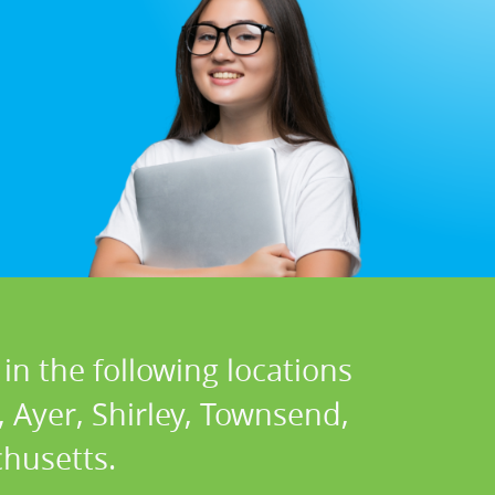
in the following locations
 Ayer, Shirley, Townsend,
husetts.