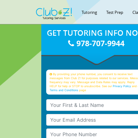
Tutoring
Test Prep
Cl
GET TUTORING INFO N
978-707-9944
By providing your phone number, you consent to receive text
messages from Club Z! for purposes related to our services. Mess
frequency may vary. Message and Data Rates may apply. Reply
HELP for help or STOP to unsubscribe. See our
Privacy Policy
and 
Terms and Conditions
page
Your First & Last Name
Your Email
Your Phone Number