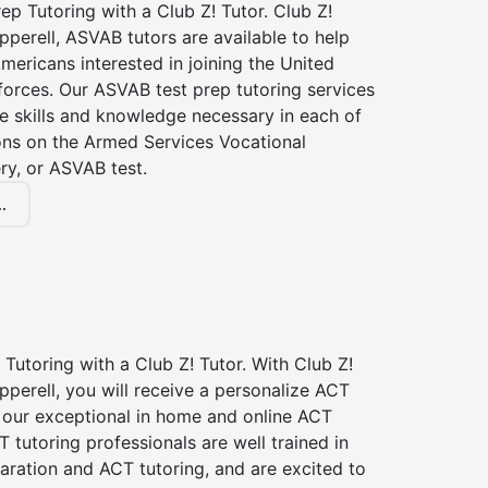
p Tutoring with a Club Z! Tutor. Club Z!
pperell, ASVAB tutors are available to help
Americans interested in joining the United
forces. Our ASVAB test prep tutoring services
he skills and knowledge necessary in each of
ions on the Armed Services Vocational
ry, or ASVAB test.
.
Tutoring with a Club Z! Tutor. With Club Z!
pperell, you will receive a personalize ACT
our exceptional in home and online ACT
T tutoring professionals are well trained in
aration and ACT tutoring, and are excited to