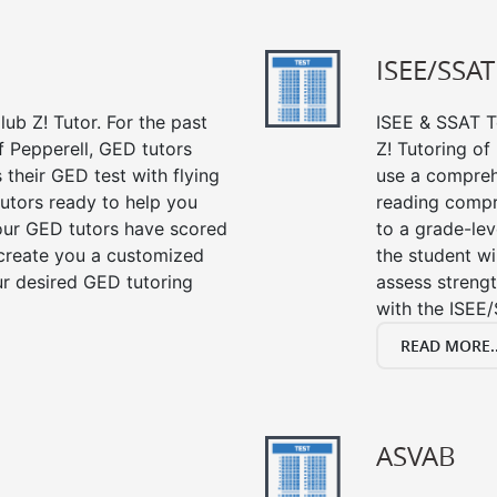
ISEE/SSAT
ub Z! Tutor. For the past
ISEE & SSAT Te
f Pepperell, GED tutors
Z! Tutoring of
their GED test with flying
use a compreh
tutors ready to help you
reading compre
our GED tutors have scored
to a grade-lev
 create you a customized
the student wi
our desired GED tutoring
assess strengt
with the ISEE/
READ MORE..
ASVAB