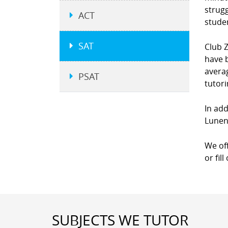
strugg
ACT
studen
SAT
Club Z
have b
averag
PSAT
tutor
In add
Lunen
We of
or fil
SUBJECTS WE TUTOR