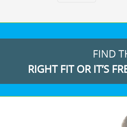
FIND T
RIGHT FIT OR IT’S FR