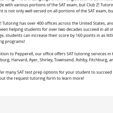
le with various portions of the SAT exam, but Club Z! Tutori
t is not only well versed on all portions of the SAT exam, bu
! Tutoring has over 400 offices across the United States, a
een helping students for over two decades succeed in all of
e, students can increase their score by 160 points in as litt
ing programs!
ition to Pepperell, our office offers SAT tutoring services in
burg, Harvard, Ayer, Shirley, Townsend, Ashby, Fitchburg, 
fer many SAT test prep options for your student to succeed 
l out the request tutoring form to learn more!