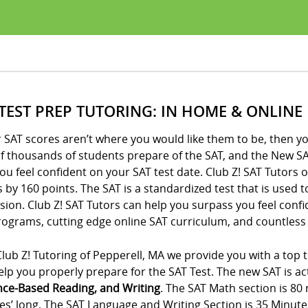
 TEST PREP TUTORING: IN HOME & ONLINE
r SAT scores aren’t where you would like them to be, then yo
of thousands of students prepare of the SAT, and the New SA
ou feel confident on your SAT test date. Club Z! SAT Tutors 
 by 160 points. The SAT is a standardized test that is used 
ion. Club Z! SAT Tutors can help you surpass you feel conf
ograms, cutting edge online SAT curriculum, and countless 
lub Z! Tutoring of Pepperell, MA we provide you with a top 
lp you properly prepare for the SAT Test. The new SAT is act
nce-Based Reading, and Writing
. The SAT Math section is 80
es’ long. The SAT Language and Writing Section is 35 Minute