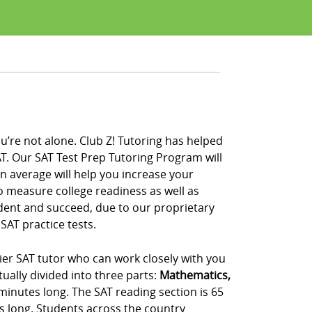
u’re not alone. Club Z! Tutoring has helped
T. Our SAT Test Prep Tutoring Program will
on average will help you increase your
to measure college readiness as well as
ident and succeed, due to our proprietary
SAT practice tests.
tier SAT tutor who can work closely with you
ually divided into three parts:
Mathematics,
 minutes long. The SAT reading section is 65
s long. Students across the country