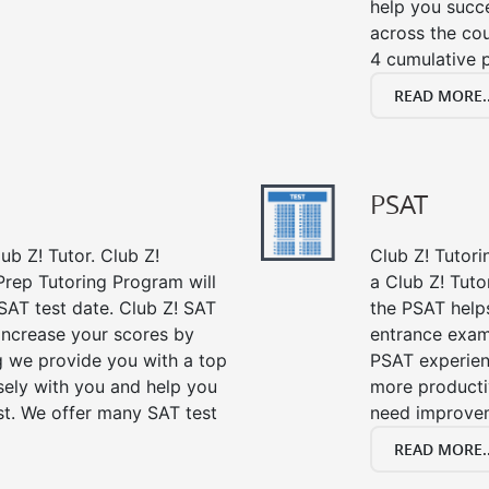
help you succe
across the co
4 cumulative p
READ MORE..
PSAT
ub Z! Tutor. Club Z!
Club Z! Tutori
Prep Tutoring Program will
a Club Z! Tuto
SAT test date. Club Z! SAT
the PSAT help
 increase your scores by
entrance exam
ng we provide you with a top
PSAT experien
sely with you and help you
more producti
st. We offer many SAT test
need improve
READ MORE..