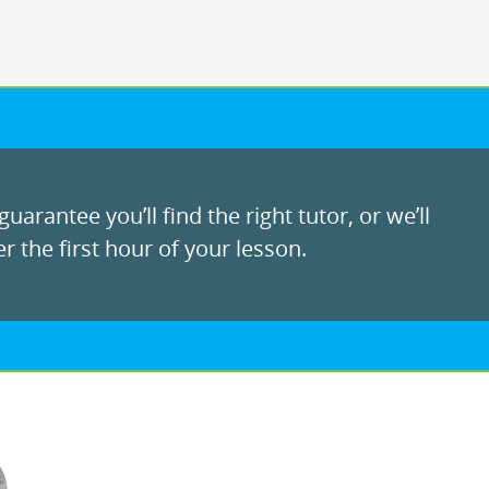
uarantee you’ll find the right tutor, or we’ll
r the first hour of your lesson.