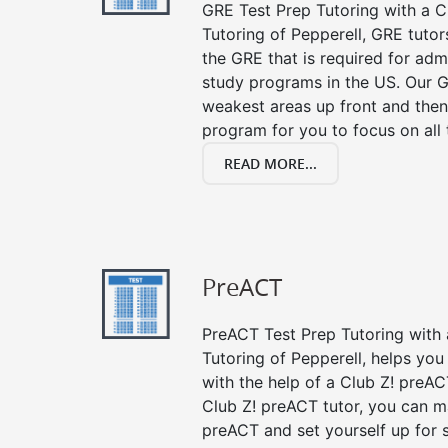
GRE Test Prep Tutoring with a Cl
Tutoring of Pepperell, GRE tutor
the GRE that is required for ad
study programs in the US. Our G
weakest areas up front and then
program for you to focus on all 
READ MORE...
PreACT
PreACT Test Prep Tutoring with a
Tutoring of Pepperell, helps yo
with the help of a Club Z! preACT
Club Z! preACT tutor, you can m
preACT and set yourself up for 