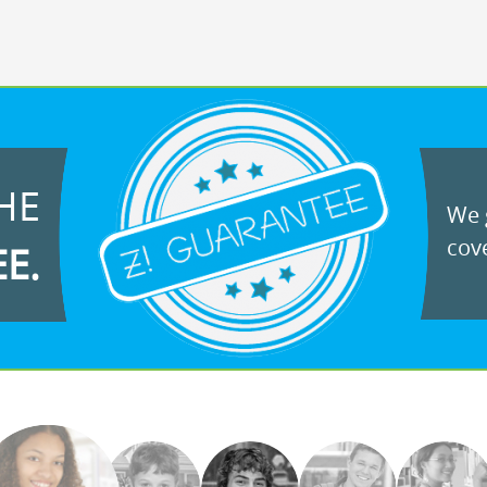
HE
We g
cove
EE.