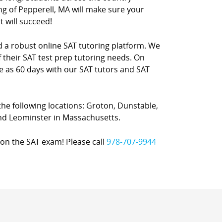
ng of Pepperell, MA will make sure your
t will succeed!
nd a robust online SAT tutoring platform. We
 their SAT test prep tutoring needs. On
le as 60 days with our SAT tutors and SAT
 the following locations: Groton, Dunstable,
and Leominster in Massachusetts.
on the SAT exam! Please call
978-707-9944