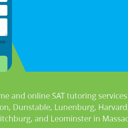
lub
me and online SAT tutoring services 
ton, Dunstable, Lunenburg, Harvard,
Fitchburg, and Leominster in Massac