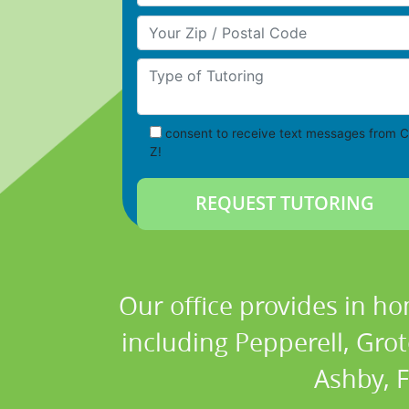
Your Zip/Postal Code
Type of Tutoring
consent to receive text messages from C
Z!
Our office provides in ho
including Pepperell, Gro
Ashby, 