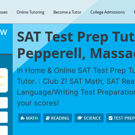
asses
Online Tutoring
Become a Tutor
College Admissions
SAT Test Prep Tut
OW
Pepperell, Massa
In Home & Online SAT Test Prep Tu
age
Tutor. : Club Z! SAT Math, SAT Re
our
Language/Writing Test Preparation
your scores!
MATH
READING
SCIENCE
TEST PRE