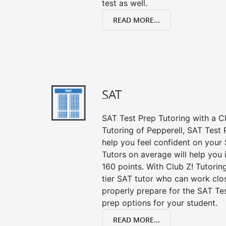
test as well.
READ MORE...
SAT
SAT Test Prep Tutoring with a Cl
Tutoring of Pepperell, SAT Test 
help you feel confident on your 
Tutors on average will help you
160 points. With Club Z! Tutori
tier SAT tutor who can work clo
properly prepare for the SAT Te
prep options for your student.
READ MORE...