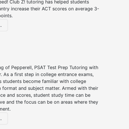
ed! Club Z! tutoring has helped students
untry increase their ACT scores on average 3-
oints.
.
ng of Pepperell, PSAT Test Prep Tutoring with
r. As a first step in college entrance exams,
s students become familiar with college
 format and subject matter. Armed with their
ce and scores, student study time can be
ve and the focus can be on areas where they
ment.
.