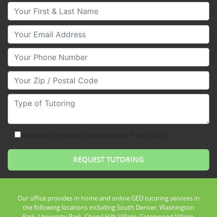
Your First & Last Name
Your Email
Your Phone Number
Your Zip/Postal Code
Type of Tutoring
consent to receive text messages from Club Z!
Our office provides in home and online GED tutoring services in
the following locations including South Denver, Washington
Park, University Park, Cheryl Hills Village, Greenwood Village,