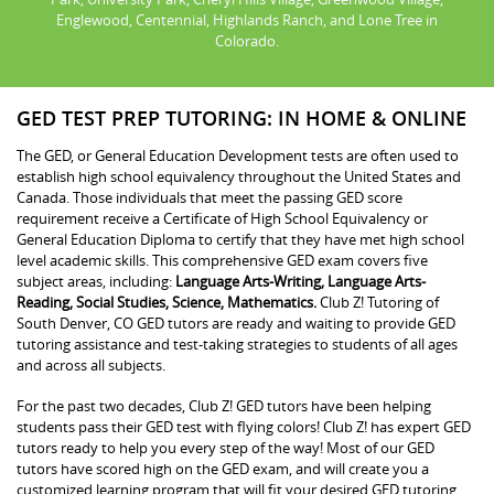
Englewood, Centennial, Highlands Ranch, and Lone Tree in
Colorado.
GED TEST PREP TUTORING: IN HOME & ONLINE
The GED, or General Education Development tests are often used to
establish high school equivalency throughout the United States and
Canada. Those individuals that meet the passing GED score
requirement receive a Certificate of High School Equivalency or
General Education Diploma to certify that they have met high school
level academic skills. This comprehensive GED exam covers five
subject areas, including:
Language Arts-Writing, Language Arts-
Reading, Social Studies, Science, Mathematics.
Club Z! Tutoring of
South Denver, CO GED tutors are ready and waiting to provide GED
tutoring assistance and test-taking strategies to students of all ages
and across all subjects.
For the past two decades, Club Z! GED tutors have been helping
students pass their GED test with flying colors! Club Z! has expert GED
tutors ready to help you every step of the way! Most of our GED
tutors have scored high on the GED exam, and will create you a
customized learning program that will fit your desired GED tutoring