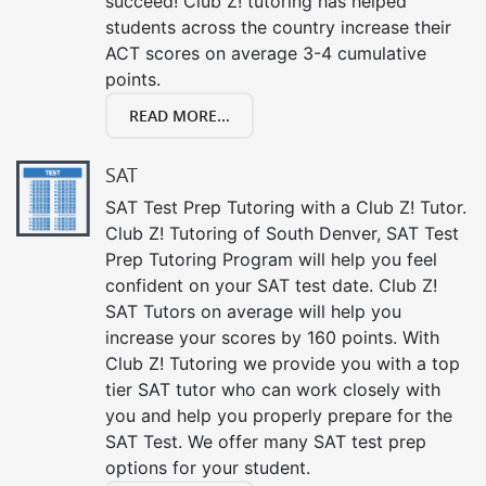
succeed! Club Z! tutoring has helped
students across the country increase their
ACT scores on average 3-4 cumulative
points.
READ MORE...
SAT
SAT Test Prep Tutoring with a Club Z! Tutor.
Club Z! Tutoring of South Denver, SAT Test
Prep Tutoring Program will help you feel
confident on your SAT test date. Club Z!
SAT Tutors on average will help you
increase your scores by 160 points. With
Club Z! Tutoring we provide you with a top
tier SAT tutor who can work closely with
you and help you properly prepare for the
SAT Test. We offer many SAT test prep
options for your student.