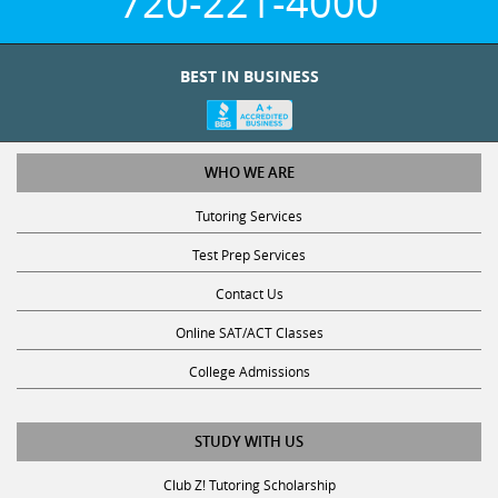
BEST IN BUSINESS
WHO WE ARE
Tutoring Services
Test Prep Services
Contact Us
Online SAT/ACT Classes
College Admissions
STUDY WITH US
Club Z! Tutoring Scholarship