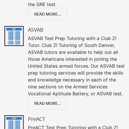
the GRE test.
READ MORE...
ASVAB
ASVAB Test Prep Tutoring with a Club Z!
Tutor. Club Z! Tutoring of South Denver,
ASVAB tutors are available to help out all
those Americans interested in joining the
United States armed forces. Our ASVAB test
prep tutoring services will provide the skills
and knowledge necessary in each of the
nine sections on the Armed Services
Vocational Aptitude Battery, or ASVAB test.
READ MORE...
PreACT
PreACT Test Prep Tutoring with a Club Z!