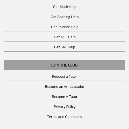
Get Math Help
Get Reading Help
Get Science Help
Get ACT Help
Get SAT Help
JOIN THE CLUB
Request a Tutor
Become an Ambassador
Become A Tutor
Privacy Policy
Terms and Conditions
SUBSCRIBE TO OUR NEWSLETTER