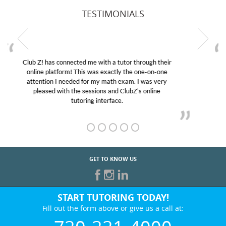
TESTIMONIALS
My son was suffering from low confidence in his
educational abilities. I was in need of help and quick.
Club Z! assigned Charlotte (our tutor) and we love
her! My son’s grades went from D’s to A’s and B’s.
GET TO KNOW US
START TUTORING TODAY!
Fill out the form above or give us a call at:
720-221-4000