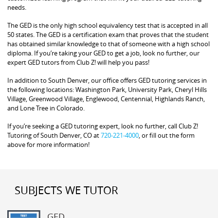
needs.
The GED is the only high school equivalency test that is accepted in all
50 states. The GED is a certification exam that proves that the student
has obtained similar knowledge to that of someone with a high school
diploma. If you’re taking your GED to get a job, look no further, our
expert GED tutors from Club Z! will help you pass!
In addition to South Denver, our office offers GED tutoring services in
the following locations: Washington Park, University Park, Cheryl Hills
Village, Greenwood Village, Englewood, Centennial, Highlands Ranch,
and Lone Tree in Colorado.
If you’re seeking a GED tutoring expert, look no further, call Club Z!
Tutoring of South Denver, CO at
720-221-4000
, or fill out the form
above for more information!
SUBJECTS WE TUTOR
GED