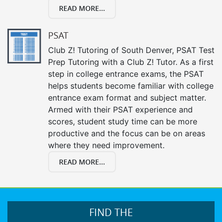
READ MORE...
PSAT
Club Z! Tutoring of South Denver, PSAT Test
Prep Tutoring with a Club Z! Tutor. As a first
step in college entrance exams, the PSAT
helps students become familiar with college
entrance exam format and subject matter.
Armed with their PSAT experience and
scores, student study time can be more
productive and the focus can be on areas
where they need improvement.
READ MORE...
FIND THE