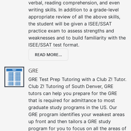
verbal, reading comprehension, and even
writing skills. In addition to a grade-level
appropriate review of all the above skills,
the student will be given a ISEE/SSAT
practice exam to assess strengths and
weaknesses and to build familiarity with the
ISEE/SSAT test format.
READ MORE...
GRE
GRE Test Prep Tutoring with a Club Z! Tutor.
Club Z! Tutoring of South Denver, GRE
tutors can help you prepare for the GRE
that is required for admittance to most
graduate study programs in the US. Our
GRE program identifies your weakest areas
up front and then tailors a GRE study
program for you to focus on all the areas of