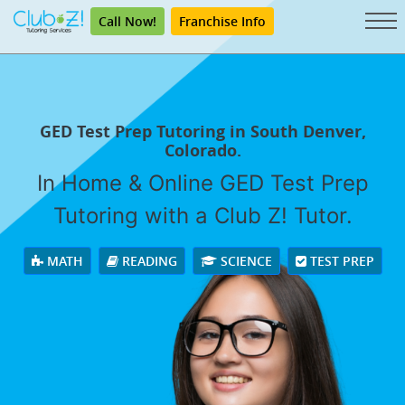
Call Now!
Franchise Info
GED Test Prep Tutoring in South Denver,
Colorado.
In Home & Online GED Test Prep
Tutoring with a Club Z! Tutor.
MATH
READING
SCIENCE
TEST PREP