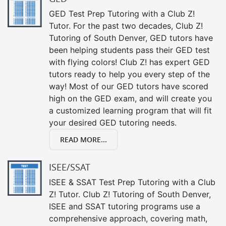
GED Test Prep Tutoring with a Club Z!
Tutor. For the past two decades, Club Z!
Tutoring of South Denver, GED tutors have
been helping students pass their GED test
with flying colors! Club Z! has expert GED
tutors ready to help you every step of the
way! Most of our GED tutors have scored
high on the GED exam, and will create you
a customized learning program that will fit
your desired GED tutoring needs.
READ MORE...
ISEE/SSAT
ISEE & SSAT Test Prep Tutoring with a Club
Z! Tutor. Club Z! Tutoring of South Denver,
ISEE and SSAT tutoring programs use a
comprehensive approach, covering math,