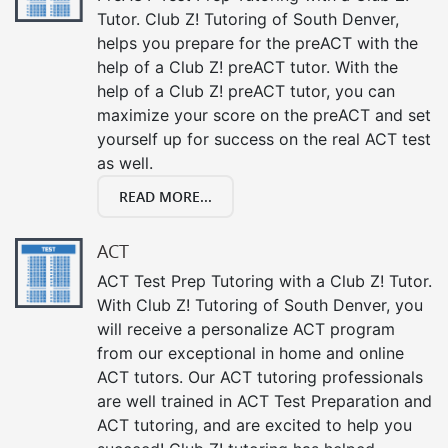
Tutor. Club Z! Tutoring of South Denver,
helps you prepare for the preACT with the
help of a Club Z! preACT tutor. With the
help of a Club Z! preACT tutor, you can
maximize your score on the preACT and set
yourself up for success on the real ACT test
as well.
READ MORE...
ACT
ACT Test Prep Tutoring with a Club Z! Tutor.
With Club Z! Tutoring of South Denver, you
will receive a personalize ACT program
from our exceptional in home and online
ACT tutors. Our ACT tutoring professionals
are well trained in ACT Test Preparation and
ACT tutoring, and are excited to help you