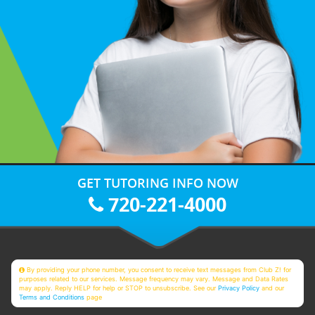
GET TUTORING INFO NOW
720-221-4000
By providing your phone number, you consent to receive text messages from Club Z! for
purposes related to our services. Message frequency may vary. Message and Data Rates
may apply. Reply HELP for help or STOP to unsubscribe. See our
Privacy Policy
and our
Terms and Conditions
page