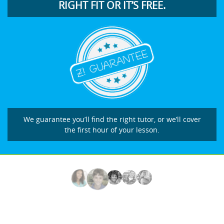
RIGHT FIT OR IT’S FREE.
We guarantee you’ll find the right tutor, or we’ll cover
the first hour of your lesson.