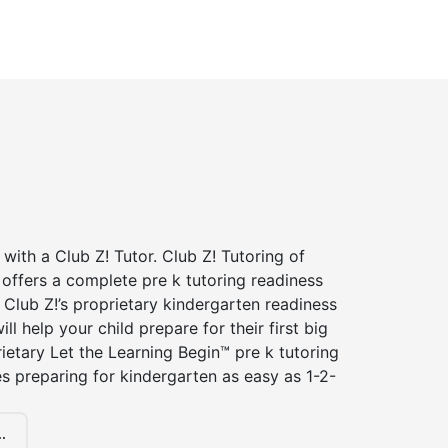
 with a Club Z! Tutor. Club Z! Tutoring of
offers a complete pre k tutoring readiness
Club Z!’s proprietary kindergarten readiness
ll help your child prepare for their first big
ietary Let the Learning Begin™ pre k tutoring
 preparing for kindergarten as easy as 1-2-
.