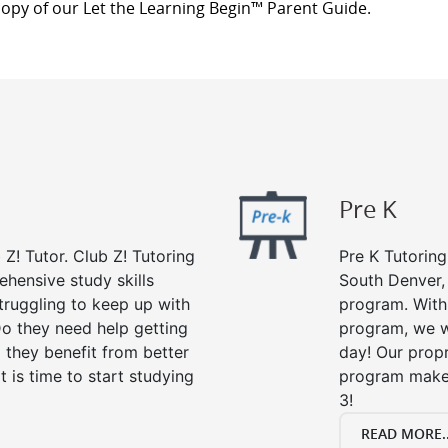
copy of our Let the Learning Begin™ Parent Guide.
Pre K
 Z! Tutor. Club Z! Tutoring
Pre K Tutoring
ehensive study skills
South Denver, 
struggling to keep up with
program. With 
o they need help getting
program, we wi
 they benefit from better
day! Our propr
it is time to start studying
program makes
3!
READ MORE..