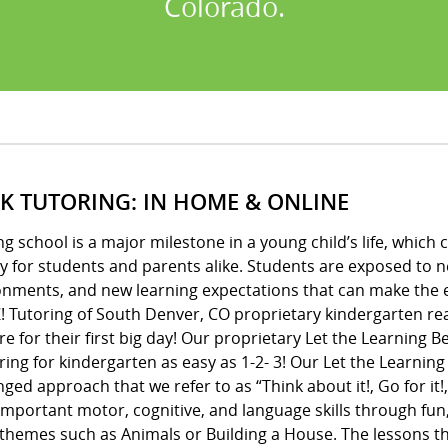
Colorado.
 K TUTORING: IN HOME & ONLINE
ng school is a major milestone in a young child’s life, whic
y for students and parents alike. Students are exposed to 
onments, and new learning expectations that can make the e
! Tutoring of South Denver, CO proprietary kindergarten re
e for their first big day! Our proprietary Let the Learning
ing for kindergarten as easy as 1-2- 3! Our Let the Learnin
ged approach that we refer to as “Think about it!, Go for it!,
important motor, cognitive, and language skills through fun
 themes such as Animals or Building a House. The lessons 