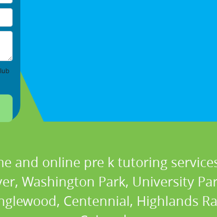
lub
e and online pre k tutoring services
r, Washington Park, University Park,
nglewood, Centennial, Highlands Ra