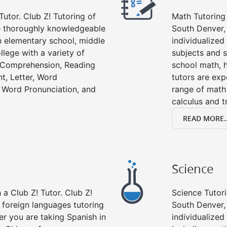
Tutor. Club Z! Tutoring of
Math Tutoring 
re thoroughly knowledgeable
South Denver,
in elementary school, middle
individualized
llege with a variety of
subjects and s
g Comprehension, Reading
school math, 
t, Letter, Word
tutors are exp
 Word Pronunciation, and
range of math 
calculus and t
READ MORE..
Science
a Club Z! Tutor. Club Z!
Science Tutori
 foreign languages tutoring
South Denver,
er you are taking Spanish in
individualized 