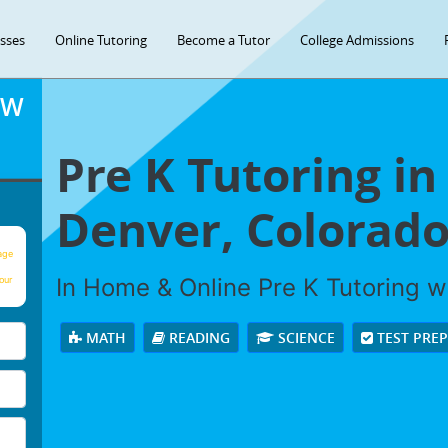
asses
Online Tutoring
Become a Tutor
College Admissions
OW
Pre K Tutoring in
Denver, Colorado
age
In Home & Online Pre K Tutoring wi
our
MATH
READING
SCIENCE
TEST PRE