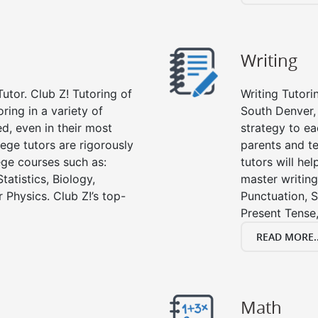
Writing
utor. Club Z! Tutoring of
Writing Tutori
ring in a variety of
South Denver, w
d, even in their most
strategy to ea
lege tutors are rigorously
parents and te
ege courses such as:
tutors will he
tatistics, Biology,
master writing
 Physics. Club Z!’s top-
Punctuation, S
Present Tense,
READ MORE..
Math