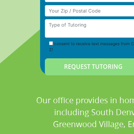
Your Zip/Postal Code
Type of Tutoring
consent to receive text messages from C
Z!
Our office provides in hom
including South Denve
Greenwood Village, E