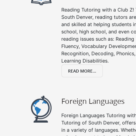
Reading Tutoring with a Club Z! 
South Denver, reading tutors a
and skilled at helping students 
school, high school, and even co
reading issues such as: Readin
Fluency, Vocabulary Developmen
Recognition, Decoding, Phonics,
Learning Disabilities.
READ MORE...
Foreign Languages
Foreign Languages Tutoring with 
Tutoring of South Denver, offers
in a variety of languages. Wheth