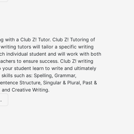
ng with a Club Z! Tutor. Club Z! Tutoring of
riting tutors will tailor a specific writing
ch individual student and will work with both
achers to ensure success. Club Z! writing
lp your student learn to write and ultimately
 skills such as: Spelling, Grammar,
entence Structure, Singular & Plural, Past &
 and Creative Writing.
.