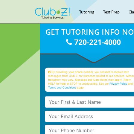
Tutoring
Test Prep
Cl
GET TUTORING INFO N
720-221-4000
By providing your phone number, you consent to receive text
messages from Club Z! for purposes related to our services. Mess
frequency may vary. Message and Data Rates may apply. Reply
HELP for help or STOP to unsubscribe. See our
Privacy Policy
and 
Terms and Conditions
page
Your First & Last Name
Your Email
Your Phone Number