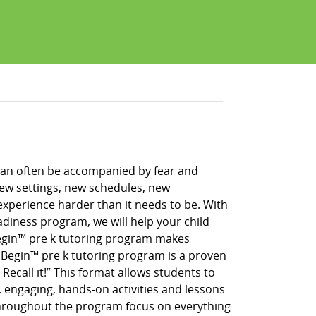
h can often be accompanied by fear and
new settings, new schedules, new
xperience harder than it needs to be. With
adiness program, we will help your child
 Begin™ pre k tutoring program makes
g Begin™ pre k tutoring program is a proven
 Recall it!” This format allows students to
, engaging, hands-on activities and lessons
throughout the program focus on everything