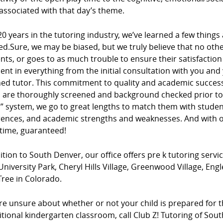
associated with that day’s theme.
20 years in the tutoring industry, we’ve learned a few things
ed.Sure, we may be biased, but we truly believe that no ot
ients, or goes to as much trouble to ensure their satisfacti
dent in everything from the initial consultation with you and
ed tutor. This commitment to quality and academic success 
s are thoroughly screened and background checked prior to 
” system, we go to great lengths to match them with studen
rences, and academic strengths and weaknesses. And with ou
 time, guaranteed!
ition to South Denver, our office offers pre k tutoring servi
University Park, Cheryl Hills Village, Greenwood Village, E
Tree in Colorado.
’re unsure about whether or not your child is prepared for t
itional kindergarten classroom, call Club Z! Tutoring of So