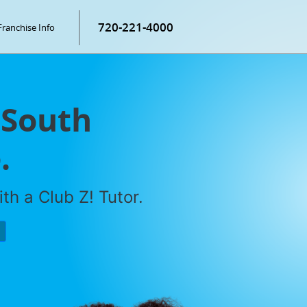
720-221-4000
Franchise Info
 South
.
th a Club Z! Tutor.
P