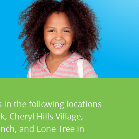
 in the following locations
 Cheryl Hills Village,
nch, and Lone Tree in