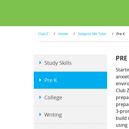
Club-Z
/
Home
/
Subjects We Tutor
/
Pre K
PRE
Study Skills
Starti
anxiet
Pre K
envir
Club Z
College
prepar
prepar
3-pron
Writing
build 
using