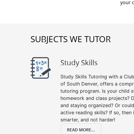
your 
SUBJECTS WE TUTOR
Study Skills
Study Skills Tutoring with a Club
of South Denver, offers a compr
tutoring program. Is your child 
homework and class projects? D
and staying organized? Or could
active reading skills? If so, then 
smarter, and not harder!
READ MORE...