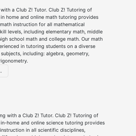
with a Club Z! Tutor. Club Z! Tutoring of
 in home and online math tutoring provides
 math instruction for all mathematical
kill levels, including elementary math, middle
high school math and college math. Our math
erienced in tutoring students on a diverse
subjects, including: algebra, geometry,
rigonometry.
.
ng with a Club Z! Tutor. Club Z! Tutoring of
 in-home and online science tutoring provides
instruction in all scientific disciplines,