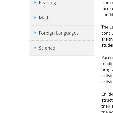
Reading
from r
format
confi
Math
The L
Foreign Languages
conclu
are t
stude
Science
Parent
readin
progra
activi
activi
Child-
struct
their 
the ac