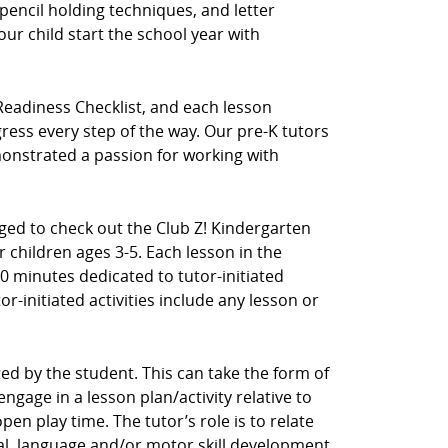
pencil holding techniques, and letter
our child start the school year with
Readiness Checklist, and each lesson
ress every step of the way. Our pre-K tutors
nstrated a passion for working with
aged to check out the Club Z! Kindergarten
 children ages 3-5. Each lesson in the
0 minutes dedicated to tutor-initiated
tor-initiated activities include any lesson or
ected by the student. This can take the form of
ngage in a lesson plan/activity relative to
en play time. The tutor’s role is to relate
cial, language and/or motor skill development