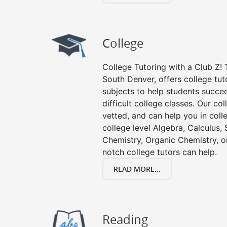
College
College Tutoring with a Club Z! T
South Denver, offers college tuto
subjects to help students succee
difficult college classes. Our col
vetted, and can help you in coll
college level Algebra, Calculus, S
Chemistry, Organic Chemistry, or
notch college tutors can help.
READ MORE...
Reading