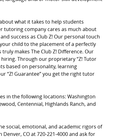
 about what it takes to help students
her tutoring company cares as much about
on and success as Club Z! Our personal touch
 your child to the placement of a perfectly
truly makes The Club Z! Difference. Our
hiring. Through our proprietary “Z! Tutor
ts based on personality, learning
r “Z! Guarantee” you get the right tutor
ces in the following locations: Washington
nglewood, Centennial, Highlands Ranch, and
he social, emotional, and academic rigors of
uth Denver, CO at 720-221-4000 and ask for