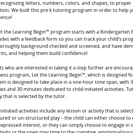
ecognizing letters, numbers, colors, and shapes, to proper 
ion. We built this pre k tutoring program in order to help y
dence!
et the Learning Begin™ program starts with a Kindergarten 
des with a feedback form so you can track your child’s prog
horoughly background checked and screened, and have demo
nts, and helping them build confidence!
s who are interested in taking it a step further are encour
ess program, Let the Learning Begin™, which is designed for
m is designed to take place in a one-hour time span, with 3
ties and 30 minutes dedicated to child-initiated activities. Tu
ty that is selected by the tutor.
initiated activities include any lesson or activity that is sel
ured or un-structured play – the child can either choose to e
expressed interest, or they can simply choose to engage in op
tivity or the open play time to the cognitive, emotional/so