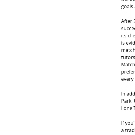
goals 
After 
succe
its cl
is evi
match
tutor
Match
prefe
every
In add
Park, 
Lone 
If you
a trad