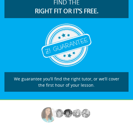
FIND THE
RIGHT FIT OR IT’S FREE.
We guarantee you’ll find the right tutor, or we’ll cover
the first hour of your lesson.