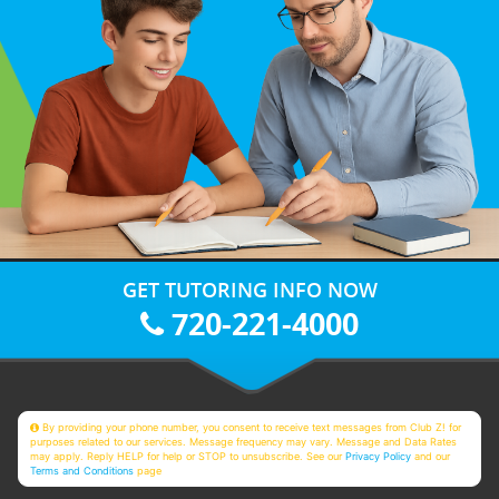
GET TUTORING INFO NOW
720-221-4000
By providing your phone number, you consent to receive text messages from Club Z! for
purposes related to our services. Message frequency may vary. Message and Data Rates
may apply. Reply HELP for help or STOP to unsubscribe. See our
Privacy Policy
and our
Terms and Conditions
page