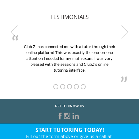
TESTIMONIALS
Club Z! has connected me with a tutor through their
online platform! This was exactly the one-on-one
attention I needed for my math exam. I was very
pleased with the sessions and ClubZ’s online
tutoring interface.
GET TO KNOW US
START TUTORING TODAY!
Fill out the form above or give us a call at: