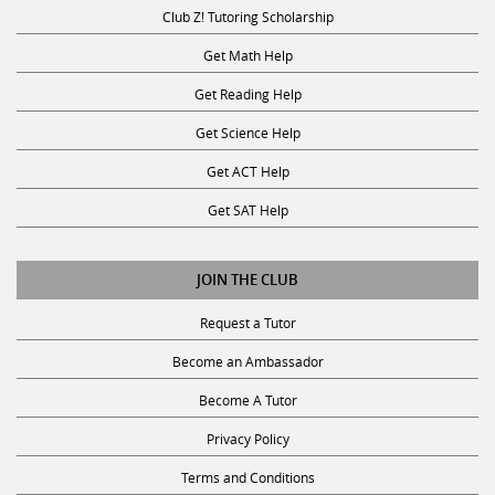
Club Z! Tutoring Scholarship
Get Math Help
Get Reading Help
Get Science Help
Get ACT Help
Get SAT Help
JOIN THE CLUB
Request a Tutor
Become an Ambassador
Become A Tutor
Privacy Policy
Terms and Conditions