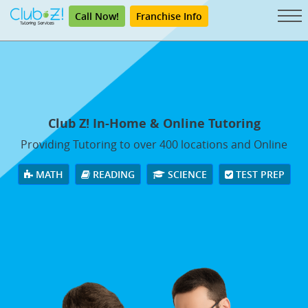
Call Now!
Franchise Info
Club Z! In-Home & Online Tutoring
Providing Tutoring to over 400 locations and Online
MATH
READING
SCIENCE
TEST PREP