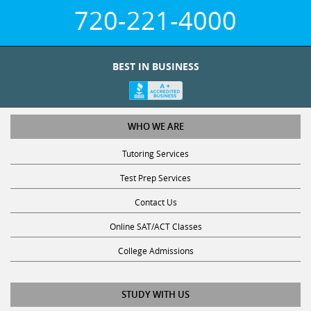
720-221-4000
BEST IN BUSINESS
WHO WE ARE
Tutoring Services
Test Prep Services
Contact Us
Online SAT/ACT Classes
College Admissions
STUDY WITH US