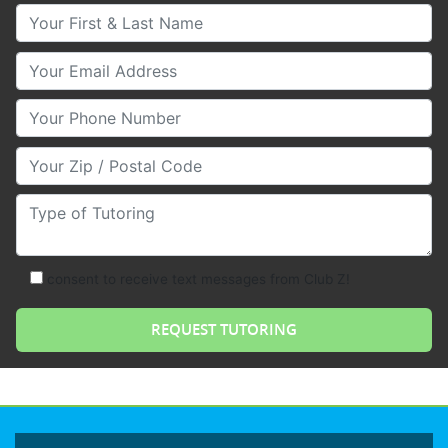
Your First & Last Name
Your Email
Your Phone Number
Your Zip/Postal Code
Type of Tutoring
consent to receive text messages from Club Z!