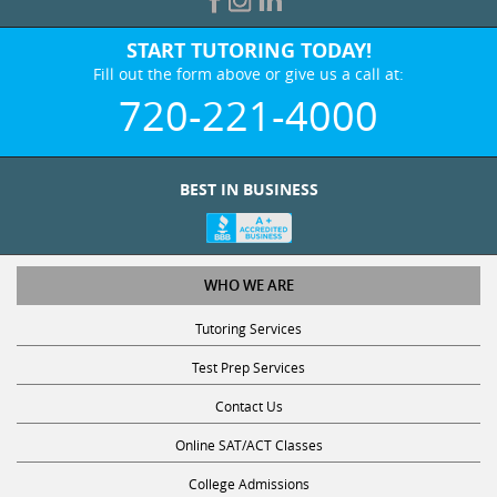
START TUTORING TODAY!
Fill out the form above or give us a call at:
720-221-4000
BEST IN BUSINESS
WHO WE ARE
Tutoring Services
Test Prep Services
Contact Us
Online SAT/ACT Classes
College Admissions