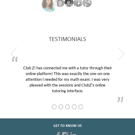
TESTIMONIALS
Club Z! has connected me with a tutor through their
online platform! This was exactly the one-on-one
attention I needed for my math exam. I was very
pleased with the sessions and ClubZ’s online
tutoring interface.
GET TO KNOW US