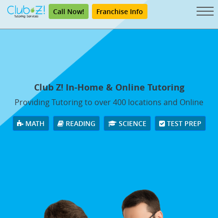
Call Now!
Franchise Info
Club Z! In-Home & Online Tutoring
Providing Tutoring to over 400 locations and Online
MATH
READING
SCIENCE
TEST PREP