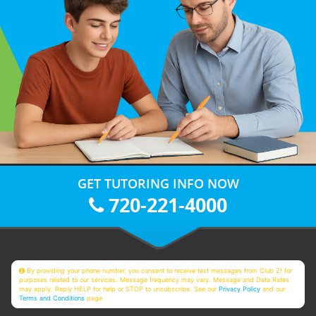
GET TUTORING INFO NOW
720-221-4000
By providing your phone number, you consent to receive text messages from Club Z! for
purposes related to our services. Message frequency may vary. Message and Data Rates
may apply. Reply HELP for help or STOP to unsubscribe. See our
Privacy Policy
and our
Terms and Conditions
page