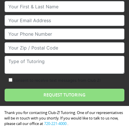
Your First & Last Name
Your Email
Your Phone Number
Your Zip/Postal Code
Type of Tutoring
consent to receive text messages from Club Z!
Thank you for contacting Club-Z! Tutoring. One of our representatives
will be in touch with you shortly. If you would like to talk to us now,
please call our office at
720-221-4000
.