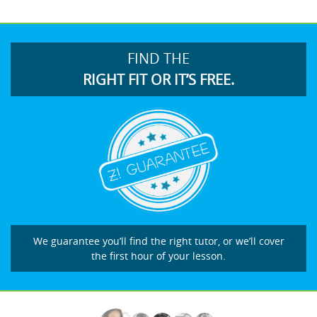
FIND THE
RIGHT FIT OR IT’S FREE.
We guarantee you’ll find the right tutor, or we’ll cover
the first hour of your lesson.