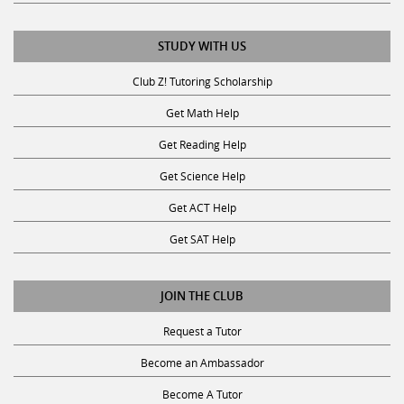
STUDY WITH US
Club Z! Tutoring Scholarship
Get Math Help
Get Reading Help
Get Science Help
Get ACT Help
Get SAT Help
JOIN THE CLUB
Request a Tutor
Become an Ambassador
Become A Tutor