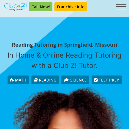
Call Now!
Franchise Info
Reading Tutoring in Springfield, Missouri
In Home & Online Reading Tutoring
with a Club Z! Tutor.
MATH
READING
SCIENCE
TEST PREP