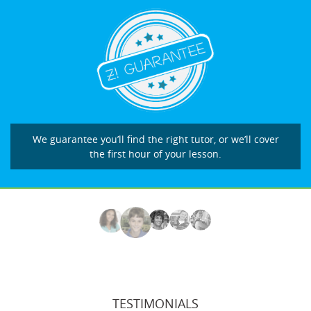
We guarantee you’ll find the right tutor, or we’ll cover
the first hour of your lesson.
TESTIMONIALS