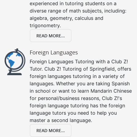
experienced in tutoring students on a
diverse range of math subjects, including:
algebra, geometry, calculus and
trigonometry.
READ MORE...
Foreign Languages
Foreign Languages Tutoring with a Club Z!
Tutor. Club Z! Tutoring of Springfield, offers
foreign languages tutoring in a variety of
languages. Whether you are taking Spanish
in school or want to learn Mandarin Chinese
for personal/business reasons, Club Z!'s
foreign language tutoring has the foreign
language tutors you need to help you
master a second language.
READ MORE...