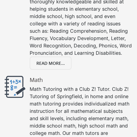
thoroughly knowledgeable and skilled at
helping students in elementary school,
middle school, high school, and even
college with a variety of reading issues
such as: Reading Comprehension, Reading
Fluency, Vocabulary Development, Letter,
Word Recognition, Decoding, Phonics, Word
Pronunciation, and Learning Disabilities.
READ MORE...
Math
Math Tutoring with a Club Z! Tutor. Club Z!
Tutoring of Springfield, in home and online
math tutoring provides individualized math
instruction for all mathematical subjects
and skill levels, including elementary math,
middle school math, high school math and
college math. Our math tutors are