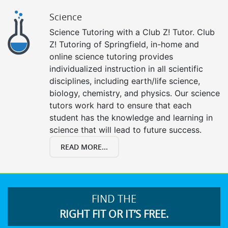
Science
Science Tutoring with a Club Z! Tutor. Club
Z! Tutoring of Springfield, in-home and
online science tutoring provides
individualized instruction in all scientific
disciplines, including earth/life science,
biology, chemistry, and physics. Our science
tutors work hard to ensure that each
student has the knowledge and learning in
science that will lead to future success.
READ MORE...
FIND THE
RIGHT FIT OR IT’S FREE.