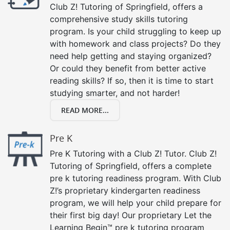
Club Z! Tutoring of Springfield, offers a
comprehensive study skills tutoring
program. Is your child struggling to keep up
with homework and class projects? Do they
need help getting and staying organized?
Or could they benefit from better active
reading skills? If so, then it is time to start
studying smarter, and not harder!
READ MORE...
Pre K
Pre K Tutoring with a Club Z! Tutor. Club Z!
Tutoring of Springfield, offers a complete
pre k tutoring readiness program. With Club
Z!’s proprietary kindergarten readiness
program, we will help your child prepare for
their first big day! Our proprietary Let the
Learning Begin™ pre k tutoring program