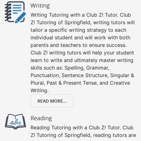
Writing
Writing Tutoring with a Club Z! Tutor. Club
Z! Tutoring of Springfield, writing tutors will
tailor a specific writing strategy to each
individual student and will work with both
parents and teachers to ensure success.
Club Z! writing tutors will help your student
learn to write and ultimately master writing
skills such as: Spelling, Grammar,
Punctuation, Sentence Structure, Singular &
Plural, Past & Present Tense, and Creative
Writing.
READ MORE...
Reading
Reading Tutoring with a Club Z! Tutor. Club
Z! Tutoring of Springfield, reading tutors are