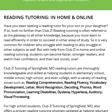
READING TUTORING: IN HOME & ONLINE
Have you been seeking a reading tutor for your son or your daughter?
If so, look no further than Club Z! Reading tutoring is often referred to
as the gateway to all other knowledge, because you must learn to
read efficiently in order to succeed in other areas of study. So it is very
common for children who struggle with reading to also struggle in
other subjects as well. But with help from Club Z! in-home and online
reading tutoring, students can become faster, stronger readers, and
watch their confidence, and their test scores, soar!
Club Z! Tutoring of Springfield, MO reading tutors are thoroughly
knowledgeable and skilled at helping students in elementary school,
middle school, high school, and even college, with a variety of reading
issues such as:
Reading Comprehension, Reading Fluency, Vocabulary
Development, Letter, Word Recognition, Decoding, Phonics, Word
Pronunciation, Learning Disabilities, Dyslexia; Hyperlexia, Auditory;
Visual Processing.
For high school students, Club Z! Tutoring of Springfield, MO, also
offers a proven reading tutoring program targeted at helping reluctant