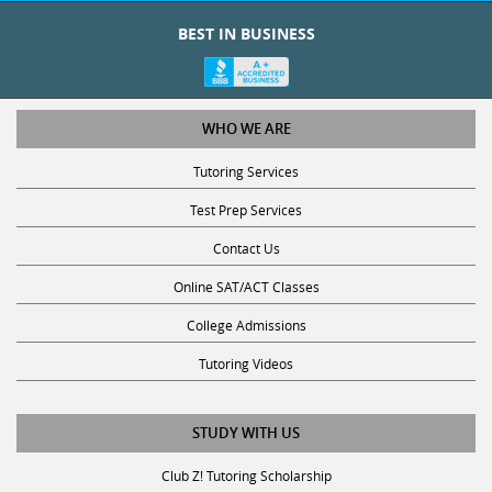
BEST IN BUSINESS
WHO WE ARE
Tutoring Services
Test Prep Services
Contact Us
Online SAT/ACT Classes
College Admissions
Tutoring Videos
STUDY WITH US
Club Z! Tutoring Scholarship