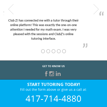
My son was suffering from low confidence in his
educational abilities. I was in need of help and quick.
Club Z! assigned Charlotte (our tutor) and we love
her! My son’s grades went from D’s to A’s and B’s.
GET TO KNOW US
START TUTORING TODAY!
Fill out the form above or give us a call at:
417-714-4880