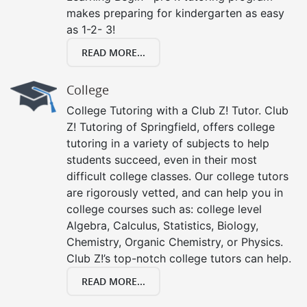
makes preparing for kindergarten as easy
as 1-2- 3!
READ MORE...
College
College Tutoring with a Club Z! Tutor. Club
Z! Tutoring of Springfield, offers college
tutoring in a variety of subjects to help
students succeed, even in their most
difficult college classes. Our college tutors
are rigorously vetted, and can help you in
college courses such as: college level
Algebra, Calculus, Statistics, Biology,
Chemistry, Organic Chemistry, or Physics.
Club Z!’s top-notch college tutors can help.
READ MORE...