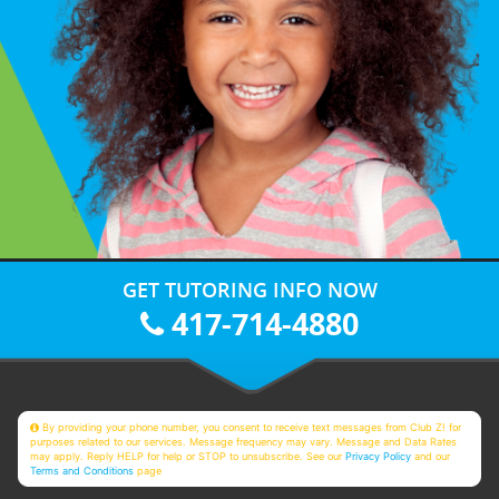
GET TUTORING INFO NOW
417-714-4880
By providing your phone number, you consent to receive text messages from Club Z! for
purposes related to our services. Message frequency may vary. Message and Data Rates
may apply. Reply HELP for help or STOP to unsubscribe. See our
Privacy Policy
and our
Terms and Conditions
page