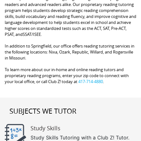
readers and advanced readers alike. Our proprietary reading tutoring
program helps students develop strategic reading comprehension
skills, build vocabulary and reading fluency, and improve cognitive and
language development to help students excel in school and achieve
higher scores on standardized tests such as the ACT, SAT, Pre-ACT,
PSAT, andSSAT/ISEE.
In addition to Springfield, our office offers reading tutoring services in
the following locations: Nixa, Ozark, Republic, Willard, and Rogersville
in Missouri.
To learn more about our in-home and online reading tutors and
proprietary reading programs, enter your zip code to connect with
your local office, or call Club Z! today at
417-714-4880
.
SUBJECTS WE TUTOR
Study Skills
Study Skills Tutoring with a Club Z! Tutor.