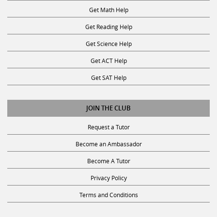
Get Math Help
Get Reading Help
Get Science Help
Get ACT Help
Get SAT Help
JOIN THE CLUB
Request a Tutor
Become an Ambassador
Become A Tutor
Privacy Policy
Terms and Conditions
SUBSCRIBE TO OUR NEWSLETTER