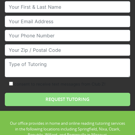
Your First & Last Name
Your Email
Your Phone Number
Your Zip/Postal Code
Type of Tutoring
consent to receive text messages from Club Z!
Our office provides in home and online reading tutoring services
in the following locations including Springfield, Nixa, Ozark,
Republic, Willard, and Rogersville in Missouri.