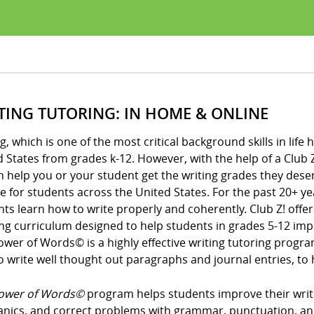
TING TUTORING: IN HOME & ONLINE
g, which is one of the most critical background skills in li
 States from grades k-12. However, with the help of a Club Z!
n help you or your student get the writing grades they des
 for students across the United States. For the past 20+ ye
ts learn how to write properly and coherently. Club Z! offe
ng curriculum designed to help students in grades 5-12 impro
ower of Words© is a highly effective writing tutoring prog
 write well thought out paragraphs and journal entries, to h
ower of Words©
program helps students improve their writin
nics, and correct problems with grammar, punctuation, an