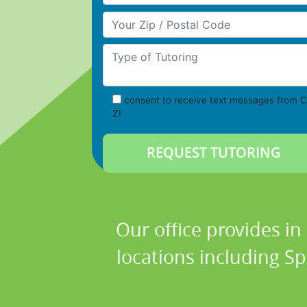
Your Zip/Postal Code
Type of Tutoring
consent to receive text messages from C
Z!
Our office provides in
locations including Sp