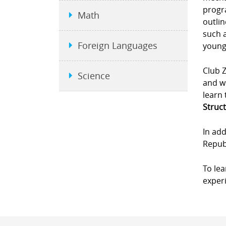
progra
Math
outlin
such a
Foreign Languages
young
Club Z
Science
and wi
learn 
Struct
In add
Republ
To le
experi