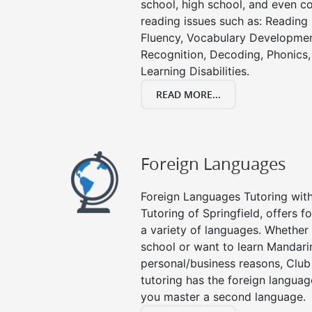
school, high school, and even co
reading issues such as: Readin
Fluency, Vocabulary Developmen
Recognition, Decoding, Phonics,
Learning Disabilities.
READ MORE...
Foreign Languages
Foreign Languages Tutoring with 
Tutoring of Springfield, offers f
a variety of languages. Whether 
school or want to learn Mandari
personal/business reasons, Club
tutoring has the foreign languag
you master a second language.