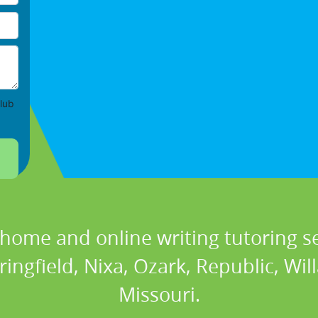
lub
 home and online writing tutoring se
ringfield, Nixa, Ozark, Republic, Will
Missouri.