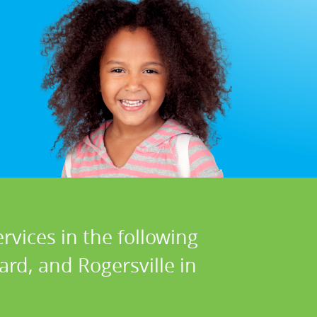
rvices in the following
ard, and Rogersville in