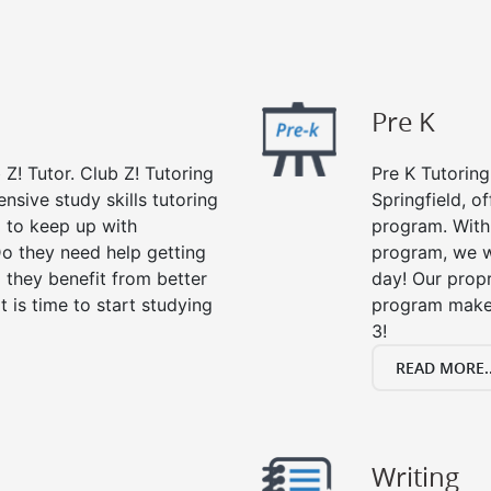
Pre K
 Z! Tutor. Club Z! Tutoring
Pre K Tutoring
nsive study skills tutoring
Springfield, o
g to keep up with
program. With 
o they need help getting
program, we wi
 they benefit from better
day! Our propr
it is time to start studying
program makes
3!
READ MORE..
Writing