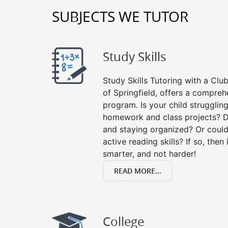
SUBJECTS WE TUTOR
Study Skills
Study Skills Tutoring with a Club
of Springfield, offers a comprehe
program. Is your child strugglin
homework and class projects? D
and staying organized? Or could
active reading skills? If so, then 
smarter, and not harder!
READ MORE...
College