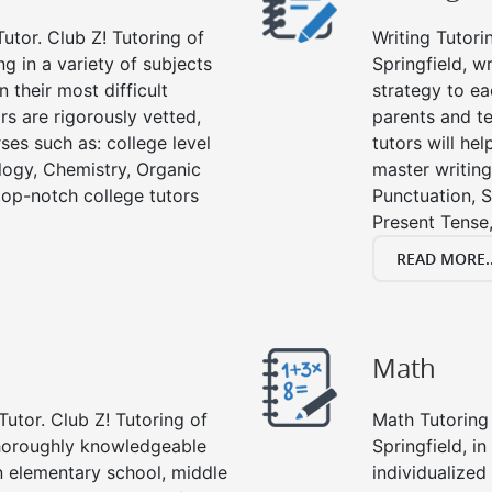
utor. Club Z! Tutoring of
Writing Tutori
ng in a variety of subjects
Springfield, wr
 their most difficult
strategy to ea
rs are rigorously vetted,
parents and te
ses such as: college level
tutors will he
ology, Chemistry, Organic
master writing
 top-notch college tutors
Punctuation, S
Present Tense,
READ MORE..
Math
Tutor. Club Z! Tutoring of
Math Tutoring 
 thoroughly knowledgeable
Springfield, i
in elementary school, middle
individualized