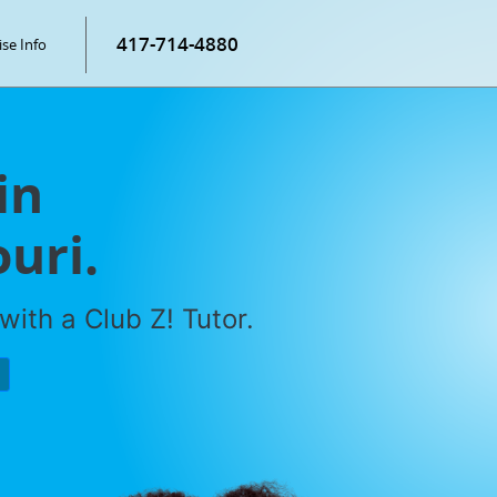
417-714-4880
ise Info
in
ouri.
with a Club Z! Tutor.
P