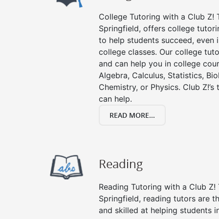
College Tutoring with a Club Z! T
Springfield, offers college tutori
to help students succeed, even in
college classes. Our college tuto
and can help you in college cour
Algebra, Calculus, Statistics, Bi
Chemistry, or Physics. Club Z!’s
can help.
READ MORE...
Reading
Reading Tutoring with a Club Z! 
Springfield, reading tutors are
and skilled at helping students 