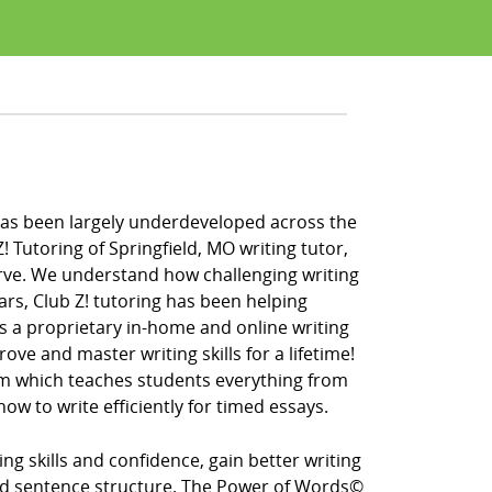
fe has been largely underdeveloped across the
 Tutoring of Springfield, MO writing tutor,
erve. We understand how challenging writing
ars, Club Z! tutoring has been helping
rs a proprietary in-home and online writing
ve and master writing skills for a lifetime!
ram which teaches students everything from
ow to write efficiently for timed essays.
g skills and confidence, gain better writing
d sentence structure. The Power of Words©