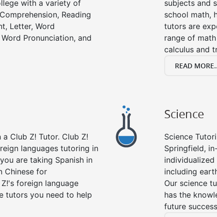
llege with a variety of
subjects and s
g Comprehension, Reading
school math, 
t, Letter, Word
tutors are exp
 Word Pronunciation, and
range of math 
calculus and t
READ MORE..
Science
a Club Z! Tutor. Club Z!
Science Tutori
oreign languages tutoring in
Springfield, i
you are taking Spanish in
individualized 
n Chinese for
including eart
 Z!'s foreign language
Our science tu
e tutors you need to help
has the knowle
future success