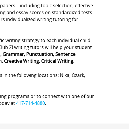
apers – including topic selection, effective
ting and essay scores on standardized tests
rs individualized writing tutoring for
fic writing strategy to each individual child
ub Z! writing tutors will help your student
g, Grammar, Punctuation, Sentence
 Creative Writing, Critical Writing.
s in the following locations: Nixa, Ozark,
ing programs or to connect with one of our
today at
417-714-4880
.