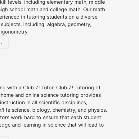
kill levels, including elementary math, middle
high school math and college math. Our math
erienced in tutoring students on a diverse
subjects, including: algebra, geometry,
rigonometry.
.
ng with a Club Z! Tutor. Club Z! Tutoring of
n-home and online science tutoring provides
instruction in all scientific disciplines,
h/life science, biology, chemistry, and physics.
tors work hard to ensure that each student
dge and learning in science that will lead to
.