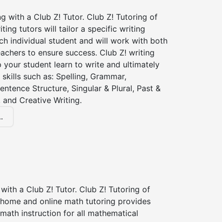
ng with a Club Z! Tutor. Club Z! Tutoring of
iting tutors will tailor a specific writing
ch individual student and will work with both
achers to ensure success. Club Z! writing
lp your student learn to write and ultimately
 skills such as: Spelling, Grammar,
entence Structure, Singular & Plural, Past &
 and Creative Writing.
.
with a Club Z! Tutor. Club Z! Tutoring of
n home and online math tutoring provides
 math instruction for all mathematical