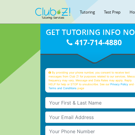
Tutoring
Test Prep
Ho
GET TUTORING INFO N
417-714-4880
By providing your phone number, you consent to receive text
messages from Club Z! for purposes related to our services. Mess
frequency may vary. Message and Data Rates may apply. Reply
HELP for help or STOP to unsubscribe. See our
Privacy Policy
and 
Terms and Conditions
page
Your First & Last Name
Your Email
Your Phone Number