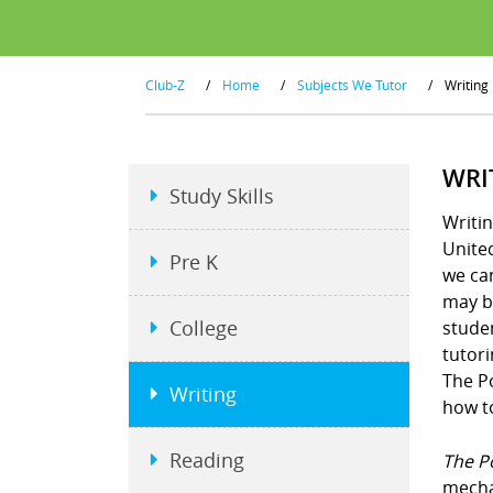
Club-Z
/
Home
/
Subjects We Tutor
/
Writing
WRI
Study Skills
Writin
United
Pre K
we ca
may be
College
studen
tutori
The P
Writing
how to
Reading
The P
mecha