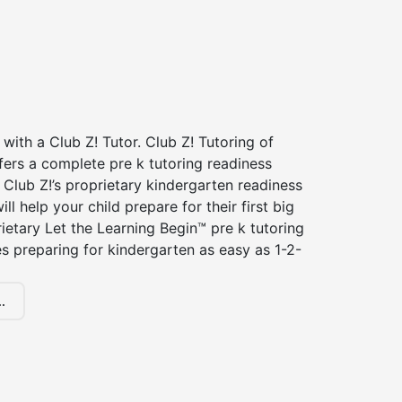
 with a Club Z! Tutor. Club Z! Tutoring of
ffers a complete pre k tutoring readiness
Club Z!’s proprietary kindergarten readiness
ll help your child prepare for their first big
ietary Let the Learning Begin™ pre k tutoring
 preparing for kindergarten as easy as 1-2-
.