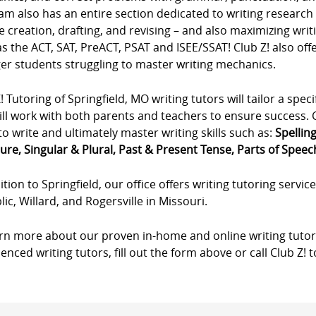
m also has an entire section dedicated to writing research p
e creation, drafting, and revising – and also maximizing wri
s the ACT, SAT, PreACT, PSAT and ISEE/SSAT! Club Z! also offe
er students struggling to master writing mechanics.
! Tutoring of Springfield, MO writing tutors will tailor a speci
ll work with both parents and teachers to ensure success. Cl
to write and ultimately master writing skills such as:
Spellin
ure, Singular & Plural, Past & Present Tense, Parts of Speech,
ition to Springfield, our office offers writing tutoring service
ic, Willard, and Rogersville in Missouri.
arn more about our proven in-home and online writing tutor
enced writing tutors, fill out the form above or call Club Z! 