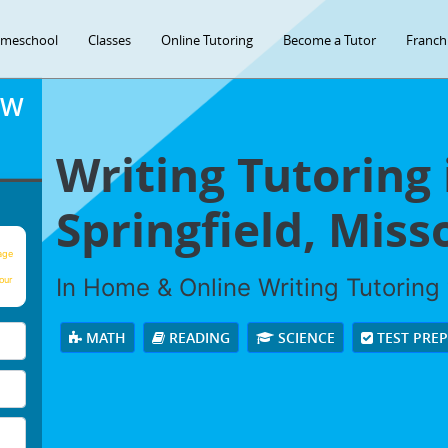
meschool
Classes
Online Tutoring
Become a Tutor
Franch
OW
Writing Tutoring 
Springfield, Miss
age
In Home & Online Writing Tutoring 
our
MATH
READING
SCIENCE
TEST PRE