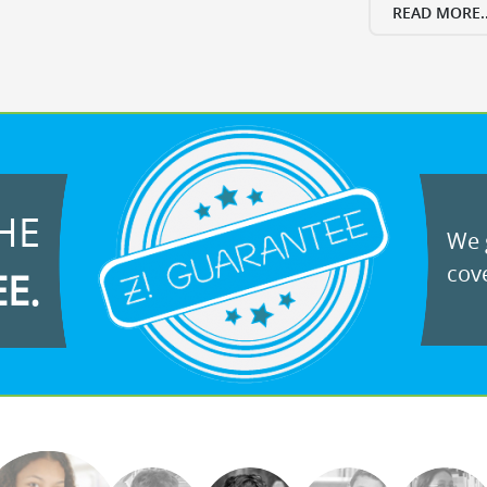
READ MORE..
HE
We g
cove
EE.