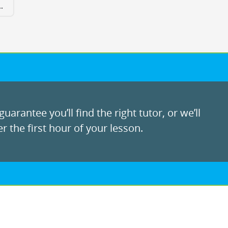
.
uarantee you’ll find the right tutor, or we’ll
r the first hour of your lesson.