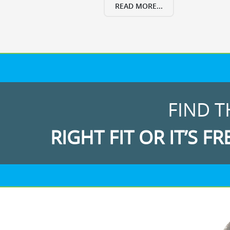
READ MORE...
FIND T
RIGHT FIT OR IT’S FR