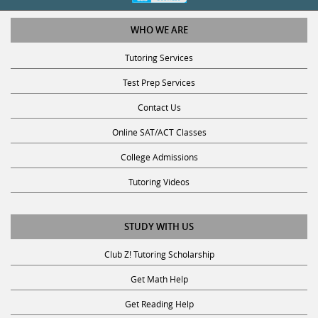
WHO WE ARE
Tutoring Services
Test Prep Services
Contact Us
Online SAT/ACT Classes
College Admissions
Tutoring Videos
STUDY WITH US
Club Z! Tutoring Scholarship
Get Math Help
Get Reading Help
Get Science Help