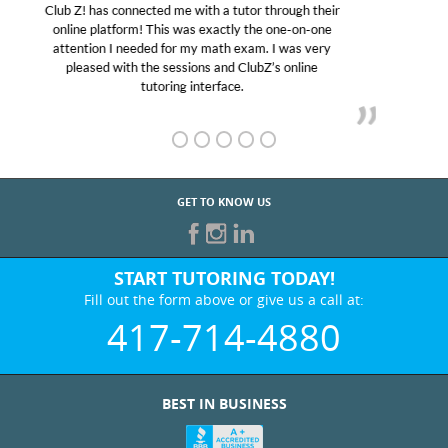
My son was suffering from low confidence in his
educational abilities. I was in need of help and quick.
Club Z! assigned Charlotte (our tutor) and we love
her! My son’s grades went from D’s to A’s and B’s.
GET TO KNOW US
START TUTORING TODAY!
Fill out the form above or give us a call at:
417-714-4880
BEST IN BUSINESS