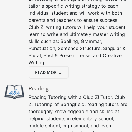
tailor a specific writing strategy to each
individual student and will work with both
parents and teachers to ensure success.
Club Z! writing tutors will help your student
learn to write and ultimately master writing
skills such as: Spelling, Grammar,
Punctuation, Sentence Structure, Singular &
Plural, Past & Present Tense, and Creative
Writing.
READ MORE...
Reading
Reading Tutoring with a Club Z! Tutor. Club
Z! Tutoring of Springfield, reading tutors are
thoroughly knowledgeable and skilled at
helping students in elementary school,
middle school, high school, and even