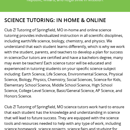
SCIENCE TUTORING: IN HOME & ONLINE
Club Z! Tutoring of Springfield, MO in-home and online science
tutoring provides individualized instruction in all scientific disciplines,
including earth/life science, biology, chemistry, and physics. We
understand that each student learns differently, which is why we work
with the student, parents, and teachers to develop a plan for success
in science.Our tutors are certified and have a bachelors degree, many
may even be teachers! Each science tutor will be educated and
experienced in tutoring students on your specific science subject
including: Earth Science, Life Science, Environmental Science, Physical
Science, Biology, Physics, Chemistry, Social Sciences, Science for Kids,
Elementary School Science, Middle School Science, High School
Science, College Level Science, Basic/General Science, AP Science, and
Honors Science.
Club Z! Tutoring of Springfield, MO science tutors work hard to ensure
that each student has the knowledge and understanding in science
that will lead to future success. They are equipped with the science
tools and resources needed to help with any type of work, including
science homework, science projects, science fairs and studying for