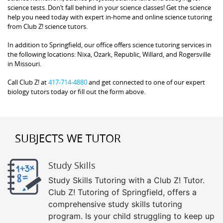
science tests. Don’t fall behind in your science classes! Get the science
help you need today with expert in-home and online science tutoring
from Club Z! science tutors.
In addition to Springfield, our office offers science tutoring services in
the following locations: Nixa, Ozark, Republic, Willard, and Rogersville
in Missouri.
Call Club Z! at
417-714-4880
and get connected to one of our expert
biology tutors today or fill out the form above.
SUBJECTS WE TUTOR
Study Skills
Study Skills Tutoring with a Club Z! Tutor.
Club Z! Tutoring of Springfield, offers a
comprehensive study skills tutoring
program. Is your child struggling to keep up