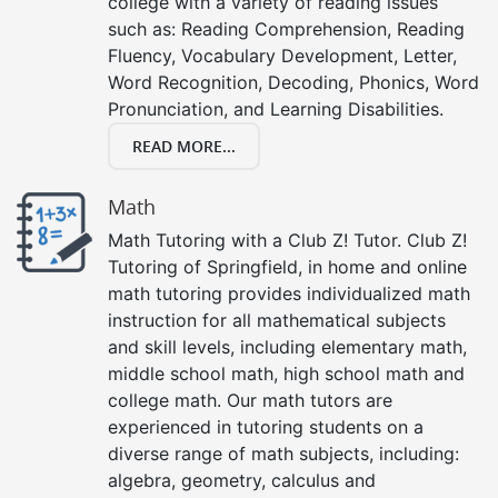
college with a variety of reading issues
such as: Reading Comprehension, Reading
Fluency, Vocabulary Development, Letter,
Word Recognition, Decoding, Phonics, Word
Pronunciation, and Learning Disabilities.
READ MORE...
Math
Math Tutoring with a Club Z! Tutor. Club Z!
Tutoring of Springfield, in home and online
math tutoring provides individualized math
instruction for all mathematical subjects
and skill levels, including elementary math,
middle school math, high school math and
college math. Our math tutors are
experienced in tutoring students on a
diverse range of math subjects, including:
algebra, geometry, calculus and