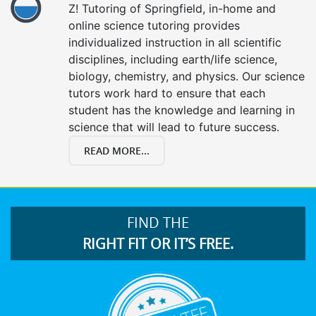
Z! Tutoring of Springfield, in-home and
online science tutoring provides
individualized instruction in all scientific
disciplines, including earth/life science,
biology, chemistry, and physics. Our science
tutors work hard to ensure that each
student has the knowledge and learning in
science that will lead to future success.
READ MORE...
FIND THE
RIGHT FIT OR IT’S FREE.