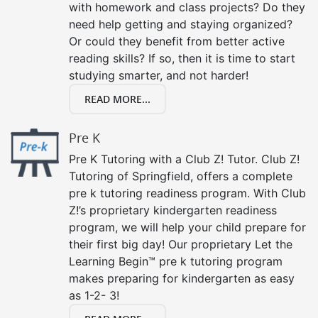
with homework and class projects? Do they
need help getting and staying organized?
Or could they benefit from better active
reading skills? If so, then it is time to start
studying smarter, and not harder!
READ MORE...
Pre K
Pre K Tutoring with a Club Z! Tutor. Club Z!
Tutoring of Springfield, offers a complete
pre k tutoring readiness program. With Club
Z!’s proprietary kindergarten readiness
program, we will help your child prepare for
their first big day! Our proprietary Let the
Learning Begin™ pre k tutoring program
makes preparing for kindergarten as easy
as 1-2- 3!