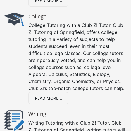
READ MORE...
College
College Tutoring with a Club Z! Tutor. Club
Z! Tutoring of Springfield, offers college
tutoring in a variety of subjects to help
students succeed, even in their most
difficult college classes. Our college tutors
are rigorously vetted, and can help you in
college courses such as: college level
Algebra, Calculus, Statistics, Biology,
Chemistry, Organic Chemistry, or Physics.
Club Z!’s top-notch college tutors can help.
READ MORE...
Writing
Writing Tutoring with a Club Z! Tutor. Club
Z! Tutoring of Springfield, writing tutors will