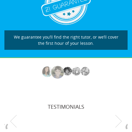
We guarantee you’ll find the right tutor, or we’ll cover
the first hour of your lesson.
TESTIMONIALS