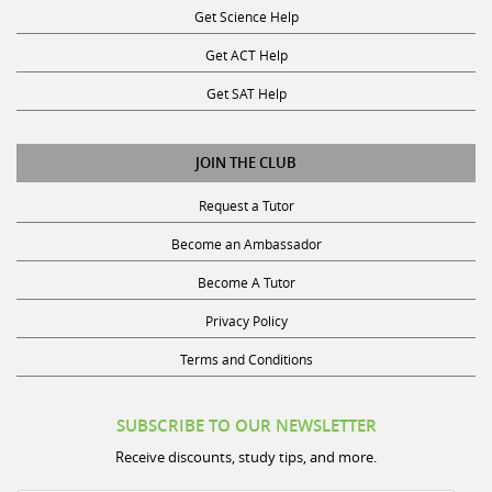
Get ACT Help
Get SAT Help
JOIN THE CLUB
Request a Tutor
Become an Ambassador
Become A Tutor
Privacy Policy
Terms and Conditions
SUBSCRIBE TO OUR NEWSLETTER
Receive discounts, study tips, and more.
Name