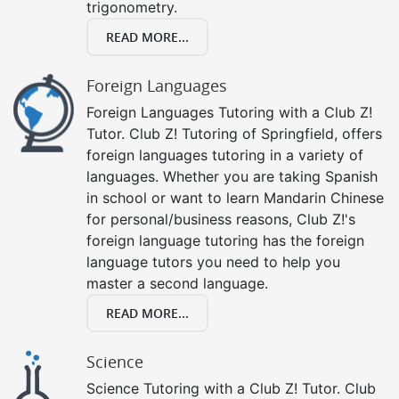
trigonometry.
READ MORE...
Foreign Languages
Foreign Languages Tutoring with a Club Z!
Tutor. Club Z! Tutoring of Springfield, offers
foreign languages tutoring in a variety of
languages. Whether you are taking Spanish
in school or want to learn Mandarin Chinese
for personal/business reasons, Club Z!'s
foreign language tutoring has the foreign
language tutors you need to help you
master a second language.
READ MORE...
Science
Science Tutoring with a Club Z! Tutor. Club