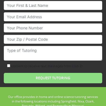
Your First & Last Name
Your Email
Your Phone Number
Your Zip/Postal Code
Type of Tutoring
consent to receive text messages from Club Z!
Our office provides in home and online science tutoring services
in the following locations including Springfield, Nixa, Ozark,
Republic, Willard, and Rogersville in Missouri.