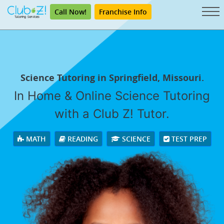
Call Now!
Franchise Info
Science Tutoring in Springfield, Missouri.
In Home & Online Science Tutoring
with a Club Z! Tutor.
MATH
READING
SCIENCE
TEST PREP