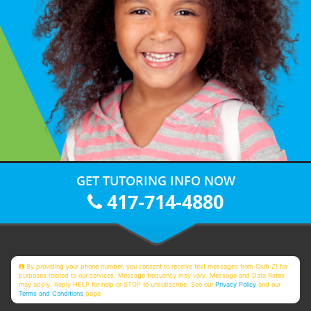
GET TUTORING INFO NOW
417-714-4880
By providing your phone number, you consent to receive text messages from Club Z! for
purposes related to our services. Message frequency may vary. Message and Data Rates
may apply. Reply HELP for help or STOP to unsubscribe. See our
Privacy Policy
and our
Terms and Conditions
page