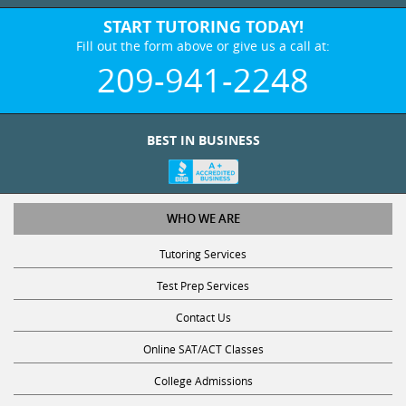
START TUTORING TODAY!
Fill out the form above or give us a call at:
209-941-2248
BEST IN BUSINESS
WHO WE ARE
Tutoring Services
Test Prep Services
Contact Us
Online SAT/ACT Classes
College Admissions