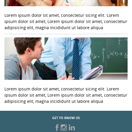
Lorem ipsum dolor sit amet, consectetur sicing elit. Lorem
ipsum dolor sit amet, Lorem ipsum dolor sit amet, consectetur
adipisicing elit, magna incididunt ut labore aliqua
Lorem ipsum dolor sit amet, consectetur sicing elit. Lorem
ipsum dolor sit amet, Lorem ipsum dolor sit amet, consectetur
adipisicing elit, magna incididunt ut labore aliqua
GET TO KNOW US