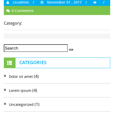
czcadmin
November 01 , 2017
0 Comments
Category:
CATEGORIES
(4)
Dolor sit amet
(4)
Lorem ipsum
(1)
Uncategorized