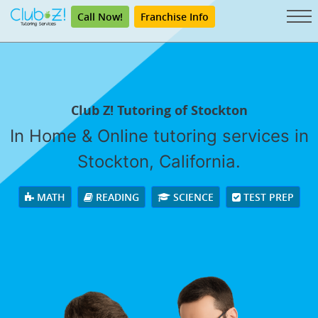
Call Now!
Franchise Info
Club Z! Tutoring of Stockton
In Home & Online tutoring services in
Stockton, California.
MATH
READING
SCIENCE
TEST PREP