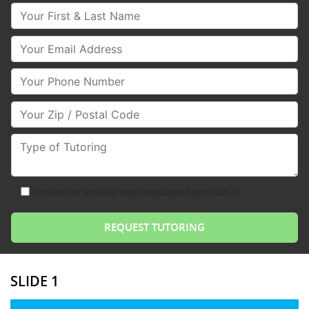
Your First & Last Name
Your Email
Your Phone Number
Your Zip/Postal Code
Type of Tutoring
consent to receive text messages from Club Z!
SLIDE 1