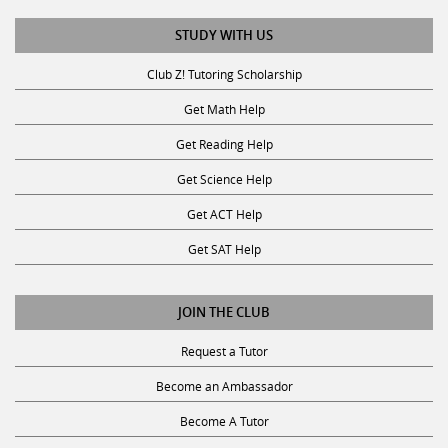
STUDY WITH US
Club Z! Tutoring Scholarship
Get Math Help
Get Reading Help
Get Science Help
Get ACT Help
Get SAT Help
JOIN THE CLUB
Request a Tutor
Become an Ambassador
Become A Tutor