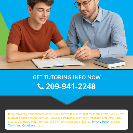
GET TUTORING INFO NOW
209-941-2248
By providing your phone number, you consent to receive text messages from Club Z! for
purposes related to our services. Message frequency may vary. Message and Data Rates
may apply. Reply HELP for help or STOP to unsubscribe. See our
Privacy Policy
and our
Terms and Conditions
page