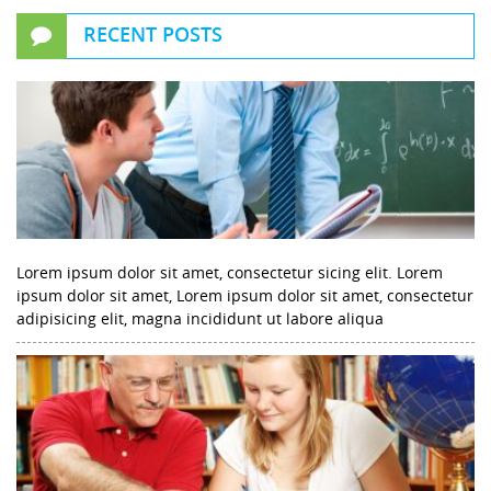
RECENT POSTS
Lorem ipsum dolor sit amet, consectetur sicing elit. Lorem
ipsum dolor sit amet, Lorem ipsum dolor sit amet, consectetur
adipisicing elit, magna incididunt ut labore aliqua