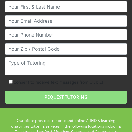
Your First & Last Name
Your Email
Your Phone Number
Your Zip/Postal Code
Type of Tutoring
consent to receive text messages from Club Z!
Our office provides in home and online ADHD & learning
disabilities tutoring services in the following locations including
Tallahassee, Bradford, Meridian, Capitola, and Centerville in