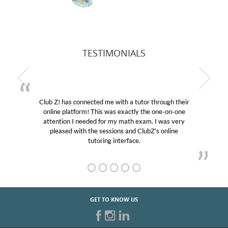
TESTIMONIALS
Club Z! has connected me with a tutor through their
online platform! This was exactly the one-on-one
attention I needed for my math exam. I was very
pleased with the sessions and ClubZ’s online
tutoring interface.
GET TO KNOW US