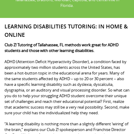
Florida.
LEARNING DISABILITIES TUTORING: IN HOME &
ONLINE
Club Z! Tutoring of Tallahassee, FL methods work great for ADHD
students and those with other learning disabilities.
ADHD (Attention Deficit Hyperactivity Disorder), a condition faced by
approximately two million students across the United States, has
been a hot-button topic in the educational arena for years. Many of
the same students affected by ADHD – up to 20 or 30 percent – also
have a specific learning disability such as dyslexia, dyscalculia,
dysgraphia, or an auditory and visual processing disorder. So what can
you do to help your struggling ADHD student overcome their unique
set of challenges and reach their educational potential? First, realize
that academic success may still be a very real possibility. Second, make
sure your child has the individualized help they need.
“A learning disability is nothing more than a slightly different ‘wiring’ of
the brain,” explains our Club Z! spokesperson and Franchise Director