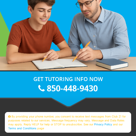
GET TUTORING INFO NOW
850-448-9430
By providing your phone number, you consent to receive text messages from Club Z! for
purposes related to our services. Message frequency may vary. Message and Data Rates
may apply. Reply HELP for help or STOP to unsubscribe. See our
Privacy Policy
and our
Terms and Conditions
page