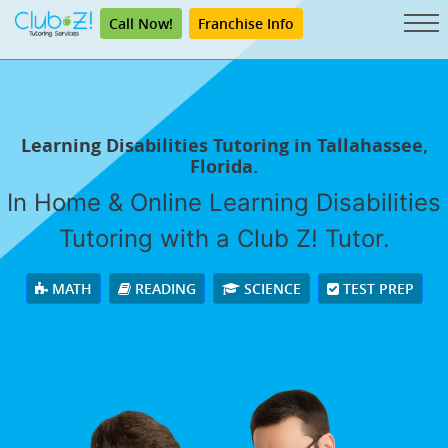
Call Now!
Franchise Info
Learning Disabilities Tutoring in Tallahassee,
Florida.
In Home & Online Learning Disabilities
Tutoring with a Club Z! Tutor.
MATH
READING
SCIENCE
TEST PREP