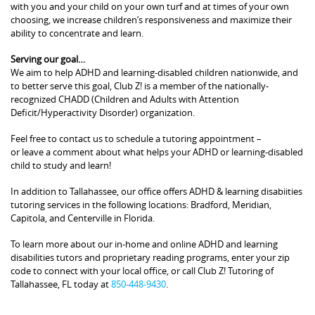
with you and your child on your own turf and at times of your own
choosing, we increase children’s responsiveness and maximize their
ability to concentrate and learn.
Serving our goal…
We aim to help ADHD and learning-disabled children nationwide, and
to better serve this goal, Club Z! is a member of the nationally-
recognized CHADD (Children and Adults with Attention
Deficit/Hyperactivity Disorder) organization.
Feel free to contact us to schedule a tutoring appointment –
or leave a comment about what helps your ADHD or learning-disabled
child to study and learn!
In addition to Tallahassee, our office offers ADHD & learning disabiities
tutoring services in the following locations: Bradford, Meridian,
Capitola, and Centerville in Florida.
To learn more about our in-home and online ADHD and learning
disabilities tutors and proprietary reading programs, enter your zip
code to connect with your local office, or call Club Z! Tutoring of
Tallahassee, FL today at
850-448-9430
.