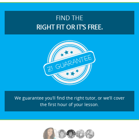
FIND THE
RIGHT FIT OR IT’S FREE.
We guarantee you’ll find the right tutor, or we’ll cover
the first hour of your lesson.