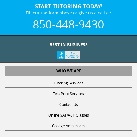
START TUTORING TODAY!
Fill out the form above or give us a call at:
850-448-9430
BEST IN BUSINESS
WHO WE ARE
Tutoring Services
Test Prep Services
Contact Us
Online SAT/ACT Classes
College Admissions