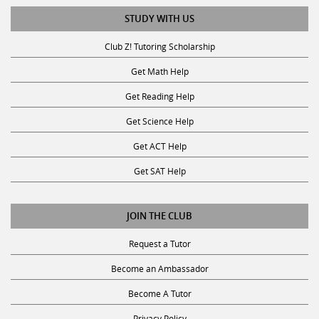
STUDY WITH US
Club Z! Tutoring Scholarship
Get Math Help
Get Reading Help
Get Science Help
Get ACT Help
Get SAT Help
JOIN THE CLUB
Request a Tutor
Become an Ambassador
Become A Tutor
Privacy Policy