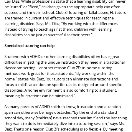
Cari Diaz. While professionals state that a learning disability can never
be “cured” or “fixed,” children given the appropriate help can often
succeed and thrive in school. Club Z! Tutoring of Tallahassee, FL tutors
are trained in current and effective techniques for teaching the
learning-disabled. Says Ms. Diaz, “By working with the differences
instead of trying to teach against them, children with learning
disabilities can be just as successful as their peers.”
Specialized tutoring can help
Students with ADHD or other learning disabilities often have great
difficulties in getting the unique instruction they need in a traditional
classroom setting – another reason Club Z!’s in-home tutoring
methods work great for these students. “By working within the
home,” states Ms. Diaz, “our tutors can eliminate distractions and
focus a child’s attention on specific tactics designed around specific
disabilities. A home environment is also comforting to a student,
meaning frustrations can be minimized.”
As many parents of ADHD children know, frustration and attention
span can otherwise be huge obstacles. “By the end of a standard
school day, many [children] have ‘reached their limit’ and the last thing
they want to do is immediately dive into a tutoring session,” says Ms.
Diaz. That’s one reason Club Z!’s scheduling is so flexible. By meeting