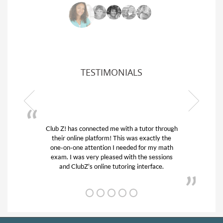
TESTIMONIALS
ub Z! has connected me with a tutor through
My son was 
their online platform! This was exactly the
his educatio
one-on-one attention I needed for my math
and quick.
exam. I was very pleased with the sessions
tutor) and w
and ClubZ’s online tutoring interface.
f