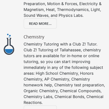
Preparation, Motion & Forces, Electricity &
Magnetism, Heat, Thermodynamics, Light,
Sound Waves, and Physics Labs.
READ MORE...
Chemistry
Chemistry Tutoring with a Club Z! Tutor.
Club Z! Tutoring of Tallahassee, chemistry
tutors are available for in-home or online
tutoring, so you can start improving
immediately in any of the following subject
areas: High School Chemistry, Honors
Chemistry, AP Chemistry, Chemistry
homework help, Chemistry test preparation,
Organic Chemistry, Chemical Compounds,
Chemistry Labs, Chemical Bonds, Chemical
Reactions.