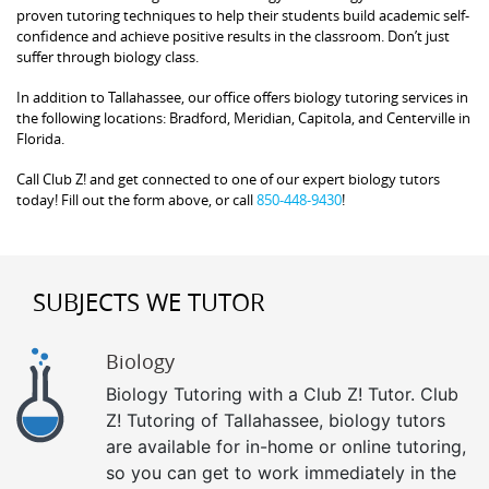
proven tutoring techniques to help their students build academic self-
confidence and achieve positive results in the classroom. Don’t just
suffer through biology class.
In addition to Tallahassee, our office offers biology tutoring services in
the following locations: Bradford, Meridian, Capitola, and Centerville in
Florida.
Call Club Z! and get connected to one of our expert biology tutors
today! Fill out the form above, or call
850-448-9430
!
SUBJECTS WE TUTOR
Biology
Biology Tutoring with a Club Z! Tutor. Club
Z! Tutoring of Tallahassee, biology tutors
are available for in-home or online tutoring,
so you can get to work immediately in the