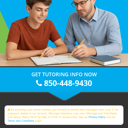
GET TUTORING INFO NOW
850-448-9430
By providing your phone number, you consent to receive text messages from Club Z! for
purposes related to our services. Message frequency may vary. Message and Data Rates
may apply. Reply HELP for help or STOP to unsubscribe. See our
Privacy Policy
and our
Terms and Conditions
page