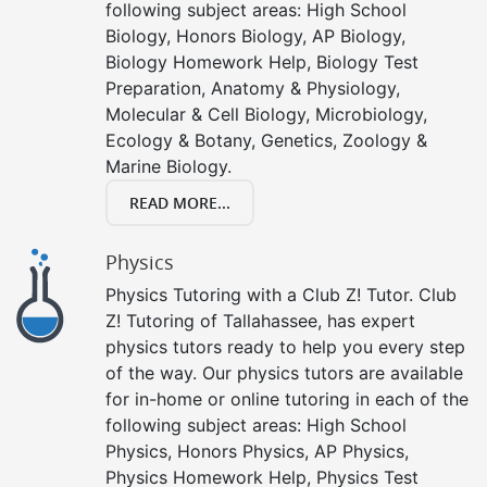
following subject areas: High School
Biology, Honors Biology, AP Biology,
Biology Homework Help, Biology Test
Preparation, Anatomy & Physiology,
Molecular & Cell Biology, Microbiology,
Ecology & Botany, Genetics, Zoology &
Marine Biology.
READ MORE...
Physics
Physics Tutoring with a Club Z! Tutor. Club
Z! Tutoring of Tallahassee, has expert
physics tutors ready to help you every step
of the way. Our physics tutors are available
for in-home or online tutoring in each of the
following subject areas: High School
Physics, Honors Physics, AP Physics,
Physics Homework Help, Physics Test