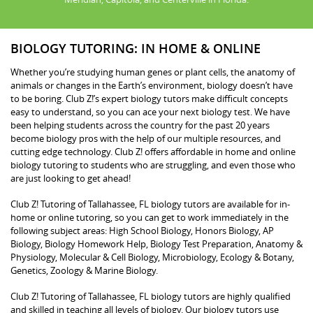
BIOLOGY TUTORING: IN HOME & ONLINE
Whether you’re studying human genes or plant cells, the anatomy of
animals or changes in the Earth’s environment, biology doesn’t have
to be boring. Club Z!’s expert biology tutors make difficult concepts
easy to understand, so you can ace your next biology test. We have
been helping students across the country for the past 20 years
become biology pros with the help of our multiple resources, and
cutting edge technology. Club Z! offers affordable in home and online
biology tutoring to students who are struggling, and even those who
are just looking to get ahead!
Club Z! Tutoring of Tallahassee, FL biology tutors are available for in-
home or online tutoring, so you can get to work immediately in the
following subject areas: High School Biology, Honors Biology, AP
Biology, Biology Homework Help, Biology Test Preparation, Anatomy &
Physiology, Molecular & Cell Biology, Microbiology, Ecology & Botany,
Genetics, Zoology & Marine Biology.
Club Z! Tutoring of Tallahassee, FL biology tutors are highly qualified
and skilled in teaching all levels of biology. Our biology tutors use