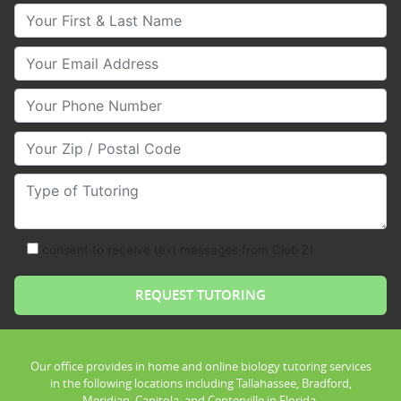
Your First & Last Name
Your Email
Your Phone Number
Your Zip/Postal Code
Type of Tutoring
consent to receive text messages from Club Z!
Our office provides in home and online biology tutoring services
in the following locations including Tallahassee, Bradford,
Meridian, Capitola, and Centerville in Florida.