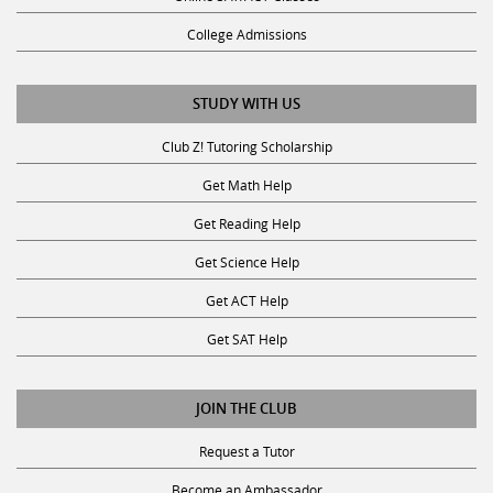
College Admissions
STUDY WITH US
Club Z! Tutoring Scholarship
Get Math Help
Get Reading Help
Get Science Help
Get ACT Help
Get SAT Help
JOIN THE CLUB
Request a Tutor
Become an Ambassador