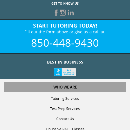
GET TO KNOW US
START TUTORING TODAY!
Fill out the form above or give us a call at:
850-448-9430
BEST IN BUSINESS
WHO WE ARE
Tutoring Services
Test Prep Services
Contact Us
Online SAT/ACT Classes