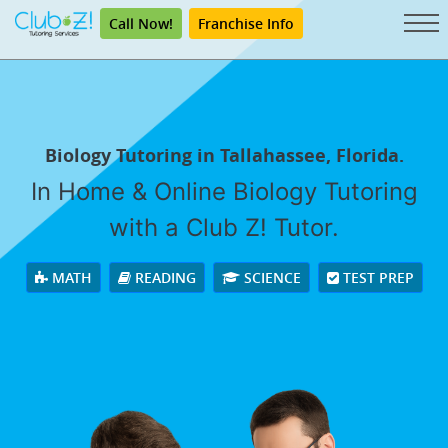
Call Now!
Franchise Info
Biology Tutoring in Tallahassee, Florida.
In Home & Online Biology Tutoring
with a Club Z! Tutor.
MATH
READING
SCIENCE
TEST PREP