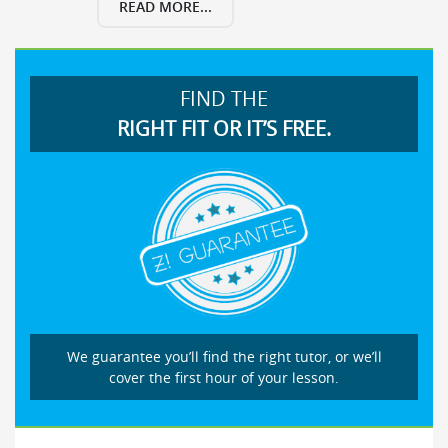
READ MORE...
FIND THE
RIGHT FIT OR IT’S FREE.
We guarantee you’ll find the right tutor, or we’ll
cover the first hour of your lesson.