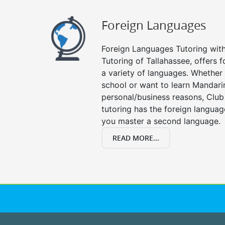
Foreign Languages
Foreign Languages Tutoring with 
Tutoring of Tallahassee, offers f
a variety of languages. Whether 
school or want to learn Mandari
personal/business reasons, Club
tutoring has the foreign languag
you master a second language.
READ MORE...