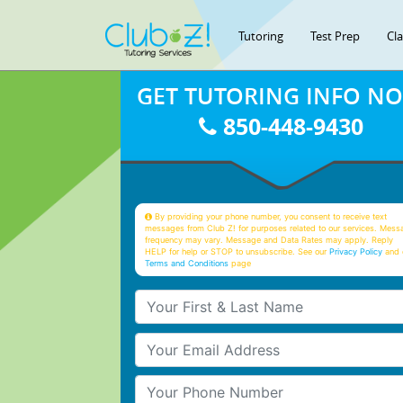
Tutoring
Test Prep
Cl
GET TUTORING INFO N
850-448-9430
By providing your phone number, you consent to receive text
messages from Club Z! for purposes related to our services. Mess
frequency may vary. Message and Data Rates may apply. Reply
HELP for help or STOP to unsubscribe. See our
Privacy Policy
and 
Terms and Conditions
page
Your First & Last Name
Your Email
Your Phone Number