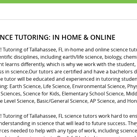
ENCE TUTORING: IN HOME & ONLINE
! Tutoring of Tallahassee, FL in-home and online science tut
ientific disciplines, including earth/life science, biology, c
t learns differently, which is why we work with the student,
ss in science.Our tutors are certified and have a bachelors
e tutor will be educated and experienced in tutoring studen
ing: Earth Science, Life Science, Environmental Science, Phys
 Sciences, Science for Kids, Elementary School Science, Mid
e Level Science, Basic/General Science, AP Science, and Hon
! Tutoring of Tallahassee, FL science tutors work hard to e
derstanding in science that will lead to future success. Th
ces needed to help with any type of work, including science