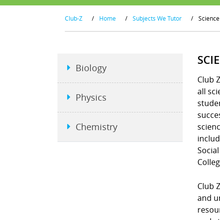
Club-Z
/
Home
/
Subjects We Tutor
/
Science
SCI
Biology
Club Z
all sc
Physics
studen
succe
Chemistry
scienc
includ
Social
Colleg
Club Z
and un
resour