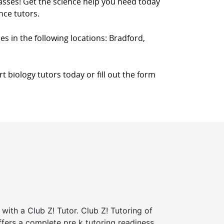
classes! Get the science help you need today
nce tutors.
ces in the following locations: Bradford,
 biology tutors today or fill out the form
 with a Club Z! Tutor. Club Z! Tutoring of
ffers a complete pre k tutoring readiness