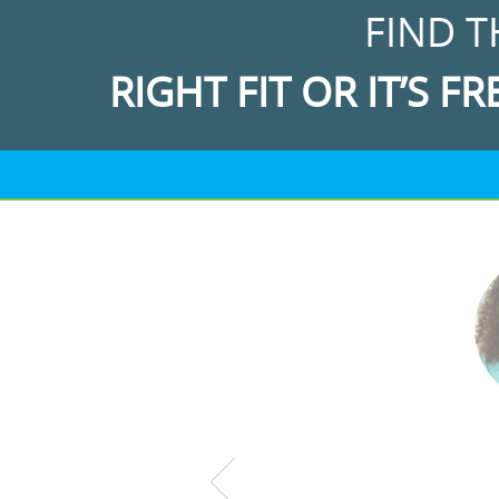
FIND T
RIGHT FIT OR IT’S FR