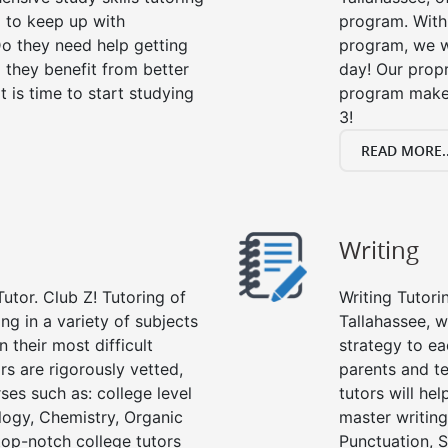
g to keep up with
program. With 
o they need help getting
program, we wi
 they benefit from better
day! Our propr
it is time to start studying
program makes
3!
READ MORE..
Writing
utor. Club Z! Tutoring of
Writing Tutori
ing in a variety of subjects
Tallahassee, wr
 their most difficult
strategy to ea
rs are rigorously vetted,
parents and te
ses such as: college level
tutors will he
ology, Chemistry, Organic
master writing
 top-notch college tutors
Punctuation, S