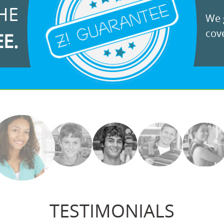
HE
We g
cove
EE.
TESTIMONIALS