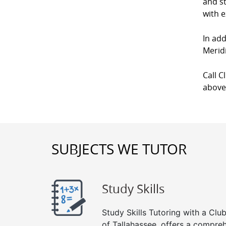
and st
with e
In add
Meridi
Call C
above
SUBJECTS WE TUTOR
Study Skills
Study Skills Tutoring with a Club
of Tallahassee, offers a compreh