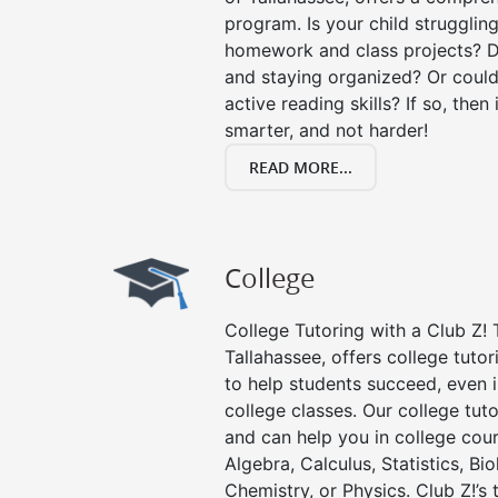
program. Is your child strugglin
homework and class projects? D
and staying organized? Or could
active reading skills? If so, then 
smarter, and not harder!
READ MORE...
College
College Tutoring with a Club Z! T
Tallahassee, offers college tutor
to help students succeed, even in
college classes. Our college tuto
and can help you in college cour
Algebra, Calculus, Statistics, Bi
Chemistry, or Physics. Club Z!’s