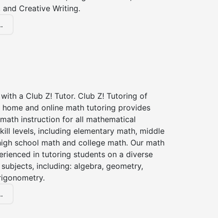
 and Creative Writing.
.
with a Club Z! Tutor. Club Z! Tutoring of
n home and online math tutoring provides
 math instruction for all mathematical
kill levels, including elementary math, middle
high school math and college math. Our math
erienced in tutoring students on a diverse
subjects, including: algebra, geometry,
rigonometry.
.