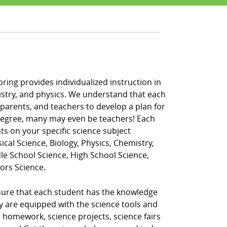
oring provides individualized instruction in
hemistry, and physics. We understand that each
 parents, and teachers to develop a plan for
 degree, many may even be teachers! Each
ts on your specific science subject
ical Science, Biology, Physics, Chemistry,
dle School Science, High School Science,
ors Science.
nsure that each student has the knowledge
ey are equipped with the science tools and
 homework, science projects, science fairs