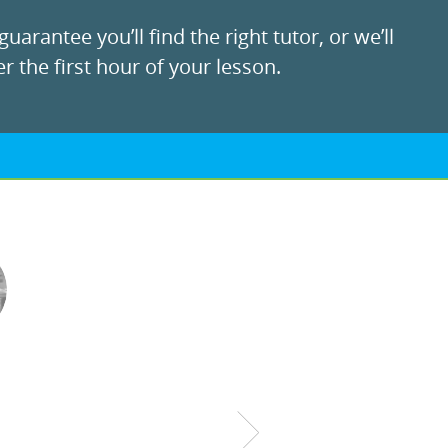
uarantee you’ll find the right tutor, or we’ll
r the first hour of your lesson.