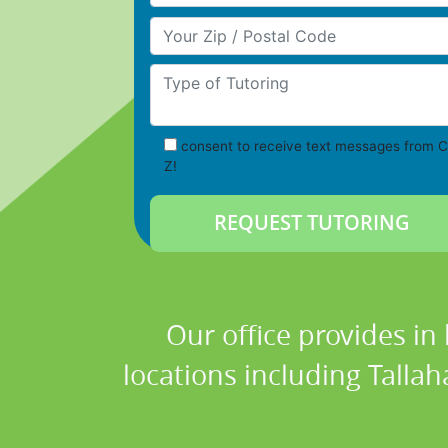
Your Zip/Postal Code
Type of Tutoring
consent to receive text messages from C
Z!
Our office provides in
locations including Tallah