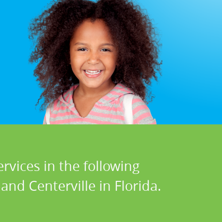
rvices in the following
and Centerville in Florida.