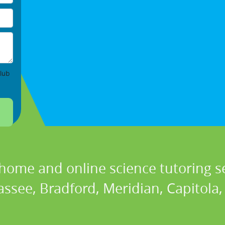
lub
 home and online science tutoring se
assee, Bradford, Meridian, Capitola, 