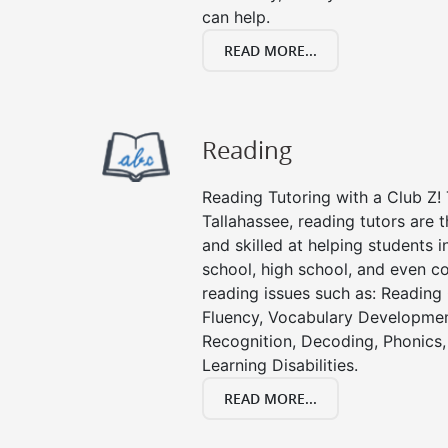
can help.
READ MORE...
Reading
Reading Tutoring with a Club Z! 
Tallahassee, reading tutors are
and skilled at helping students 
school, high school, and even co
reading issues such as: Readin
Fluency, Vocabulary Developmen
Recognition, Decoding, Phonics,
Learning Disabilities.
READ MORE...