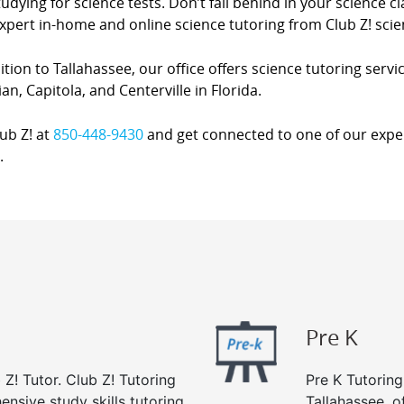
udying for science tests. Don’t fall behind in your science 
xpert in-home and online science tutoring from Club Z! scie
ition to Tallahassee, our office offers science tutoring servi
an, Capitola, and Centerville in Florida.
lub Z! at
850-448-9430
and get connected to one of our expert
.
Pre K
 Z! Tutor. Club Z! Tutoring
Pre K Tutoring
ensive study skills tutoring
Tallahassee, o