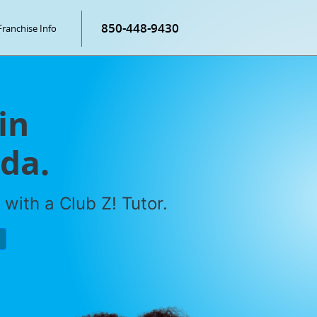
850-448-9430
Franchise Info
in
ida.
with a Club Z! Tutor.
P