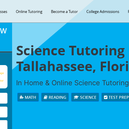
asses
Online Tutoring
Become a Tutor
College Admissions
OW
Science Tutoring 
Tallahassee, Flor
age
In Home & Online Science Tutoring 
our
MATH
READING
SCIENCE
TEST PRE