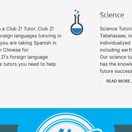
Science
a Club Z! Tutor. Club Z!
Science Tutori
oreign languages tutoring in
Tallahassee, i
you are taking Spanish in
individualized 
n Chinese for
including eart
 Z!'s foreign language
Our science tu
e tutors you need to help
has the knowle
future success
READ MORE..