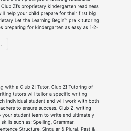
Club Z!’s proprietary kindergarten readiness
ll help your child prepare for their first big
ietary Let the Learning Begin™ pre k tutoring
 preparing for kindergarten as easy as 1-2-
.
ng with a Club Z! Tutor. Club Z! Tutoring of
iting tutors will tailor a specific writing
ch individual student and will work with both
achers to ensure success. Club Z! writing
lp your student learn to write and ultimately
 skills such as: Spelling, Grammar,
entence Structure, Singular & Plural, Past &