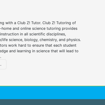
ng with a Club Z! Tutor. Club Z! Tutoring of
n-home and online science tutoring provides
instruction in all scientific disciplines,
h/life science, biology, chemistry, and physics.
tors work hard to ensure that each student
dge and learning in science that will lead to
.
.