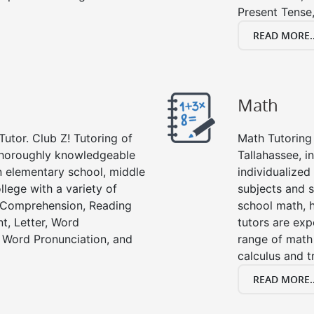
Present Tense,
READ MORE..
Math
Tutor. Club Z! Tutoring of
Math Tutoring 
 thoroughly knowledgeable
Tallahassee, i
in elementary school, middle
individualized
llege with a variety of
subjects and s
g Comprehension, Reading
school math, 
t, Letter, Word
tutors are exp
 Word Pronunciation, and
range of math 
calculus and t
READ MORE..