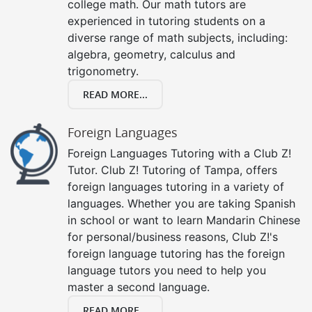
college math. Our math tutors are
experienced in tutoring students on a
diverse range of math subjects, including:
algebra, geometry, calculus and
trigonometry.
READ MORE...
Foreign Languages
Foreign Languages Tutoring with a Club Z!
Tutor. Club Z! Tutoring of Tampa, offers
foreign languages tutoring in a variety of
languages. Whether you are taking Spanish
in school or want to learn Mandarin Chinese
for personal/business reasons, Club Z!'s
foreign language tutoring has the foreign
language tutors you need to help you
master a second language.
READ MORE...