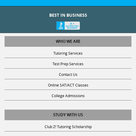
BEST IN BUSINESS
WHO WE ARE
Tutoring Services
Test Prep Services
Contact Us
Online SAT/ACT Classes
College Admissions
STUDY WITH US
Club Z! Tutoring Scholarship
Get Math Help