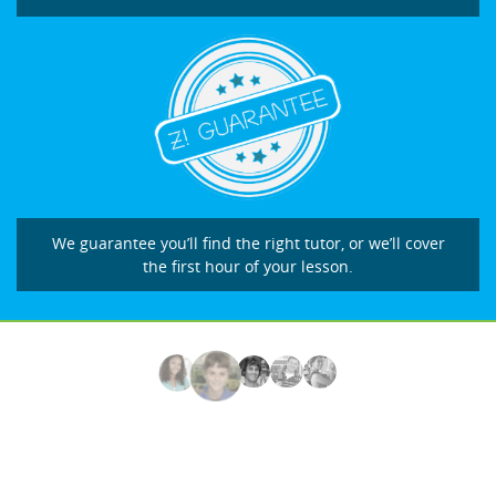
We guarantee you’ll find the right tutor, or we’ll cover
the first hour of your lesson.