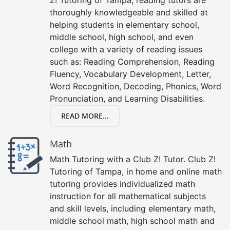
thoroughly knowledgeable and skilled at
helping students in elementary school,
middle school, high school, and even
college with a variety of reading issues
such as: Reading Comprehension, Reading
Fluency, Vocabulary Development, Letter,
Word Recognition, Decoding, Phonics, Word
Pronunciation, and Learning Disabilities.
READ MORE...
Math
Math Tutoring with a Club Z! Tutor. Club Z!
Tutoring of Tampa, in home and online math
tutoring provides individualized math
instruction for all mathematical subjects
and skill levels, including elementary math,
middle school math, high school math and