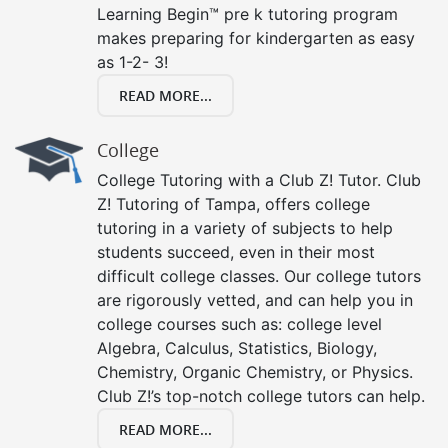
Learning Begin™ pre k tutoring program
makes preparing for kindergarten as easy
as 1-2- 3!
READ MORE...
College
College Tutoring with a Club Z! Tutor. Club
Z! Tutoring of Tampa, offers college
tutoring in a variety of subjects to help
students succeed, even in their most
difficult college classes. Our college tutors
are rigorously vetted, and can help you in
college courses such as: college level
Algebra, Calculus, Statistics, Biology,
Chemistry, Organic Chemistry, or Physics.
Club Z!’s top-notch college tutors can help.
READ MORE...