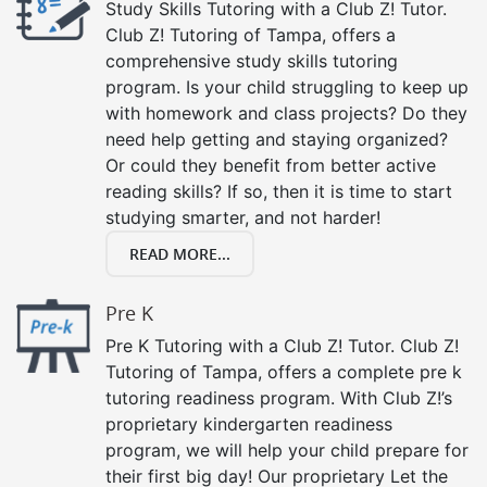
Study Skills Tutoring with a Club Z! Tutor.
Club Z! Tutoring of Tampa, offers a
comprehensive study skills tutoring
program. Is your child struggling to keep up
with homework and class projects? Do they
need help getting and staying organized?
Or could they benefit from better active
reading skills? If so, then it is time to start
studying smarter, and not harder!
READ MORE...
Pre K
Pre K Tutoring with a Club Z! Tutor. Club Z!
Tutoring of Tampa, offers a complete pre k
tutoring readiness program. With Club Z!’s
proprietary kindergarten readiness
program, we will help your child prepare for
their first big day! Our proprietary Let the