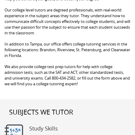
Our college level tutors are degreed professionals, with real-world
experience in the subject areas they tutor. They understand how to
communicate difficult concepts effectively to college students, and will
use their passion for the subject to ensure that each student succeeds
in the classroom.
In addition to Tampa, our office offers college tutoring services in the
following locations: Brandon, Riverview, St. Petersburg, and Clearwater
in Florida.
We also provide college test prep tutors for help with college
admission tests, such as the SAT and ACT, other standardized tests,
and university exams. Call 800-434-2582, or fill out the form above and
we will find you a college tutoring expert!
SUBJECTS WE TUTOR
Study Skills