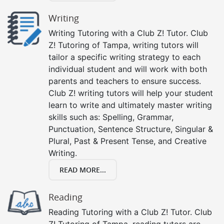
Writing
Writing Tutoring with a Club Z! Tutor. Club
Z! Tutoring of Tampa, writing tutors will
tailor a specific writing strategy to each
individual student and will work with both
parents and teachers to ensure success.
Club Z! writing tutors will help your student
learn to write and ultimately master writing
skills such as: Spelling, Grammar,
Punctuation, Sentence Structure, Singular &
Plural, Past & Present Tense, and Creative
Writing.
READ MORE...
Reading
Reading Tutoring with a Club Z! Tutor. Club
Z! Tutoring of Tampa, reading tutors are