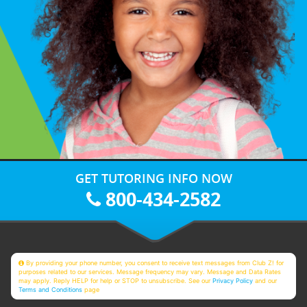
GET TUTORING INFO NOW
800-434-2582
By providing your phone number, you consent to receive text messages from Club Z! for
purposes related to our services. Message frequency may vary. Message and Data Rates
may apply. Reply HELP for help or STOP to unsubscribe. See our
Privacy Policy
and our
Terms and Conditions
page