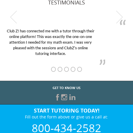
TESTIMONIALS
My son was suffering from low confidence in his
educational abilities. I was in need of help and quick.
Club Z! assigned Charlotte (our tutor) and we love
her! My son’s grades went from D’s to A’s and B’s.
GET TO KNOW US
START TUTORING TODAY!
Fill out the form above or give us a call at:
800-434-2582