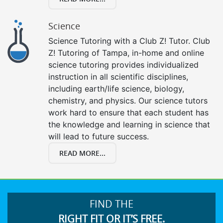
Science
Science Tutoring with a Club Z! Tutor. Club
Z! Tutoring of Tampa, in-home and online
science tutoring provides individualized
instruction in all scientific disciplines,
including earth/life science, biology,
chemistry, and physics. Our science tutors
work hard to ensure that each student has
the knowledge and learning in science that
will lead to future success.
READ MORE...
FIND THE
RIGHT FIT OR IT’S FREE.