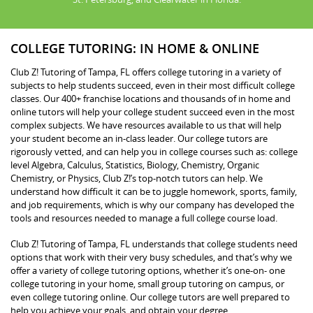
COLLEGE TUTORING: IN HOME & ONLINE
Club Z! Tutoring of Tampa, FL offers college tutoring in a variety of
subjects to help students succeed, even in their most difficult college
classes. Our 400+ franchise locations and thousands of in home and
online tutors will help your college student succeed even in the most
complex subjects. We have resources available to us that will help
your student become an in-class leader. Our college tutors are
rigorously vetted, and can help you in college courses such as: college
level Algebra, Calculus, Statistics, Biology, Chemistry, Organic
Chemistry, or Physics, Club Z!’s top-notch tutors can help. We
understand how difficult it can be to juggle homework, sports, family,
and job requirements, which is why our company has developed the
tools and resources needed to manage a full college course load.
Club Z! Tutoring of Tampa, FL understands that college students need
options that work with their very busy schedules, and that’s why we
offer a variety of college tutoring options, whether it’s one-on- one
college tutoring in your home, small group tutoring on campus, or
even college tutoring online. Our college tutors are well prepared to
help you achieve your goals, and obtain your degree.