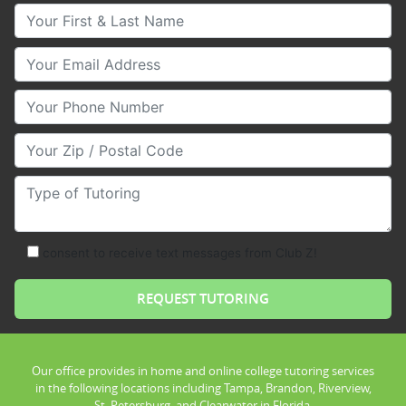
Your First & Last Name
Your Email
Your Phone Number
Your Zip/Postal Code
Type of Tutoring
consent to receive text messages from Club Z!
Our office provides in home and online college tutoring services
in the following locations including Tampa, Brandon, Riverview,
St. Petersburg, and Clearwater in Florida.