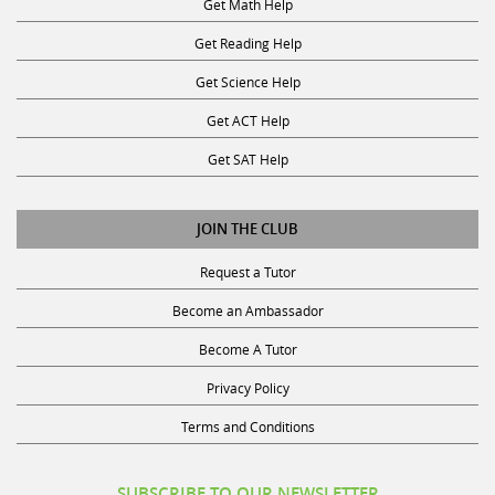
Get Reading Help
Get Science Help
Get ACT Help
Get SAT Help
JOIN THE CLUB
Request a Tutor
Become an Ambassador
Become A Tutor
Privacy Policy
Terms and Conditions
SUBSCRIBE TO OUR NEWSLETTER