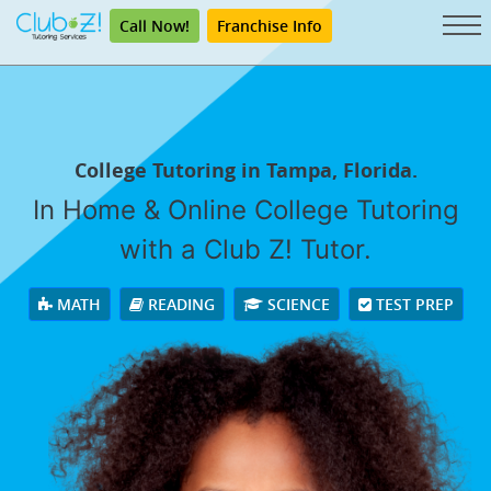
Call Now!
Franchise Info
College Tutoring in Tampa, Florida.
In Home & Online College Tutoring
with a Club Z! Tutor.
MATH
READING
SCIENCE
TEST PREP