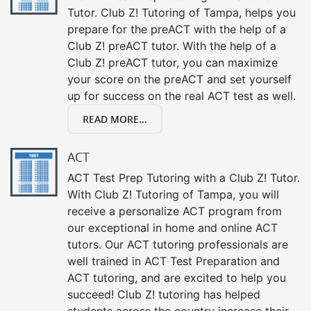
Tutor. Club Z! Tutoring of Tampa, helps you
prepare for the preACT with the help of a
Club Z! preACT tutor. With the help of a
Club Z! preACT tutor, you can maximize
your score on the preACT and set yourself
up for success on the real ACT test as well.
READ MORE...
ACT
ACT Test Prep Tutoring with a Club Z! Tutor.
With Club Z! Tutoring of Tampa, you will
receive a personalize ACT program from
our exceptional in home and online ACT
tutors. Our ACT tutoring professionals are
well trained in ACT Test Preparation and
ACT tutoring, and are excited to help you
succeed! Club Z! tutoring has helped
students across the country increase their