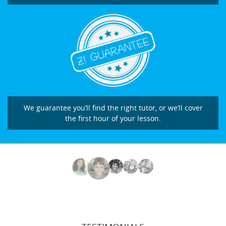
We guarantee you’ll find the right tutor, or we’ll cover
the first hour of your lesson.