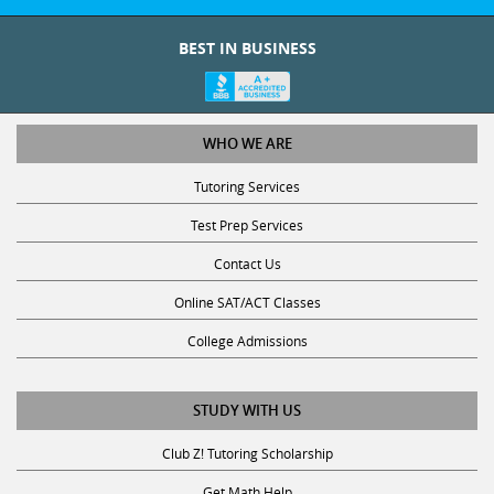
BEST IN BUSINESS
WHO WE ARE
Tutoring Services
Test Prep Services
Contact Us
Online SAT/ACT Classes
College Admissions
STUDY WITH US
Club Z! Tutoring Scholarship
Get Math Help