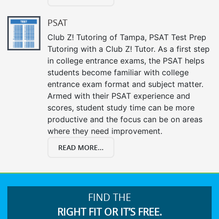
PSAT
Club Z! Tutoring of Tampa, PSAT Test Prep
Tutoring with a Club Z! Tutor. As a first step
in college entrance exams, the PSAT helps
students become familiar with college
entrance exam format and subject matter.
Armed with their PSAT experience and
scores, student study time can be more
productive and the focus can be on areas
where they need improvement.
READ MORE...
FIND THE
RIGHT FIT OR IT’S FREE.