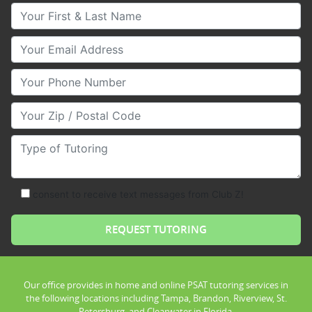
Your First & Last Name
Your Email
Your Phone Number
Your Zip/Postal Code
Type of Tutoring
consent to receive text messages from Club Z!
Our office provides in home and online PSAT tutoring services in
the following locations including Tampa, Brandon, Riverview, St.
Petersburg, and Clearwater in Florida.