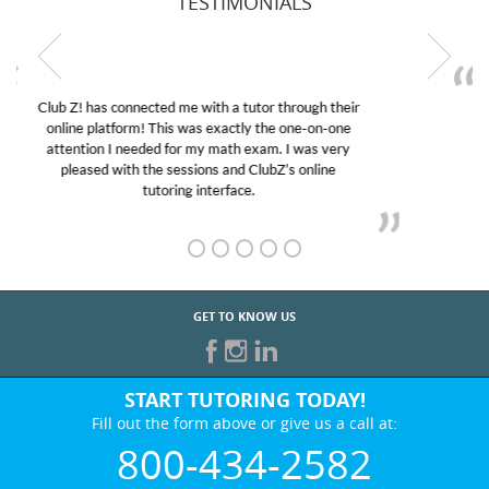
TESTIMONIALS
My son was suffering from low confidence in his
educational abilities. I was in need of help and quick.
Club Z! assigned Charlotte (our tutor) and we love
her! My son’s grades went from D’s to A’s and B’s.
GET TO KNOW US
START TUTORING TODAY!
Fill out the form above or give us a call at:
800-434-2582