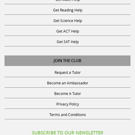
Get Reading Help
Get Science Help
Get ACT Help
Get SAT Help
JOIN THE CLUB
Request a Tutor
Become an Ambassador
Become A Tutor
Privacy Policy
Terms and Conditions
SUBSCRIBE TO OUR NEWSLETTER