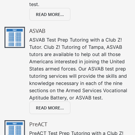
test.
READ MORE...
ASVAB
ASVAB Test Prep Tutoring with a Club Z!
Tutor. Club Z! Tutoring of Tampa, ASVAB
tutors are available to help out all those
Americans interested in joining the United
States armed forces. Our ASVAB test prep
tutoring services will provide the skills and
knowledge necessary in each of the nine
sections on the Armed Services Vocational
Aptitude Battery, or ASVAB test.
READ MORE...
PreACT
PreACT Test Prep Tutoring with a Club Z!