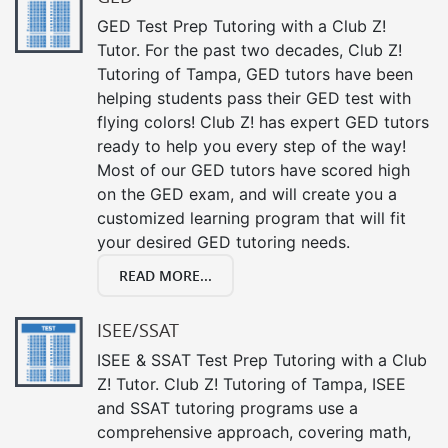
GED Test Prep Tutoring with a Club Z!
Tutor. For the past two decades, Club Z!
Tutoring of Tampa, GED tutors have been
helping students pass their GED test with
flying colors! Club Z! has expert GED tutors
ready to help you every step of the way!
Most of our GED tutors have scored high
on the GED exam, and will create you a
customized learning program that will fit
your desired GED tutoring needs.
READ MORE...
ISEE/SSAT
ISEE & SSAT Test Prep Tutoring with a Club
Z! Tutor. Club Z! Tutoring of Tampa, ISEE
and SSAT tutoring programs use a
comprehensive approach, covering math,