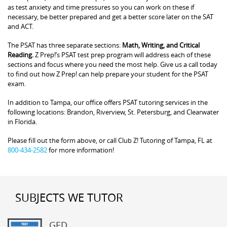
as test anxiety and time pressures so you can work on these if
necessary, be better prepared and get a better score later on the SAT
and ACT.
The PSAT has three separate sections:
Math, Writing, and Critical
Reading.
Z Prep!’s PSAT test prep program will address each of these
sections and focus where you need the most help. Give us a call today
to find out how Z Prep! can help prepare your student for the PSAT
exam.
In addition to Tampa, our office offers PSAT tutoring services in the
following locations: Brandon, Riverview, St. Petersburg, and Clearwater
in Florida.
Please fill out the form above, or call Club Z! Tutoring of Tampa, FL at
800-434-2582
for more information!
SUBJECTS WE TUTOR
GED