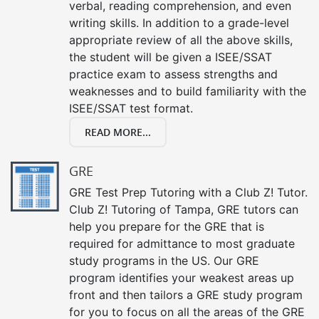
verbal, reading comprehension, and even
writing skills. In addition to a grade-level
appropriate review of all the above skills,
the student will be given a ISEE/SSAT
practice exam to assess strengths and
weaknesses and to build familiarity with the
ISEE/SSAT test format.
READ MORE...
GRE
GRE Test Prep Tutoring with a Club Z! Tutor.
Club Z! Tutoring of Tampa, GRE tutors can
help you prepare for the GRE that is
required for admittance to most graduate
study programs in the US. Our GRE
program identifies your weakest areas up
front and then tailors a GRE study program
for you to focus on all the areas of the GRE