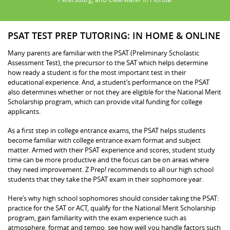
PSAT TEST PREP TUTORING: IN HOME & ONLINE
Many parents are familiar with the PSAT (Preliminary Scholastic
Assessment Test), the precursor to the SAT which helps determine
how ready a student is for the most important test in their
educational experience. And, a student’s performance on the PSAT
also determines whether or not they are eligible for the National Merit
Scholarship program, which can provide vital funding for college
applicants.
As a first step in college entrance exams, the PSAT helps students
become familiar with college entrance exam format and subject
matter. Armed with their PSAT experience and scores, student study
time can be more productive and the focus can be on areas where
they need improvement. Z Prep! recommends to all our high school
students that they take the PSAT exam in their sophomore year.
Here’s why high school sophomores should consider taking the PSAT:
practice for the SAT or ACT, qualify for the National Merit Scholarship
program, gain familiarity with the exam experience such as
atmosphere, format and tempo, see how well you handle factors such