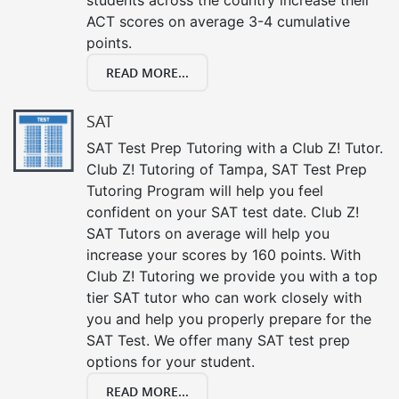
ACT scores on average 3-4 cumulative
points.
READ MORE...
SAT
SAT Test Prep Tutoring with a Club Z! Tutor.
Club Z! Tutoring of Tampa, SAT Test Prep
Tutoring Program will help you feel
confident on your SAT test date. Club Z!
SAT Tutors on average will help you
increase your scores by 160 points. With
Club Z! Tutoring we provide you with a top
tier SAT tutor who can work closely with
you and help you properly prepare for the
SAT Test. We offer many SAT test prep
options for your student.
READ MORE...