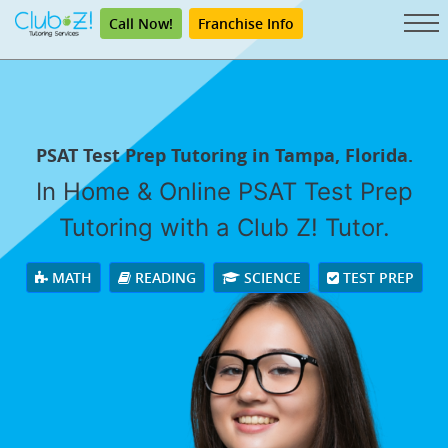
Call Now!
Franchise Info
PSAT Test Prep Tutoring in Tampa, Florida.
In Home & Online PSAT Test Prep
Tutoring with a Club Z! Tutor.
MATH
READING
SCIENCE
TEST PREP