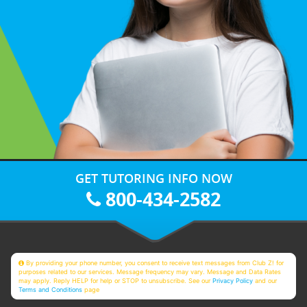
GET TUTORING INFO NOW
800-434-2582
By providing your phone number, you consent to receive text messages from Club Z! for
purposes related to our services. Message frequency may vary. Message and Data Rates
may apply. Reply HELP for help or STOP to unsubscribe. See our
Privacy Policy
and our
Terms and Conditions
page