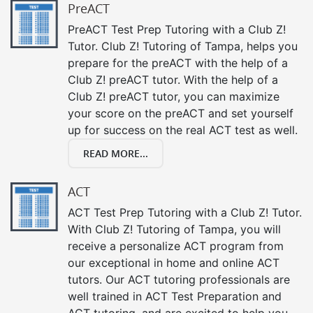
PreACT
PreACT Test Prep Tutoring with a Club Z!
Tutor. Club Z! Tutoring of Tampa, helps you
prepare for the preACT with the help of a
Club Z! preACT tutor. With the help of a
Club Z! preACT tutor, you can maximize
your score on the preACT and set yourself
up for success on the real ACT test as well.
READ MORE...
ACT
ACT Test Prep Tutoring with a Club Z! Tutor.
With Club Z! Tutoring of Tampa, you will
receive a personalize ACT program from
our exceptional in home and online ACT
tutors. Our ACT tutoring professionals are
well trained in ACT Test Preparation and
ACT tutoring, and are excited to help you