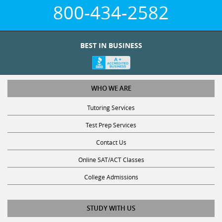
800-434-2582
BEST IN BUSINESS
WHO WE ARE
Tutoring Services
Test Prep Services
Contact Us
Online SAT/ACT Classes
College Admissions
STUDY WITH US
Club Z! Tutoring Scholarship