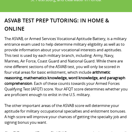
ASVAB TEST PREP TUTORING: IN HOME &
ONLINE
The ASVAB, or Armed Services Vocational Aptitude Battery, is a military
entrance exam used to help determine military eligibility as well as to
provide information about your vocational interests and aptitudes.
This test is used by each military branch, including: Army, Navy,
Marines, Air Force, Coast Guard and National Guard. While there are
nine different sections of the ASVAB test, you will only be scored in
four vital areas for basic enlistment, which include
arithmetic
reasoning, mathematics knowledge, word knowledge, and paragraph
comprehension
. Each of these counts towards your Armed Forces
Qualifying Test (AFQT) score. Your AFQT score determines whether you
are proficient enough to enlist in the U.S. military.
The other important areas of the ASVAB score will determine your
aptitude for military occupational specialties and enlistment bonuses.
A high score will improve your chances of getting the specialty job and
signing bonus you want.