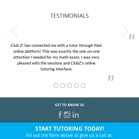
TESTIMONIALS
My son was suffering from low confidence in his
educational abilities. I was in need of help and quick.
Club Z! assigned Charlotte (our tutor) and we love
her! My son’s grades went from D’s to A’s and B’s.
GET TO KNOW US
START TUTORING TODAY!
Fill out the form above or give us a call at: