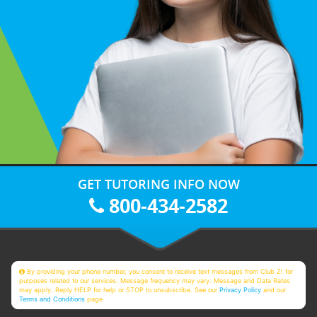
GET TUTORING INFO NOW
800-434-2582
By providing your phone number, you consent to receive text messages from Club Z! for
purposes related to our services. Message frequency may vary. Message and Data Rates
may apply. Reply HELP for help or STOP to unsubscribe. See our
Privacy Policy
and our
Terms and Conditions
page