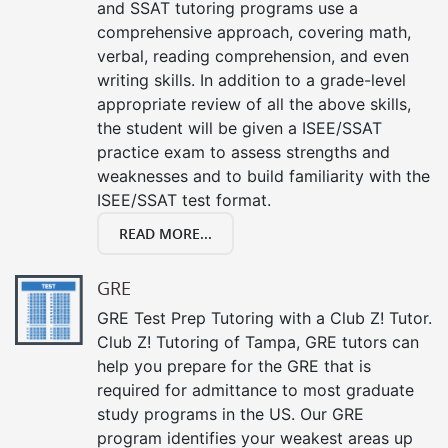
and SSAT tutoring programs use a
comprehensive approach, covering math,
verbal, reading comprehension, and even
writing skills. In addition to a grade-level
appropriate review of all the above skills,
the student will be given a ISEE/SSAT
practice exam to assess strengths and
weaknesses and to build familiarity with the
ISEE/SSAT test format.
READ MORE...
GRE
GRE Test Prep Tutoring with a Club Z! Tutor.
Club Z! Tutoring of Tampa, GRE tutors can
help you prepare for the GRE that is
required for admittance to most graduate
study programs in the US. Our GRE
program identifies your weakest areas up