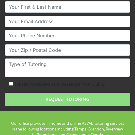
Your First & Last Name
Your Email
Your Phone Number
Your Zip/Postal Code
Type of Tutoring
consent to receive text messages from Club Z!
Our office provides in home and online ASVAB tutoring services
in the following locations including Tampa, Brandon, Riverview,
St. Petersburg, and Clearwater in Florida.