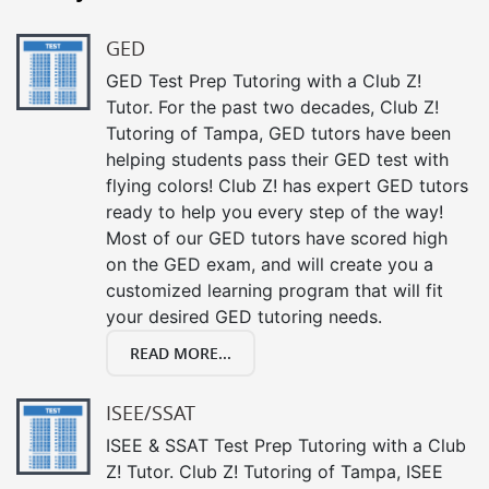
GED
GED Test Prep Tutoring with a Club Z!
Tutor. For the past two decades, Club Z!
Tutoring of Tampa, GED tutors have been
helping students pass their GED test with
flying colors! Club Z! has expert GED tutors
ready to help you every step of the way!
Most of our GED tutors have scored high
on the GED exam, and will create you a
customized learning program that will fit
your desired GED tutoring needs.
READ MORE...
ISEE/SSAT
ISEE & SSAT Test Prep Tutoring with a Club
Z! Tutor. Club Z! Tutoring of Tampa, ISEE