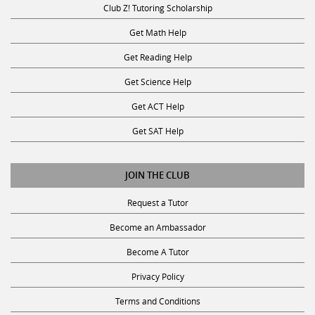
Get Math Help
Get Reading Help
Get Science Help
Get ACT Help
Get SAT Help
JOIN THE CLUB
Request a Tutor
Become an Ambassador
Become A Tutor
Privacy Policy
Terms and Conditions