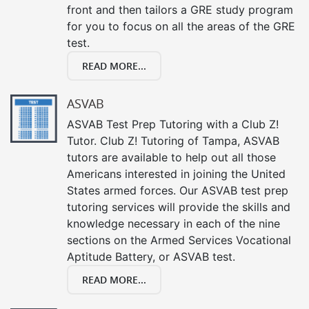
front and then tailors a GRE study program
for you to focus on all the areas of the GRE
test.
READ MORE...
ASVAB
ASVAB Test Prep Tutoring with a Club Z!
Tutor. Club Z! Tutoring of Tampa, ASVAB
tutors are available to help out all those
Americans interested in joining the United
States armed forces. Our ASVAB test prep
tutoring services will provide the skills and
knowledge necessary in each of the nine
sections on the Armed Services Vocational
Aptitude Battery, or ASVAB test.
READ MORE...