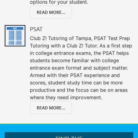
options for your student.
READ MORE...
PSAT
Club Z! Tutoring of Tampa, PSAT Test Prep
Tutoring with a Club Z! Tutor. As a first step
in college entrance exams, the PSAT helps
students become familiar with college
entrance exam format and subject matter.
Armed with their PSAT experience and
scores, student study time can be more
productive and the focus can be on areas
where they need improvement.
READ MORE...