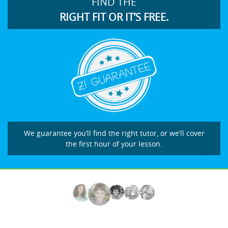
FIND THE
RIGHT FIT OR IT’S FREE.
We guarantee you’ll find the right tutor, or we’ll cover
the first hour of your lesson.