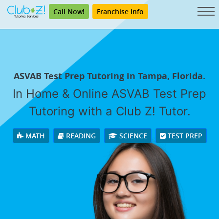
Call Now!
Franchise Info
ASVAB Test Prep Tutoring in Tampa, Florida.
In Home & Online ASVAB Test Prep
Tutoring with a Club Z! Tutor.
MATH
READING
SCIENCE
TEST PREP