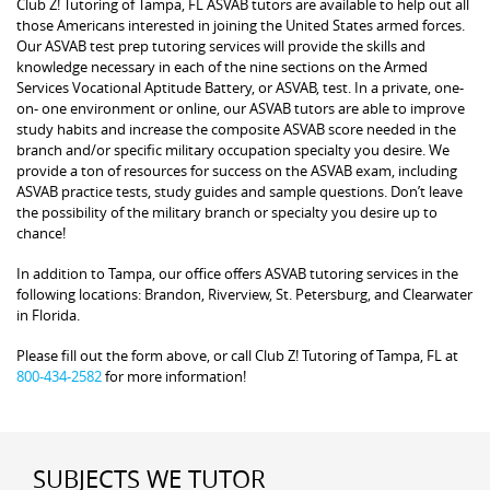
Club Z! Tutoring of Tampa, FL ASVAB tutors are available to help out all
those Americans interested in joining the United States armed forces.
Our ASVAB test prep tutoring services will provide the skills and
knowledge necessary in each of the nine sections on the Armed
Services Vocational Aptitude Battery, or ASVAB, test. In a private, one-
on- one environment or online, our ASVAB tutors are able to improve
study habits and increase the composite ASVAB score needed in the
branch and/or specific military occupation specialty you desire. We
provide a ton of resources for success on the ASVAB exam, including
ASVAB practice tests, study guides and sample questions. Don’t leave
the possibility of the military branch or specialty you desire up to
chance!
In addition to Tampa, our office offers ASVAB tutoring services in the
following locations: Brandon, Riverview, St. Petersburg, and Clearwater
in Florida.
Please fill out the form above, or call Club Z! Tutoring of Tampa, FL at
800-434-2582
for more information!
SUBJECTS WE TUTOR