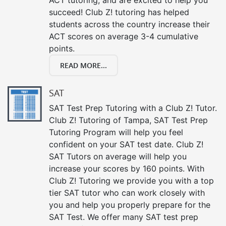
succeed! Club Z! tutoring has helped
students across the country increase their
ACT scores on average 3-4 cumulative
points.
READ MORE...
SAT
SAT Test Prep Tutoring with a Club Z! Tutor.
Club Z! Tutoring of Tampa, SAT Test Prep
Tutoring Program will help you feel
confident on your SAT test date. Club Z!
SAT Tutors on average will help you
increase your scores by 160 points. With
Club Z! Tutoring we provide you with a top
tier SAT tutor who can work closely with
you and help you properly prepare for the
SAT Test. We offer many SAT test prep