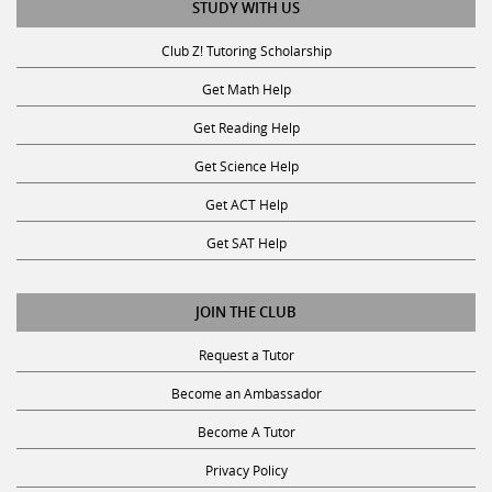
Club Z! Tutoring Scholarship
Get Math Help
Get Reading Help
Get Science Help
Get ACT Help
Get SAT Help
JOIN THE CLUB
Request a Tutor
Become an Ambassador
Become A Tutor
Privacy Policy
Terms and Conditions