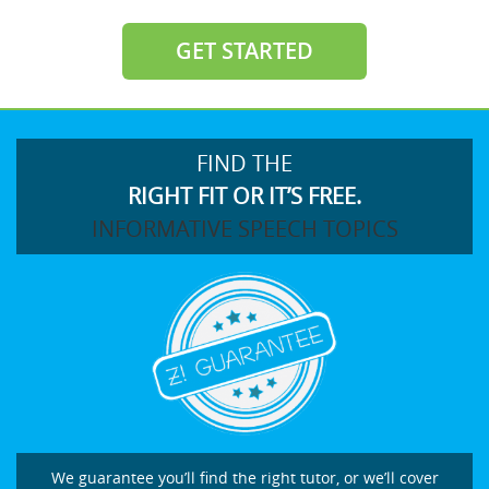
GET STARTED
FIND THE
RIGHT FIT OR IT’S FREE.
INFORMATIVE SPEECH TOPICS
We guarantee you’ll find the right tutor, or we’ll cover