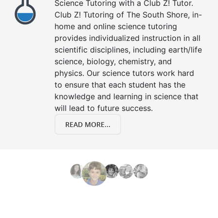
Science Tutoring with a Club Z! Tutor.
Club Z! Tutoring of The South Shore, in-
home and online science tutoring
provides individualized instruction in all
scientific disciplines, including earth/life
science, biology, chemistry, and
physics. Our science tutors work hard
to ensure that each student has the
knowledge and learning in science that
will lead to future success.
READ MORE...