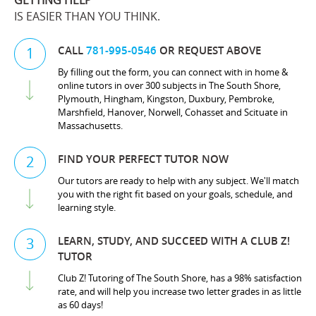
GETTING HELP
IS EASIER THAN YOU THINK.
CALL
781-995-0546
OR REQUEST ABOVE
1
By filling out the form, you can connect with in home &
online tutors in over 300 subjects in The South Shore,
Plymouth, Hingham, Kingston, Duxbury, Pembroke,
Marshfield, Hanover, Norwell, Cohasset and Scituate in
Massachusetts.
FIND YOUR PERFECT TUTOR NOW
2
Our tutors are ready to help with any subject. We'll match
you with the right fit based on your goals, schedule, and
learning style.
LEARN, STUDY, AND SUCCEED WITH A CLUB Z!
3
TUTOR
Club Z! Tutoring of The South Shore, has a 98% satisfaction
rate, and will help you increase two letter grades in as little
as 60 days!