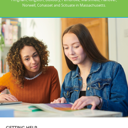
Norwell, Cohasset and Scituate in Massachusetts.