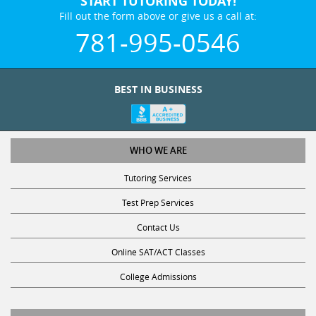
Fill out the form above or give us a call at:
781-995-0546
BEST IN BUSINESS
WHO WE ARE
Tutoring Services
Test Prep Services
Contact Us
Online SAT/ACT Classes
College Admissions
STUDY WITH US