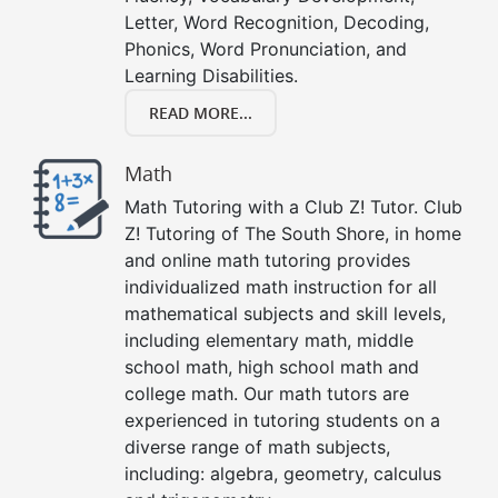
Letter, Word Recognition, Decoding,
Phonics, Word Pronunciation, and
Learning Disabilities.
READ MORE...
Math
Math Tutoring with a Club Z! Tutor. Club
Z! Tutoring of The South Shore, in home
and online math tutoring provides
individualized math instruction for all
mathematical subjects and skill levels,
including elementary math, middle
school math, high school math and
college math. Our math tutors are
experienced in tutoring students on a
diverse range of math subjects,
including: algebra, geometry, calculus