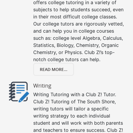
offers college tutoring in a variety of
subjects to help students succeed, even
in their most difficult college classes.
Our college tutors are rigorously vetted,
and can help you in college courses
such as: college level Algebra, Calculus,
Statistics, Biology, Chemistry, Organic
Chemistry, or Physics. Club Z!’s top-
notch college tutors can help.
READ MORE...
Writing
Writing Tutoring with a Club Z! Tutor.
Club Z! Tutoring of The South Shore,
writing tutors will tailor a specific
writing strategy to each individual
student and will work with both parents
and teachers to ensure success. Club Z!