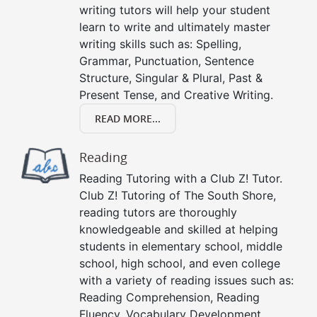
writing tutors will help your student
learn to write and ultimately master
writing skills such as: Spelling,
Grammar, Punctuation, Sentence
Structure, Singular & Plural, Past &
Present Tense, and Creative Writing.
READ MORE...
Reading
Reading Tutoring with a Club Z! Tutor.
Club Z! Tutoring of The South Shore,
reading tutors are thoroughly
knowledgeable and skilled at helping
students in elementary school, middle
school, high school, and even college
with a variety of reading issues such as:
Reading Comprehension, Reading
Fluency, Vocabulary Development,