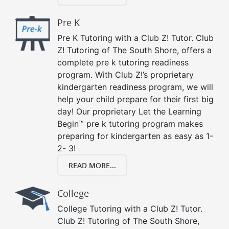
Pre K
Pre K Tutoring with a Club Z! Tutor. Club
Z! Tutoring of The South Shore, offers a
complete pre k tutoring readiness
program. With Club Z!’s proprietary
kindergarten readiness program, we will
help your child prepare for their first big
day! Our proprietary Let the Learning
Begin™ pre k tutoring program makes
preparing for kindergarten as easy as 1-
2- 3!
READ MORE...
College
College Tutoring with a Club Z! Tutor.
Club Z! Tutoring of The South Shore,