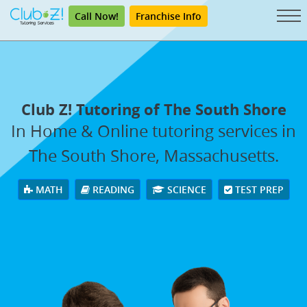
Call Now!
Franchise Info
Club Z! Tutoring of The South Shore
In Home & Online tutoring services in
The South Shore, Massachusetts.
MATH
READING
SCIENCE
TEST PREP