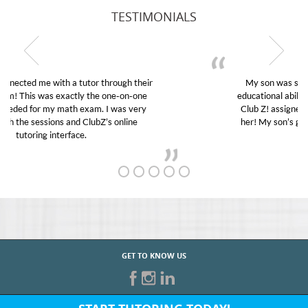
TESTIMONIALS
My son was suffering from low confidence in his
educational abilities. I was in need of help and quick.
Club Z! assigned Charlotte (our tutor) and we love
her! My son’s grades went from D’s to A’s and B’s.
GET TO KNOW US
START TUTORING TODAY!