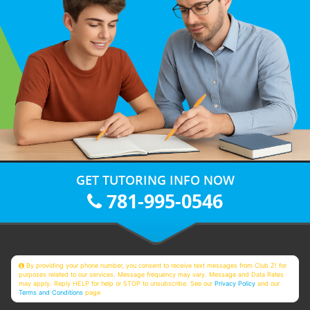
GET TUTORING INFO NOW
781-995-0546
By providing your phone number, you consent to receive text messages from Club Z! for
purposes related to our services. Message frequency may vary. Message and Data Rates
may apply. Reply HELP for help or STOP to unsubscribe. See our
Privacy Policy
and our
Terms and Conditions
page