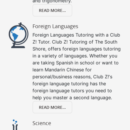
and trigonometry.
READ MORE...
Foreign Languages
Foreign Languages Tutoring with a Club
Z! Tutor. Club Z! Tutoring of The South
Shore, offers foreign languages tutoring
in a variety of languages. Whether you
are taking Spanish in school or want to
learn Mandarin Chinese for
personal/business reasons, Club Z!'s
foreign language tutoring has the
foreign language tutors you need to
help you master a second language.
READ MORE...
Science