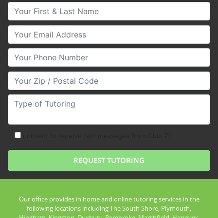
Your First & Last Name
Your Email
Your Phone Number
Your Zip/Postal Code
Type of Tutoring
consent to receive text messages from Club Z!
Our office provides in home and online tutoring services in the
following locations including The South Shore, Plymouth,
Hingham, Kingston, Duxbury, Pembroke, Marshfield, Hanover,