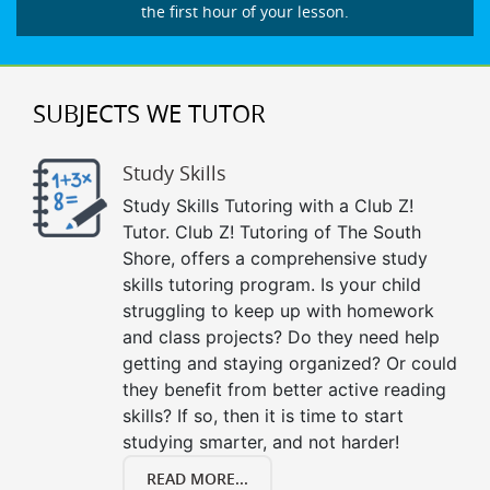
the first hour of your lesson.
SUBJECTS WE TUTOR
Study Skills
Study Skills Tutoring with a Club Z!
Tutor. Club Z! Tutoring of The South
Shore, offers a comprehensive study
skills tutoring program. Is your child
struggling to keep up with homework
and class projects? Do they need help
getting and staying organized? Or could
they benefit from better active reading
skills? If so, then it is time to start
studying smarter, and not harder!
READ MORE...