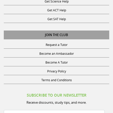
Get Science Help
Get ACT Help
Get SAT Help
JOIN THE CLUB
Request a Tutor
Become an Ambassador
Become A Tutor
Privacy Policy
Terms and Conditions
SUBSCRIBE TO OUR NEWSLETTER
Receive discounts, study tips, and more.
Name