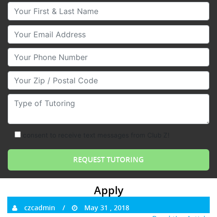
Your First & Last Name
Your Email
Your Phone Number
Your Zip/Postal Code
Type of Tutoring
consent to receive text messages from Club Z!
Apply
czcadmin
May 31 , 2018