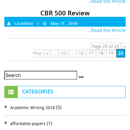
…Read the Article
CBR 500 Review
czcadmin
May 31 , 2018
…Read the Article
Page 20 of 20
«
20
First
«
...
10
...
16
17
18
19
CATEGORIES
(5)
Academic Writing 2018
(1)
affordable-papers