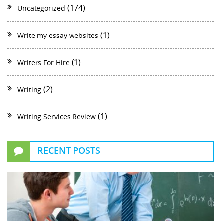
(174)
Uncategorized
(1)
Write my essay websites
(1)
Writers For Hire
(2)
Writing
(1)
Writing Services Review
RECENT POSTS