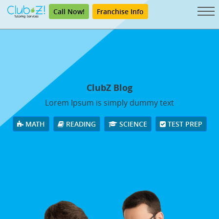
Call Now!
Franchise Info
ClubZ Blog
Lorem Ipsum is simply dummy text
MATH
READING
SCIENCE
TEST PREP