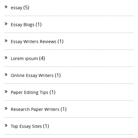
(5)
essay
(1)
Essay Blogs
(1)
Essay Writers Reviews
(4)
Lorem ipsum
(1)
Online Essay Writers
(1)
Paper Editing Tips
(1)
Research Paper Writers
(1)
Top Essay Sites