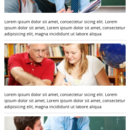
Lorem ipsum dolor sit amet, consectetur sicing elit. Lorem
ipsum dolor sit amet, Lorem ipsum dolor sit amet, consectetur
adipisicing elit, magna incididunt ut labore aliqua
Lorem ipsum dolor sit amet, consectetur sicing elit. Lorem
ipsum dolor sit amet, Lorem ipsum dolor sit amet, consectetur
adipisicing elit, magna incididunt ut labore aliqua