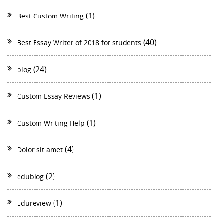
(1)
Best Custom Writing
(40)
Best Essay Writer of 2018 for students
(24)
blog
(1)
Custom Essay Reviews
(1)
Custom Writing Help
(4)
Dolor sit amet
(2)
edublog
(1)
Edureview