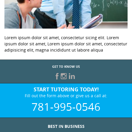
Lorem ipsum dolor sit amet, consectetur sicing elit. Lorem
ipsum dolor sit amet, Lorem ipsum dolor sit amet, consectetur
adipisicing elit, magna incididunt ut labore aliqua
GET TO KNOW US
START TUTORING TODAY!
Fill out the form above or give us a call at:
781-995-0546
BEST IN BUSINESS