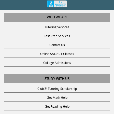
WHO WE ARE
Tutoring Services
Test Prep Services
Contact Us
Online SAT/ACT Classes
College Admissions
STUDY WITH US
Club Z! Tutoring Scholarship
Get Math Help
Get Reading Help