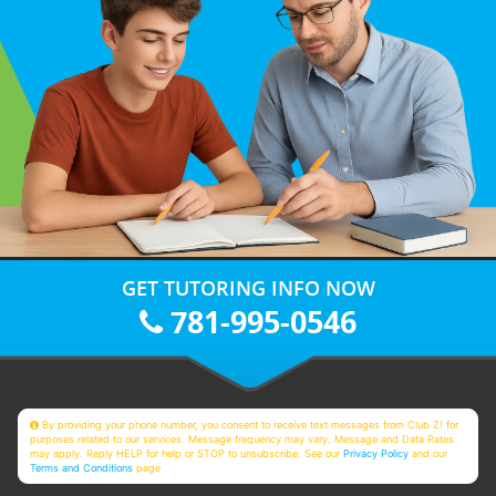
GET TUTORING INFO NOW
781-995-0546
By providing your phone number, you consent to receive text messages from Club Z! for
purposes related to our services. Message frequency may vary. Message and Data Rates
may apply. Reply HELP for help or STOP to unsubscribe. See our
Privacy Policy
and our
Terms and Conditions
page