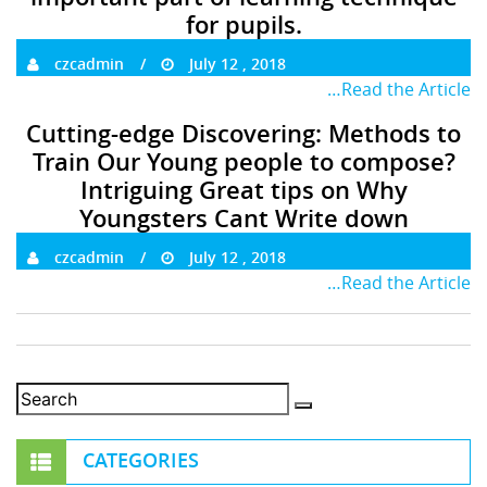
for pupils.
czcadmin
July 12 , 2018
…Read the Article
Cutting-edge Discovering: Methods to
Train Our Young people to compose?
Intriguing Great tips on Why
Youngsters Cant Write down
czcadmin
July 12 , 2018
…Read the Article
CATEGORIES