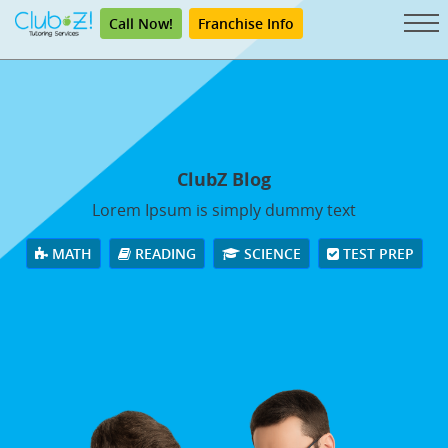
Call Now!
Franchise Info
ClubZ Blog
Lorem Ipsum is simply dummy text
MATH
READING
SCIENCE
TEST PREP