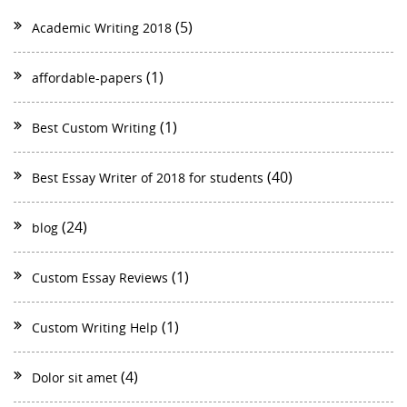
(5)
Academic Writing 2018
(1)
affordable-papers
(1)
Best Custom Writing
(40)
Best Essay Writer of 2018 for students
(24)
blog
(1)
Custom Essay Reviews
(1)
Custom Writing Help
(4)
Dolor sit amet