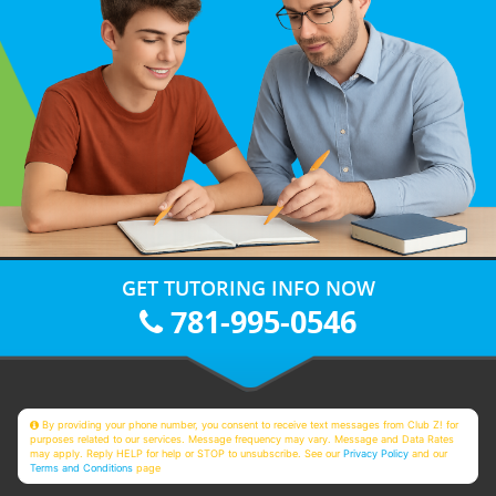
GET TUTORING INFO NOW
781-995-0546
By providing your phone number, you consent to receive text messages from Club Z! for
purposes related to our services. Message frequency may vary. Message and Data Rates
may apply. Reply HELP for help or STOP to unsubscribe. See our
Privacy Policy
and our
Terms and Conditions
page