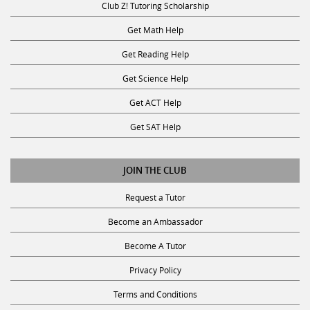
Club Z! Tutoring Scholarship
Get Math Help
Get Reading Help
Get Science Help
Get ACT Help
Get SAT Help
JOIN THE CLUB
Request a Tutor
Become an Ambassador
Become A Tutor
Privacy Policy
Terms and Conditions