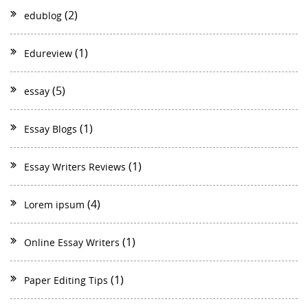
(2)
edublog
(1)
Edureview
(5)
essay
(1)
Essay Blogs
(1)
Essay Writers Reviews
(4)
Lorem ipsum
(1)
Online Essay Writers
(1)
Paper Editing Tips