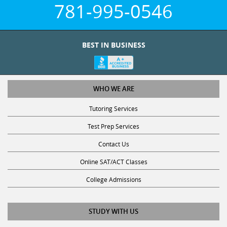
781-995-0546
BEST IN BUSINESS
WHO WE ARE
Tutoring Services
Test Prep Services
Contact Us
Online SAT/ACT Classes
College Admissions
STUDY WITH US