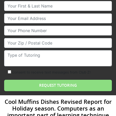
Your First & Last Name
Your Email
Your Phone Number
Your Zip/Postal Code
Type of Tutoring
consent to receive text messages from Club Z!
Cool Muffins Dishes Revised Report for
Holiday season. Computers as an
important part of learning technique