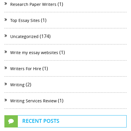
(1)
Research Paper Writers
(1)
Top Essay Sites
(174)
Uncategorized
(1)
Write my essay websites
(1)
Writers For Hire
(2)
Writing
(1)
Writing Services Review
RECENT POSTS