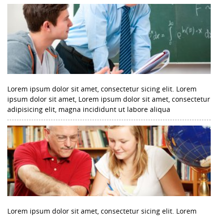
Lorem ipsum dolor sit amet, consectetur sicing elit. Lorem
ipsum dolor sit amet, Lorem ipsum dolor sit amet, consectetur
adipisicing elit, magna incididunt ut labore aliqua
Lorem ipsum dolor sit amet, consectetur sicing elit. Lorem