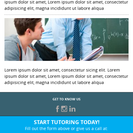
ipsum dolor sit amet, Lorem ipsum dolor sit amet, consectetur
adipisicing elit, magna incididunt ut labore aliqua
Lorem ipsum dolor sit amet, consectetur sicing elit. Lorem
ipsum dolor sit amet, Lorem ipsum dolor sit amet, consectetur
adipisicing elit, magna incididunt ut labore aliqua
GET TO KNOW US
START TUTORING TODAY!
Fill out the form above or give us a call at: