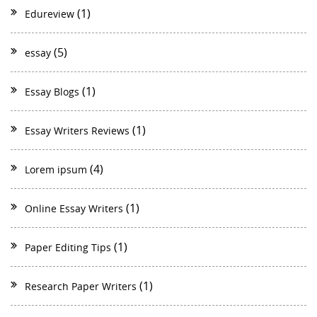
(1)
Edureview
(5)
essay
(1)
Essay Blogs
(1)
Essay Writers Reviews
(4)
Lorem ipsum
(1)
Online Essay Writers
(1)
Paper Editing Tips
(1)
Research Paper Writers