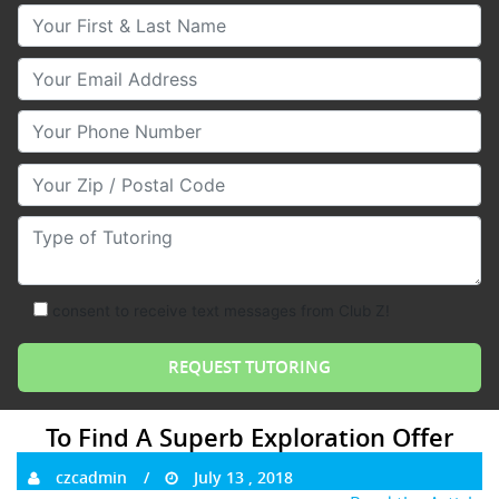
Your First & Last Name
Your Email
Your Phone Number
Your Zip/Postal Code
Type of Tutoring
consent to receive text messages from Club Z!
To Find A Superb Exploration Offer
czcadmin
July 13 , 2018