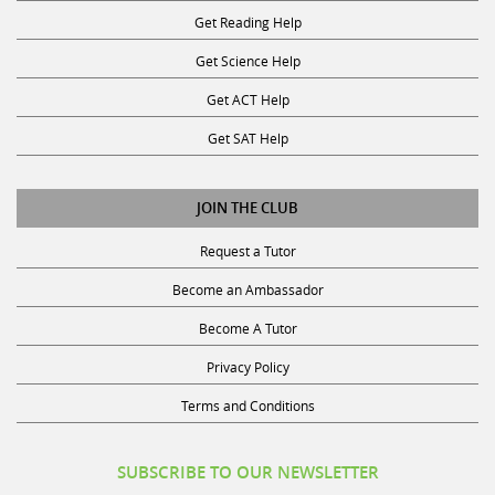
Get Reading Help
Get Science Help
Get ACT Help
Get SAT Help
JOIN THE CLUB
Request a Tutor
Become an Ambassador
Become A Tutor
Privacy Policy
Terms and Conditions
SUBSCRIBE TO OUR NEWSLETTER