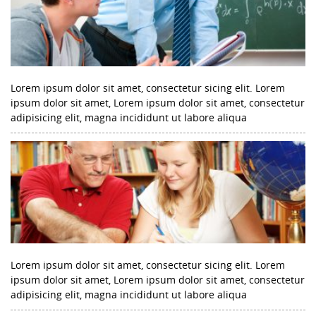
Lorem ipsum dolor sit amet, consectetur sicing elit. Lorem
ipsum dolor sit amet, Lorem ipsum dolor sit amet, consectetur
adipisicing elit, magna incididunt ut labore aliqua
Lorem ipsum dolor sit amet, consectetur sicing elit. Lorem
ipsum dolor sit amet, Lorem ipsum dolor sit amet, consectetur
adipisicing elit, magna incididunt ut labore aliqua