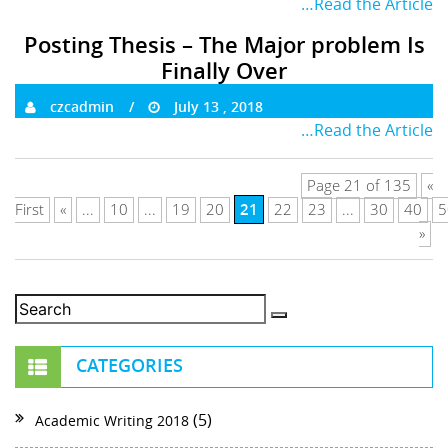
…Read the Article
Posting Thesis – The Major problem Is
Finally Over
czcadmin
July 13 , 2018
…Read the Article
Page 21 of 135
«
21
First
«
...
10
...
19
20
22
23
...
30
40
5
»
CATEGORIES
(5)
Academic Writing 2018