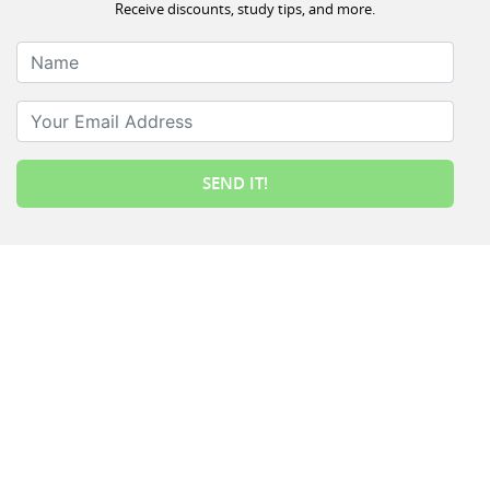
Receive discounts, study tips, and more.
Name
Your Email