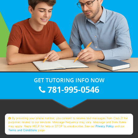
GET TUTORING INFO NOW
781-995-0546
By providing your phone number, you consent to receive text messages from Club Z! for
purposes related to our services. Message frequency may vary. Message and Data Rates
may apply. Reply HELP for help or STOP to unsubscribe. See our
Privacy Policy
and our
Terms and Conditions
page