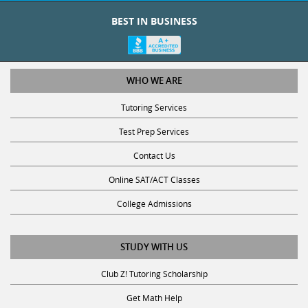
BEST IN BUSINESS
WHO WE ARE
Tutoring Services
Test Prep Services
Contact Us
Online SAT/ACT Classes
College Admissions
STUDY WITH US
Club Z! Tutoring Scholarship
Get Math Help