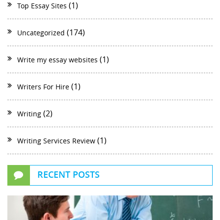
(1)
Top Essay Sites
(174)
Uncategorized
(1)
Write my essay websites
(1)
Writers For Hire
(2)
Writing
(1)
Writing Services Review
RECENT POSTS