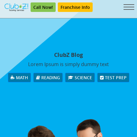
Call Now!
Franchise Info
ClubZ Blog
Lorem Ipsum is simply dummy text
MATH
READING
SCIENCE
TEST PREP