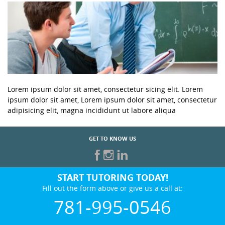
Lorem ipsum dolor sit amet, consectetur sicing elit. Lorem
ipsum dolor sit amet, Lorem ipsum dolor sit amet, consectetur
adipisicing elit, magna incididunt ut labore aliqua
GET TO KNOW US
START TUTORING TODAY!
Fill out the form above or give us a call at:
781-995-0546