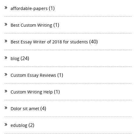
(1)
affordable-papers
(1)
Best Custom Writing
(40)
Best Essay Writer of 2018 for students
(24)
blog
(1)
Custom Essay Reviews
(1)
Custom Writing Help
(4)
Dolor sit amet
(2)
edublog