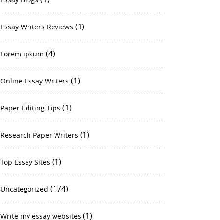
(1)
Essay Writers Reviews
(4)
Lorem ipsum
(1)
Online Essay Writers
(1)
Paper Editing Tips
(1)
Research Paper Writers
(1)
Top Essay Sites
(174)
Uncategorized
(1)
Write my essay websites