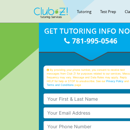
Tutoring
Test Prep
Cl
GET TUTORING INFO N
781-995-0546
By providing your phone number, you consent to receive text
messages from Club Z! for purposes related to our services. Mess
frequency may vary. Message and Data Rates may apply. Reply
HELP for help or STOP to unsubscribe. See our
Privacy Policy
and 
Terms and Conditions
page
Your First & Last Name
Your Email
Your Phone Number