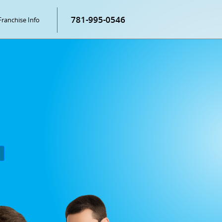
781-995-0546
Franchise Info
P