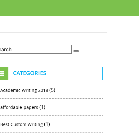
CATEGORIES
(5)
Academic Writing 2018
(1)
affordable-papers
(1)
Best Custom Writing