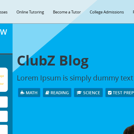
asses
Online Tutoring
Become a Tutor
College Admissions
OW
ClubZ Blog
Lorem Ipsum is simply dummy text
age
our
MATH
READING
SCIENCE
TEST PRE