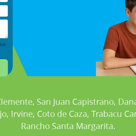
lub
 Clemente, San Juan Capistrano, Dan
ejo, Irvine, Coto de Caza, Trabacu 
Rancho Santa Margarita.