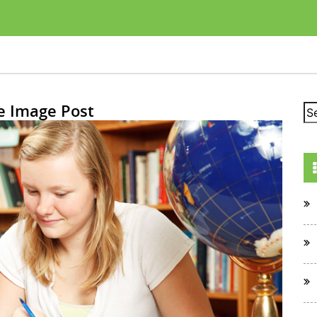
e Image Post