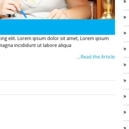
cing elit. Lorem ipsum dolor sit amet, Lorem ipsum
 magna incididunt ut labore aliqua
…Read the Article