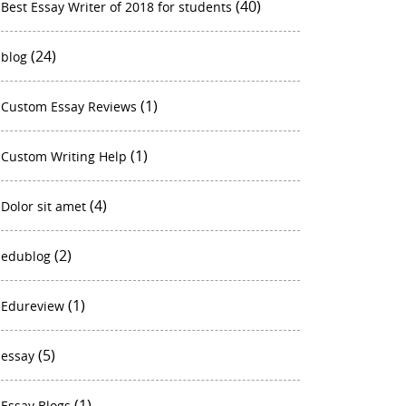
(40)
Best Essay Writer of 2018 for students
(24)
blog
(1)
Custom Essay Reviews
(1)
Custom Writing Help
(4)
Dolor sit amet
(2)
edublog
(1)
Edureview
(5)
essay
(1)
Essay Blogs