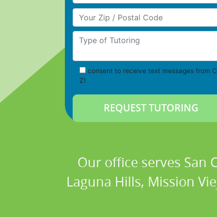
Your Zip/Postal Code
Type of Tutoring
consent to receive text messages from C
Z!
Our office serves San
Laguna Hills, Mission Vi