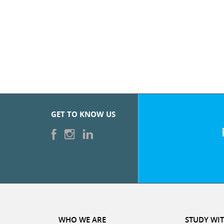
GET TO KNOW US
WHO WE ARE
STUDY WIT