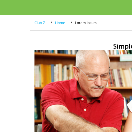
Club-Z
/
Home
/
Lorem Ipsum
Simpl