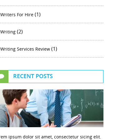
(1)
Writers For Hire
(2)
Writing
(1)
Writing Services Review
RECENT POSTS
rem ipsum dolor sit amet, consectetur sicing elit.