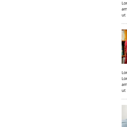
Lo
am
ut
Lo
Lo
am
ut