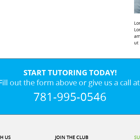
Lo
Lo
am
ut
START TUTORING TODAY!
Fill out the form above or give us a call at
781-995-0546
H US
JOIN THE CLUB
SU