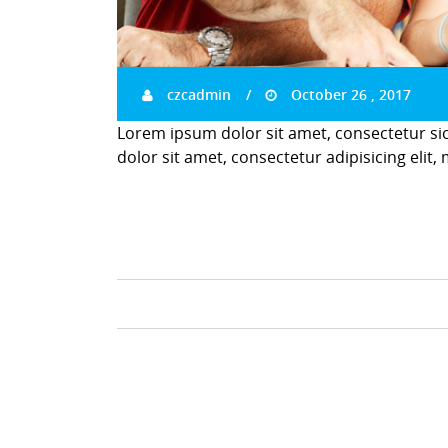
czcadmin
October 26 , 2017
Lorem ipsum dolor sit amet, consectetur si
dolor sit amet, consectetur adipisicing elit,