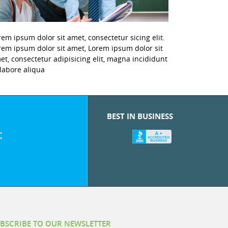
rem ipsum dolor sit amet, consectetur sicing elit.
rem ipsum dolor sit amet, Lorem ipsum dolor sit
et, consectetur adipisicing elit, magna incididunt
 labore aliqua
BEST IN BUSINESS
:
BSCRIBE TO OUR NEWSLETTER