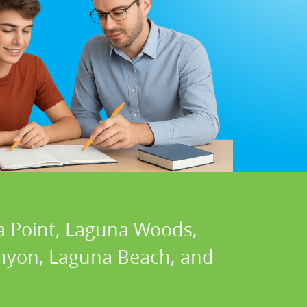
a Point, Laguna Woods,
Canyon, Laguna Beach, and