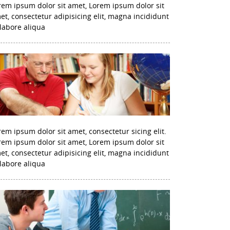
rem ipsum dolor sit amet, Lorem ipsum dolor sit
et, consectetur adipisicing elit, magna incididunt
 labore aliqua
rem ipsum dolor sit amet, consectetur sicing elit.
rem ipsum dolor sit amet, Lorem ipsum dolor sit
et, consectetur adipisicing elit, magna incididunt
 labore aliqua