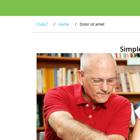
Club-Z
/
Home
/
Dolor sit amet
Simpl