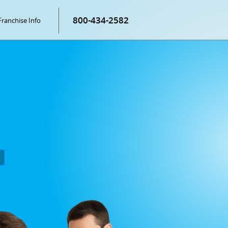
800-434-2582
Franchise Info
P