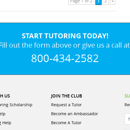
1
Page 1 of 2
2
»
START TUTORING TODAY!
Fill out the form above or give us a call at
800-434-2582
H US
JOIN THE CLUB
SU
oring Scholarship
Request a Tutor
Re
elp
Become an Ambassador
N
g Help
Become A Tutor