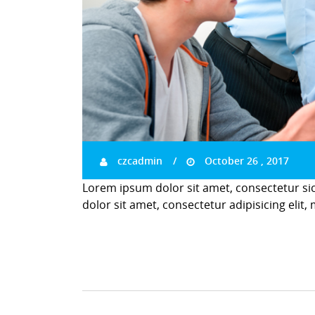
czcadmin
October 26 , 2017
Lorem ipsum dolor sit amet, consectetur si
dolor sit amet, consectetur adipisicing elit,