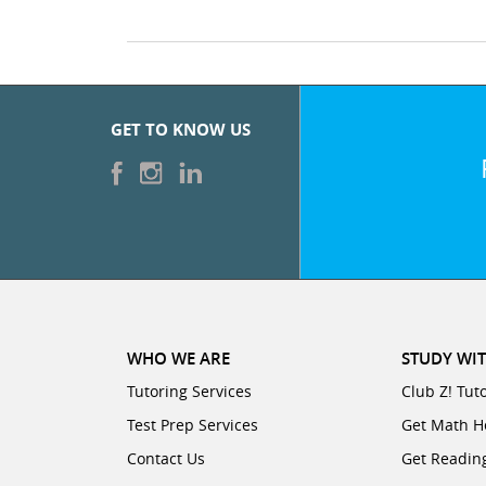
GET TO KNOW US
WHO WE ARE
STUDY WIT
Tutoring Services
Club Z! Tut
Test Prep Services
Get Math H
Contact Us
Get Readin