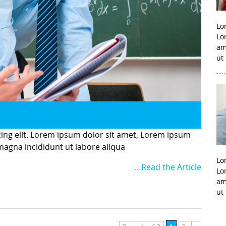
Lo
Lo
am
ut
cing elit. Lorem ipsum dolor sit amet, Lorem ipsum
 magna incididunt ut labore aliqua
Lo
…Read the Article
Lo
am
ut