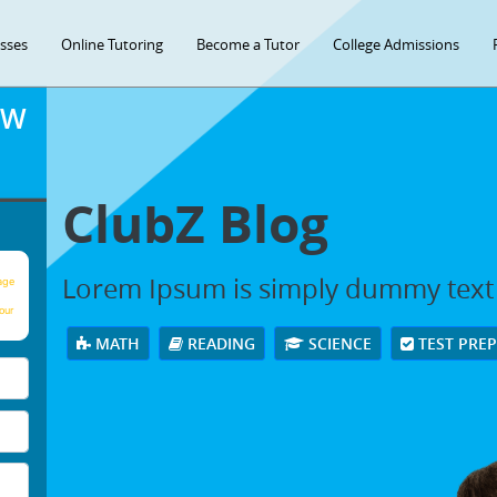
asses
Online Tutoring
Become a Tutor
College Admissions
OW
ClubZ Blog
Lorem Ipsum is simply dummy text
age
our
MATH
READING
SCIENCE
TEST PRE