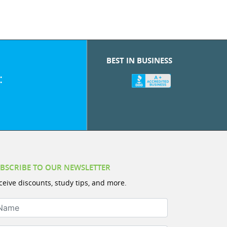
BEST IN BUSINESS
:
BSCRIBE TO OUR NEWSLETTER
ceive discounts, study tips, and more.
ame