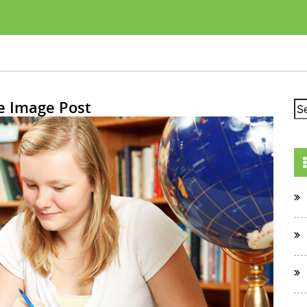
e Image Post