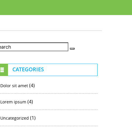
CATEGORIES
(4)
Dolor sit amet
(4)
Lorem ipsum
(1)
Uncategorized