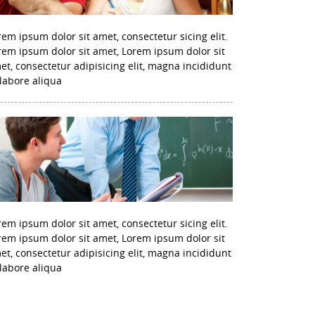
rem ipsum dolor sit amet, consectetur sicing elit.
rem ipsum dolor sit amet, Lorem ipsum dolor sit
et, consectetur adipisicing elit, magna incididunt
 labore aliqua
rem ipsum dolor sit amet, consectetur sicing elit.
rem ipsum dolor sit amet, Lorem ipsum dolor sit
et, consectetur adipisicing elit, magna incididunt
 labore aliqua