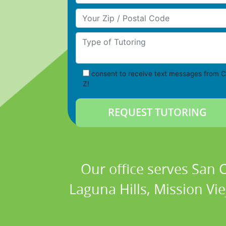
Your Zip/Postal Code
Type of Tutoring
consent to receive text messages from C
Z!
Our office serves San
Laguna Hills, Mission Vi