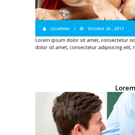
czcadmin
October 26 , 2017
Lorem ipsum dolor sit amet, consectetur si
dolor sit amet, consectetur adipisicing elit,
Lorem