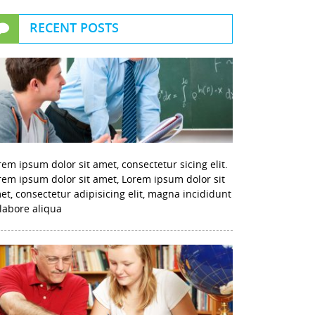
RECENT POSTS
rem ipsum dolor sit amet, consectetur sicing elit.
rem ipsum dolor sit amet, Lorem ipsum dolor sit
et, consectetur adipisicing elit, magna incididunt
 labore aliqua