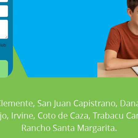
lub
 Clemente, San Juan Capistrano, Dan
ejo, Irvine, Coto de Caza, Trabacu 
Rancho Santa Margarita.