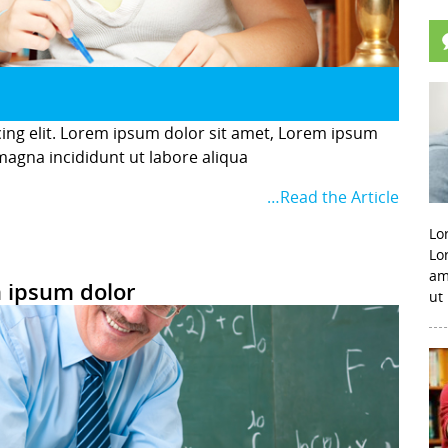
cing elit. Lorem ipsum dolor sit amet, Lorem ipsum
 magna incididunt ut labore aliqua
…Read the Article
Lo
Lo
am
 ipsum dolor
ut