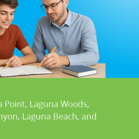
a Point, Laguna Woods,
Canyon, Laguna Beach, and