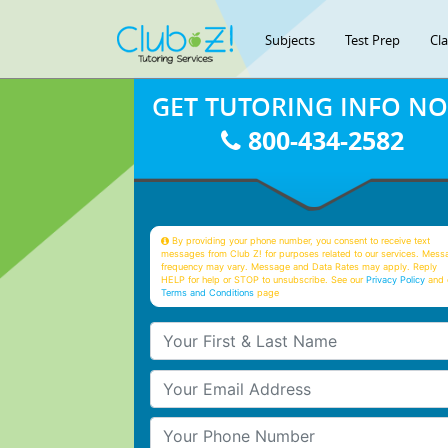
Subjects
Test Prep
Cl
GET TUTORING INFO N
800-434-2582
By providing your phone number, you consent to receive text
messages from Club Z! for purposes related to our services. Mess
frequency may vary. Message and Data Rates may apply. Reply
HELP for help or STOP to unsubscribe. See our
Privacy Policy
and 
Terms and Conditions
page
Your First & Last Name
Your Email
Your Phone Number