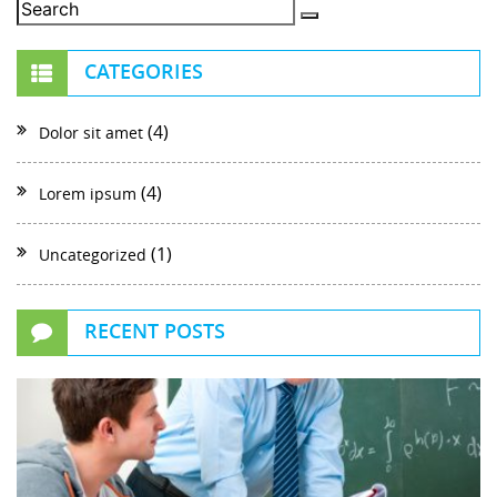
CATEGORIES
(4)
Dolor sit amet
(4)
Lorem ipsum
(1)
Uncategorized
RECENT POSTS