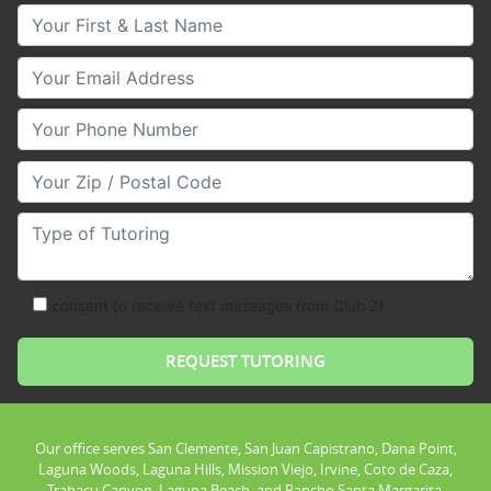
Your First & Last Name
Your Email
Your Phone Number
Your Zip/Postal Code
Type of Tutoring
consent to receive text messages from Club Z!
Our office serves San Clemente, San Juan Capistrano, Dana Point,
Laguna Woods, Laguna Hills, Mission Viejo, Irvine, Coto de Caza,
Trabacu Canyon, Laguna Beach, and Rancho Santa Margarita.