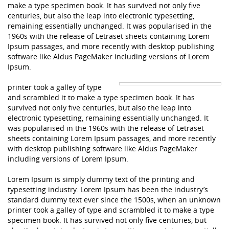
make a type specimen book. It has survived not only five
centuries, but also the leap into electronic typesetting,
remaining essentially unchanged. It was popularised in the
1960s with the release of Letraset sheets containing Lorem
Ipsum passages, and more recently with desktop publishing
software like Aldus PageMaker including versions of Lorem
Ipsum.
printer took a galley of type
and scrambled it to make a type specimen book. It has
survived not only five centuries, but also the leap into
electronic typesetting, remaining essentially unchanged. It
was popularised in the 1960s with the release of Letraset
sheets containing Lorem Ipsum passages, and more recently
with desktop publishing software like Aldus PageMaker
including versions of Lorem Ipsum.
Lorem Ipsum is simply dummy text of the printing and
typesetting industry. Lorem Ipsum has been the industry’s
standard dummy text ever since the 1500s, when an unknown
printer took a galley of type and scrambled it to make a type
specimen book. It has survived not only five centuries, but