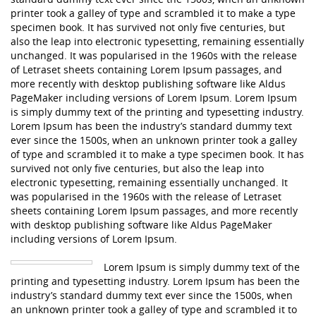
printer took a galley of type and scrambled it to make a type
specimen book. It has survived not only five centuries, but
also the leap into electronic typesetting, remaining essentially
unchanged. It was popularised in the 1960s with the release
of Letraset sheets containing Lorem Ipsum passages, and
more recently with desktop publishing software like Aldus
PageMaker including versions of Lorem Ipsum. Lorem Ipsum
is simply dummy text of the printing and typesetting industry.
Lorem Ipsum has been the industry’s standard dummy text
ever since the 1500s, when an unknown printer took a galley
of type and scrambled it to make a type specimen book. It has
survived not only five centuries, but also the leap into
electronic typesetting, remaining essentially unchanged. It
was popularised in the 1960s with the release of Letraset
sheets containing Lorem Ipsum passages, and more recently
with desktop publishing software like Aldus PageMaker
including versions of Lorem Ipsum.
Lorem Ipsum is simply dummy text of the
printing and typesetting industry. Lorem Ipsum has been the
industry’s standard dummy text ever since the 1500s, when
an unknown printer took a galley of type and scrambled it to