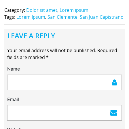
Category:
Dolor sit amet
,
Lorem ipsum
Tags:
Lorem Ipsum
,
San Clemente
,
San Juan Capistrano
LEAVE A REPLY
Your email address will not be published.
Required
fields are marked
*
Name
Email