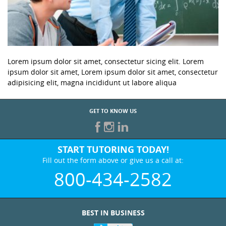
Lorem ipsum dolor sit amet, consectetur sicing elit. Lorem
ipsum dolor sit amet, Lorem ipsum dolor sit amet, consectetur
adipisicing elit, magna incididunt ut labore aliqua
GET TO KNOW US
START TUTORING TODAY!
Fill out the form above or give us a call at:
800-434-2582
BEST IN BUSINESS