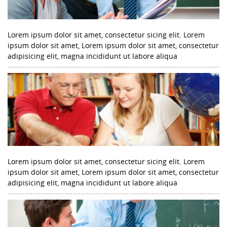
Lorem ipsum dolor sit amet, consectetur sicing elit. Lorem
ipsum dolor sit amet, Lorem ipsum dolor sit amet, consectetur
adipisicing elit, magna incididunt ut labore aliqua
Lorem ipsum dolor sit amet, consectetur sicing elit. Lorem
ipsum dolor sit amet, Lorem ipsum dolor sit amet, consectetur
adipisicing elit, magna incididunt ut labore aliqua