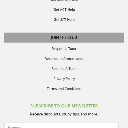
Get ACT Help
Get SAT Help
JOIN THE CLUB
Request a Tutor
Become an Ambassador
Become A Tutor
Privacy Policy
Terms and Conditions
SUBSCRIBE TO OUR NEWSLETTER
Receive discounts, study tips, and more.
Name