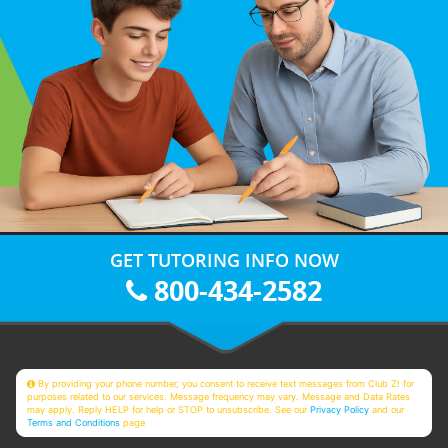
GET TUTORING INFO NOW
800-434-2582
By providing your phone number, you consent to receive text messages from Club Z! for
purposes related to our services. Message frequency may vary. Message and Data Rates
may apply. Reply HELP for help or STOP to unsubscribe. See our
Privacy Policy
and our
Terms and Conditions
page