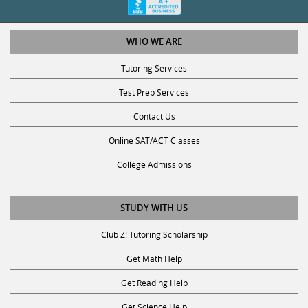
WHO WE ARE
Tutoring Services
Test Prep Services
Contact Us
Online SAT/ACT Classes
College Admissions
STUDY WITH US
Club Z! Tutoring Scholarship
Get Math Help
Get Reading Help
Get Science Help