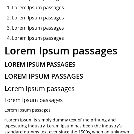
Lorem Ipsum
passages
Lorem Ipsum passages
Lorem Ipsum passages
Lorem Ipsum passages
Lorem Ipsum passages
LOREM IPSUM PASSAGES
LOREM IPSUM PASSAGES
Lorem Ipsum passages
Lorem Ipsum passages
Lorem Ipsum passages
Lorem Ipsum is simply dummy text of the printing and
typesetting industry. Lorem Ipsum has been the industry’s
standard dummy text ever since the 1500s, when an unknown