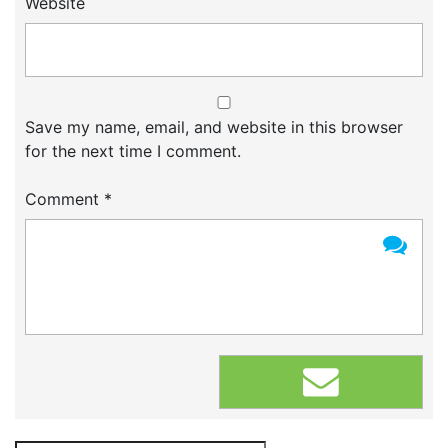
Website
Save my name, email, and website in this browser
for the next time I comment.
Comment
*