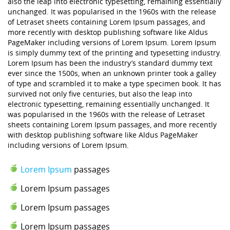
also the leap into electronic typesetting, remaining essentially
unchanged. It was popularised in the 1960s with the release
of Letraset sheets containing Lorem Ipsum passages, and
more recently with desktop publishing software like Aldus
PageMaker including versions of Lorem Ipsum. Lorem Ipsum
is simply dummy text of the printing and typesetting industry.
Lorem Ipsum has been the industry’s standard dummy text
ever since the 1500s, when an unknown printer took a galley
of type and scrambled it to make a type specimen book. It has
survived not only five centuries, but also the leap into
electronic typesetting, remaining essentially unchanged. It
was popularised in the 1960s with the release of Letraset
sheets containing Lorem Ipsum passages, and more recently
with desktop publishing software like Aldus PageMaker
including versions of Lorem Ipsum.
Lorem Ipsum
passages
Lorem Ipsum passages
Lorem Ipsum passages
Lorem Ipsum passages