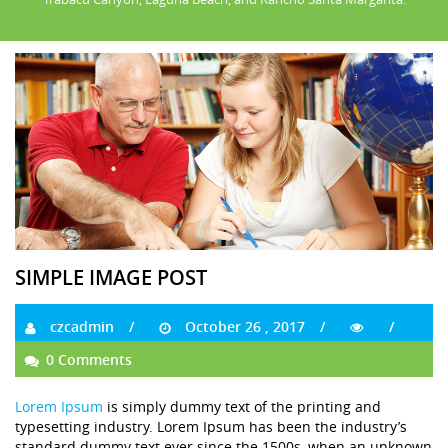
SIMPLE IMAGE POST
czcadmin
October 26 , 2017
0 Comments
Lorem Ipsum
is simply dummy text of the printing and
typesetting industry. Lorem Ipsum has been the industry’s
standard dummy text ever since the 1500s, when an unknown