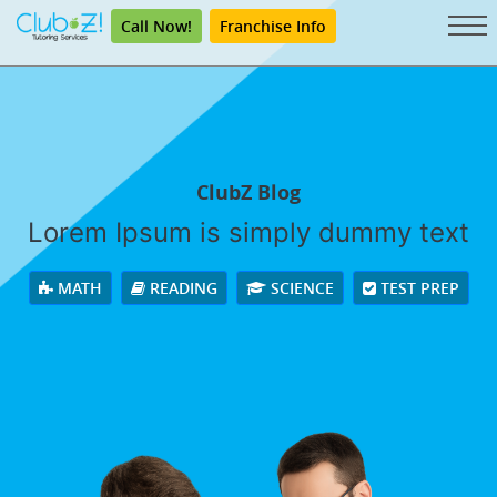
Call Now!
Franchise Info
ClubZ Blog
Lorem Ipsum is simply dummy text
MATH
READING
SCIENCE
TEST PREP