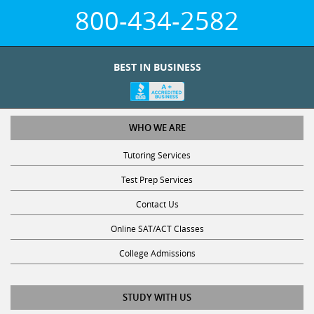
800-434-2582
BEST IN BUSINESS
WHO WE ARE
Tutoring Services
Test Prep Services
Contact Us
Online SAT/ACT Classes
College Admissions
STUDY WITH US