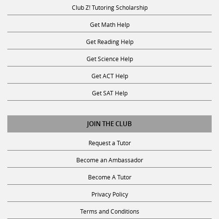
Club Z! Tutoring Scholarship
Get Math Help
Get Reading Help
Get Science Help
Get ACT Help
Get SAT Help
JOIN THE CLUB
Request a Tutor
Become an Ambassador
Become A Tutor
Privacy Policy
Terms and Conditions