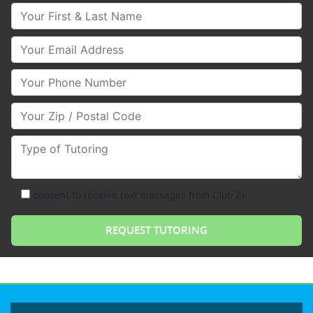
Your First & Last Name
Your Email
Your Phone Number
Your Zip/Postal Code
Type of Tutoring
consent to receive text messages from Club Z!