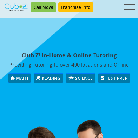
Call Now!
Franchise Info
Club Z! In-Home & Online Tutoring
Providing Tutoring to over 400 locations and Online
MATH
READING
SCIENCE
TEST PREP