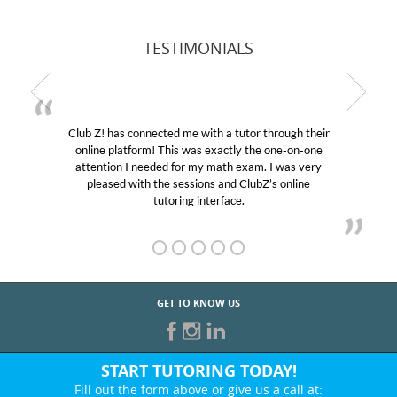
TESTIMONIALS
Club Z! has connected me with a tutor through their
online platform! This was exactly the one-on-one
attention I needed for my math exam. I was very
pleased with the sessions and ClubZ’s online
tutoring interface.
GET TO KNOW US
START TUTORING TODAY!
Fill out the form above or give us a call at: