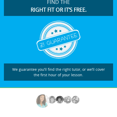
FIND THE
RIGHT FIT OR IT’S FREE.
We guarantee you’ll find the right tutor, or we’ll cover
the first hour of your lesson.