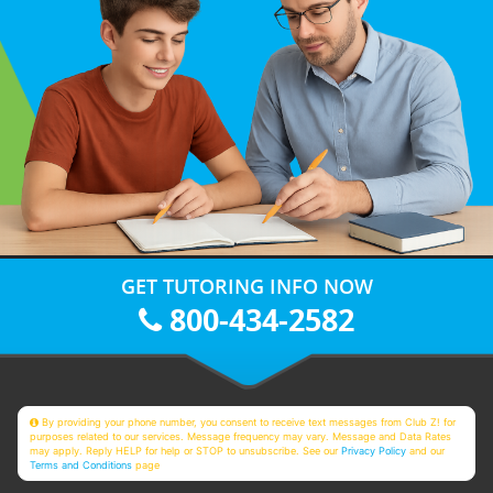
GET TUTORING INFO NOW
800-434-2582
By providing your phone number, you consent to receive text messages from Club Z! for
purposes related to our services. Message frequency may vary. Message and Data Rates
may apply. Reply HELP for help or STOP to unsubscribe. See our
Privacy Policy
and our
Terms and Conditions
page