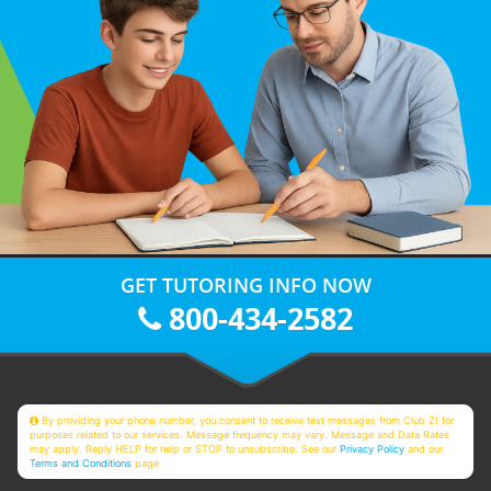
GET TUTORING INFO NOW
800-434-2582
By providing your phone number, you consent to receive text messages from Club Z! for
purposes related to our services. Message frequency may vary. Message and Data Rates
may apply. Reply HELP for help or STOP to unsubscribe. See our
Privacy Policy
and our
Terms and Conditions
page