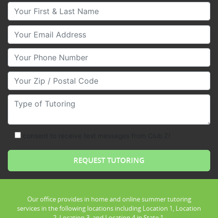
Your First & Last Name
Your Email
Your Phone Number
Your Zip/Postal Code
Type of Tutoring
consent to receive text messages from Club Z!
Our office provides in home and online summer tutoring
services in the following locations including Location 1, Location
2, Location 3, and Location 4 in State 1.