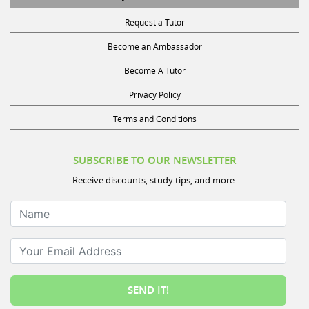
Request a Tutor
Become an Ambassador
Become A Tutor
Privacy Policy
Terms and Conditions
SUBSCRIBE TO OUR NEWSLETTER
Receive discounts, study tips, and more.
Name
Your Email