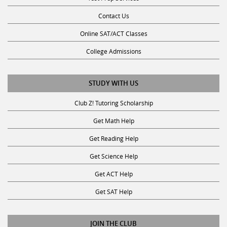
Contact Us
Online SAT/ACT Classes
College Admissions
STUDY WITH US
Club Z! Tutoring Scholarship
Get Math Help
Get Reading Help
Get Science Help
Get ACT Help
Get SAT Help
JOIN THE CLUB