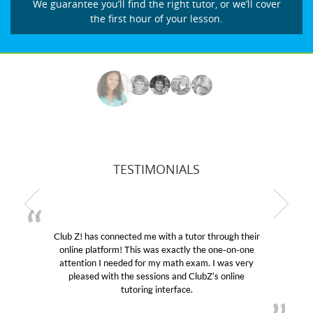
We guarantee you’ll find the right tutor, or we’ll cover
the first hour of your lesson.
TESTIMONIALS
Club Z! has connected me with a tutor through their
online platform! This was exactly the one-on-one
e
attention I needed for my math exam. I was very
pleased with the sessions and ClubZ’s online
tutoring interface.