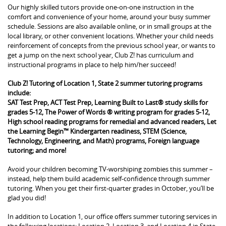
Our highly skilled tutors provide one-on-one instruction in the
comfort and convenience of your home, around your busy summer
schedule. Sessions are also available online, or in small groups at the
local library, or other convenient locations. Whether your child needs
reinforcement of concepts from the previous school year, or wants to
get a jump on the next school year, Club Z! has curriculum and
instructional programs in place to help him/her succeed!
Club Z! Tutoring of Location 1, State 2 summer tutoring programs
include:
SAT Test Prep, ACT Test Prep, Learning Built to Last® study skills for
grades 5-12, The Power of Words ® writing program for grades 5-12,
High school reading programs for remedial and advanced readers, Let
the Learning Begin™ Kindergarten readiness, STEM (Science,
Technology, Engineering, and Math) programs, Foreign language
tutoring; and more!
Avoid your children becoming TV-worshiping zombies this summer –
instead, help them build academic self-confidence through summer
tutoring. When you get their first-quarter grades in October, you’ll be
glad you did!
In addition to Location 1, our office offers summer tutoring services in
the following locations: Location 2, Location 3, and Location 4 in State