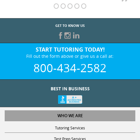
GET TO KNOW US
START TUTORING TODAY!
Fill out the form above or give us a call at:
800-434-2582
BEST IN BUSINESS
WHO WE ARE
Tutoring Services
Test Prep Services