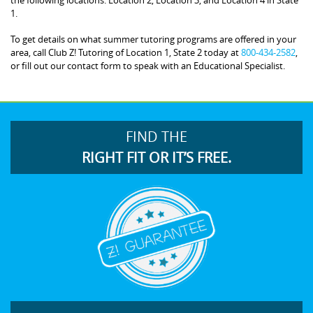
1.
To get details on what summer tutoring programs are offered in your
area, call Club Z! Tutoring of Location 1, State 2 today at
800-434-2582
,
or fill out our contact form to speak with an Educational Specialist.
FIND THE
RIGHT FIT OR IT’S FREE.