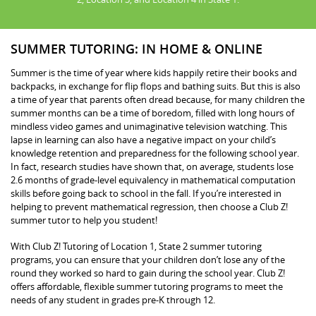
SUMMER TUTORING: IN HOME & ONLINE
Summer is the time of year where kids happily retire their books and
backpacks, in exchange for flip flops and bathing suits. But this is also
a time of year that parents often dread because, for many children the
summer months can be a time of boredom, filled with long hours of
mindless video games and unimaginative television watching. This
lapse in learning can also have a negative impact on your child’s
knowledge retention and preparedness for the following school year.
In fact, research studies have shown that, on average, students lose
2.6 months of grade-level equivalency in mathematical computation
skills before going back to school in the fall. If you’re interested in
helping to prevent mathematical regression, then choose a Club Z!
summer tutor to help you student!
With Club Z! Tutoring of Location 1, State 2 summer tutoring
programs, you can ensure that your children don’t lose any of the
round they worked so hard to gain during the school year. Club Z!
offers affordable, flexible summer tutoring programs to meet the
needs of any student in grades pre-K through 12.