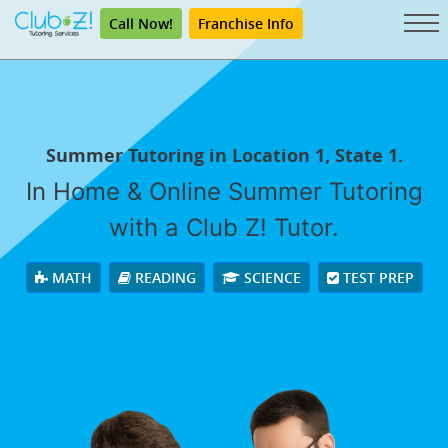
Call Now!
Franchise Info
Summer Tutoring in Location 1, State 1.
In Home & Online Summer Tutoring
with a Club Z! Tutor.
MATH
READING
SCIENCE
TEST PREP