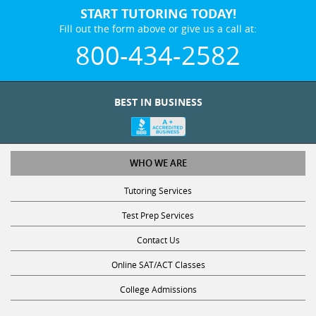
START TUTORING TODAY!
Fill out the form above or give us a call at:
800-434-2582
BEST IN BUSINESS
WHO WE ARE
Tutoring Services
Test Prep Services
Contact Us
Online SAT/ACT Classes
College Admissions