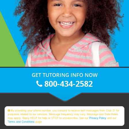
GET TUTORING INFO NOW
800-434-2582
By providing your phone number, you consent to receive text messages from Club Z! for
purposes related to our services. Message frequency may vary. Message and Data Rates
may apply. Reply HELP for help or STOP to unsubscribe. See our
Privacy Policy
and our
Terms and Conditions
page