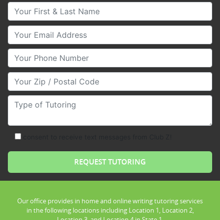
Your First & Last Name
Your Email
Your Phone Number
Your Zip/Postal Code
Type of Tutoring
consent to receive text messages from Club Z!
Our office provides in home and online writing tutoring services
in the following locations including Location 1, Location 2,
Location 3, and Location 4 in State 1.