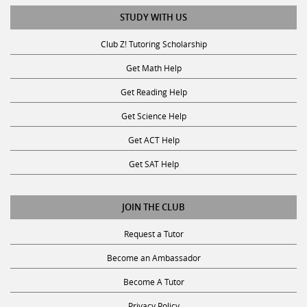
STUDY WITH US
Club Z! Tutoring Scholarship
Get Math Help
Get Reading Help
Get Science Help
Get ACT Help
Get SAT Help
JOIN THE CLUB
Request a Tutor
Become an Ambassador
Become A Tutor
Privacy Policy