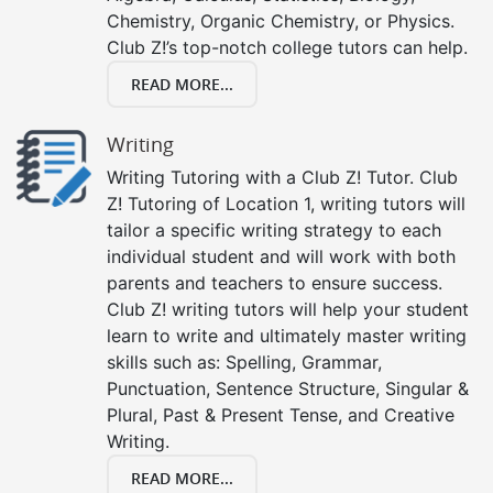
Chemistry, Organic Chemistry, or Physics.
Club Z!’s top-notch college tutors can help.
READ MORE...
Writing
Writing Tutoring with a Club Z! Tutor. Club
Z! Tutoring of Location 1, writing tutors will
tailor a specific writing strategy to each
individual student and will work with both
parents and teachers to ensure success.
Club Z! writing tutors will help your student
learn to write and ultimately master writing
skills such as: Spelling, Grammar,
Punctuation, Sentence Structure, Singular &
Plural, Past & Present Tense, and Creative
Writing.
READ MORE...