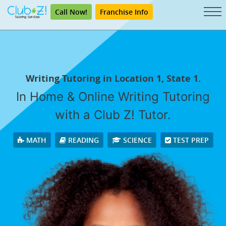
Call Now!
Franchise Info
Writing Tutoring in Location 1, State 1.
In Home & Online Writing Tutoring
with a Club Z! Tutor.
MATH
READING
SCIENCE
TEST PREP