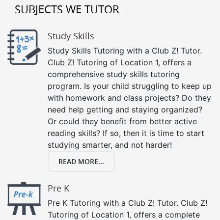
SUBJECTS WE TUTOR
Study Skills
Study Skills Tutoring with a Club Z! Tutor.
Club Z! Tutoring of Location 1, offers a
comprehensive study skills tutoring
program. Is your child struggling to keep up
with homework and class projects? Do they
need help getting and staying organized?
Or could they benefit from better active
reading skills? If so, then it is time to start
studying smarter, and not harder!
READ MORE...
Pre K
Pre K Tutoring with a Club Z! Tutor. Club Z!
Tutoring of Location 1, offers a complete