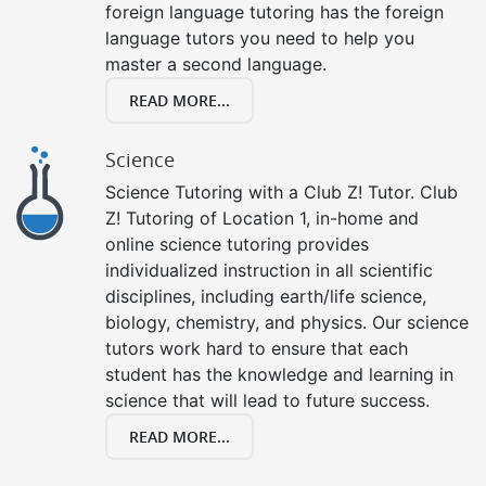
foreign language tutoring has the foreign
language tutors you need to help you
master a second language.
READ MORE...
Science
Science Tutoring with a Club Z! Tutor. Club
Z! Tutoring of Location 1, in-home and
online science tutoring provides
individualized instruction in all scientific
disciplines, including earth/life science,
biology, chemistry, and physics. Our science
tutors work hard to ensure that each
student has the knowledge and learning in
science that will lead to future success.
READ MORE...