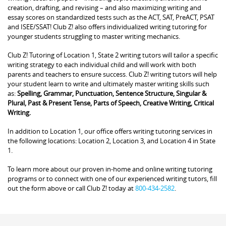
creation, drafting, and revising – and also maximizing writing and
essay scores on standardized tests such as the ACT, SAT, PreACT, PSAT
and ISEE/SSAT! Club Z! also offers individualized writing tutoring for
younger students struggling to master writing mechanics.
Club Z! Tutoring of Location 1, State 2 writing tutors will tailor a specific
writing strategy to each individual child and will work with both
parents and teachers to ensure success. Club Z! writing tutors will help
your student learn to write and ultimately master writing skills such
as:
Spelling, Grammar, Punctuation, Sentence Structure, Singular &
Plural, Past & Present Tense, Parts of Speech, Creative Writing, Critical
Writing.
In addition to Location 1, our office offers writing tutoring services in
the following locations: Location 2, Location 3, and Location 4 in State
1.
To learn more about our proven in-home and online writing tutoring
programs or to connect with one of our experienced writing tutors, fill
out the form above or call Club Z! today at
800-434-2582
.