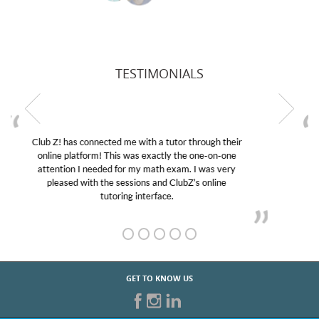
TESTIMONIALS
My son was suffering from low confidence in his
educational abilities. I was in need of help and quick.
Club Z! assigned Charlotte (our tutor) and we love
her! My son’s grades went from D’s to A’s and B’s.
GET TO KNOW US