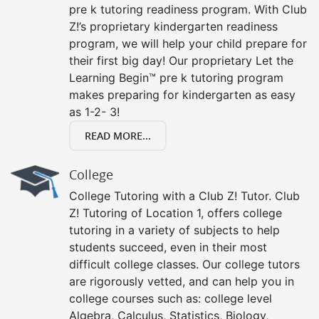
pre k tutoring readiness program. With Club
Z!’s proprietary kindergarten readiness
program, we will help your child prepare for
their first big day! Our proprietary Let the
Learning Begin™ pre k tutoring program
makes preparing for kindergarten as easy
as 1-2- 3!
READ MORE...
College
College Tutoring with a Club Z! Tutor. Club
Z! Tutoring of Location 1, offers college
tutoring in a variety of subjects to help
students succeed, even in their most
difficult college classes. Our college tutors
are rigorously vetted, and can help you in
college courses such as: college level
Algebra, Calculus, Statistics, Biology,