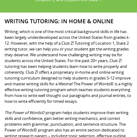
WRITING TUTORING: IN HOME & ONLINE
Writing, which is one of the most critical background skills in life has
been largely underdeveloped across the United States from grades k-
12. However, with the help of a Club Z! Tutoring of Location 1, State 2
writing tutor, we can help you or your student get the writing grades
they deserve. We understand how challenging writing may be for
students across the United States. For the past 20+ years, Club Z!
tutoring has been helping students learn how to write properly and
coherently. Club Z! offers a proprietary in-home and online writing
tutoring curriculum designed to help students in grades 5-12 improve
and master writing skills for a lifetime! The Power of Words© is a highly
effective writing tutoring program which teaches students everything
from how to write well thought out paragraphs and journal entries, to
how to write efficiently for timed essays.
The Power of Words©
program helps students improve their writing
skills and confidence, gain better writing mechanics, and correct
problems with grammar, punctuation, and sentence structure. The
Power of Words© program also has an entire section dedicated to
writing research papers – including topic selection, effective outline