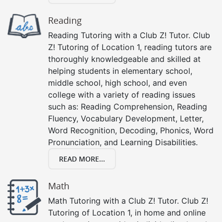
Reading
Reading Tutoring with a Club Z! Tutor. Club
Z! Tutoring of Location 1, reading tutors are
thoroughly knowledgeable and skilled at
helping students in elementary school,
middle school, high school, and even
college with a variety of reading issues
such as: Reading Comprehension, Reading
Fluency, Vocabulary Development, Letter,
Word Recognition, Decoding, Phonics, Word
Pronunciation, and Learning Disabilities.
READ MORE...
Math
Math Tutoring with a Club Z! Tutor. Club Z!
Tutoring of Location 1, in home and online