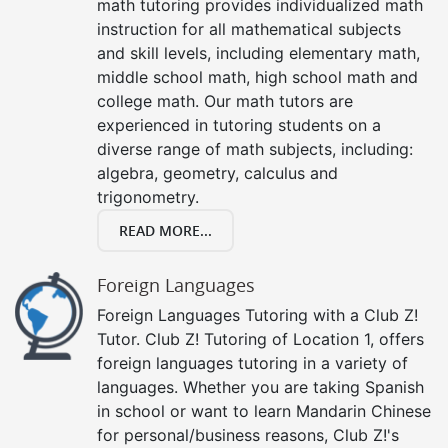
math tutoring provides individualized math
instruction for all mathematical subjects
and skill levels, including elementary math,
middle school math, high school math and
college math. Our math tutors are
experienced in tutoring students on a
diverse range of math subjects, including:
algebra, geometry, calculus and
trigonometry.
READ MORE...
Foreign Languages
Foreign Languages Tutoring with a Club Z!
Tutor. Club Z! Tutoring of Location 1, offers
foreign languages tutoring in a variety of
languages. Whether you are taking Spanish
in school or want to learn Mandarin Chinese
for personal/business reasons, Club Z!'s