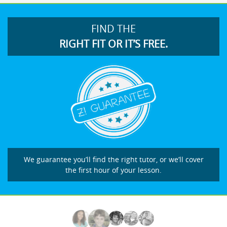
FIND THE
RIGHT FIT OR IT’S FREE.
We guarantee you’ll find the right tutor, or we’ll cover
the first hour of your lesson.