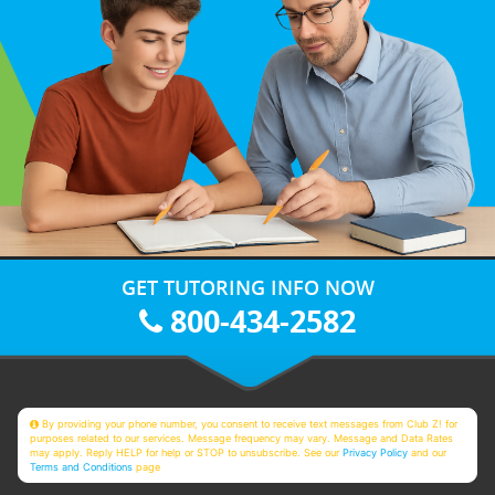
GET TUTORING INFO NOW
800-434-2582
By providing your phone number, you consent to receive text messages from Club Z! for
purposes related to our services. Message frequency may vary. Message and Data Rates
may apply. Reply HELP for help or STOP to unsubscribe. See our
Privacy Policy
and our
Terms and Conditions
page