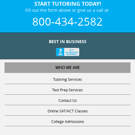
START TUTORING TODAY!
Fill out the form above or give us a call at:
800-434-2582
BEST IN BUSINESS
WHO WE ARE
Tutoring Services
Test Prep Services
Contact Us
Online SAT/ACT Classes
College Admissions