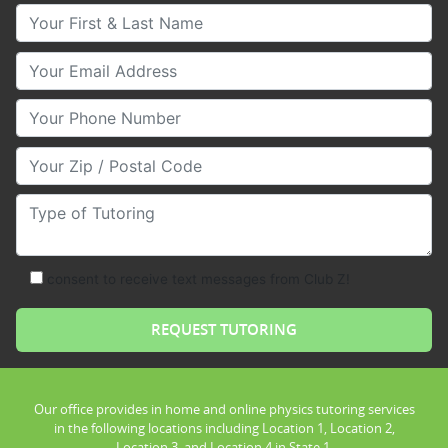
Your First & Last Name
Your Email
Your Phone Number
Your Zip/Postal Code
Type of Tutoring
consent to receive text messages from Club Z!
Our office provides in home and online physics tutoring services
in the following locations including Location 1, Location 2,
Location 3, and Location 4 in State 1.