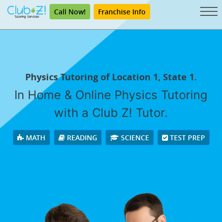
Call Now!
Franchise Info
Physics Tutoring of Location 1, State 1.
In Home & Online Physics Tutoring
with a Club Z! Tutor.
MATH
READING
SCIENCE
TEST PREP