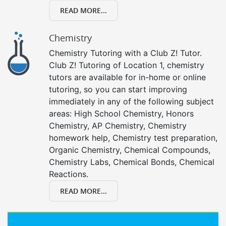
READ MORE...
Chemistry
Chemistry Tutoring with a Club Z! Tutor.
Club Z! Tutoring of Location 1, chemistry
tutors are available for in-home or online
tutoring, so you can start improving
immediately in any of the following subject
areas: High School Chemistry, Honors
Chemistry, AP Chemistry, Chemistry
homework help, Chemistry test preparation,
Organic Chemistry, Chemical Compounds,
Chemistry Labs, Chemical Bonds, Chemical
Reactions.
READ MORE...