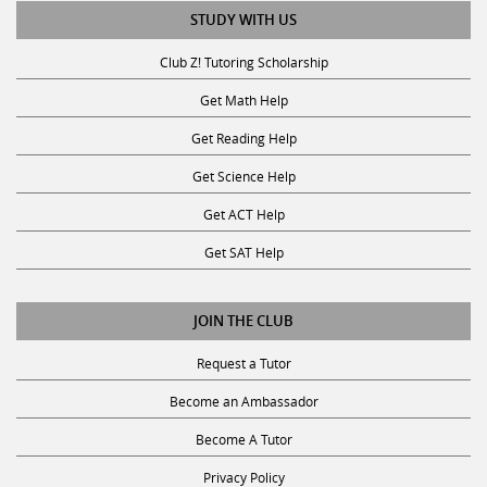
STUDY WITH US
Club Z! Tutoring Scholarship
Get Math Help
Get Reading Help
Get Science Help
Get ACT Help
Get SAT Help
JOIN THE CLUB
Request a Tutor
Become an Ambassador
Become A Tutor
Privacy Policy