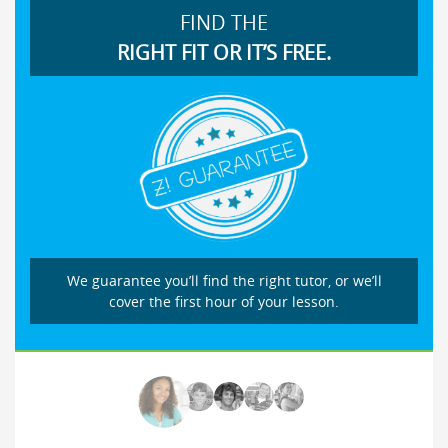
FIND THE
RIGHT FIT OR IT’S FREE.
We guarantee you’ll find the right tutor, or we’ll
cover the first hour of your lesson.