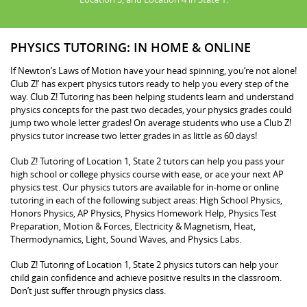
PHYSICS TUTORING: IN HOME & ONLINE
If Newton’s Laws of Motion have your head spinning, you’re not alone!
Club Z!’ has expert physics tutors ready to help you every step of the
way. Club Z! Tutoring has been helping students learn and understand
physics concepts for the past two decades, your physics grades could
jump two whole letter grades! On average students who use a Club Z!
physics tutor increase two letter grades in as little as 60 days!
Club Z! Tutoring of Location 1, State 2 tutors can help you pass your
high school or college physics course with ease, or ace your next AP
physics test. Our physics tutors are available for in-home or online
tutoring in each of the following subject areas: High School Physics,
Honors Physics, AP Physics, Physics Homework Help, Physics Test
Preparation, Motion & Forces, Electricity & Magnetism, Heat,
Thermodynamics, Light, Sound Waves, and Physics Labs.
Club Z! Tutoring of Location 1, State 2 physics tutors can help your
child gain confidence and achieve positive results in the classroom.
Don’t just suffer through physics class.