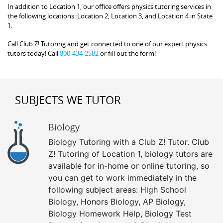
In addition to Location 1, our office offers physics tutoring services in
the following locations: Location 2, Location 3, and Location 4 in State
1.
Call Club Z! Tutoring and get connected to one of our expert physics
tutors today! Call
800-434-2582
or fill out the form!
SUBJECTS WE TUTOR
Biology
Biology Tutoring with a Club Z! Tutor. Club
Z! Tutoring of Location 1, biology tutors are
available for in-home or online tutoring, so
you can get to work immediately in the
following subject areas: High School
Biology, Honors Biology, AP Biology,
Biology Homework Help, Biology Test