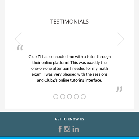
TESTIMONIALS
Club Z! has connected me with a tutor through
My son
their online platform! This was exactly the
his edu
one-on-one attention I needed for my math
and q
exam. I was very pleased with the sessions
tutor)
and ClubZ’s online tutoring interface.
GET TO KNOW US