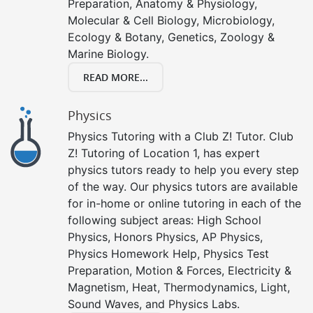
Preparation, Anatomy & Physiology,
Molecular & Cell Biology, Microbiology,
Ecology & Botany, Genetics, Zoology &
Marine Biology.
READ MORE...
Physics
Physics Tutoring with a Club Z! Tutor. Club
Z! Tutoring of Location 1, has expert
physics tutors ready to help you every step
of the way. Our physics tutors are available
for in-home or online tutoring in each of the
following subject areas: High School
Physics, Honors Physics, AP Physics,
Physics Homework Help, Physics Test
Preparation, Motion & Forces, Electricity &
Magnetism, Heat, Thermodynamics, Light,
Sound Waves, and Physics Labs.