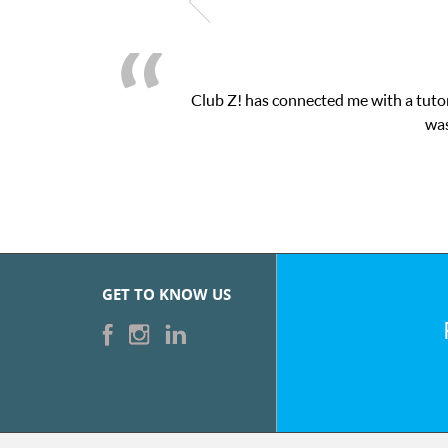
Club Z! has connected me with a tutor
was
GET TO KNOW US