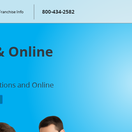
800-434-2582
Franchise Info
& Online
ations and Online
P