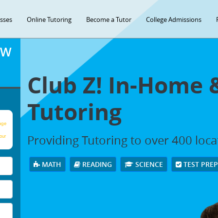
asses
Online Tutoring
Become a Tutor
College Admissions
OW
Club Z! In-Home 
Tutoring
age
Providing Tutoring to over 400 loc
our
MATH
READING
SCIENCE
TEST PRE