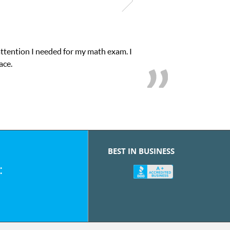
attention I needed for my math exam. I
ace.
BEST IN BUSINESS
: