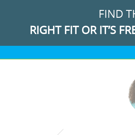
FIND T
RIGHT FIT OR IT’S FR