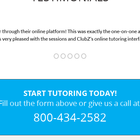
 through their online platform! This was exactly the one-on-one 
 very pleased with the sessions and ClubZ’s online tutoring interf
START TUTORING TODAY!
Fill out the form above or give us a call at
800-434-2582