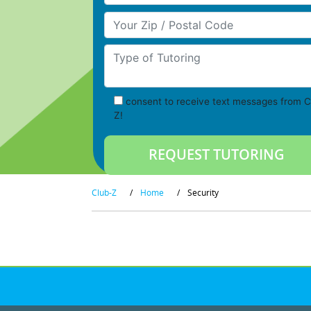
Your Zip/Postal Code
Type of Tutoring
consent to receive text messages from C
Z!
Club-Z
/
Home
/
Security