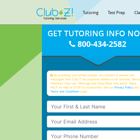
Tutoring
Test Prep
Cl
GET TUTORING INFO N
800-434-2582
By providing your phone number, you consent to receive text
messages from Club Z! for purposes related to our services. Mess
frequency may vary. Message and Data Rates may apply. Reply
HELP for help or STOP to unsubscribe. See our
Privacy Policy
and 
Terms and Conditions
page
Your First & Last Name
Your Email
Your Phone Number