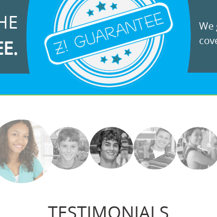
HE
We g
cove
EE.
TESTIMONIALS