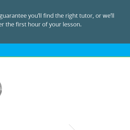
uarantee you’ll find the right tutor, or we’ll
r the first hour of your lesson.