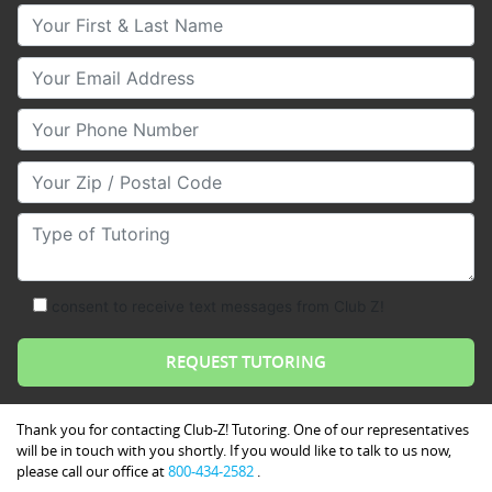
Your First & Last Name
Your Email
Your Phone Number
Your Zip/Postal Code
Type of Tutoring
consent to receive text messages from Club Z!
Thank you for contacting Club-Z! Tutoring. One of our representatives
will be in touch with you shortly. If you would like to talk to us now,
please call our office at
800-434-2582
.