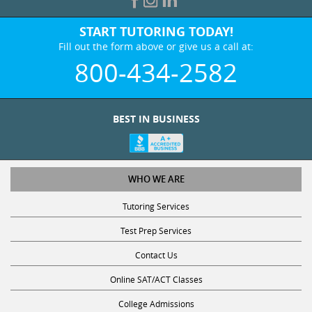
START TUTORING TODAY!
Fill out the form above or give us a call at:
800-434-2582
BEST IN BUSINESS
WHO WE ARE
Tutoring Services
Test Prep Services
Contact Us
Online SAT/ACT Classes
College Admissions