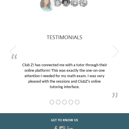
TESTIMONIALS
Club Z! has connected me with a tutor through their
online platform! This was exactly the one-on-one
attention I needed for my math exam. I was very
pleased with the sessions and ClubZ’s online
tutoring interface.
GET TO KNOW US