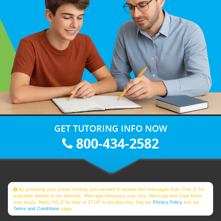
GET TUTORING INFO NOW
800-434-2582
By providing your phone number, you consent to receive text messages from Club Z! for
purposes related to our services. Message frequency may vary. Message and Data Rates
may apply. Reply HELP for help or STOP to unsubscribe. See our
Privacy Policy
and our
Terms and Conditions
page