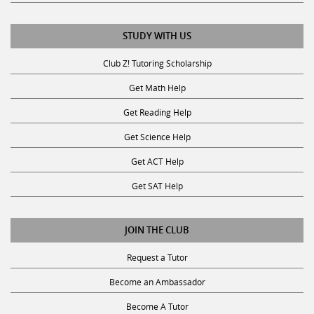
STUDY WITH US
Club Z! Tutoring Scholarship
Get Math Help
Get Reading Help
Get Science Help
Get ACT Help
Get SAT Help
JOIN THE CLUB
Request a Tutor
Become an Ambassador
Become A Tutor