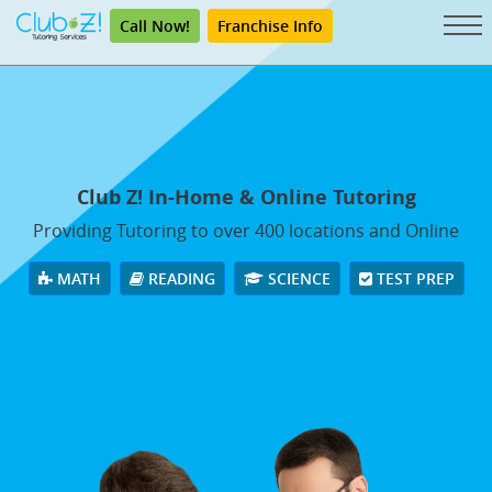
Call Now!
Franchise Info
Club Z! In-Home & Online Tutoring
Providing Tutoring to over 400 locations and Online
MATH
READING
SCIENCE
TEST PREP