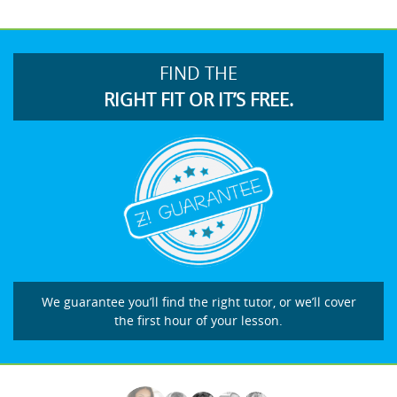
FIND THE
RIGHT FIT OR IT’S FREE.
We guarantee you’ll find the right tutor, or we’ll cover
the first hour of your lesson.