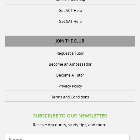
Get ACT Help
Get SAT Help
JOIN THE CLUB
Request a Tutor
Become an Ambassador
Become A Tutor
Privacy Policy
Terms and Conditions
SUBSCRIBE TO OUR NEWSLETTER
Receive discounts, study tips, and more.
Name