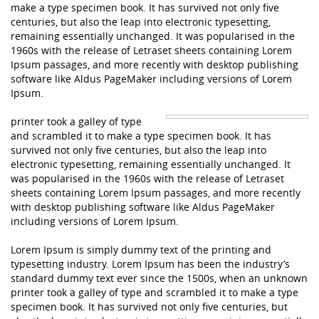
make a type specimen book. It has survived not only five
centuries, but also the leap into electronic typesetting,
remaining essentially unchanged. It was popularised in the
1960s with the release of Letraset sheets containing Lorem
Ipsum passages, and more recently with desktop publishing
software like Aldus PageMaker including versions of Lorem
Ipsum.
printer took a galley of type
and scrambled it to make a type specimen book. It has
survived not only five centuries, but also the leap into
electronic typesetting, remaining essentially unchanged. It
was popularised in the 1960s with the release of Letraset
sheets containing Lorem Ipsum passages, and more recently
with desktop publishing software like Aldus PageMaker
including versions of Lorem Ipsum.
Lorem Ipsum is simply dummy text of the printing and
typesetting industry. Lorem Ipsum has been the industry’s
standard dummy text ever since the 1500s, when an unknown
printer took a galley of type and scrambled it to make a type
specimen book. It has survived not only five centuries, but