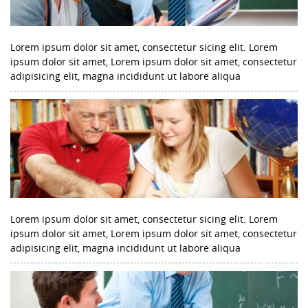
Lorem ipsum dolor sit amet, consectetur sicing elit. Lorem
ipsum dolor sit amet, Lorem ipsum dolor sit amet, consectetur
adipisicing elit, magna incididunt ut labore aliqua
Lorem ipsum dolor sit amet, consectetur sicing elit. Lorem
ipsum dolor sit amet, Lorem ipsum dolor sit amet, consectetur
adipisicing elit, magna incididunt ut labore aliqua