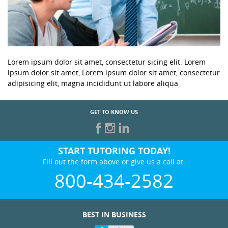
Lorem ipsum dolor sit amet, consectetur sicing elit. Lorem
ipsum dolor sit amet, Lorem ipsum dolor sit amet, consectetur
adipisicing elit, magna incididunt ut labore aliqua
GET TO KNOW US
START TUTORING TODAY!
Fill out the form above or give us a call at:
800-434-2582
BEST IN BUSINESS