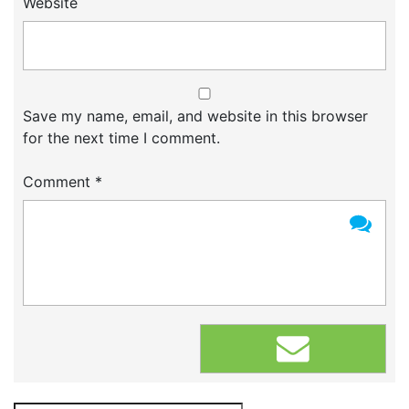
Website
Save my name, email, and website in this browser
for the next time I comment.
Comment
*