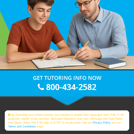
GET TUTORING INFO NOW
800-434-2582
By providing your phone number, you consent to receive text messages from Club Z! for
purposes related to our services. Message frequency may vary. Message and Data Rates
may apply. Reply HELP for help or STOP to unsubscribe. See our
Privacy Policy
and our
Terms and Conditions
page