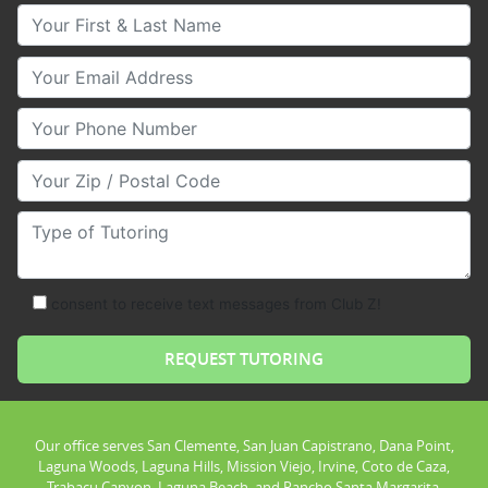
Your First & Last Name
Your Email
Your Phone Number
Your Zip/Postal Code
Type of Tutoring
consent to receive text messages from Club Z!
Our office serves San Clemente, San Juan Capistrano, Dana Point,
Laguna Woods, Laguna Hills, Mission Viejo, Irvine, Coto de Caza,
Trabacu Canyon, Laguna Beach, and Rancho Santa Margarita.