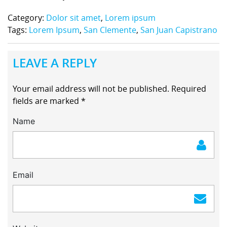
Category:
Dolor sit amet
,
Lorem ipsum
Tags:
Lorem Ipsum
,
San Clemente
,
San Juan Capistrano
LEAVE A REPLY
Your email address will not be published.
Required
fields are marked
*
Name
Email