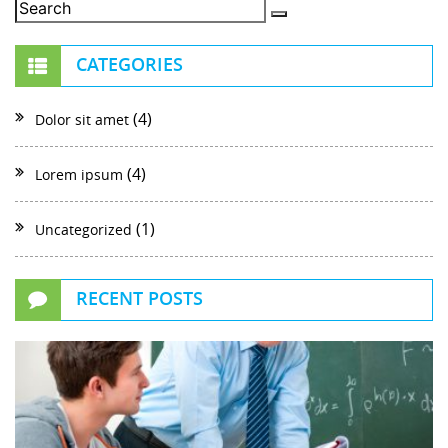
CATEGORIES
(4)
Dolor sit amet
(4)
Lorem ipsum
(1)
Uncategorized
RECENT POSTS