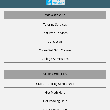
WHO WE ARE
Tutoring Services
Test Prep Services
Contact Us
Online SAT/ACT Classes
College Admissions
STUDY WITH US
Club Z! Tutoring Scholarship
Get Math Help
Get Reading Help
Get Science Help