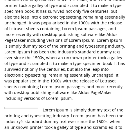
printer took a galley of type and scrambled it to make a type
specimen book. It has survived not only five centuries, but
also the leap into electronic typesetting, remaining essentially
unchanged. It was popularised in the 1960s with the release
of Letraset sheets containing Lorem Ipsum passages, and
more recently with desktop publishing software like Aldus
PageMaker including versions of Lorem Ipsum. Lorem Ipsum
is simply dummy text of the printing and typesetting industry.
Lorem Ipsum has been the industry’s standard dummy text
ever since the 1500s, when an unknown printer took a galley
of type and scrambled it to make a type specimen book. It has
survived not only five centuries, but also the leap into
electronic typesetting, remaining essentially unchanged. It
was popularised in the 1960s with the release of Letraset
sheets containing Lorem Ipsum passages, and more recently
with desktop publishing software like Aldus PageMaker
including versions of Lorem Ipsum.
Lorem Ipsum is simply dummy text of the
printing and typesetting industry. Lorem Ipsum has been the
industry’s standard dummy text ever since the 1500s, when
an unknown printer took a galley of type and scrambled it to