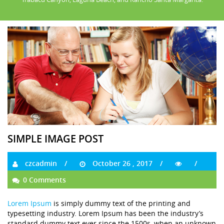
SIMPLE IMAGE POST
czcadmin
October 26 , 2017
0 Comments
Lorem Ipsum
is simply dummy text of the printing and
typesetting industry. Lorem Ipsum has been the industry’s
standard dummy text ever since the 1500s, when an unknown