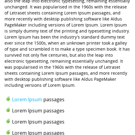
also the leap into electronic typesetting, remaining essentially
unchanged. It was popularised in the 1960s with the release
of Letraset sheets containing Lorem Ipsum passages, and
more recently with desktop publishing software like Aldus
PageMaker including versions of Lorem Ipsum. Lorem Ipsum
is simply dummy text of the printing and typesetting industry.
Lorem Ipsum has been the industry’s standard dummy text
ever since the 1500s, when an unknown printer took a galley
of type and scrambled it to make a type specimen book. It has
survived not only five centuries, but also the leap into
electronic typesetting, remaining essentially unchanged. It
was popularised in the 1960s with the release of Letraset
sheets containing Lorem Ipsum passages, and more recently
with desktop publishing software like Aldus PageMaker
including versions of Lorem Ipsum.
Lorem Ipsum
passages
Lorem Ipsum passages
Lorem Ipsum passages
Lorem Ipsum passages