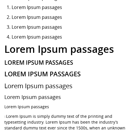
Lorem Ipsum
passages
Lorem Ipsum passages
Lorem Ipsum passages
Lorem Ipsum passages
Lorem Ipsum passages
LOREM IPSUM PASSAGES
LOREM IPSUM PASSAGES
Lorem Ipsum passages
Lorem Ipsum passages
Lorem Ipsum passages
Lorem Ipsum is simply dummy text of the printing and
typesetting industry. Lorem Ipsum has been the industry’s
standard dummy text ever since the 1500s, when an unknown