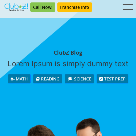
Call Now!
Franchise Info
ClubZ Blog
Lorem Ipsum is simply dummy text
MATH
READING
SCIENCE
TEST PREP