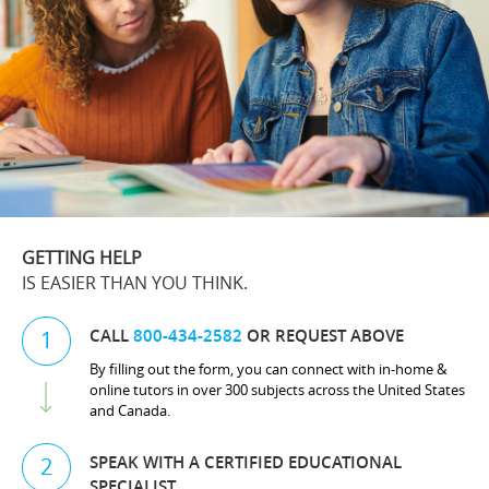
GETTING HELP
IS EASIER THAN YOU THINK.
CALL
800-434-2582
OR REQUEST ABOVE
1
By filling out the form, you can connect with in-home &
online tutors in over 300 subjects across the United States
and Canada.
SPEAK WITH A CERTIFIED EDUCATIONAL
2
SPECIALIST