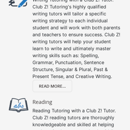
Club Z! Tutoring's highly qualified
writing tutors will tailor a specific
writing strategy to each individual
student and will work with both parents
and teachers to ensure success. Club Z!
writing tutors will help your student
learn to write and ultimately master
writing skills such as: Spelling,
Grammar, Punctuation, Sentence
Structure, Singular & Plural, Past &
Present Tense, and Creative Writing.
READ MORE...
Reading
Reading Tutoring with a Club Z! Tutor.
Club Z! reading tutors are thoroughly
knowledgeable and skilled at helping