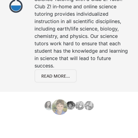
Club Z! in-home and online science
tutoring provides individualized
instruction in all scientific disciplines,
including earth/life science, biology,
chemistry, and physics. Our science
tutors work hard to ensure that each
student has the knowledge and learning
in science that will lead to future
success.
READ MORE...