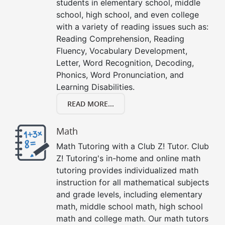
students in elementary school, middle
school, high school, and even college
with a variety of reading issues such as:
Reading Comprehension, Reading
Fluency, Vocabulary Development,
Letter, Word Recognition, Decoding,
Phonics, Word Pronunciation, and
Learning Disabilities.
READ MORE...
Math
Math Tutoring with a Club Z! Tutor. Club
Z! Tutoring's in-home and online math
tutoring provides individualized math
instruction for all mathematical subjects
and grade levels, including elementary
math, middle school math, high school
math and college math. Our math tutors