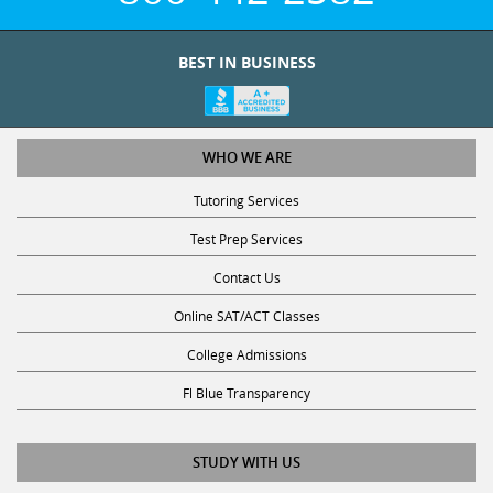
BEST IN BUSINESS
WHO WE ARE
Tutoring Services
Test Prep Services
Contact Us
Online SAT/ACT Classes
College Admissions
Fl Blue Transparency
STUDY WITH US
Get Math Help