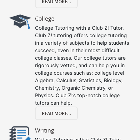
READ MORE...
College
College Tutoring with a Club Z! Tutor.
Club Z! tutoring offers college tutoring
in a variety of subjects to help students
succeed, even in their most difficult
college classes. Our college tutors are
rigorously vetted, and can help you in
college courses such as: college level
Algebra, Calculus, Statistics, Biology,
Chemistry, Organic Chemistry, or
Physics. Club Z!’s top-notch college
tutors can help.
READ MORE...
Writing
Writing Tutoring with a Club Z! Tutor.