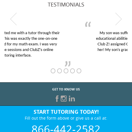
TESTIMONIALS
My son was suffering from low confidence in his
educational abilities. I was in need of help and quick.
Club Z! assigned Charlotte (our tutor) and we love
her! My son’s grades went from D’s to A’s and B’s.
GET TO KNOW US
START TUTORING TODAY!
Fill out the form above or give us a call at:
866-442-2582