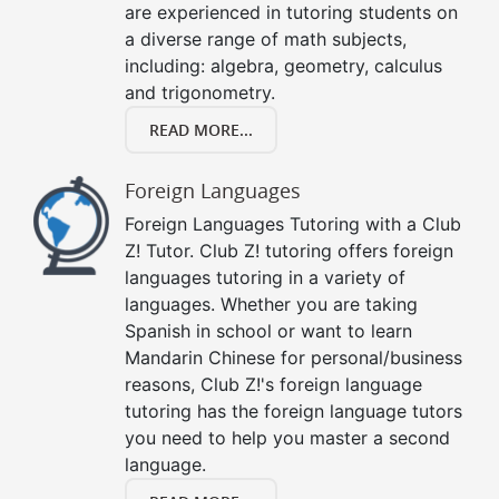
are experienced in tutoring students on
a diverse range of math subjects,
including: algebra, geometry, calculus
and trigonometry.
READ MORE...
Foreign Languages
Foreign Languages Tutoring with a Club
Z! Tutor. Club Z! tutoring offers foreign
languages tutoring in a variety of
languages. Whether you are taking
Spanish in school or want to learn
Mandarin Chinese for personal/business
reasons, Club Z!'s foreign language
tutoring has the foreign language tutors
you need to help you master a second
language.