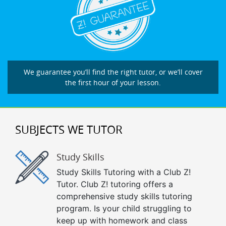
We guarantee you’ll find the right tutor, or we’ll cover
the first hour of your lesson.
SUBJECTS WE TUTOR
Study Skills
Study Skills Tutoring with a Club Z!
Tutor. Club Z! tutoring offers a
comprehensive study skills tutoring
program. Is your child struggling to
keep up with homework and class