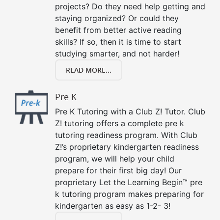
projects? Do they need help getting and
staying organized? Or could they
benefit from better active reading
skills? If so, then it is time to start
studying smarter, and not harder!
READ MORE...
Pre K
Pre K Tutoring with a Club Z! Tutor. Club
Z! tutoring offers a complete pre k
tutoring readiness program. With Club
Z!’s proprietary kindergarten readiness
program, we will help your child
prepare for their first big day! Our
proprietary Let the Learning Begin™ pre
k tutoring program makes preparing for
kindergarten as easy as 1-2- 3!