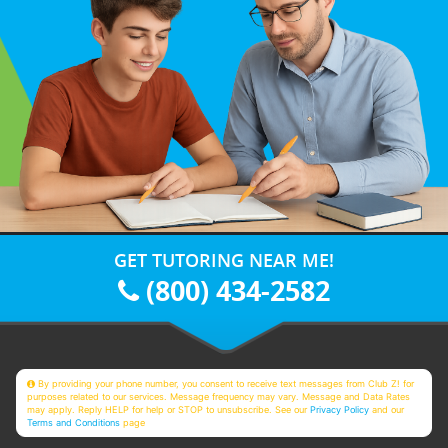
GET TUTORING NEAR ME!
(800) 434-2582
By providing your phone number, you consent to receive text messages from Club Z! for
purposes related to our services. Message frequency may vary. Message and Data Rates
may apply. Reply HELP for help or STOP to unsubscribe. See our
Privacy Policy
and our
Terms and Conditions
page