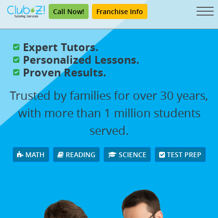
Call Now!
Franchise Info
Expert Tutors.
Personalized Lessons.
Proven Results.
Trusted by families for over 30 years,
with more than 1 million students
served.
MATH
READING
SCIENCE
TEST PREP