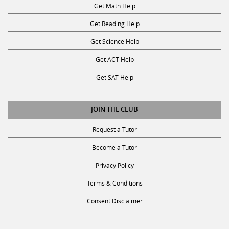
Get Reading Help
Get Science Help
Get ACT Help
Get SAT Help
JOIN THE CLUB
Request a Tutor
Become a Tutor
Privacy Policy
Terms & Conditions
Consent Disclaimer
SUBSCRIBE TO OUR NEWSLETTER