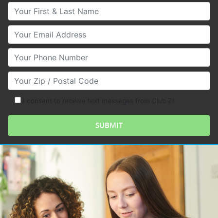
Your First & Last Name
Your Email
Your Phone Number
Your Zip/Postal Code
I consent to receive text messages from Club Z!