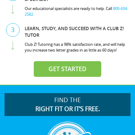
Our educational specialists are ready to help. Call
800-434-
2582.
LEARN, STUDY, AND SUCCEED WITH A CLUB Z!
3
TUTOR
Club Z! Tutoring has a 98% satisfaction rate, and will help
you increase two letter grades in as little as 60 days!
GET STARTED
FIND THE
RIGHT FIT OR IT’S FREE.