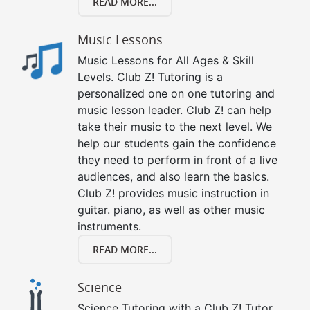
READ MORE...
Music Lessons
Music Lessons for All Ages & Skill
Levels. Club Z! Tutoring is a
personalized one on one tutoring and
music lesson leader. Club Z! can help
take their music to the next level. We
help our students gain the confidence
they need to perform in front of a live
audiences, and also learn the basics.
Club Z! provides music instruction in
guitar. piano, as well as other music
instruments.
READ MORE...
Science
Science Tutoring with a Club Z! Tutor.