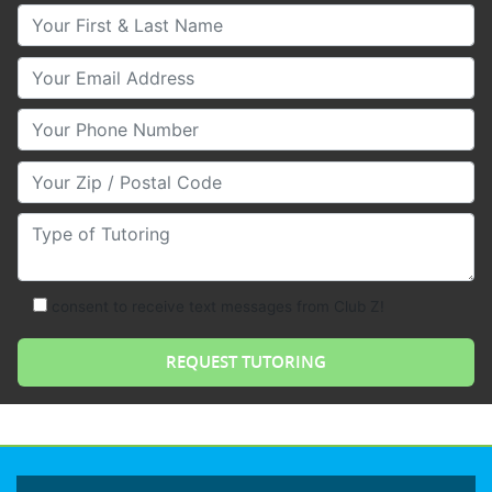
Your First & Last Name
Your Email
Your Phone Number
Your Zip/Postal Code
Type of Tutoring
consent to receive text messages from Club Z!