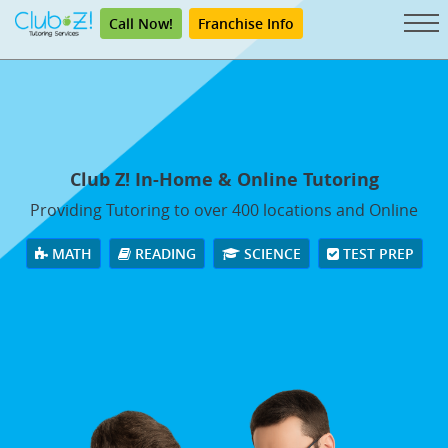
Call Now!
Franchise Info
Club Z! In-Home & Online Tutoring
Providing Tutoring to over 400 locations and Online
MATH
READING
SCIENCE
TEST PREP