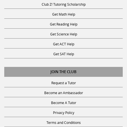
Club Z! Tutoring Scholarship
Get Math Help
Get Reading Help
Get Science Help
Get ACT Help
Get SAT Help
JOIN THE CLUB
Request a Tutor
Become an Ambassador
Become A Tutor
Privacy Policy
Terms and Conditions