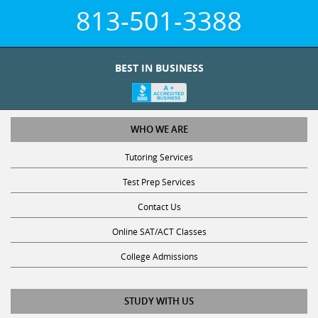
813-501-3388
BEST IN BUSINESS
WHO WE ARE
Tutoring Services
Test Prep Services
Contact Us
Online SAT/ACT Classes
College Admissions
STUDY WITH US