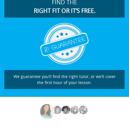
FIND THE
RIGHT FIT OR IT’S FREE.
We guarantee you’ll find the right tutor, or we’ll cover
the first hour of your lesson.