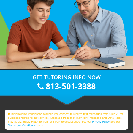
GET TUTORING INFO NOW
813-501-3388
By providing your phone number, you consent to receive text messages from Club Z! for
purposes related to our services. Message frequency may vary. Message and Data Rates
may apply. Reply HELP for help or STOP to unsubscribe. See our
Privacy Policy
and our
Terms and Conditions
page