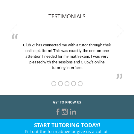
TESTIMONIALS
Club Z! has connected me with a tutor through their
online platform! This was exactly the one-on-one
attention I needed for my math exam. I was very
pleased with the sessions and ClubZ’s online
tutoring interface.
GET TO KNOW US
START TUTORING TODAY!
Fill out the form above or give us a call at: