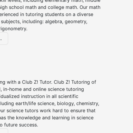
kill levels, including elementary math, middle
high school math and college math. Our math
erienced in tutoring students on a diverse
subjects, including: algebra, geometry,
rigonometry.
.
ng with a Club Z! Tutor. Club Z! Tutoring of
, in-home and online science tutoring
dualized instruction in all scientific
cluding earth/life science, biology, chemistry,
ur science tutors work hard to ensure that
has the knowledge and learning in science
to future success.