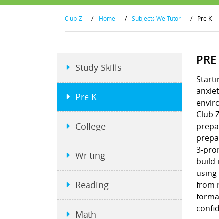
Club-Z
/
Home
/
Subjects We Tutor
/
Pre K
PRE
Study Skills
Starti
anxiet
Pre K
envir
Club Z
College
prepar
prepar
3-pron
Writing
build 
using
Reading
from r
format
confi
Math