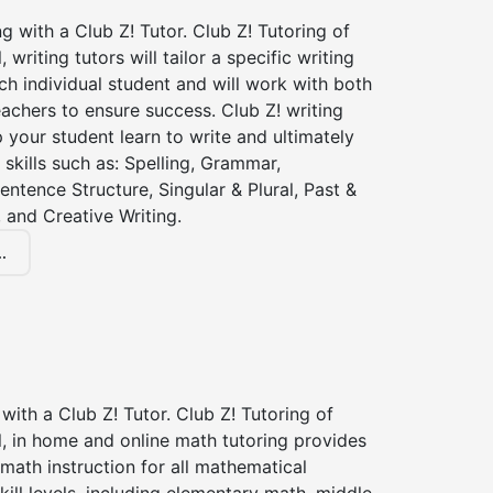
ng with a Club Z! Tutor. Club Z! Tutoring of
writing tutors will tailor a specific writing
ch individual student and will work with both
achers to ensure success. Club Z! writing
lp your student learn to write and ultimately
 skills such as: Spelling, Grammar,
entence Structure, Singular & Plural, Past &
 and Creative Writing.
.
with a Club Z! Tutor. Club Z! Tutoring of
, in home and online math tutoring provides
 math instruction for all mathematical