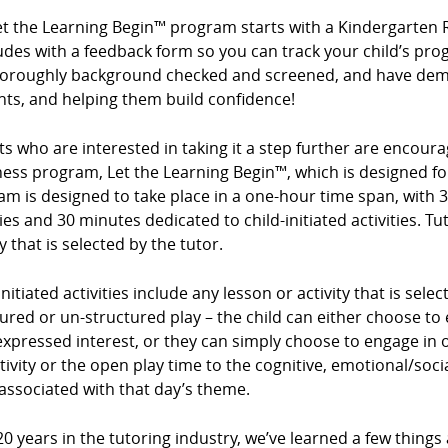
et the Learning Begin™ program starts with a Kindergarten 
des with a feedback form so you can track your child’s prog
horoughly background checked and screened, and have demo
nts, and helping them build confidence!
s who are interested in taking it a step further are encour
ess program, Let the Learning Begin™, which is designed for
m is designed to take place in a one-hour time span, with 3
ties and 30 minutes dedicated to child-initiated activities. Tu
ty that is selected by the tutor.
initiated activities include any lesson or activity that is sel
ured or un-structured play – the child can either choose to e
expressed interest, or they can simply choose to engage in op
tivity or the open play time to the cognitive, emotional/so
associated with that day’s theme.
20 years in the tutoring industry, we’ve learned a few things