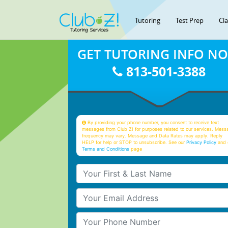
Tutoring
Test Prep
Cl
GET TUTORING INFO N
813-501-3388
By providing your phone number, you consent to receive text
messages from Club Z! for purposes related to our services. Mess
frequency may vary. Message and Data Rates may apply. Reply
HELP for help or STOP to unsubscribe. See our
Privacy Policy
and 
Terms and Conditions
page
Your First & Last Name
Your Email
Your Phone Number