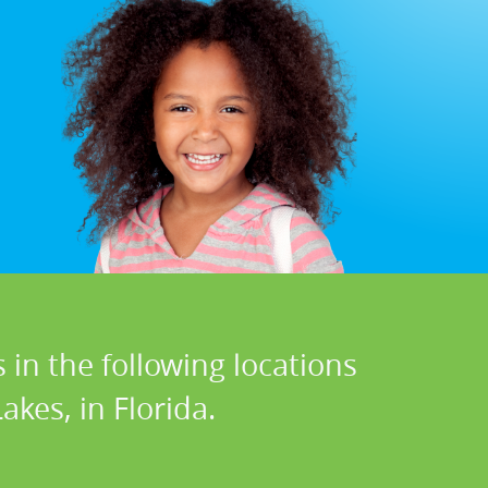
 in the following locations
kes, in Florida.