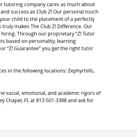
her tutoring company cares as much about
on and success as Club Z! Our personal touch
 your child to the placement of a perfectly
truly makes The Club Z! Difference. Our
hiring. Through our proprietary “Z! Tutor
ts based on personality, learning
r “Z! Guarantee” you get the right tutor
ces in the following locations: Zephyrhills,
he social, emotional, and academic rigors of
ley Chapel, FL at 813-501-3388 and ask for