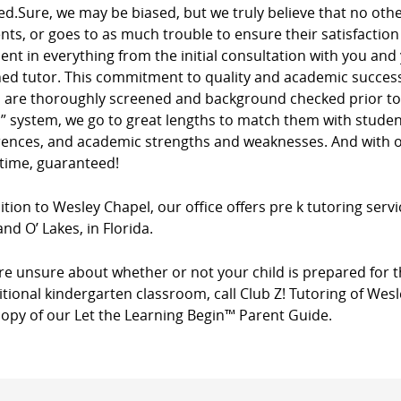
ed.Sure, we may be biased, but we truly believe that no ot
ients, or goes to as much trouble to ensure their satisfacti
dent in everything from the initial consultation with you and
ed tutor. This commitment to quality and academic success 
s are thoroughly screened and background checked prior to 
” system, we go to great lengths to match them with studen
rences, and academic strengths and weaknesses. And with ou
 time, guaranteed!
ition to Wesley Chapel, our office offers pre k tutoring servi
nd O’ Lakes, in Florida.
’re unsure about whether or not your child is prepared for t
itional kindergarten classroom, call Club Z! Tutoring of Wes
copy of our Let the Learning Begin™ Parent Guide.