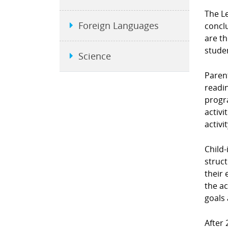
The L
Foreign Languages
conclu
are t
stude
Science
Parent
readin
progra
activi
activi
Child-
struct
their 
the ac
goals 
After 