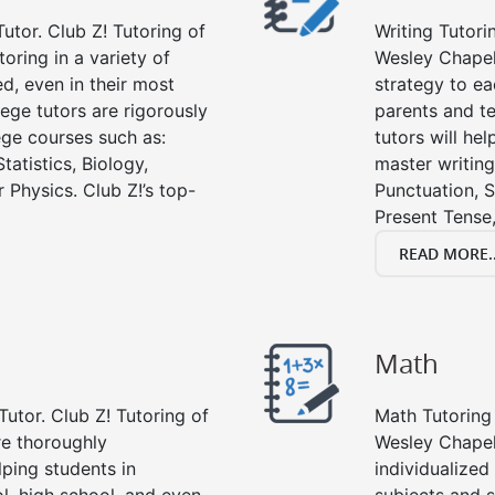
utor. Club Z! Tutoring of
Writing Tutori
oring in a variety of
Wesley Chapel, 
d, even in their most
strategy to ea
lege tutors are rigorously
parents and te
ege courses such as:
tutors will he
tatistics, Biology,
master writing
 Physics. Club Z!’s top-
Punctuation, S
Present Tense,
READ MORE..
Math
Tutor. Club Z! Tutoring of
Math Tutoring 
re thoroughly
Wesley Chapel
ping students in
individualized