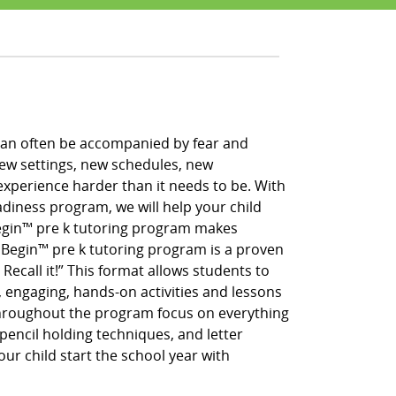
h can often be accompanied by fear and
new settings, new schedules, new
xperience harder than it needs to be. With
adiness program, we will help your child
 Begin™ pre k tutoring program makes
g Begin™ pre k tutoring program is a proven
 Recall it!” This format allows students to
, engaging, hands-on activities and lessons
throughout the program focus on everything
pencil holding techniques, and letter
our child start the school year with