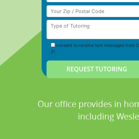
Your Zip/Postal Code
Type of Tutoring
consent to receive text messages from C
Z!
Our office provides in hom
including Wesle