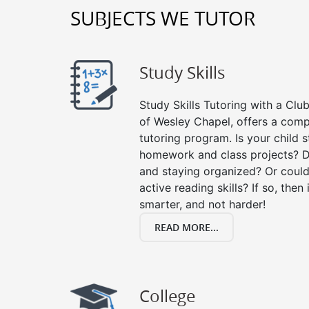
SUBJECTS WE TUTOR
Study Skills
Study Skills Tutoring with a Club
of Wesley Chapel, offers a comp
tutoring program. Is your child 
homework and class projects? D
and staying organized? Or could
active reading skills? If so, then 
smarter, and not harder!
READ MORE...
College