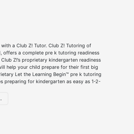
 with a Club Z! Tutor. Club Z! Tutoring of
 offers a complete pre k tutoring readiness
Club Z!’s proprietary kindergarten readiness
ll help your child prepare for their first big
ietary Let the Learning Begin™ pre k tutoring
 preparing for kindergarten as easy as 1-2-
.