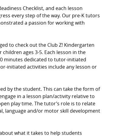
Readiness Checklist, and each lesson
ress every step of the way. Our pre-K tutors
nstrated a passion for working with
aged to check out the Club Z! Kindergarten
 children ages 3-5. Each lesson in the
0 minutes dedicated to tutor-initiated
tor-initiated activities include any lesson or
ected by the student. This can take the form of
ngage in a lesson plan/activity relative to
en play time. The tutor’s role is to relate
cial, language and/or motor skill development
 about what it takes to help students