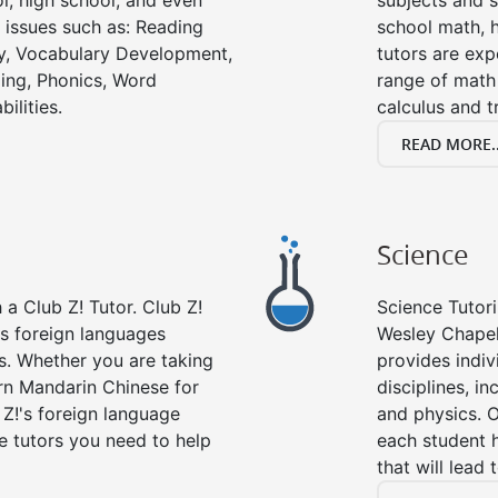
l, high school, and even
subjects and s
g issues such as: Reading
school math, 
y, Vocabulary Development,
tutors are exp
ing, Phonics, Word
range of math 
ilities.
calculus and t
READ MORE..
Science
a Club Z! Tutor. Club Z!
Science Tutori
rs foreign languages
Wesley Chapel
es. Whether you are taking
provides indivi
arn Mandarin Chinese for
disciplines, in
 Z!'s foreign language
and physics. O
e tutors you need to help
each student 
that will lead 