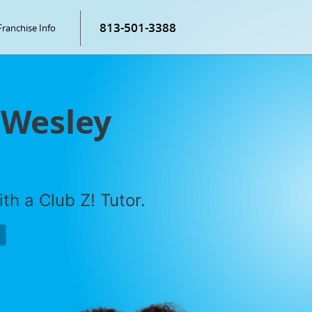
813-501-3388
Franchise Info
 Wesley
th a Club Z! Tutor.
P