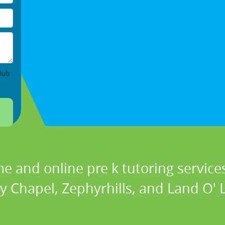
lub
e and online pre k tutoring services
y Chapel, Zephyrhills, and Land O' La