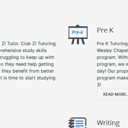
Pre K
 Z! Tutor. Club Z! Tutoring
Pre K Tutoring
rehensive study skills
Wesley Chapel,
struggling to keep up with
program. With 
o they need help getting
program, we wi
 they benefit from better
day! Our propr
it is time to start studying
program makes
3!
READ MORE..
Writing