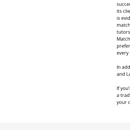
succe
its cl
is evi
match
tutor
Match
prefe
every
In add
and La
If you
a trad
your 