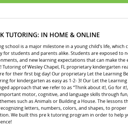
 K TUTORING: IN HOME & ONLINE
ng school is a major milestone in a young child’s life, whic
y for students and parents alike. Students are exposed to 
onments, and new learning expectations that can make the e
! Tutoring of Wesley Chapel, FL proprietary kindergarten re
e for their first big day! Our proprietary Let the Learning
ing for kindergarten as easy as 1-2- 3! Our Let the Learnin
ged approach that we refer to as “Think about it!, Go for it!,
important motor, cognitive, and language skills through fun
 themes such as Animals or Building a House. The lessons 
ecognizing letters, numbers, colors, and shapes, to proper 
ion. We built this pre k tutoring program in order to help y
dence!