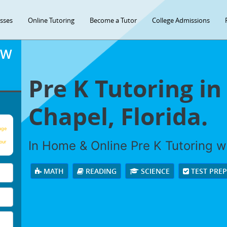
asses
Online Tutoring
Become a Tutor
College Admissions
OW
Pre K Tutoring in
Chapel, Florida.
age
In Home & Online Pre K Tutoring wi
our
MATH
READING
SCIENCE
TEST PRE