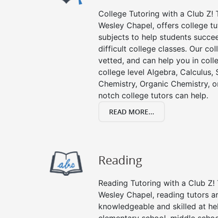
College Tutoring with a Club Z! T
Wesley Chapel, offers college tut
subjects to help students succee
difficult college classes. Our col
vetted, and can help you in coll
college level Algebra, Calculus, S
Chemistry, Organic Chemistry, or
notch college tutors can help.
READ MORE...
Reading
Reading Tutoring with a Club Z! 
Wesley Chapel, reading tutors a
knowledgeable and skilled at hel