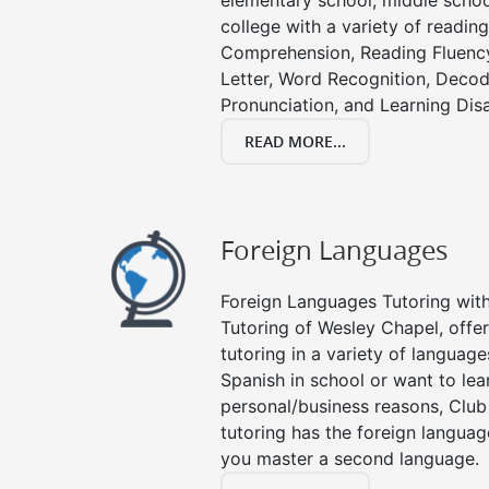
elementary school, middle schoo
college with a variety of readin
Comprehension, Reading Fluenc
Letter, Word Recognition, Decod
Pronunciation, and Learning Disab
READ MORE...
Foreign Languages
Foreign Languages Tutoring with 
Tutoring of Wesley Chapel, offe
tutoring in a variety of languag
Spanish in school or want to le
personal/business reasons, Club
tutoring has the foreign languag
you master a second language.