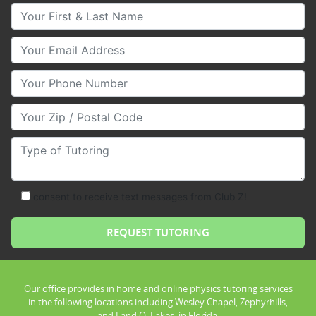
Your First & Last Name
Your Email
Your Phone Number
Your Zip/Postal Code
Type of Tutoring
consent to receive text messages from Club Z!
Our office provides in home and online physics tutoring services
in the following locations including Wesley Chapel, Zephyrhills,
and Land O' Lakes, in Florida.