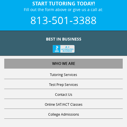
START TUTORING TODAY!
Fill out the form above or give us a call at:
813-501-3388
BEST IN BUSINESS
WHO WE ARE
Tutoring Services
Test Prep Services
Contact Us
Online SAT/ACT Classes
College Admissions