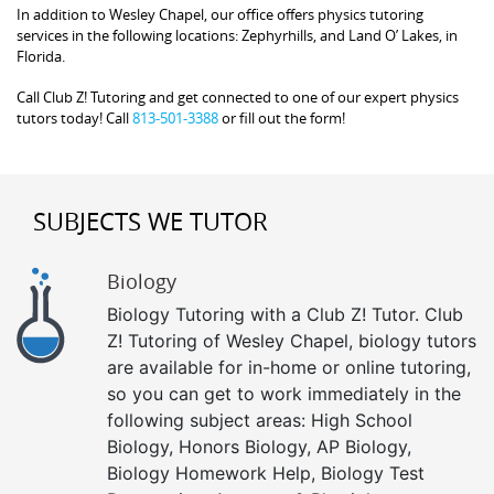
In addition to Wesley Chapel, our office offers physics tutoring
services in the following locations: Zephyrhills, and Land O’ Lakes, in
Florida.
Call Club Z! Tutoring and get connected to one of our expert physics
tutors today! Call
813-501-3388
or fill out the form!
SUBJECTS WE TUTOR
Biology
Biology Tutoring with a Club Z! Tutor. Club
Z! Tutoring of Wesley Chapel, biology tutors
are available for in-home or online tutoring,
so you can get to work immediately in the
following subject areas: High School
Biology, Honors Biology, AP Biology,
Biology Homework Help, Biology Test