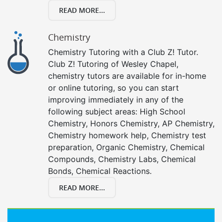
READ MORE...
Chemistry
Chemistry Tutoring with a Club Z! Tutor.
Club Z! Tutoring of Wesley Chapel,
chemistry tutors are available for in-home
or online tutoring, so you can start
improving immediately in any of the
following subject areas: High School
Chemistry, Honors Chemistry, AP Chemistry,
Chemistry homework help, Chemistry test
preparation, Organic Chemistry, Chemical
Compounds, Chemistry Labs, Chemical
Bonds, Chemical Reactions.
READ MORE...