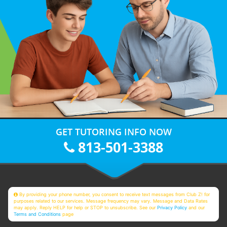
GET TUTORING INFO NOW
813-501-3388
By providing your phone number, you consent to receive text messages from Club Z! for
purposes related to our services. Message frequency may vary. Message and Data Rates
may apply. Reply HELP for help or STOP to unsubscribe. See our
Privacy Policy
and our
Terms and Conditions
page