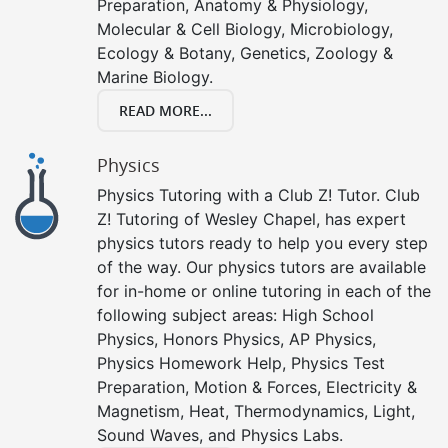
Preparation, Anatomy & Physiology,
Molecular & Cell Biology, Microbiology,
Ecology & Botany, Genetics, Zoology &
Marine Biology.
READ MORE...
Physics
Physics Tutoring with a Club Z! Tutor. Club
Z! Tutoring of Wesley Chapel, has expert
physics tutors ready to help you every step
of the way. Our physics tutors are available
for in-home or online tutoring in each of the
following subject areas: High School
Physics, Honors Physics, AP Physics,
Physics Homework Help, Physics Test
Preparation, Motion & Forces, Electricity &
Magnetism, Heat, Thermodynamics, Light,
Sound Waves, and Physics Labs.