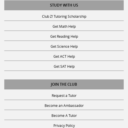
STUDY WITH US
Club Z! Tutoring Scholarship
Get Math Help
Get Reading Help
Get Science Help
Get ACT Help
Get SAT Help
JOIN THE CLUB
Request a Tutor
Become an Ambassador
Become A Tutor
Privacy Policy