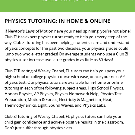
PHYSICS TUTORING: IN HOME & ONLINE
If Newton’s Laws of Motion have your head spinning, you’re not alone!
Club Z!’ has expert physics tutors ready to help you every step of the
way. Club Z! Tutoring has been helping students learn and understand
physics concepts for the past two decades, your physics grades could
jump two whole letter grades! On average students who use a Club Z!
physics tutor increase two letter grades in as little as 60 days!
Club Z! Tutoring of Wesley Chapel, FL tutors can help you pass your
high school or college physics course with ease, or ace your next AP
physics test. Our physics tutors are available for in-home or online
tutoring in each of the following subject areas: High School Physics,
Honors Physics, AP Physics, Physics Homework Help, Physics Test
Preparation, Motion & Forces, Electricity & Magnetism, Heat,
Thermodynamics, Light, Sound Waves, and Physics Labs.
Club Z! Tutoring of Wesley Chapel, FL physics tutors can help your
child gain confidence and achieve positive results in the classroom.
Don’t just suffer through physics class.