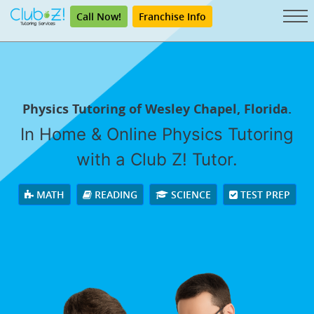
Call Now!
Franchise Info
Physics Tutoring of Wesley Chapel, Florida.
In Home & Online Physics Tutoring
with a Club Z! Tutor.
MATH
READING
SCIENCE
TEST PREP