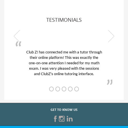
TESTIMONIALS
Club Z! has connected me with a tutor through
My son w
their online platform! This was exactly the
his educa
one-on-one attention I needed for my math
and qui
exam. I was very pleased with the sessions
tutor) an
and ClubZ’s online tutoring interface.
GET TO KNOW US