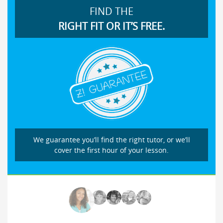
FIND THE
RIGHT FIT OR IT’S FREE.
We guarantee you’ll find the right tutor, or we’ll
cover the first hour of your lesson.