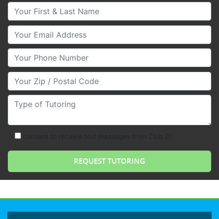
Your First & Last Name
Your Email
Your Phone Number
Your Zip/Postal Code
Type of Tutoring
consent to receive text messages from Club Z!