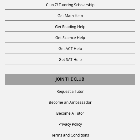
Club Z! Tutoring Scholarship
Get Math Help
Get Reading Help
Get Science Help
Get ACT Help
Get SAT Help
JOIN THE CLUB
Request a Tutor
Become an Ambassador
Become A Tutor
Privacy Policy
Terms and Conditions