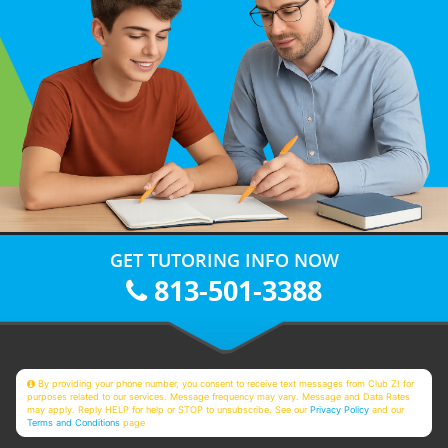
GET TUTORING INFO NOW
813-501-3388
By providing your phone number, you consent to receive text messages from Club Z! for
purposes related to our services. Message frequency may vary. Message and Data Rates
may apply. Reply HELP for help or STOP to unsubscribe. See our
Privacy Policy
and our
Terms and Conditions
page