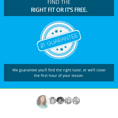
FIND THE
RIGHT FIT OR IT’S FREE.
We guarantee you’ll find the right tutor, or we’ll cover
the first hour of your lesson.