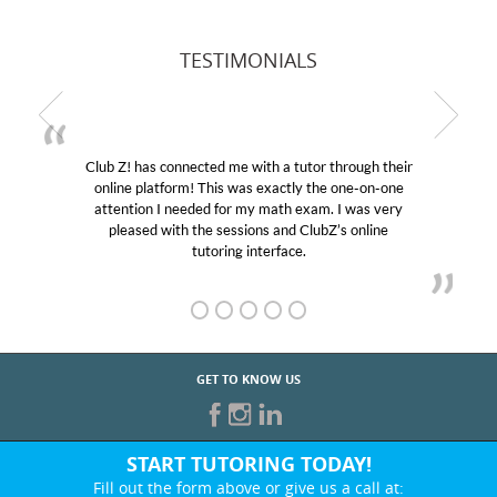
TESTIMONIALS
Club Z! has connected me with a tutor through their
online platform! This was exactly the one-on-one
attention I needed for my math exam. I was very
pleased with the sessions and ClubZ’s online
tutoring interface.
GET TO KNOW US
START TUTORING TODAY!
Fill out the form above or give us a call at: