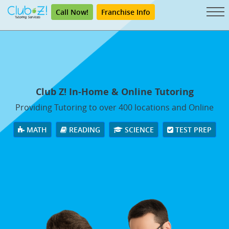
Call Now!
Franchise Info
Club Z! In-Home & Online Tutoring
Providing Tutoring to over 400 locations and Online
MATH
READING
SCIENCE
TEST PREP