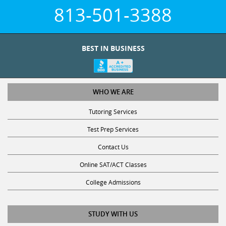
813-501-3388
BEST IN BUSINESS
WHO WE ARE
Tutoring Services
Test Prep Services
Contact Us
Online SAT/ACT Classes
College Admissions
STUDY WITH US