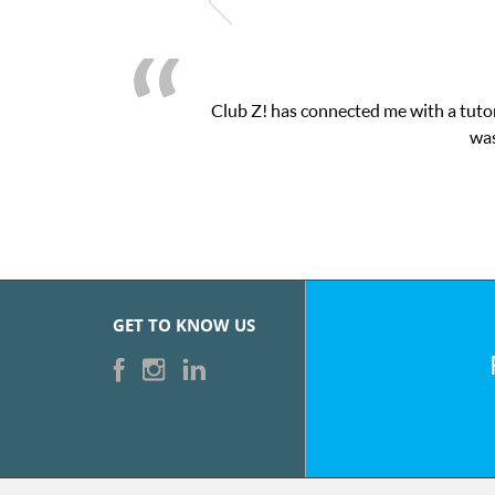
Club Z! has connected me with a tutor
was
GET TO KNOW US