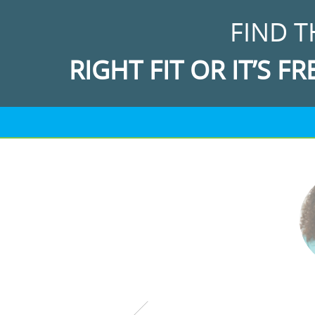
FIND T
RIGHT FIT OR IT’S FR