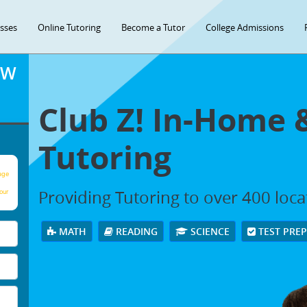
asses
Online Tutoring
Become a Tutor
College Admissions
OW
Club Z! In-Home 
Tutoring
age
Providing Tutoring to over 400 loc
our
MATH
READING
SCIENCE
TEST PRE