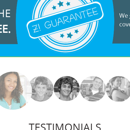
HE
We g
cove
EE.
TESTIMONIALS