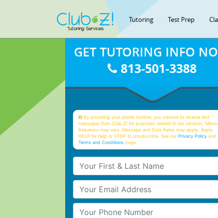
Tutoring
Test Prep
Cl
GET TUTORING INFO N
813-501-3388
By providing your phone number, you consent to receive text
messages from Club Z! for purposes related to our services. Mess
frequency may vary. Message and Data Rates may apply. Reply
HELP for help or STOP to unsubscribe. See our
Privacy Policy
and 
Terms and Conditions
page
Your First & Last Name
Your Email
Your Phone Number