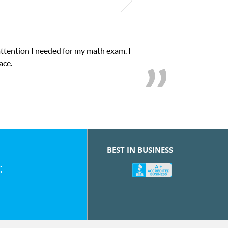
attention I needed for my math exam. I
ace.
BEST IN BUSINESS
: