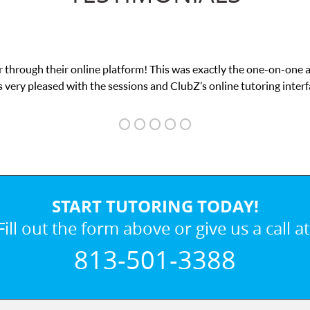
 through their online platform! This was exactly the one-on-one 
 very pleased with the sessions and ClubZ’s online tutoring interf
START TUTORING TODAY!
Fill out the form above or give us a call at
813-501-3388