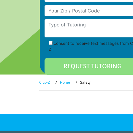
Your Zip/Postal Code
Type of Tutoring
consent to receive text messages from C
Z!
Club-Z
/
Home
/
Safety