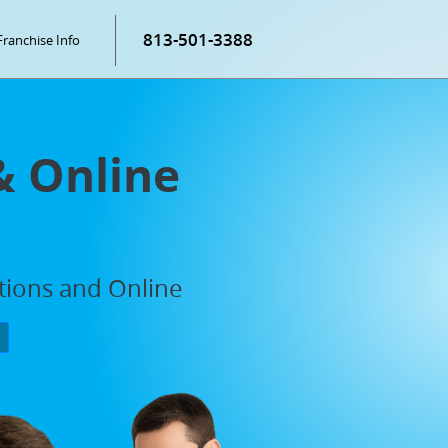
813-501-3388
Franchise Info
& Online
ations and Online
P