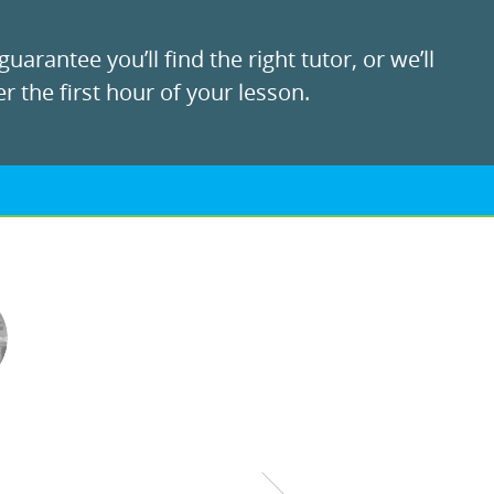
uarantee you’ll find the right tutor, or we’ll
r the first hour of your lesson.