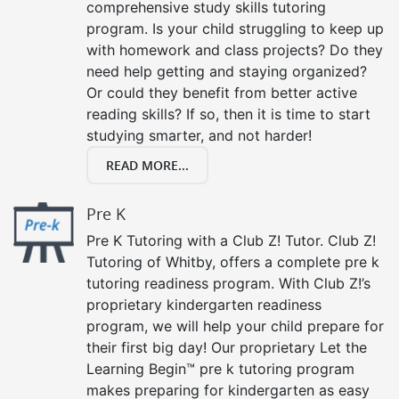
comprehensive study skills tutoring
program. Is your child struggling to keep up
with homework and class projects? Do they
need help getting and staying organized?
Or could they benefit from better active
reading skills? If so, then it is time to start
studying smarter, and not harder!
READ MORE...
Pre K
Pre K Tutoring with a Club Z! Tutor. Club Z!
Tutoring of Whitby, offers a complete pre k
tutoring readiness program. With Club Z!’s
proprietary kindergarten readiness
program, we will help your child prepare for
their first big day! Our proprietary Let the
Learning Begin™ pre k tutoring program
makes preparing for kindergarten as easy