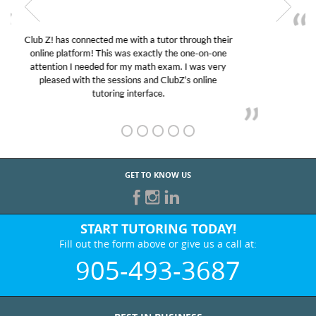
My son was suffering from low confidence in his
educational abilities. I was in need of help and quick.
Club Z! assigned Charlotte (our tutor) and we love
her! My son’s grades went from D’s to A’s and B’s.
GET TO KNOW US
START TUTORING TODAY!
Fill out the form above or give us a call at:
905-493-3687
BEST IN BUSINESS