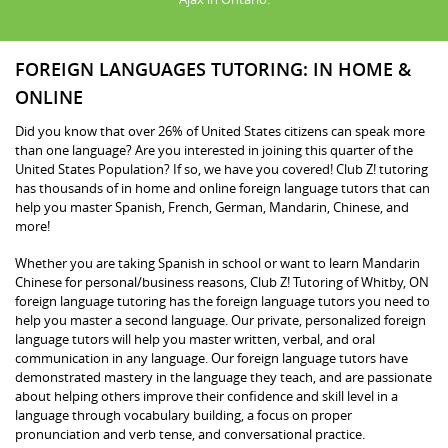
FOREIGN LANGUAGES TUTORING: IN HOME &
ONLINE
Did you know that over 26% of United States citizens can speak more
than one language? Are you interested in joining this quarter of the
United States Population? If so, we have you covered! Club Z! tutoring
has thousands of in home and online foreign language tutors that can
help you master Spanish, French, German, Mandarin, Chinese, and
more!
Whether you are taking Spanish in school or want to learn Mandarin
Chinese for personal/business reasons, Club Z! Tutoring of Whitby, ON
foreign language tutoring has the foreign language tutors you need to
help you master a second language. Our private, personalized foreign
language tutors will help you master written, verbal, and oral
communication in any language. Our foreign language tutors have
demonstrated mastery in the language they teach, and are passionate
about helping others improve their confidence and skill level in a
language through vocabulary building, a focus on proper
pronunciation and verb tense, and conversational practice.