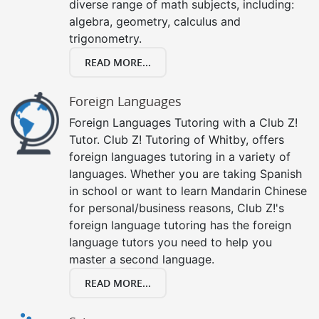
diverse range of math subjects, including:
algebra, geometry, calculus and
trigonometry.
READ MORE...
Foreign Languages
Foreign Languages Tutoring with a Club Z!
Tutor. Club Z! Tutoring of Whitby, offers
foreign languages tutoring in a variety of
languages. Whether you are taking Spanish
in school or want to learn Mandarin Chinese
for personal/business reasons, Club Z!'s
foreign language tutoring has the foreign
language tutors you need to help you
master a second language.
READ MORE...