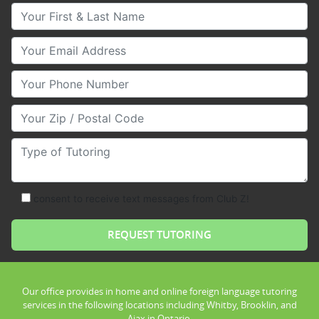
Your First & Last Name
Your Email
Your Phone Number
Your Zip/Postal Code
Type of Tutoring
consent to receive text messages from Club Z!
Our office provides in home and online foreign language tutoring
services in the following locations including Whitby, Brooklin, and
Ajax in Ontario.