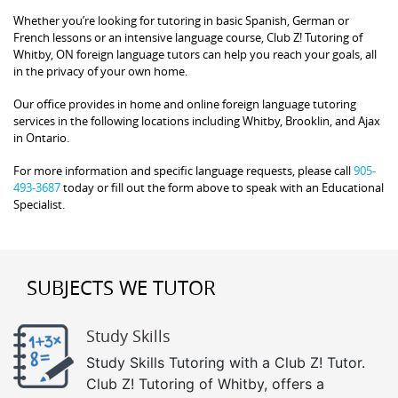
Whether you’re looking for tutoring in basic Spanish, German or
French lessons or an intensive language course, Club Z! Tutoring of
Whitby, ON foreign language tutors can help you reach your goals, all
in the privacy of your own home.
Our office provides in home and online foreign language tutoring
services in the following locations including Whitby, Brooklin, and Ajax
in Ontario.
For more information and specific language requests, please call
905-
493-3687
today or fill out the form above to speak with an Educational
Specialist.
SUBJECTS WE TUTOR
Study Skills
Study Skills Tutoring with a Club Z! Tutor.
Club Z! Tutoring of Whitby, offers a