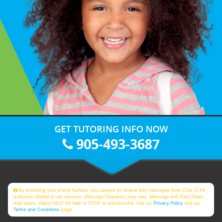
GET TUTORING INFO NOW
905-493-3687
By providing your phone number, you consent to receive text messages from Club Z! for
purposes related to our services. Message frequency may vary. Message and Data Rates
may apply. Reply HELP for help or STOP to unsubscribe. See our
Privacy Policy
and our
Terms and Conditions
page