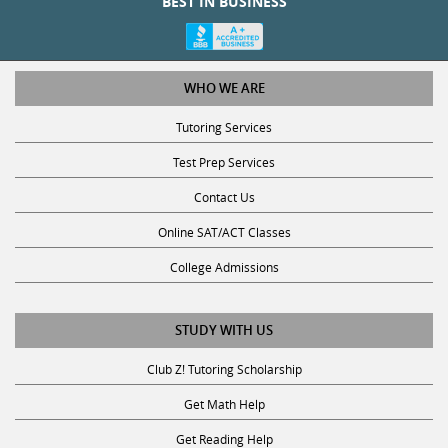
WHO WE ARE
Tutoring Services
Test Prep Services
Contact Us
Online SAT/ACT Classes
College Admissions
STUDY WITH US
Club Z! Tutoring Scholarship
Get Math Help
Get Reading Help