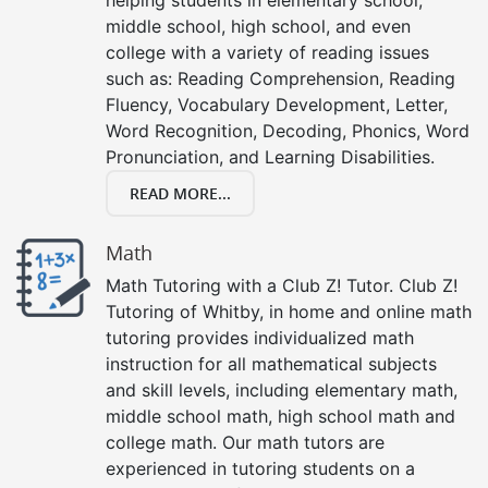
middle school, high school, and even
college with a variety of reading issues
such as: Reading Comprehension, Reading
Fluency, Vocabulary Development, Letter,
Word Recognition, Decoding, Phonics, Word
Pronunciation, and Learning Disabilities.
READ MORE...
Math
Math Tutoring with a Club Z! Tutor. Club Z!
Tutoring of Whitby, in home and online math
tutoring provides individualized math
instruction for all mathematical subjects
and skill levels, including elementary math,
middle school math, high school math and
college math. Our math tutors are
experienced in tutoring students on a