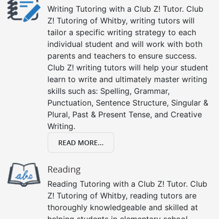
Writing Tutoring with a Club Z! Tutor. Club
Z! Tutoring of Whitby, writing tutors will
tailor a specific writing strategy to each
individual student and will work with both
parents and teachers to ensure success.
Club Z! writing tutors will help your student
learn to write and ultimately master writing
skills such as: Spelling, Grammar,
Punctuation, Sentence Structure, Singular &
Plural, Past & Present Tense, and Creative
Writing.
READ MORE...
Reading
Reading Tutoring with a Club Z! Tutor. Club
Z! Tutoring of Whitby, reading tutors are
thoroughly knowledgeable and skilled at
helping students in elementary school,