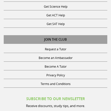
Get Science Help
Get ACT Help
Get SAT Help
JOIN THE CLUB
Request a Tutor
Become an Ambassador
Become A Tutor
Privacy Policy
Terms and Conditions
SUBSCRIBE TO OUR NEWSLETTER
Receive discounts, study tips, and more.