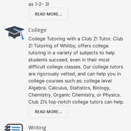
as 1-2- 3!
READ MORE...
College
College Tutoring with a Club Z! Tutor. Club
Z! Tutoring of Whitby, offers college
tutoring in a variety of subjects to help
students succeed, even in their most
difficult college classes. Our college tutors
are rigorously vetted, and can help you in
college courses such as: college level
Algebra, Calculus, Statistics, Biology,
Chemistry, Organic Chemistry, or Physics.
Club Z!’s top-notch college tutors can help.
READ MORE...
Writing