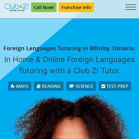
Call Now!
Franchise Info
Foreign Languages Tutoring in Whitby, Ontario.
In Home & Online Foreign Languages
Tutoring with a Club Z! Tutor.
MATH
READING
SCIENCE
TEST PREP