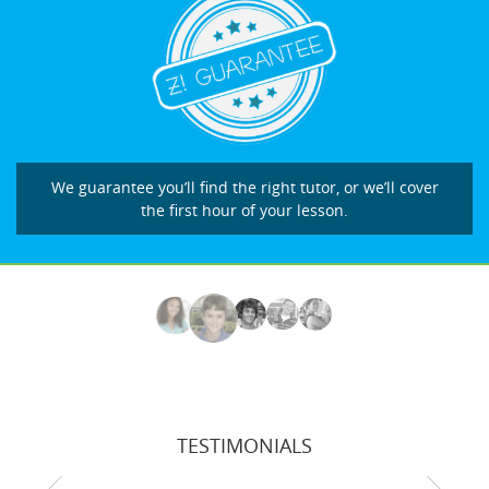
We guarantee you’ll find the right tutor, or we’ll cover
the first hour of your lesson.
TESTIMONIALS