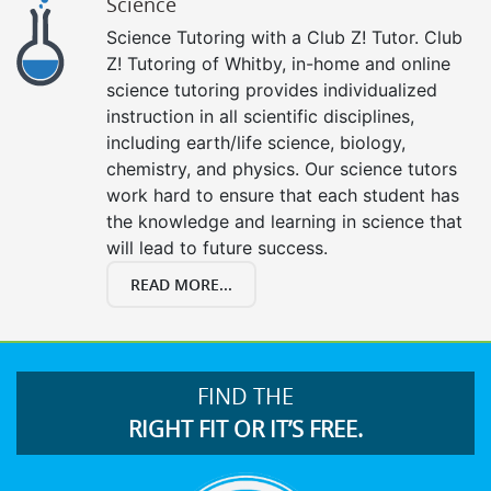
Science
Science Tutoring with a Club Z! Tutor. Club
Z! Tutoring of Whitby, in-home and online
science tutoring provides individualized
instruction in all scientific disciplines,
including earth/life science, biology,
chemistry, and physics. Our science tutors
work hard to ensure that each student has
the knowledge and learning in science that
will lead to future success.
READ MORE...
FIND THE
RIGHT FIT OR IT’S FREE.