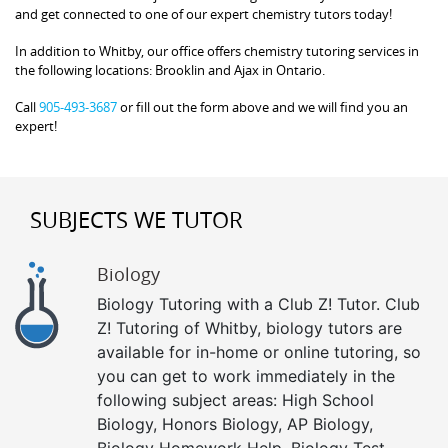
and get connected to one of our expert chemistry tutors today!
In addition to Whitby, our office offers chemistry tutoring services in
the following locations: Brooklin and Ajax in Ontario.
Call
905-493-3687
or fill out the form above and we will find you an
expert!
SUBJECTS WE TUTOR
Biology
Biology Tutoring with a Club Z! Tutor. Club
Z! Tutoring of Whitby, biology tutors are
available for in-home or online tutoring, so
you can get to work immediately in the
following subject areas: High School
Biology, Honors Biology, AP Biology,
Biology Homework Help, Biology Test