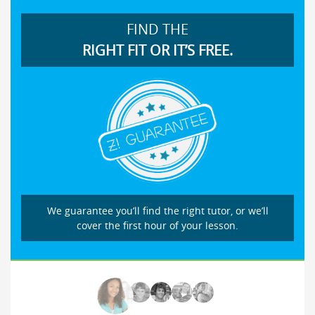
FIND THE
RIGHT FIT OR IT’S FREE.
We guarantee you’ll find the right tutor, or we’ll
cover the first hour of your lesson.