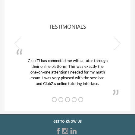
TESTIMONIALS
ub Z! has connected me with a tutor through
My son was 
their online platform! This was exactly the
his educatio
one-on-one attention I needed for my math
and quick.
exam. I was very pleased with the sessions
tutor) and w
and ClubZ’s online tutoring interface.
f
GET TO KNOW US