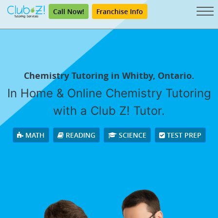
Call Now!
Franchise Info
Chemistry Tutoring in Whitby, Ontario.
In Home & Online Chemistry Tutoring
with a Club Z! Tutor.
MATH
READING
SCIENCE
TEST PREP