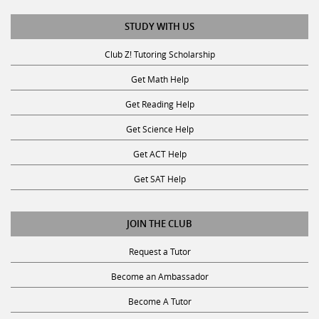
STUDY WITH US
Club Z! Tutoring Scholarship
Get Math Help
Get Reading Help
Get Science Help
Get ACT Help
Get SAT Help
JOIN THE CLUB
Request a Tutor
Become an Ambassador
Become A Tutor