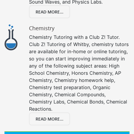
Sound Waves, and Physics Labs.
READ MORE...
Chemistry
Chemistry Tutoring with a Club Z! Tutor.
Club Z! Tutoring of Whitby, chemistry tutors
are available for in-home or online tutoring,
so you can start improving immediately in
any of the following subject areas: High
School Chemistry, Honors Chemistry, AP
Chemistry, Chemistry homework help,
Chemistry test preparation, Organic
Chemistry, Chemical Compounds,
Chemistry Labs, Chemical Bonds, Chemical
Reactions.
READ MORE...