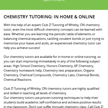
CHEMISTRY TUTORING: IN HOME & ONLINE
With the help of an expert Club Z! Tutoring of Whitby, ON chemistry
tutor, even the most difficult chemistry concepts can be learned with
ease. Whether you are learning the periodic table of elements or
balancing chemical equations, tackling covalent bonds or just trying to
memorize your bases and acids, an experienced chemistry tutor can
help you achieve success!
Our chemistry tutors are available for in-home or online tutoring, so
you can start improving immediately in any of the following subject
areas: High School Chemistry, Honors Chemistry, AP Chemistry,
Chemistry homework help, Chemistry test preparation, Organic
Chemistry, Chemical Compounds, Chemistry Labs, Chemical Bonds,
Chemical Reactions.
Club Z! Tutoring of Whitby, ON chemistry tutors are highly qualified
and skilled in teaching all levels of chemistry.
Our chemistry tutors use proven tutoring techniques to help their
students build academic self-confidence and achieve positive results
in the classroom. Don’t just suffer through chemistry class. Call Club Z!