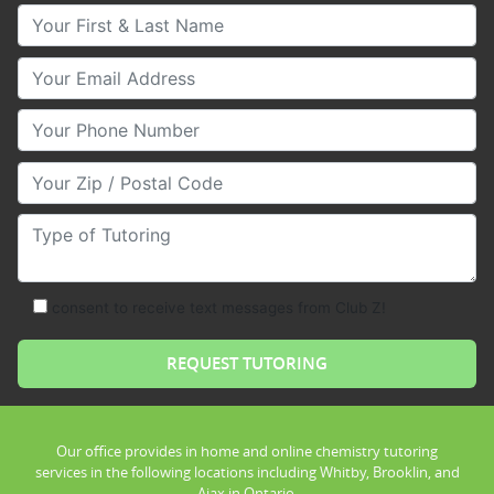
Your First & Last Name
Your Email
Your Phone Number
Your Zip/Postal Code
Type of Tutoring
consent to receive text messages from Club Z!
Our office provides in home and online chemistry tutoring
services in the following locations including Whitby, Brooklin, and
Ajax in Ontario.