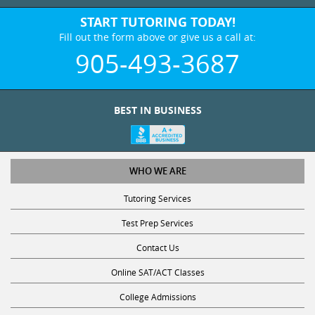
START TUTORING TODAY!
Fill out the form above or give us a call at:
905-493-3687
BEST IN BUSINESS
WHO WE ARE
Tutoring Services
Test Prep Services
Contact Us
Online SAT/ACT Classes
College Admissions