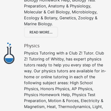
Preparation, Anatomy & Physiology,
Molecular & Cell Biology, Microbiology,
Ecology & Botany, Genetics, Zoology &
Marine Biology.
READ MORE...
Physics
Physics Tutoring with a Club Z! Tutor. Club
Z! Tutoring of Whitby, has expert physics
tutors ready to help you every step of the
way. Our physics tutors are available for in-
home or online tutoring in each of the
following subject areas: High School
Physics, Honors Physics, AP Physics,
Physics Homework Help, Physics Test
Preparation, Motion & Forces, Electricity &
Magnetism, Heat, Thermodynamics, Light,