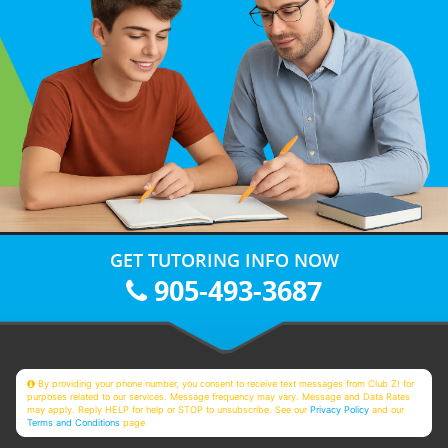
GET TUTORING INFO NOW
905-493-3687
By providing your phone number, you consent to receive text messages from Club Z! for
purposes related to our services. Message frequency may vary. Message and Data Rates
may apply. Reply HELP for help or STOP to unsubscribe. See our
Privacy Policy
and our
Terms and Conditions
page