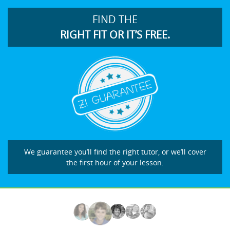
FIND THE
RIGHT FIT OR IT’S FREE.
We guarantee you’ll find the right tutor, or we’ll cover
the first hour of your lesson.