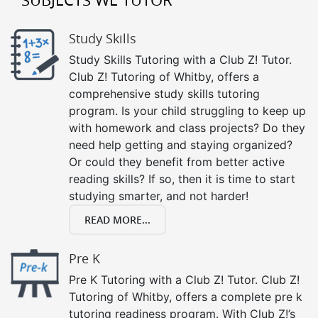
Study Skills
Study Skills Tutoring with a Club Z! Tutor.
Club Z! Tutoring of Whitby, offers a
comprehensive study skills tutoring
program. Is your child struggling to keep up
with homework and class projects? Do they
need help getting and staying organized?
Or could they benefit from better active
reading skills? If so, then it is time to start
studying smarter, and not harder!
READ MORE...
Pre K
Pre K Tutoring with a Club Z! Tutor. Club Z!
Tutoring of Whitby, offers a complete pre k
tutoring readiness program. With Club Z!’s