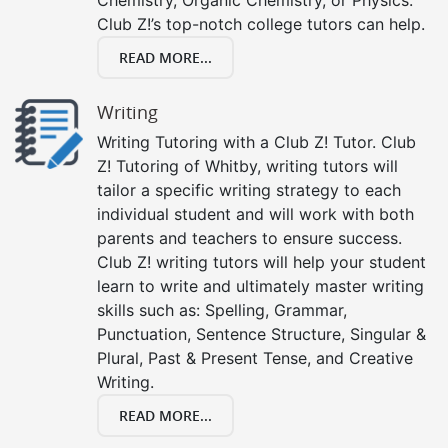
Club Z!’s top-notch college tutors can help.
READ MORE...
Writing
Writing Tutoring with a Club Z! Tutor. Club
Z! Tutoring of Whitby, writing tutors will
tailor a specific writing strategy to each
individual student and will work with both
parents and teachers to ensure success.
Club Z! writing tutors will help your student
learn to write and ultimately master writing
skills such as: Spelling, Grammar,
Punctuation, Sentence Structure, Singular &
Plural, Past & Present Tense, and Creative
Writing.
READ MORE...