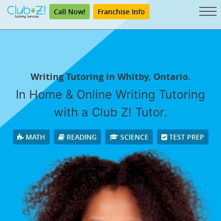
Call Now!
Franchise Info
Writing Tutoring in Whitby, Ontario.
In Home & Online Writing Tutoring
with a Club Z! Tutor.
MATH
READING
SCIENCE
TEST PREP