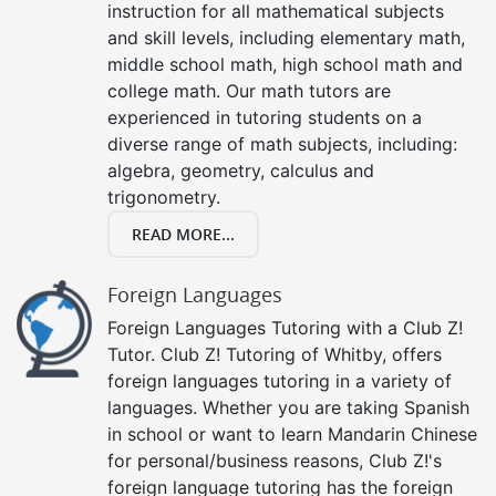
instruction for all mathematical subjects
and skill levels, including elementary math,
middle school math, high school math and
college math. Our math tutors are
experienced in tutoring students on a
diverse range of math subjects, including:
algebra, geometry, calculus and
trigonometry.
READ MORE...
Foreign Languages
Foreign Languages Tutoring with a Club Z!
Tutor. Club Z! Tutoring of Whitby, offers
foreign languages tutoring in a variety of
languages. Whether you are taking Spanish
in school or want to learn Mandarin Chinese
for personal/business reasons, Club Z!'s
foreign language tutoring has the foreign