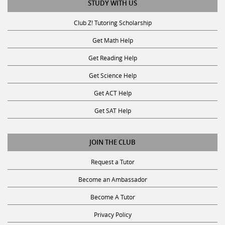
Club Z! Tutoring Scholarship
Get Math Help
Get Reading Help
Get Science Help
Get ACT Help
Get SAT Help
JOIN THE CLUB
Request a Tutor
Become an Ambassador
Become A Tutor
Privacy Policy
Terms and Conditions