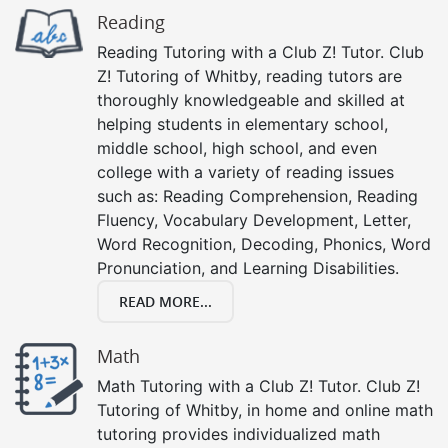
Reading
Reading Tutoring with a Club Z! Tutor. Club
Z! Tutoring of Whitby, reading tutors are
thoroughly knowledgeable and skilled at
helping students in elementary school,
middle school, high school, and even
college with a variety of reading issues
such as: Reading Comprehension, Reading
Fluency, Vocabulary Development, Letter,
Word Recognition, Decoding, Phonics, Word
Pronunciation, and Learning Disabilities.
READ MORE...
Math
Math Tutoring with a Club Z! Tutor. Club Z!
Tutoring of Whitby, in home and online math
tutoring provides individualized math