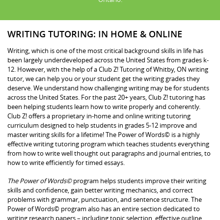
WRITING TUTORING: IN HOME & ONLINE
Writing, which is one of the most critical background skills in life has
been largely underdeveloped across the United States from grades k-
12. However, with the help of a Club Z! Tutoring of Whitby, ON writing
tutor, we can help you or your student get the writing grades they
deserve. We understand how challenging writing may be for students
across the United States. For the past 20+ years, Club Z! tutoring has
been helping students learn how to write properly and coherently.
Club Z! offers a proprietary in-home and online writing tutoring
curriculum designed to help students in grades 5-12 improve and
master writing skills for a lifetime! The Power of Words© is a highly
effective writing tutoring program which teaches students everything
from how to write well thought out paragraphs and journal entries, to
how to write efficiently for timed essays.
The Power of Words©
program helps students improve their writing
skills and confidence, gain better writing mechanics, and correct
problems with grammar, punctuation, and sentence structure. The
Power of Words© program also has an entire section dedicated to
writing research papers – including topic selection, effective outline