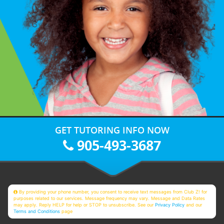
GET TUTORING INFO NOW
905-493-3687
By providing your phone number, you consent to receive text messages from Club Z! for
purposes related to our services. Message frequency may vary. Message and Data Rates
may apply. Reply HELP for help or STOP to unsubscribe. See our
Privacy Policy
and our
Terms and Conditions
page