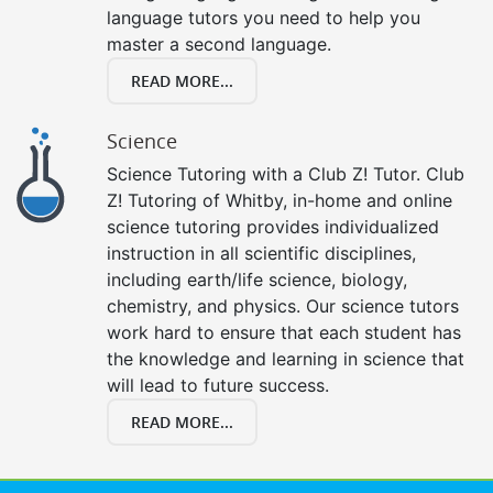
language tutors you need to help you
master a second language.
READ MORE...
Science
Science Tutoring with a Club Z! Tutor. Club
Z! Tutoring of Whitby, in-home and online
science tutoring provides individualized
instruction in all scientific disciplines,
including earth/life science, biology,
chemistry, and physics. Our science tutors
work hard to ensure that each student has
the knowledge and learning in science that
will lead to future success.
READ MORE...