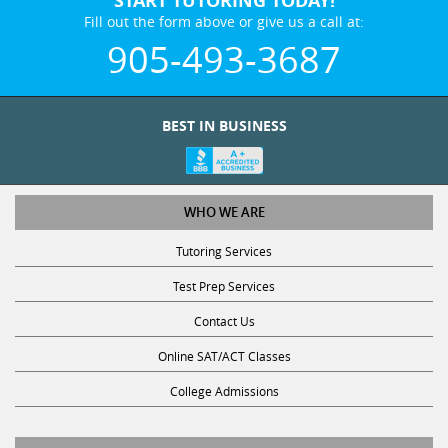
Fill out the form above or give us a call at:
905-493-3687
BEST IN BUSINESS
WHO WE ARE
Tutoring Services
Test Prep Services
Contact Us
Online SAT/ACT Classes
College Admissions
STUDY WITH US