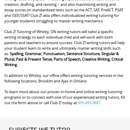
creation, drafting, and revising – and also maximizing writing and
essay scores on standardized tests such as the ACT, SAT, PreACT, PSAT
and ISEE/SSAT! Club Z! also offers individualized writing tutoring for
younger students struggling to master writing mechanics.
Club Z! Tutoring of Whitby, ON writing tutors will tailor a specific
writing strategy to each individual child and will work with both
parents and teachers to ensure success. Club Z! writing tutors will help
your student learn to write and ultimately master writing skills such
as:
Spelling, Grammar, Punctuation, Sentence Structure, Singular &
Plural, Past & Present Tense, Parts of Speech, Creative Writing, Critical
Writing.
In addition to Whitby, our office offers writing tutoring services in the
following locations: Brooklin and Ajax in Ontario.
To learn more about our proven in-home and online writing tutoring
programs or to connect with one of our experienced writing tutors, fill
out the form above or call Club Z! today at
905-493-3687
.
SUBJECTS WE TUTOR