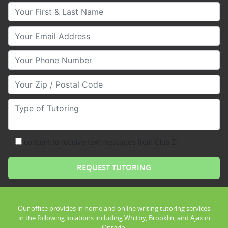
Your First & Last Name
Your Email
Your Phone Number
Your Zip/Postal Code
Type of Tutoring
consent to receive text messages from Club Z!
Our office provides in home and online writing tutoring services
in the following locations including Whitby, Brooklin, and Ajax in
Ontario.