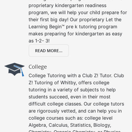
proprietary kindergarten readiness
program, we will help your child prepare for
their first big day! Our proprietary Let the
Learning Begin™ pre k tutoring program
makes preparing for kindergarten as easy
as 1-2- 3!
READ MORE...
College
College Tutoring with a Club Z! Tutor. Club
Z! Tutoring of Whitby, offers college
tutoring in a variety of subjects to help
students succeed, even in their most
difficult college classes. Our college tutors
are rigorously vetted, and can help you in
college courses such as: college level
Algebra, Calculus, Statistics, Biology,
Chemistry, Organic Chemistry, or Physics.