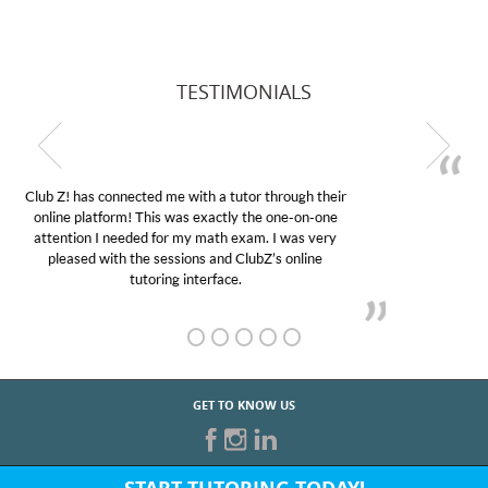
TESTIMONIALS
My son was suffering from low confidence in his
educational abilities. I was in need of help and quick.
Club Z! assigned Charlotte (our tutor) and we love
her! My son’s grades went from D’s to A’s and B’s.
GET TO KNOW US
START TUTORING TODAY!