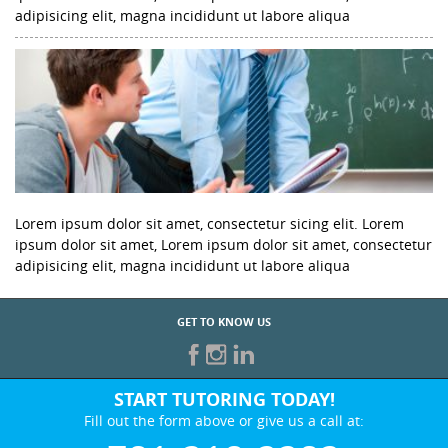
adipisicing elit, magna incididunt ut labore aliqua
Lorem ipsum dolor sit amet, consectetur sicing elit. Lorem
ipsum dolor sit amet, Lorem ipsum dolor sit amet, consectetur
adipisicing elit, magna incididunt ut labore aliqua
GET TO KNOW US
START TUTORING TODAY!
Fill out the form above or give us a call at: