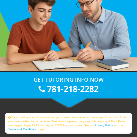
GET TUTORING INFO NOW
781-218-2282
By providing your phone number, you consent to receive text messages from Club Z! for
purposes related to our services. Message frequency may vary. Message and Data Rates
may apply. Reply HELP for help or STOP to unsubscribe. See our
Privacy Policy
and our
Terms and Conditions
page