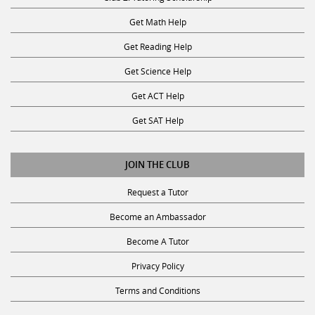
Get Math Help
Get Reading Help
Get Science Help
Get ACT Help
Get SAT Help
JOIN THE CLUB
Request a Tutor
Become an Ambassador
Become A Tutor
Privacy Policy
Terms and Conditions