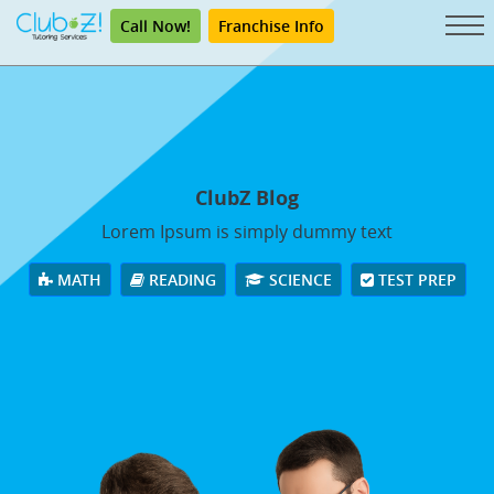
Call Now!
Franchise Info
ClubZ Blog
Lorem Ipsum is simply dummy text
MATH
READING
SCIENCE
TEST PREP