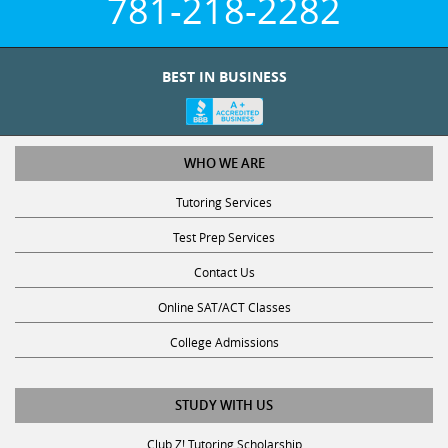
781-218-2282
BEST IN BUSINESS
WHO WE ARE
Tutoring Services
Test Prep Services
Contact Us
Online SAT/ACT Classes
College Admissions
STUDY WITH US
Club Z! Tutoring Scholarship