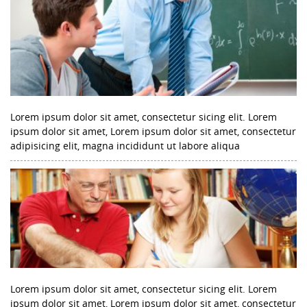
Lorem ipsum dolor sit amet, consectetur sicing elit. Lorem
ipsum dolor sit amet, Lorem ipsum dolor sit amet, consectetur
adipisicing elit, magna incididunt ut labore aliqua
Lorem ipsum dolor sit amet, consectetur sicing elit. Lorem
ipsum dolor sit amet, Lorem ipsum dolor sit amet, consectetur