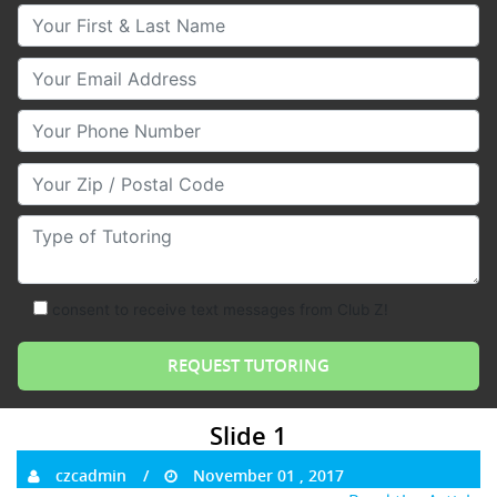
Your First & Last Name
Your Email
Your Phone Number
Your Zip/Postal Code
Type of Tutoring
consent to receive text messages from Club Z!
Slide 1
czcadmin
November 01 , 2017