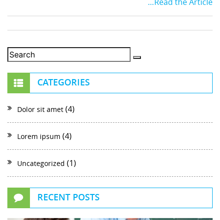
…Read the Article
CATEGORIES
(4)
Dolor sit amet
(4)
Lorem ipsum
(1)
Uncategorized
RECENT POSTS