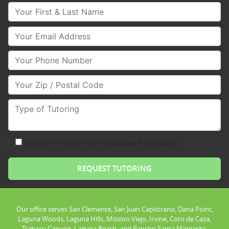
Your First & Last Name
Your Email
Your Phone Number
Your Zip/Postal Code
Type of Tutoring
consent to receive text messages from Club Z!
Our office serves San Clemente, San Juan Capistrano, Dana Point,
Laguna Woods, Laguna Hills, Mission Viejo, Irvine, Coto de Caza,
Trabacu Canyon, Laguna Beach, and Rancho Santa Margarita.