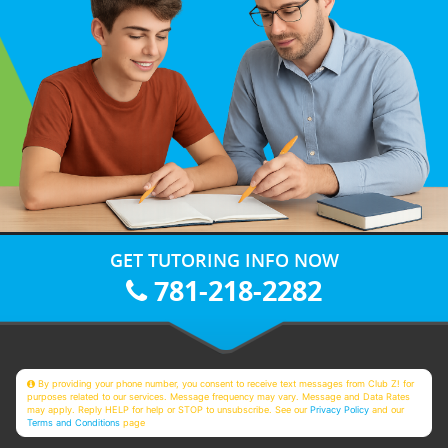
GET TUTORING INFO NOW
781-218-2282
By providing your phone number, you consent to receive text messages from Club Z! for
purposes related to our services. Message frequency may vary. Message and Data Rates
may apply. Reply HELP for help or STOP to unsubscribe. See our
Privacy Policy
and our
Terms and Conditions
page