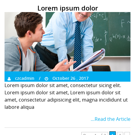
Lorem ipsum dolor
czcadmin
October 26 , 2017
Lorem ipsum dolor sit amet, consectetur sicing elit.
Lorem ipsum dolor sit amet, Lorem ipsum dolor sit
amet, consectetur adipisicing elit, magna incididunt ut
labore aliqua
…Read the Article