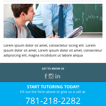
Lorem ipsum dolor sit amet, consectetur sicing elit. Lorem
ipsum dolor sit amet, Lorem ipsum dolor sit amet, consectetur
adipisicing elit, magna incididunt ut labore aliqua
GET TO KNOW US
START TUTORING TODAY!
Fill out the form above or give us a call at:
781-218-2282