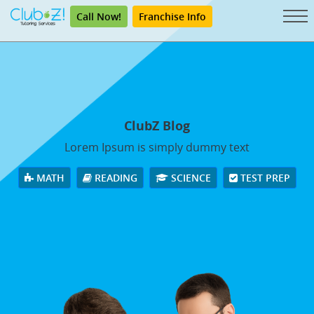
Call Now!
Franchise Info
ClubZ Blog
Lorem Ipsum is simply dummy text
MATH
READING
SCIENCE
TEST PREP