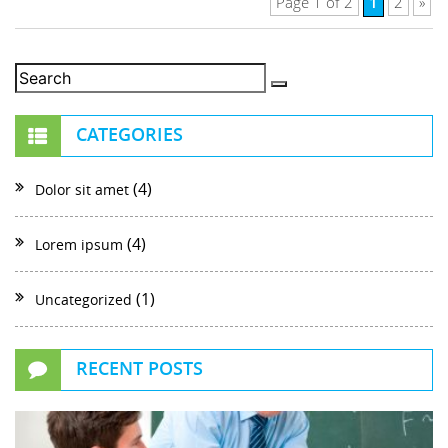
1
Page 1 of 2
2
»
CATEGORIES
(4)
Dolor sit amet
(4)
Lorem ipsum
(1)
Uncategorized
RECENT POSTS