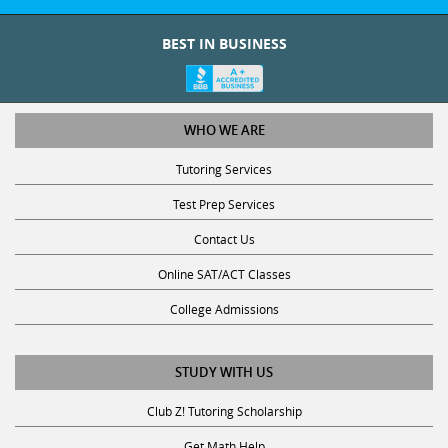
BEST IN BUSINESS
WHO WE ARE
Tutoring Services
Test Prep Services
Contact Us
Online SAT/ACT Classes
College Admissions
STUDY WITH US
Club Z! Tutoring Scholarship
Get Math Help