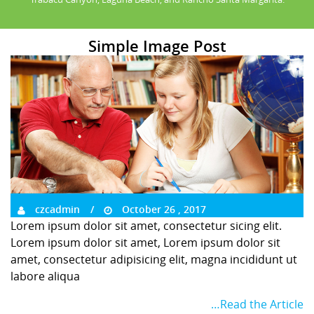
Simple Image Post
czcadmin
October 26 , 2017
Lorem ipsum dolor sit amet, consectetur sicing elit.
Lorem ipsum dolor sit amet, Lorem ipsum dolor sit
amet, consectetur adipisicing elit, magna incididunt ut
labore aliqua
…Read the Article