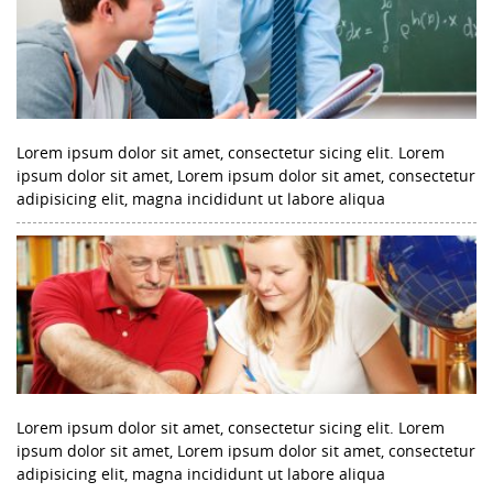
Lorem ipsum dolor sit amet, consectetur sicing elit. Lorem
ipsum dolor sit amet, Lorem ipsum dolor sit amet, consectetur
adipisicing elit, magna incididunt ut labore aliqua
Lorem ipsum dolor sit amet, consectetur sicing elit. Lorem
ipsum dolor sit amet, Lorem ipsum dolor sit amet, consectetur
adipisicing elit, magna incididunt ut labore aliqua