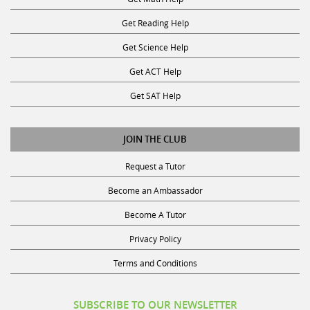
Get Reading Help
Get Science Help
Get ACT Help
Get SAT Help
JOIN THE CLUB
Request a Tutor
Become an Ambassador
Become A Tutor
Privacy Policy
Terms and Conditions
SUBSCRIBE TO OUR NEWSLETTER