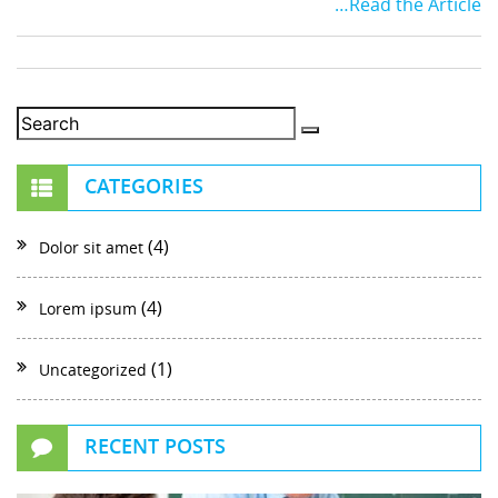
…Read the Article
CATEGORIES
(4)
Dolor sit amet
(4)
Lorem ipsum
(1)
Uncategorized
RECENT POSTS