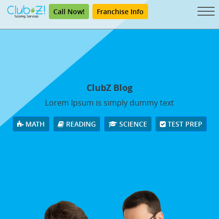
Call Now!
Franchise Info
ClubZ Blog
Lorem Ipsum is simply dummy text
MATH
READING
SCIENCE
TEST PREP