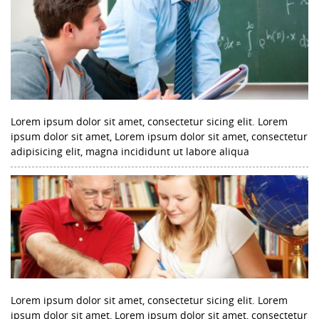
Lorem ipsum dolor sit amet, consectetur sicing elit. Lorem
ipsum dolor sit amet, Lorem ipsum dolor sit amet, consectetur
adipisicing elit, magna incididunt ut labore aliqua
Lorem ipsum dolor sit amet, consectetur sicing elit. Lorem
ipsum dolor sit amet, Lorem ipsum dolor sit amet, consectetur