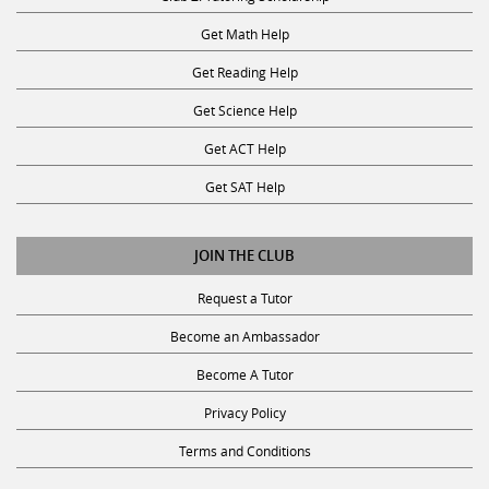
Get Math Help
Get Reading Help
Get Science Help
Get ACT Help
Get SAT Help
JOIN THE CLUB
Request a Tutor
Become an Ambassador
Become A Tutor
Privacy Policy
Terms and Conditions