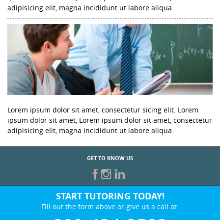
adipisicing elit, magna incididunt ut labore aliqua
Lorem ipsum dolor sit amet, consectetur sicing elit. Lorem
ipsum dolor sit amet, Lorem ipsum dolor sit amet, consectetur
adipisicing elit, magna incididunt ut labore aliqua
GET TO KNOW US
START TUTORING TODAY!
Fill out the form above or give us a call at: