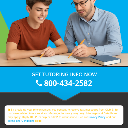
GET TUTORING INFO NOW
800-434-2582
By providing your phone number, you consent to receive text messages from Club Z! for
purposes related to our services. Message frequency may vary. Message and Data Rates
may apply. Reply HELP for help or STOP to unsubscribe. See our
Privacy Policy
and our
Terms and Conditions
page