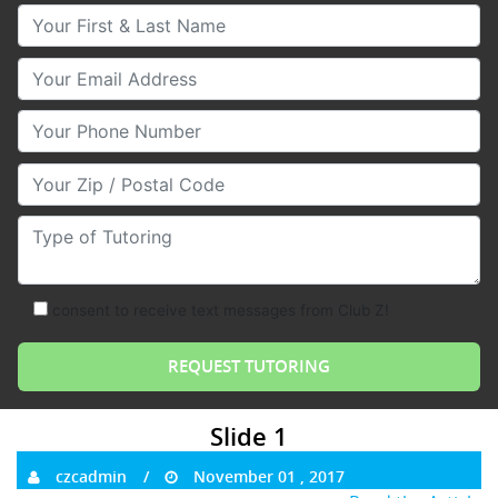
Your First & Last Name
Your Email
Your Phone Number
Your Zip/Postal Code
Type of Tutoring
consent to receive text messages from Club Z!
Slide 1
czcadmin
November 01 , 2017