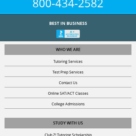
800-434-2582
BEST IN BUSINESS
WHO WE ARE
Tutoring Services
Test Prep Services
Contact Us
Online SAT/ACT Classes
College Admissions
STUDY WITH US
Club Z! Tutoring Scholarship