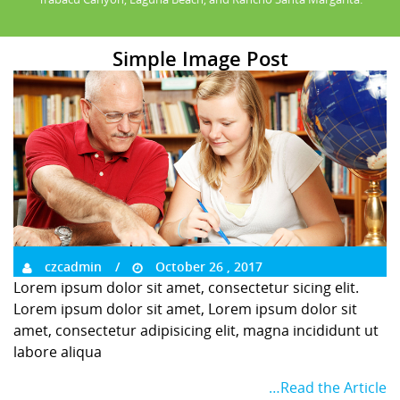
Simple Image Post
czcadmin
October 26 , 2017
Lorem ipsum dolor sit amet, consectetur sicing elit.
Lorem ipsum dolor sit amet, Lorem ipsum dolor sit
amet, consectetur adipisicing elit, magna incididunt ut
labore aliqua
…Read the Article