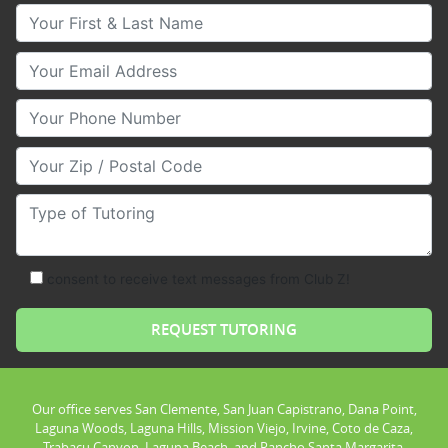
Your First & Last Name
Your Email
Your Phone Number
Your Zip/Postal Code
Type of Tutoring
consent to receive text messages from Club Z!
Our office serves San Clemente, San Juan Capistrano, Dana Point,
Laguna Woods, Laguna Hills, Mission Viejo, Irvine, Coto de Caza,
Trabacu Canyon, Laguna Beach, and Rancho Santa Margarita.