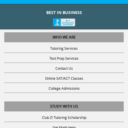
BEST IN BUSINESS
WHO WE ARE
Tutoring Services
Test Prep Services
Contact Us
Online SAT/ACT Classes
College Admissions
STUDY WITH US
Club Z! Tutoring Scholarship
Get Math Help