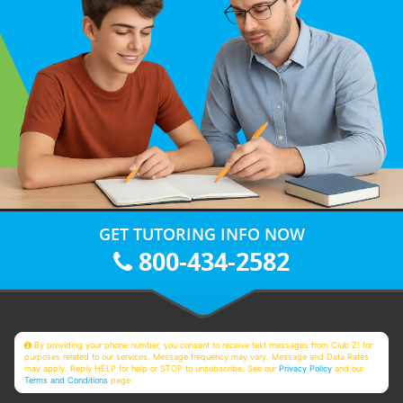
GET TUTORING INFO NOW
800-434-2582
By providing your phone number, you consent to receive text messages from Club Z! for
purposes related to our services. Message frequency may vary. Message and Data Rates
may apply. Reply HELP for help or STOP to unsubscribe. See our
Privacy Policy
and our
Terms and Conditions
page