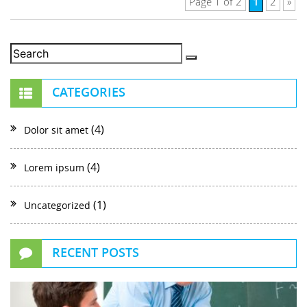
1
Page 1 of 2
2
»
CATEGORIES
(4)
Dolor sit amet
(4)
Lorem ipsum
(1)
Uncategorized
RECENT POSTS