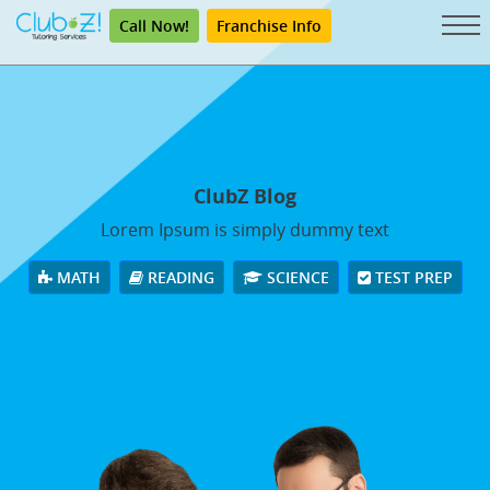
Call Now!
Franchise Info
ClubZ Blog
Lorem Ipsum is simply dummy text
MATH
READING
SCIENCE
TEST PREP