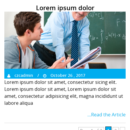
Lorem ipsum dolor
czcadmin
October 26 , 2017
Lorem ipsum dolor sit amet, consectetur sicing elit.
Lorem ipsum dolor sit amet, Lorem ipsum dolor sit
amet, consectetur adipisicing elit, magna incididunt ut
labore aliqua
…Read the Article