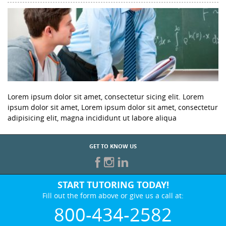
Lorem ipsum dolor sit amet, consectetur sicing elit. Lorem
ipsum dolor sit amet, Lorem ipsum dolor sit amet, consectetur
adipisicing elit, magna incididunt ut labore aliqua
GET TO KNOW US
START TUTORING TODAY!
Fill out the form above or give us a call at:
800-434-2582