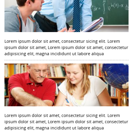
Lorem ipsum dolor sit amet, consectetur sicing elit. Lorem
ipsum dolor sit amet, Lorem ipsum dolor sit amet, consectetur
adipisicing elit, magna incididunt ut labore aliqua
Lorem ipsum dolor sit amet, consectetur sicing elit. Lorem
ipsum dolor sit amet, Lorem ipsum dolor sit amet, consectetur
adipisicing elit, magna incididunt ut labore aliqua