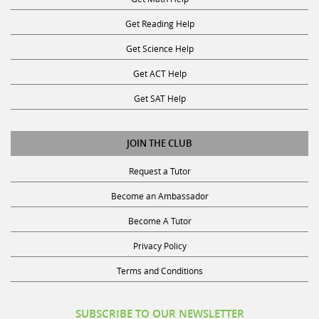
Get Reading Help
Get Science Help
Get ACT Help
Get SAT Help
JOIN THE CLUB
Request a Tutor
Become an Ambassador
Become A Tutor
Privacy Policy
Terms and Conditions
SUBSCRIBE TO OUR NEWSLETTER