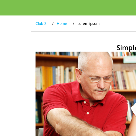
Club-Z
/
Home
/
Lorem ipsum
Simpl