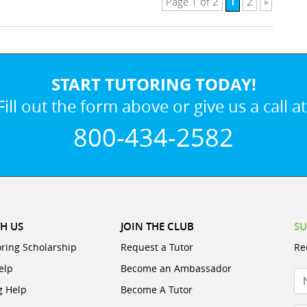
1
Page 1 of 2
2
»
START TUTORING TODAY!
Fill out the form above or give us a call at
800-434-2582
H US
JOIN THE CLUB
SU
oring Scholarship
Request a Tutor
Re
elp
Become an Ambassador
N
g Help
Become A Tutor