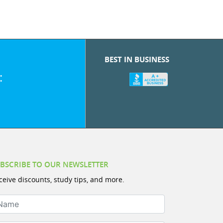
BEST IN BUSINESS
:
BSCRIBE TO OUR NEWSLETTER
ceive discounts, study tips, and more.
ame