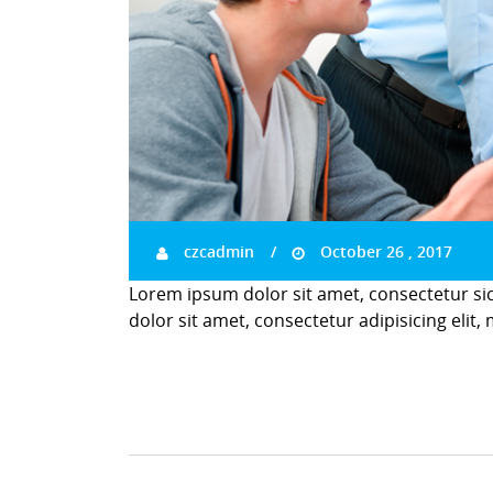
czcadmin
October 26 , 2017
Lorem ipsum dolor sit amet, consectetur si
dolor sit amet, consectetur adipisicing elit,