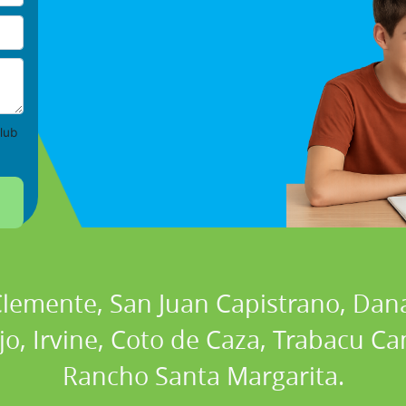
lub
 Clemente, San Juan Capistrano, Dan
ejo, Irvine, Coto de Caza, Trabacu 
Rancho Santa Margarita.