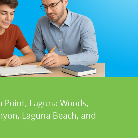
a Point, Laguna Woods,
Canyon, Laguna Beach, and