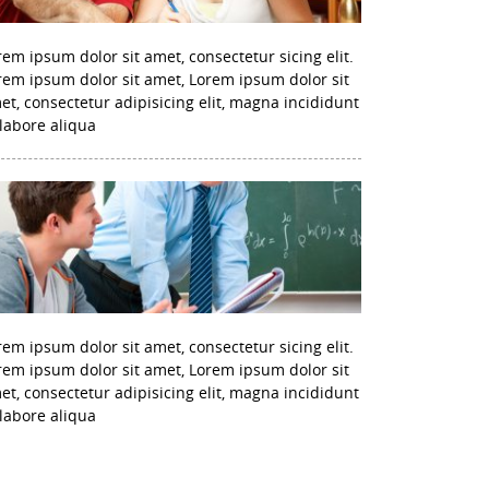
rem ipsum dolor sit amet, consectetur sicing elit.
rem ipsum dolor sit amet, Lorem ipsum dolor sit
et, consectetur adipisicing elit, magna incididunt
 labore aliqua
rem ipsum dolor sit amet, consectetur sicing elit.
rem ipsum dolor sit amet, Lorem ipsum dolor sit
et, consectetur adipisicing elit, magna incididunt
 labore aliqua