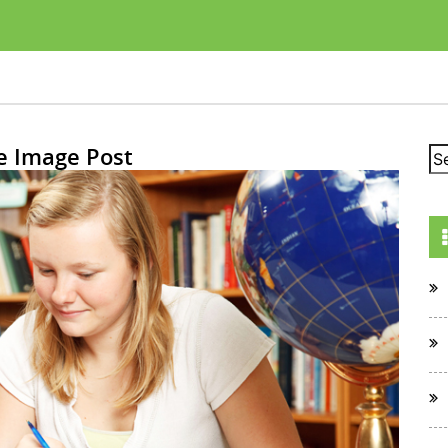
e Image Post