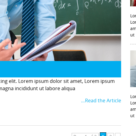
Lo
Lo
am
ut
cing elit. Lorem ipsum dolor sit amet, Lorem ipsum
 magna incididunt ut labore aliqua
Lo
…Read the Article
Lo
am
ut