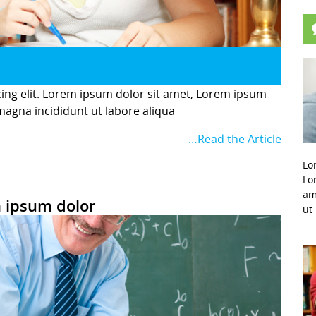
cing elit. Lorem ipsum dolor sit amet, Lorem ipsum
 magna incididunt ut labore aliqua
…Read the Article
Lo
Lo
am
 ipsum dolor
ut