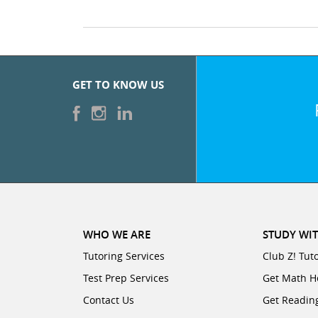
GET TO KNOW US
WHO WE ARE
STUDY WIT
Tutoring Services
Club Z! Tut
Test Prep Services
Get Math H
Contact Us
Get Readin