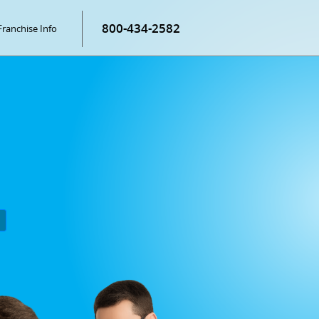
800-434-2582
Franchise Info
P