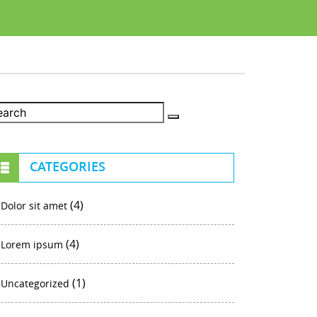
CATEGORIES
(4)
Dolor sit amet
(4)
Lorem ipsum
(1)
Uncategorized