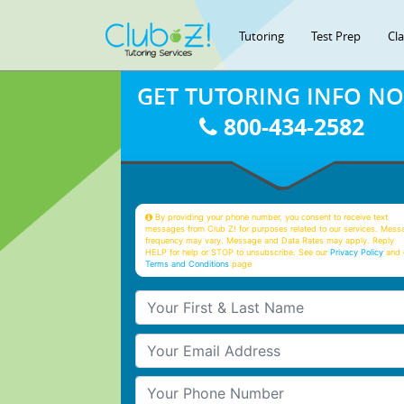
Tutoring
Test Prep
Cl
GET TUTORING INFO N
800-434-2582
By providing your phone number, you consent to receive text
messages from Club Z! for purposes related to our services. Mess
frequency may vary. Message and Data Rates may apply. Reply
HELP for help or STOP to unsubscribe. See our
Privacy Policy
and 
Terms and Conditions
page
Your First & Last Name
Your Email
Your Phone Number