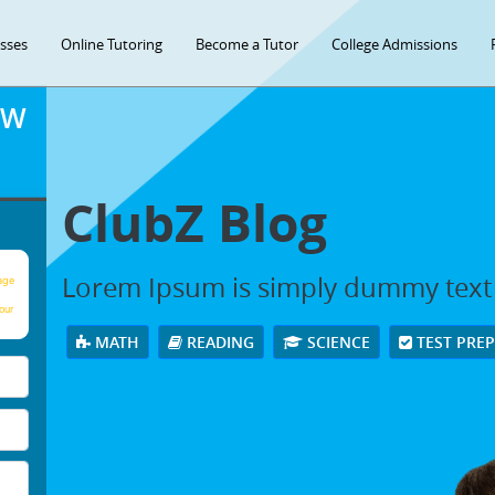
asses
Online Tutoring
Become a Tutor
College Admissions
OW
ClubZ Blog
Lorem Ipsum is simply dummy text
age
our
MATH
READING
SCIENCE
TEST PRE