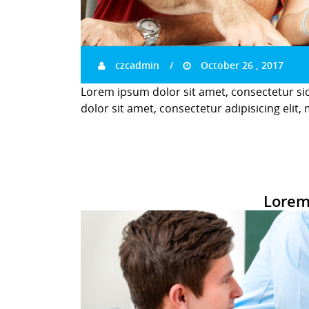
czcadmin
October 26 , 2017
Lorem ipsum dolor sit amet, consectetur si
dolor sit amet, consectetur adipisicing elit,
Lorem