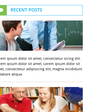
RECENT POSTS
rem ipsum dolor sit amet, consectetur sicing elit.
rem ipsum dolor sit amet, Lorem ipsum dolor sit
et, consectetur adipisicing elit, magna incididunt
 labore aliqua