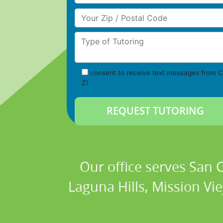
Your Zip/Postal Code
Type of Tutoring
consent to receive text messages from C
Z!
Our office serves San
Laguna Hills, Mission Vi