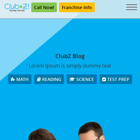
Call Now!
Franchise Info
ClubZ Blog
Lorem Ipsum is simply dummy text
MATH
READING
SCIENCE
TEST PREP