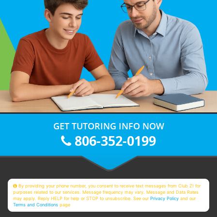
GET TUTORING INFO NOW
806-352-0199
By providing your phone number, you consent to receive text messages from Club Z! for
purposes related to our services. Message frequency may vary. Message and Data Rates
may apply. Reply HELP for help or STOP to unsubscribe. See our
Privacy Policy
and our
Terms and Conditions
page