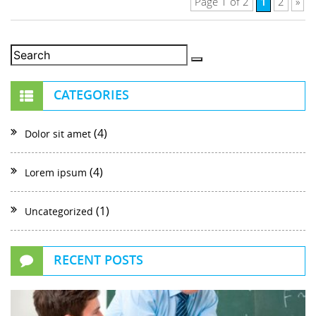
1
Page 1 of 2
2
»
CATEGORIES
(4)
Dolor sit amet
(4)
Lorem ipsum
(1)
Uncategorized
RECENT POSTS