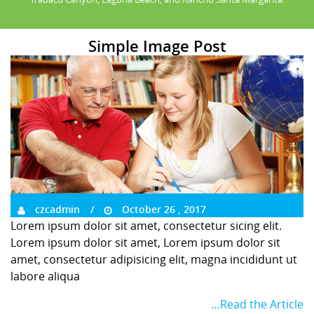
Simple Image Post
czcadmin
October 26 , 2017
Lorem ipsum dolor sit amet, consectetur sicing elit.
Lorem ipsum dolor sit amet, Lorem ipsum dolor sit
amet, consectetur adipisicing elit, magna incididunt ut
labore aliqua
…Read the Article