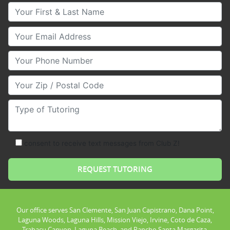
Your First & Last Name
Your Email
Your Phone Number
Your Zip/Postal Code
Type of Tutoring
consent to receive text messages from Club Z!
Our office serves San Clemente, San Juan Capistrano, Dana Point,
Laguna Woods, Laguna Hills, Mission Viejo, Irvine, Coto de Caza,
Trabacu Canyon, Laguna Beach, and Rancho Santa Margarita.