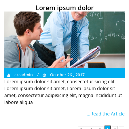
Lorem ipsum dolor
czcadmin
October 26 , 2017
Lorem ipsum dolor sit amet, consectetur sicing elit.
Lorem ipsum dolor sit amet, Lorem ipsum dolor sit
amet, consectetur adipisicing elit, magna incididunt ut
labore aliqua
…Read the Article