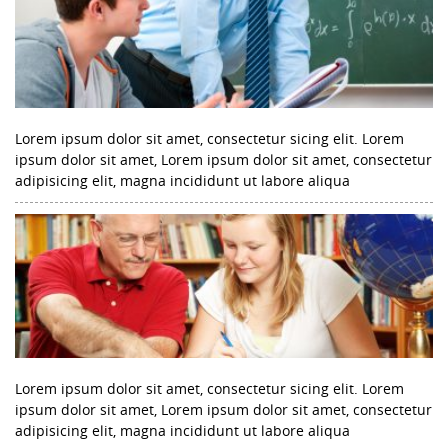
Lorem ipsum dolor sit amet, consectetur sicing elit. Lorem
ipsum dolor sit amet, Lorem ipsum dolor sit amet, consectetur
adipisicing elit, magna incididunt ut labore aliqua
Lorem ipsum dolor sit amet, consectetur sicing elit. Lorem
ipsum dolor sit amet, Lorem ipsum dolor sit amet, consectetur
adipisicing elit, magna incididunt ut labore aliqua