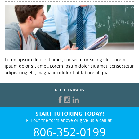
Lorem ipsum dolor sit amet, consectetur sicing elit. Lorem
ipsum dolor sit amet, Lorem ipsum dolor sit amet, consectetur
adipisicing elit, magna incididunt ut labore aliqua
GET TO KNOW US
START TUTORING TODAY!
Fill out the form above or give us a call at:
806-352-0199