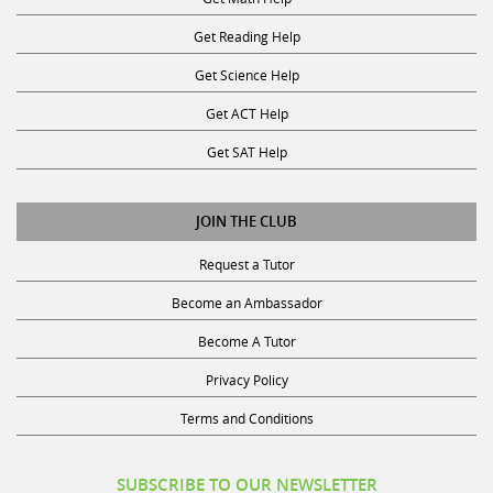
Get Reading Help
Get Science Help
Get ACT Help
Get SAT Help
JOIN THE CLUB
Request a Tutor
Become an Ambassador
Become A Tutor
Privacy Policy
Terms and Conditions
SUBSCRIBE TO OUR NEWSLETTER