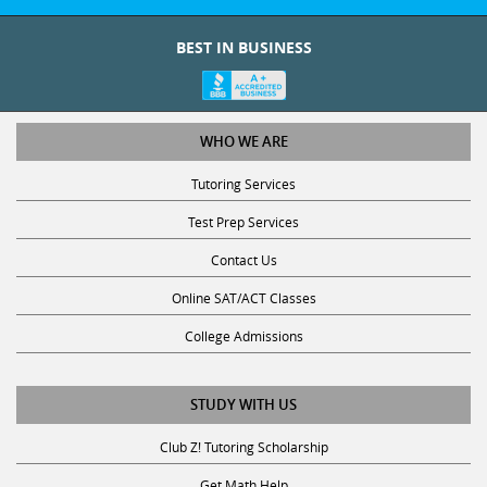
BEST IN BUSINESS
WHO WE ARE
Tutoring Services
Test Prep Services
Contact Us
Online SAT/ACT Classes
College Admissions
STUDY WITH US
Club Z! Tutoring Scholarship
Get Math Help